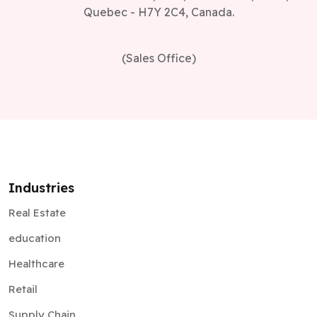
Quebec - H7Y 2C4, Canada.
(Sales Office)
Industries
Real Estate
education
Healthcare
Retail
Supply Chain