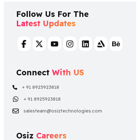
Follow Us For The
Latest Updates
Facebook
Twitter
Youtube
Instagram
Linkedin
Artstation
Behance
Connect
With US
+ 91 8925923818
+ 91 8925923818
salesteam@osiztechnologies.com
Osiz
Careers