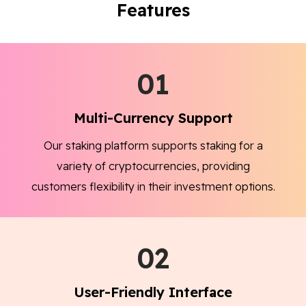
Features
01
Multi-Currency Support
Our staking platform supports staking for a
variety of cryptocurrencies, providing
customers flexibility in their investment options.
02
User-Friendly Interface