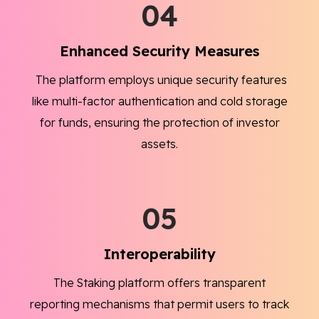
04
Enhanced Security Measures
The platform employs unique security features
like multi-factor authentication and cold storage
for funds, ensuring the protection of investor
assets.
05
Interoperability
The Staking platform offers transparent
reporting mechanisms that permit users to track