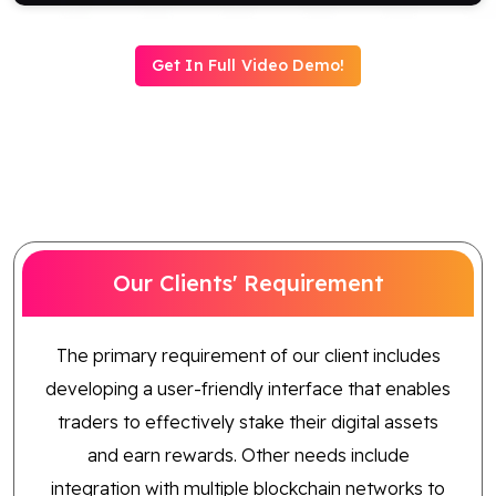
Blog
Get In Full Video Demo!
Contact Us
Works
Dataset
Our Clients' Requirement
Facebook
Twitter
Youtube
Instagram
Linkedin
The primary requirement of our client includes
developing a user-friendly interface that enables
traders to effectively stake their digital assets
and earn rewards. Other needs include
integration with multiple blockchain networks to