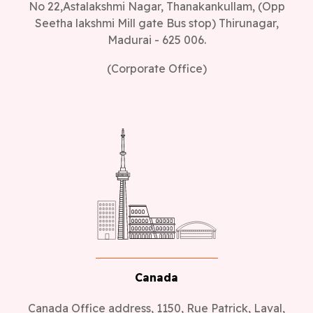
No 22,Astalakshmi Nagar, Thanakankullam, (Opp
Seetha lakshmi Mill gate Bus stop) Thirunagar,
Madurai - 625 006.
(Corporate Office)
Canada
Canada Office address, 1150, Rue Patrick, Laval,