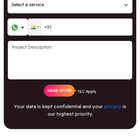
GRAB OFFER
* T&C Apply
Your data is kept confidential and your
privacy
is
our highest priority.