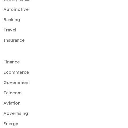
Automotive
Banking
Travel
Insurance
Finance
Ecommerce
Government
Telecom
Aviation
Advertising
Energy