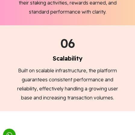
their staking activities, rewards earned, and
standard performance with clarity.
06
Scalability
Built on scalable infrastructure, the platform
guarantees consistent performance and
reliability, effectively handling a growing user
base and increasing transaction volumes.