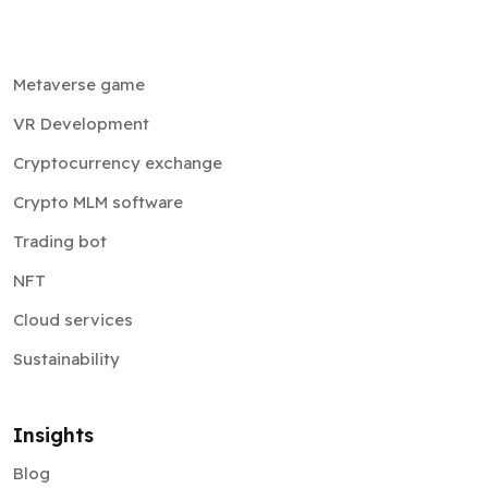
Metaverse game
VR Development
Cryptocurrency exchange
Crypto MLM software
Trading bot
NFT
Cloud services
Sustainability
Insights
Blog