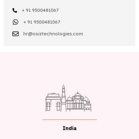
+ 91 9500481067
+ 91 9500481067
hr@osiztechnologies.com
India