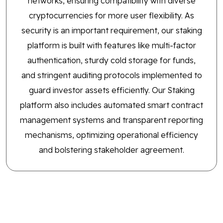
networks, ensuring compatibility with diverse
cryptocurrencies for more user flexibility. As
security is an important requirement, our staking
platform is built with features like multi-factor
authentication, sturdy cold storage for funds,
and stringent auditing protocols implemented to
guard investor assets efficiently. Our Staking
platform also includes automated smart contract
management systems and transparent reporting
mechanisms, optimizing operational efficiency
and bolstering stakeholder agreement.