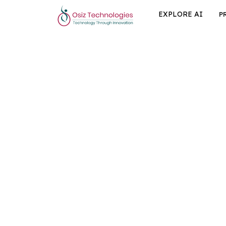
EXPLORE AI
P