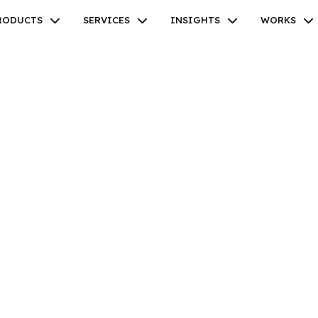
RODUCTS
SERVICES
INSIGHTS
WORKS
Facebook
Twitter
Youtube
Instagram
Linkedin