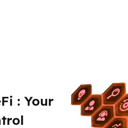
Fi : Your
trol