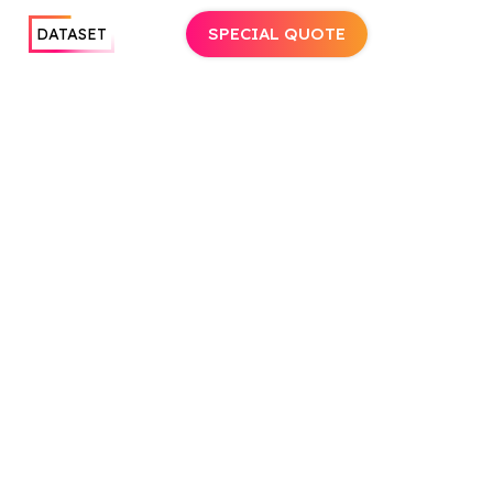
SPECIAL QUOTE
DATASET