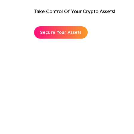
Take Control Of Your Crypto Assets!
Secure Your Assets