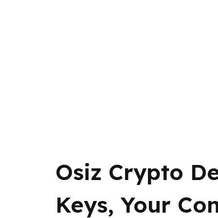
Osiz Crypto De
Keys, Your Con