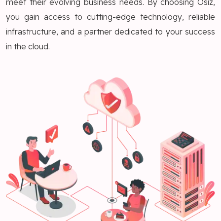
meet their evolving business needs. By choosing Osiz,
you gain access to cutting-edge technology, reliable
infrastructure, and a partner dedicated to your success
in the cloud.