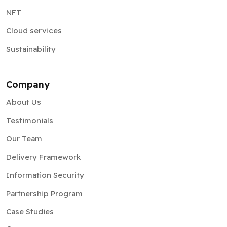
NFT
Cloud services
Sustainability
Company
About Us
Testimonials
Our Team
Delivery Framework
Information Security
Partnership Program
Case Studies