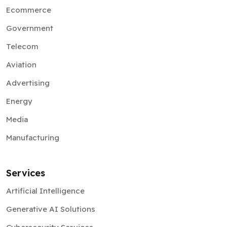
Ecommerce
Government
Telecom
Aviation
Advertising
Energy
Media
Manufacturing
Services
Artificial Intelligence
Generative AI Solutions