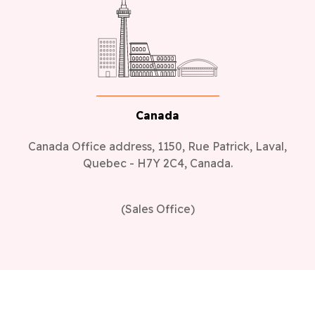
Canada
Canada Office address, 1150, Rue Patrick, Laval,
Quebec - H7Y 2C4, Canada.
(Sales Office)