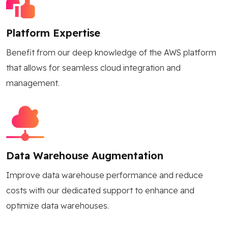
Platform Expertise
Benefit from our deep knowledge of the AWS platform
that allows for seamless cloud integration and
management.
Data Warehouse Augmentation
Improve data warehouse performance and reduce
costs with our dedicated support to enhance and
optimize data warehouses.