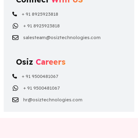
+ 91 8925923818
+ 91 8925923818
salesteam@osiztechnologies.com
Osiz
Careers
+ 91 9500481067
+ 91 9500481067
hr@osiztechnologies.com