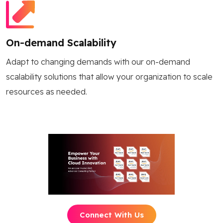
On-demand Scalability
Adapt to changing demands with our on-demand
scalability solutions that allow your organization to scale
resources as needed.
Connect With Us