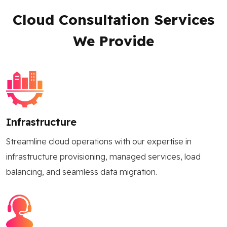
Cloud Consultation Services
We Provide
Infrastructure
Streamline cloud operations with our expertise in
infrastructure provisioning, managed services, load
balancing, and seamless data migration.