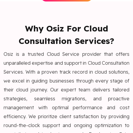
Why Osiz For Cloud
Consultation Services?
Osiz is a trusted Cloud Service provider that offers
unparalleled expertise and support in Cloud Consultation
Services. With a proven track record in cloud solutions,
we excel in guiding businesses through every stage of
their cloud journey. Our expert team delivers tailored
strategies, seamless migrations, and proactive
management with optimal performance and cost
efficiency. We prioritize client satisfaction by providing
round-the-clock support and ongoing optimization to