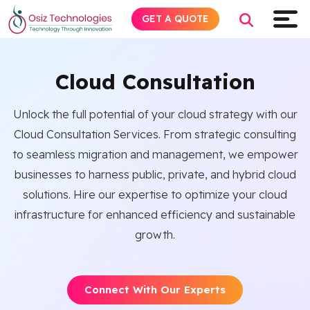
GET A QUOTE
Cloud Consultation
Explore AI
Unlock the full potential of your cloud strategy with our
Cloud Consultation Services. From strategic consulting
Products
to seamless migration and management, we empower
businesses to harness public, private, and hybrid cloud
Services
solutions. Hire our expertise to optimize your cloud
infrastructure for enhanced efficiency and sustainable
Insights
growth.
Industries
Connect With Our Experts
About