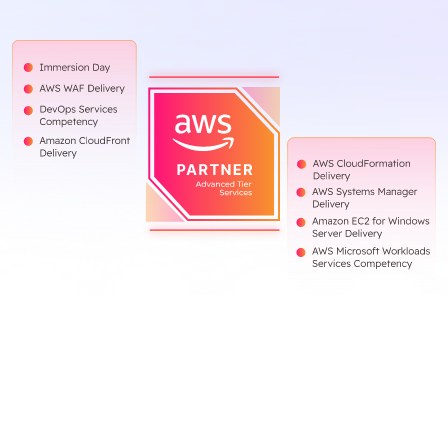
Blog
Contact Us
Works
Facebook
Twitter
Youtube
Instagram
Linkedin