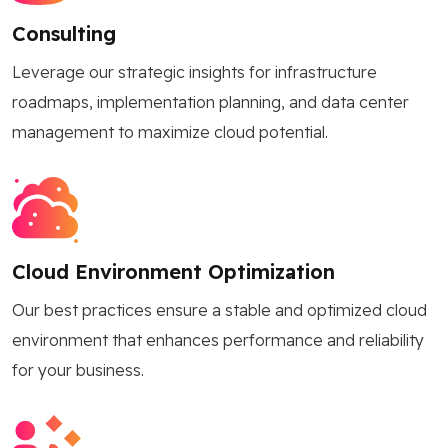
Consulting
Leverage our strategic insights for infrastructure
roadmaps, implementation planning, and data center
management to maximize cloud potential.
Cloud Environment Optimization
Our best practices ensure a stable and optimized cloud
environment that enhances performance and reliability
for your business.