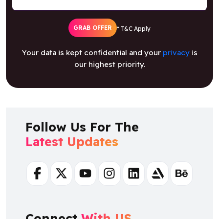
GRAB OFFER
* T&C Apply
Your data is kept confidential and your
privacy
is
our highest priority.
Follow Us For The
Latest Updates
Facebook
Twitter
Youtube
Instagram
Linkedin
Artstation
Behance
Connect
With US