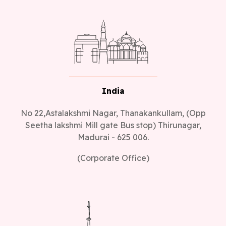
India
No 22,Astalakshmi Nagar, Thanakankullam, (Opp
Seetha lakshmi Mill gate Bus stop) Thirunagar,
Madurai - 625 006.
(Corporate Office)