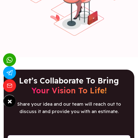
Let’s Collaborate To Bring
Your Vision To Life!
×
Share your idea and our team will reach out to
discuss it and provide you with an estimate.