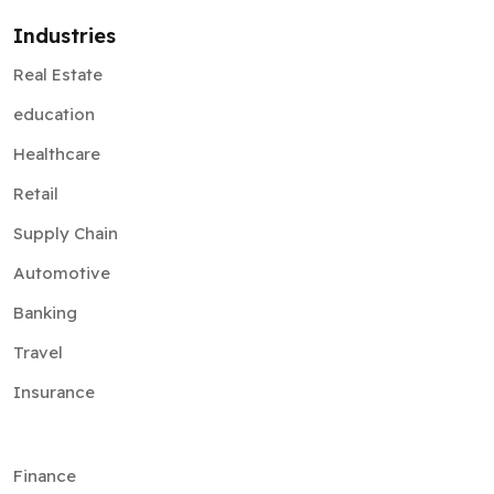
Industries
Real Estate
education
Healthcare
Retail
Supply Chain
Automotive
Banking
Travel
Insurance
Finance