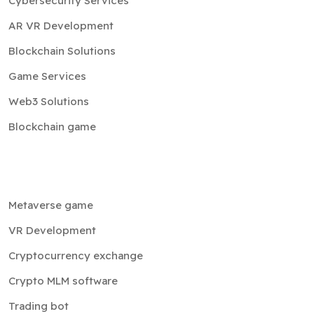
Cybersecurity Services
AR VR Development
Blockchain Solutions
Game Services
Web3 Solutions
Blockchain game
Metaverse game
VR Development
Cryptocurrency exchange
Crypto MLM software
Trading bot