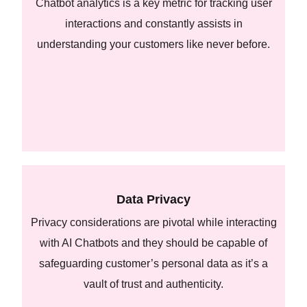
Chatbot analytics is a key metric for tracking user
interactions and constantly assists in
understanding your customers like never before.
Data Privacy
Privacy considerations are pivotal while interacting
with AI Chatbots and they should be capable of
safeguarding customer’s personal data as it’s a
vault of trust and authenticity.