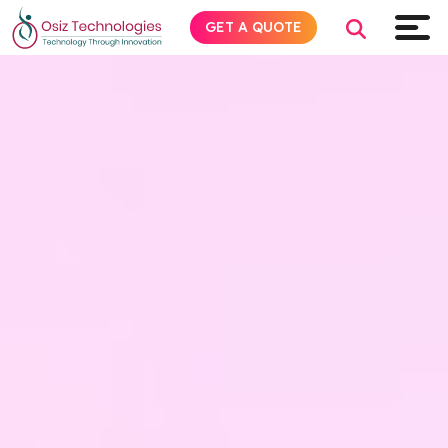
GET A QUOTE
Explore AI
Products
Services
Insights
Industries
About