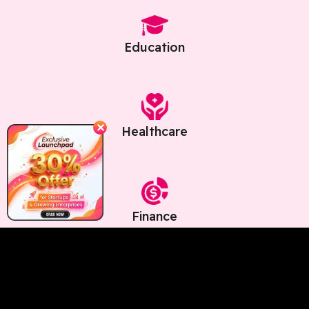
Education
✕
Healthcare
Finance
Core Benefits Of Intelligence OS
for Chatbots