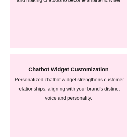
and making chatbots to become smarter & wiser
Chatbot Widget Customization
Personalized chatbot widget strengthens customer
relationships, aligning with your brand's distinct
voice and personality.