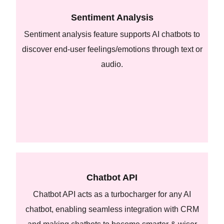
Sentiment Analysis
Sentiment analysis feature supports AI chatbots to
discover end-user feelings/emotions through text or
audio.
Chatbot API
Chatbot API acts as a turbocharger for any AI
chatbot, enabling seamless integration with CRM