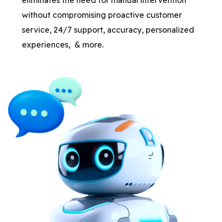
without compromising proactive customer
service, 24/7 support, accuracy, personalized
experiences, & more.