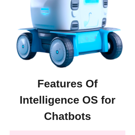
Features Of
Intelligence OS for
Chatbots