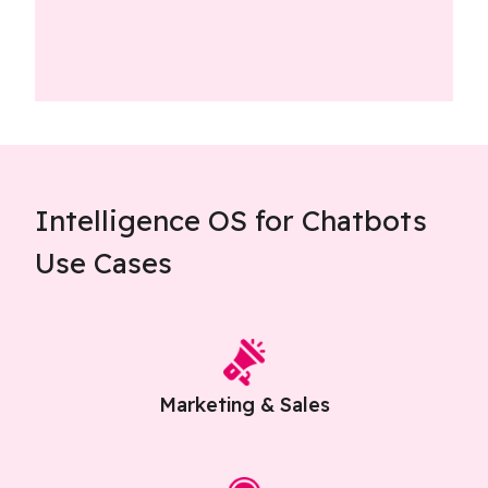
Intelligence OS for Chatbots
Use Cases
Marketing & Sales