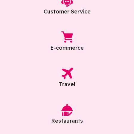
Customer Service
E-commerce
Travel
Restaurants