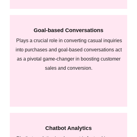
Goal-based Conversations
Plays a crucial role in converting casual inquiries
into purchases and goal-based conversations act
as a pivotal game-changer in boosting customer
sales and conversion.
Chatbot Analytics