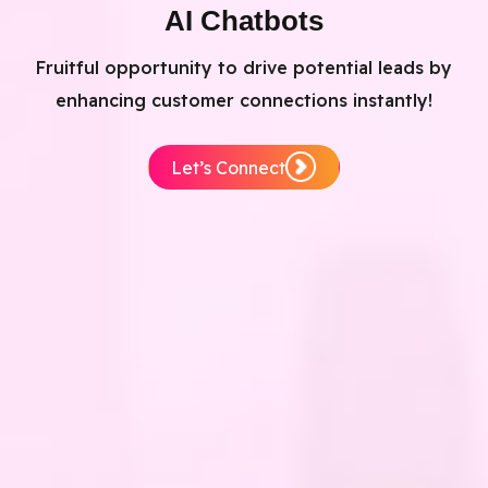
AI Chatbots
Fruitful opportunity to drive potential leads by
enhancing customer connections instantly!
Let’s Connect