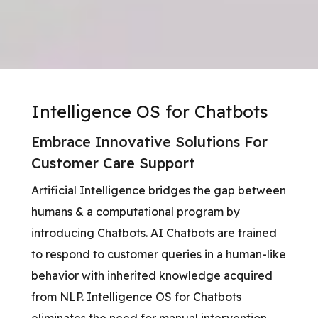
Intelligence OS for Chatbots
Embrace Innovative Solutions For
Customer Care Support
Artificial Intelligence bridges the gap between
humans & a computational program by
introducing Chatbots. AI Chatbots are trained
to respond to customer queries in a human-like
behavior with inherited knowledge acquired
from NLP. Intelligence OS for Chatbots
eliminates the need for manual intervention