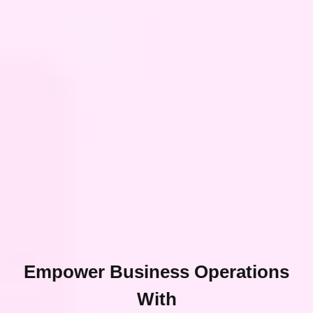
Empower Business Operations
With