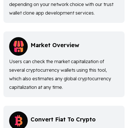
depending on your network choice with our trust
wallet clone app development services.
Market Overview
Users can check the market capitalization of
several cryptocurrency wallets using this tool,
which also estimates any global cryptocurrency
capitalization at any time.
Convert Fiat To Crypto