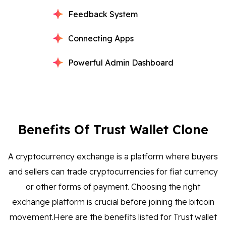
Feedback System
Connecting Apps
Powerful Admin Dashboard
Benefits Of Trust Wallet Clone
A cryptocurrency exchange is a platform where buyers
and sellers can trade cryptocurrencies for fiat currency
or other forms of payment. Choosing the right
exchange platform is crucial before joining the bitcoin
movement.Here are the benefits listed for Trust wallet