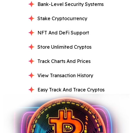
Bank-Level Security Systems
Stake Cryptocurrency
NFT And DeFi Support
Store Unlimited Cryptos
Track Charts And Prices
View Transaction History
Easy Track And Trace Cryptos