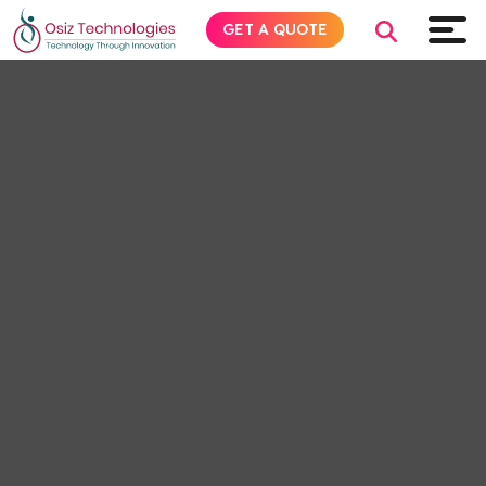
GET A QUOTE
Explore AI
Products
Services
Insights
Industries
About