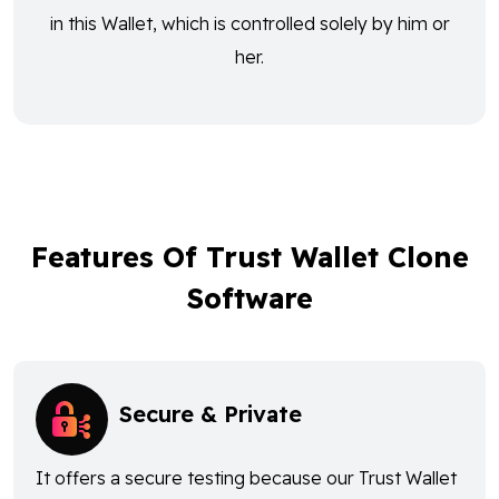
in this Wallet, which is controlled solely by him or
her.
Features Of Trust Wallet Clone
Software
Secure & Private
It offers a secure testing because our Trust Wallet