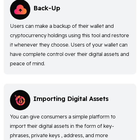
Back-Up
Users can make a backup of their wallet and
cryptocurrency holdings using this tool and restore
it whenever they choose. Users of your wallet can
have complete control over their digital assets and
peace of mind.
Importing Digital Assets
You can give consumers a simple platform to
import their digital assets in the form of key-
phrases, private keys , address, and more