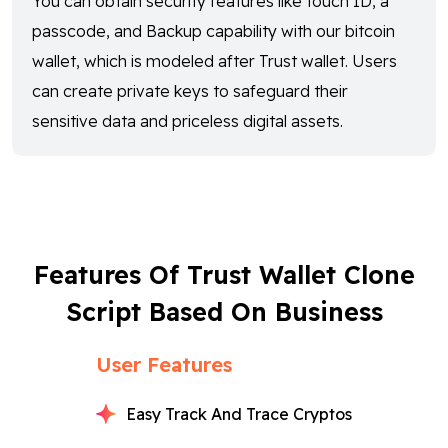
You can obtain security features like touch ID, a
passcode, and Backup capability with our bitcoin
wallet, which is modeled after Trust wallet. Users
can create private keys to safeguard their
sensitive data and priceless digital assets.
Features Of Trust Wallet Clone
Script Based On Business
User Features
Easy Track And Trace Cryptos