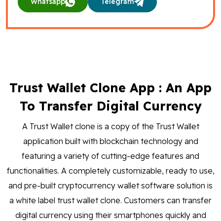
Whatsapp
Telegram
Trust Wallet Clone App : An App
To Transfer Digital Currency
A Trust Wallet clone is a copy of the Trust Wallet
application built with blockchain technology and
featuring a variety of cutting-edge features and
functionalities. A completely customizable, ready to use,
and pre-built cryptocurrency wallet software solution is
a white label trust wallet clone. Customers can transfer
digital currency using their smartphones quickly and