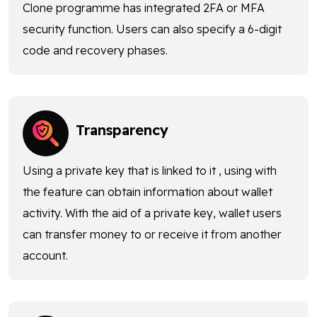
Clone programme has integrated 2FA or MFA
security function. Users can also specify a 6-digit
code and recovery phases.
Transparency
Using a private key that is linked to it , using with
the feature can obtain information about wallet
activity. With the aid of a private key, wallet users
can transfer money to or receive it from another
account.