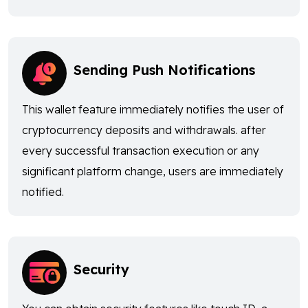
Sending Push Notifications
This wallet feature immediately notifies the user of
cryptocurrency deposits and withdrawals. after
every successful transaction execution or any
significant platform change, users are immediately
notified.
Security