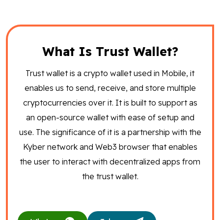
What Is Trust Wallet?
Trust wallet is a crypto wallet used in Mobile, it
enables us to send, receive, and store multiple
cryptocurrencies over it. It is built to support as
an open-source wallet with ease of setup and
use. The significance of it is a partnership with the
Kyber network and Web3 browser that enables
the user to interact with decentralized apps from
the trust wallet.