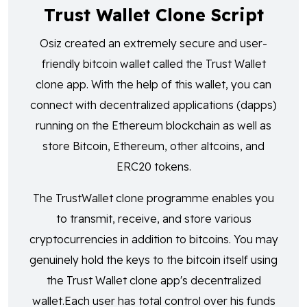
Trust Wallet Clone Script
Osiz created an extremely secure and user-
friendly bitcoin wallet called the Trust Wallet
clone app. With the help of this wallet, you can
connect with decentralized applications (dapps)
running on the Ethereum blockchain as well as
store Bitcoin, Ethereum, other altcoins, and
ERC20 tokens.
The TrustWallet clone programme enables you
to transmit, receive, and store various
cryptocurrencies in addition to bitcoins. You may
genuinely hold the keys to the bitcoin itself using
the Trust Wallet clone app's decentralized
wallet.Each user has total control over his funds