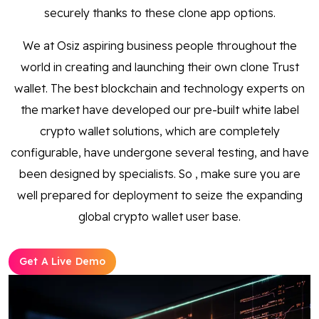
securely thanks to these clone app options.
We at Osiz aspiring business people throughout the
world in creating and launching their own clone Trust
wallet. The best blockchain and technology experts on
the market have developed our pre-built white label
crypto wallet solutions, which are completely
configurable, have undergone several testing, and have
been designed by specialists. So , make sure you are
well prepared for deployment to seize the expanding
global crypto wallet user base.
Get A Live Demo