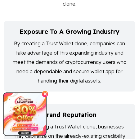
clone.
Exposure To A Growing Industry
By creating a Trust Wallet clone, companies can
take advantage of this expanding industry and
meet the demands of cryptocurrency users who
need a dependable and secure wallet app for
handling their digital assets.
✕
Brand Reputation
By developing a Trust Wallet clone, businesses
may capitalize on the already-existing credibility