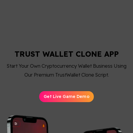
TRUST WALLET CLONE APP
Start Your Own Cryptocurrency Wallet Business Using
Our Premium TrustWallet Clone Script.
Get Live Game Demo