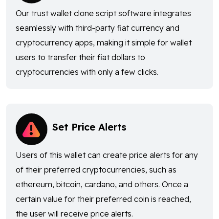
Our trust wallet clone script software integrates
seamlessly with third-party fiat currency and
cryptocurrency apps, making it simple for wallet
users to transfer their fiat dollars to
cryptocurrencies with only a few clicks.
Set Price Alerts
Users of this wallet can create price alerts for any
of their preferred cryptocurrencies, such as
ethereum, bitcoin, cardano, and others. Once a
certain value for their preferred coin is reached,
the user will receive price alerts.