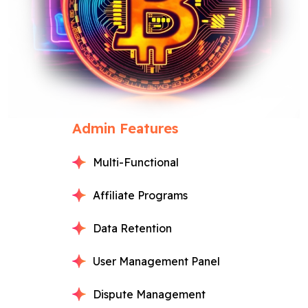
Admin Features
Multi-Functional
Affiliate Programs
Data Retention
User Management Panel
Dispute Management