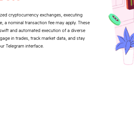
lized cryptocurrency exchanges, executing
ree, a nominal transaction fee may apply. These
ng swift and automated execution of a diverse
ngage in trades, track market data, and stay
ur Telegram interface.