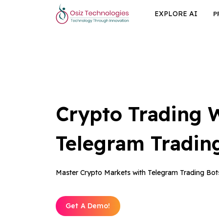
EXPLORE AI
P
Crypto Trading 
Telegram Tradin
Master Crypto Markets with Telegram Trading Bot
Get A Demo!