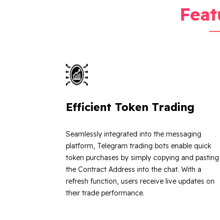
Feat
Efficient Token Trading
Seamlessly integrated into the messaging
platform, Telegram trading bots enable quick
token purchases by simply copying and pasting
the Contract Address into the chat. With a
refresh function, users receive live updates on
their trade performance.