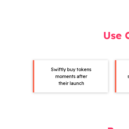
Use 
Swiftly buy tokens
moments after
their launch