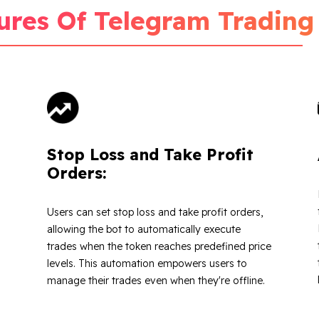
ures Of Telegram Trading
Stop Loss and Take Profit
Orders:
Users can set stop loss and take profit orders,
allowing the bot to automatically execute
trades when the token reaches predefined price
levels. This automation empowers users to
manage their trades even when they're offline.