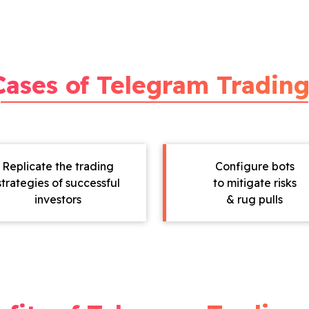
Cases of Telegram Trading
Replicate the trading
Configure bots
strategies of successful
to mitigate risks
investors
& rug pulls