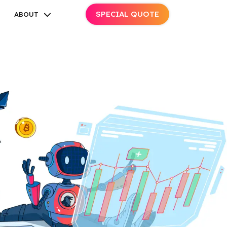
SPECIAL QUOTE
ABOUT