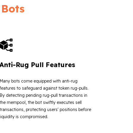
 Bots
Anti-Rug Pull Features
Many bots come equipped with anti-rug
features to safeguard against token rug-pulls.
By detecting pending rug-pull transactions in
the mempool, the bot swiftly executes sell
transactions, protecting users' positions before
liquidity is compromised.