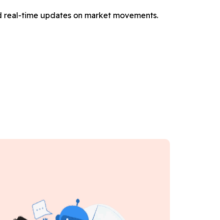
and real-time updates on market movements.