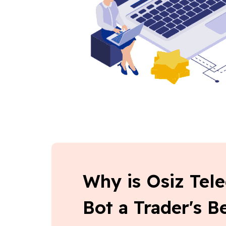
Why is Osiz Tel
Bot a Trader's 