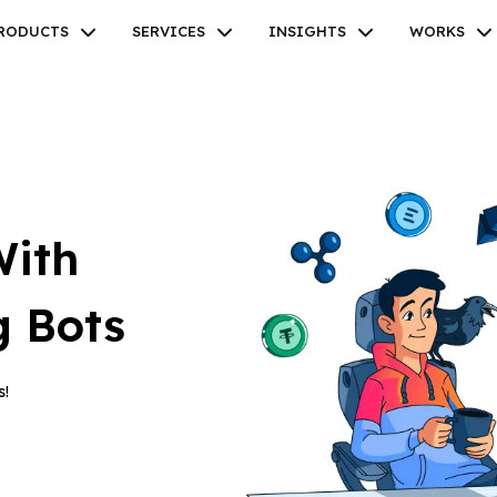
RODUCTS
SERVICES
INSIGHTS
WORKS
Facebook
Twitter
Youtube
Instagram
Linkedin
With
g Bots
s!