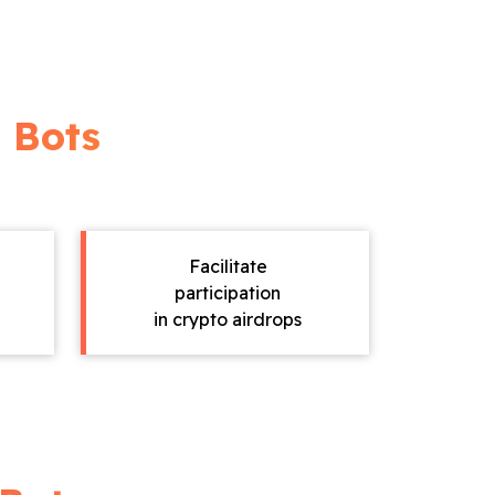
 Bots
Facilitate
participation
in crypto airdrops