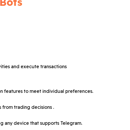
 Bots
vities and execute transactions
 features to meet individual preferences.
 from trading decisions .
ng any device that supports Telegram.