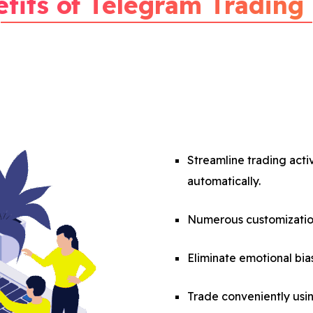
fits of Telegram Trading
Streamline trading acti
automatically.
Numerous customization
Eliminate emotional bias
Trade conveniently usi