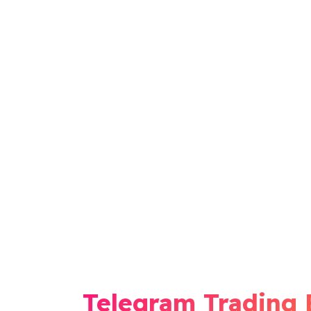
Telegram Trading 