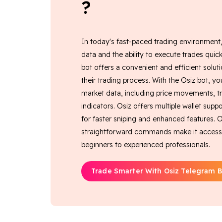
?
In today's fast-paced trading environment
data and the ability to execute trades quick
bot offers a convenient and efficient soluti
their trading process. With the Osiz bot, yo
market data, including price movements, t
indicators. Osiz offers multiple wallet su
for faster sniping and enhanced features. Ou
straightforward commands make it accessible
beginners to experienced professionals.
Trade Smarter With Osiz Telegram B