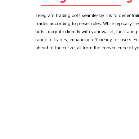
Telegram trading bots seamlessly link to decentra
trades according to preset rules. While typically f
bots integrate directly with your wallet, facilitati
range of trades, enhancing efficiency for users. E
ahead of the curve, all from the convenience of yo