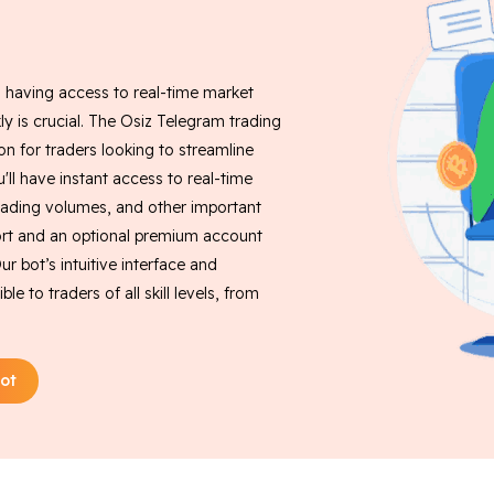
, having access to real-time market
ly is crucial. The Osiz Telegram trading
on for traders looking to streamline
u'll have instant access to real-time
rading volumes, and other important
pport and an optional premium account
r bot’s intuitive interface and
 to traders of all skill levels, from
ot