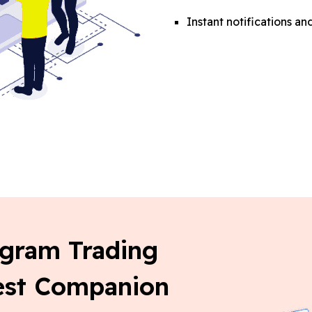
Instant notifications 
egram Trading
Best Companion