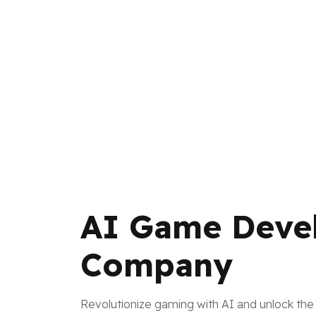
AI Game Deve
Company
Revolutionize gaming with AI and unlock the 