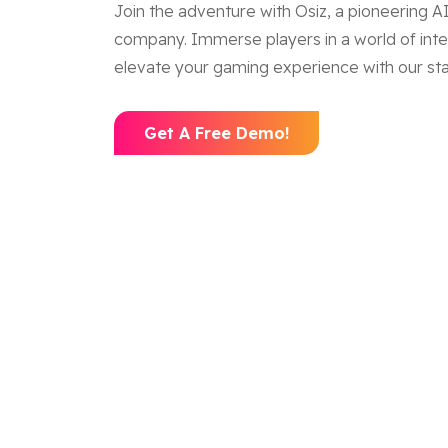
Join the adventure with Osiz, a pioneering
company. Immerse players in a world of inte
elevate your gaming experience with our stat
Get A Free Demo!