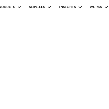
RODUCTS
SERVICES
INSIGHTS
WORKS
Facebook
Twitter
Youtube
Instagram
Linkedin