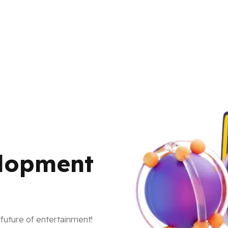
lopment
future of entertainment!