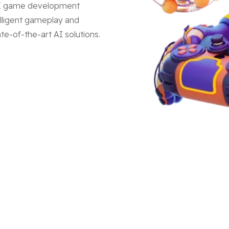
 AI game development
lligent gameplay and
e-of-the-art AI solutions.