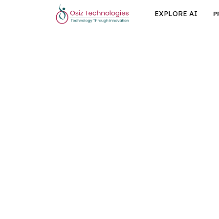
EXPLORE AI
P