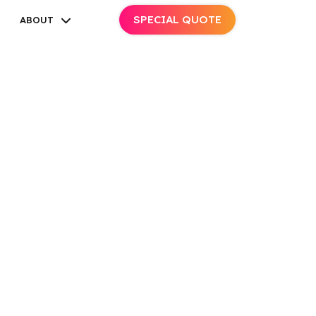
SPECIAL QUOTE
ABOUT