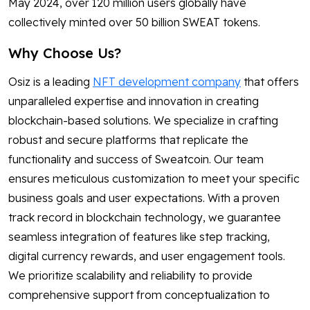
May 2024, over 120 million users globally have
collectively minted over 50 billion SWEAT tokens.
Why Choose Us?
Osiz is a leading
NFT development company
that offers
unparalleled expertise and innovation in creating
blockchain-based solutions. We specialize in crafting
robust and secure platforms that replicate the
functionality and success of Sweatcoin. Our team
ensures meticulous customization to meet your specific
business goals and user expectations. With a proven
track record in blockchain technology, we guarantee
seamless integration of features like step tracking,
digital currency rewards, and user engagement tools.
We prioritize scalability and reliability to provide
comprehensive support from conceptualization to