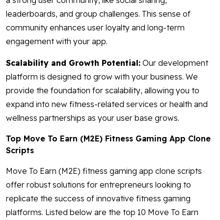
a strong user community, like social sharing,
leaderboards, and group challenges. This sense of
community enhances user loyalty and long-term
engagement with your app.
Scalability and Growth Potential:
Our development
platform is designed to grow with your business. We
provide the foundation for scalability, allowing you to
expand into new fitness-related services or health and
wellness partnerships as your user base grows.
Top Move To Earn (M2E) Fitness Gaming App Clone
Scripts
Move To Earn (M2E) fitness gaming app clone scripts
offer robust solutions for entrepreneurs looking to
replicate the success of innovative fitness gaming
platforms. Listed below are the top 10 Move To Earn