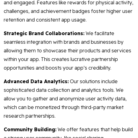
and engaged. Features like rewards for physical activity,
challenges, and achievement badges foster higher user
retention and consistent app usage.
Strategic Brand Collaborations:
We facilitate
seamless integration with brands and businesses by
allowing them to showcase their products and services
within your app. This creates lucrative partnership
opportunities and boosts your app’s credibility.
Advanced Data Analytics:
Our solutions include
sophisticated data collection and analytics tools. We
allow you to gather and anonymize user activity data,
which can be monetized through third-party market
research partnerships.
Community Building:
We offer features that help build