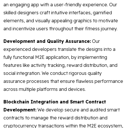
an engaging app with a user-friendly experience. Our
skilled designers craft intuitive interfaces, gamified
elements, and visually appealing graphics to motivate
and incentivize users throughout their fitness journey.
Development and Quality Assurance:
Our
experienced developers translate the designs into a
fully functional M2E application, by implementing
features like activity tracking, reward distribution, and
social integration. We conduct rigorous quality
assurance processes that ensure flawless performance
across multiple platforms and devices.
Blockchain Integration and Smart Contract
Development:
We develop secure and audited smart
contracts to manage the reward distribution and
cryptocurrency transactions within the M2E ecosystem,