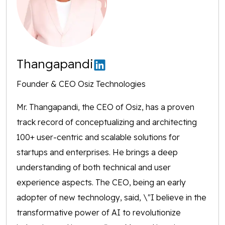
Thangapandi
Founder & CEO Osiz Technologies
Mr. Thangapandi, the CEO of Osiz, has a proven
track record of conceptualizing and architecting
100+ user-centric and scalable solutions for
startups and enterprises. He brings a deep
understanding of both technical and user
experience aspects. The CEO, being an early
adopter of new technology, said, \"I believe in the
transformative power of AI to revolutionize