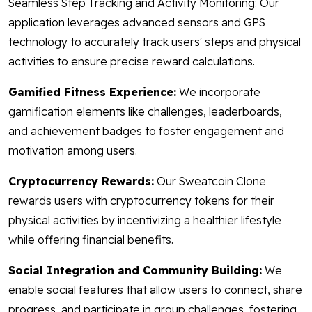
Seamless Step Tracking and Activity Monitoring: Our
application leverages advanced sensors and GPS
technology to accurately track users' steps and physical
activities to ensure precise reward calculations.
Gamified Fitness Experience:
We incorporate
gamification elements like challenges, leaderboards,
and achievement badges to foster engagement and
motivation among users.
Cryptocurrency Rewards:
Our Sweatcoin Clone
rewards users with cryptocurrency tokens for their
physical activities by incentivizing a healthier lifestyle
while offering financial benefits.
Social Integration and Community Building:
We
enable social features that allow users to connect, share
progress, and participate in group challenges, fostering