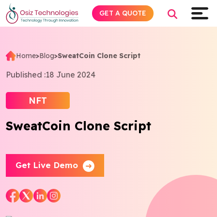
GET A QUOTE
Home
>
Blog
>
SweatCoin Clone Script
Explore AI
Published :
18 June 2024
Products
NFT
SweatCoin Clone Script
Services
Insights
Get Live Demo
Industries
About