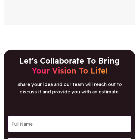
Let’s Collaborate To Bring
Your Vision To Life!
Share your idea and our team will reach out to
discuss it and provide you with an estimate.