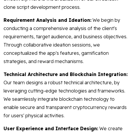
clone script development process.
Requirement Analysis and Ideation:
We begin by
conducting a comprehensive analysis of the client's
requirements, target audience, and business objectives.
Through collaborative ideation sessions, we
conceptualized the app's features, gamification
strategies, and reward mechanisms.
Technical Architecture and Blockchain Integration:
Our team designs a robust technical architecture, by
leveraging cutting-edge technologies and frameworks.
We seamlessly integrate blockchain technology to
enable secure and transparent cryptocurrency rewards
for users' physical activities.
User Experience and Interface Design:
We create