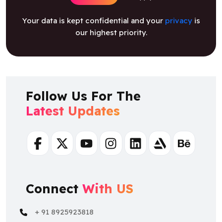
our highest priority.
Follow Us For The
Latest Updates
Facebook
Twitter
Youtube
Instagram
Linkedin
Artstation
Behance
Connect
With US
+ 91 8925923818
+ 91 8925923818
salesteam@osiztechnologies.com