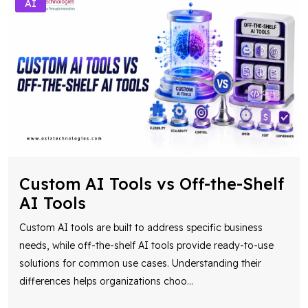
Custom AI Tools vs Off-the-Shelf
AI Tools
Custom AI tools are built to address specific business
needs, while off-the-shelf AI tools provide ready-to-use
solutions for common use cases. Understanding their
differences helps organizations choo
...