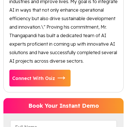
industries and improve lives. My goal is to integrate
AI in ways that not only enhance operational
efficiency but also drive sustainable development
and innovation.\" Proving his commitment, Mr.
Thangapandi has built a dedicated team of AI
experts proficient in coming up with innovative AI
solutions and have successfully completed several
AI projects across diverse sectors.
Connect With Osiz
Book Your Instant Demo