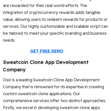
are rewarded for their real-world efforts. The
integration of cryptocurrency rewards adds tangible
value, allowing users to redeem rewards for products or
services. Our highly customizable and scalable script can
be tailored to meet your specific branding and business
needs.
GET FREE DEMO
Sweatcoin Clone App Development
Company
Osiz is a leading Sweatcoin Clone App Development
Company that is renowned for its expertise in creating
custom sweatcoin clone applications. Our
comprehensive services offer two distinct approaches.
Firstly, we excel in developing sweatcoin clone apps