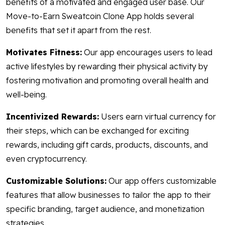
benefits of a motivated and engaged user base. Our
Move-to-Earn Sweatcoin Clone App holds several
benefits that set it apart from the rest.
Motivates Fitness:
Our app encourages users to lead
active lifestyles by rewarding their physical activity by
fostering motivation and promoting overall health and
well-being.
Incentivized Rewards:
Users earn virtual currency for
their steps, which can be exchanged for exciting
rewards, including gift cards, products, discounts, and
even cryptocurrency.
Customizable Solutions:
Our app offers customizable
features that allow businesses to tailor the app to their
specific branding, target audience, and monetization
strategies.