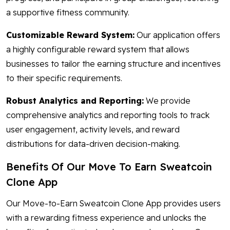
a supportive fitness community.
Customizable Reward System:
Our application offers
a highly configurable reward system that allows
businesses to tailor the earning structure and incentives
to their specific requirements.
Robust Analytics and Reporting:
We provide
comprehensive analytics and reporting tools to track
user engagement, activity levels, and reward
distributions for data-driven decision-making.
Benefits Of Our Move To Earn Sweatcoin
Clone App
Our Move-to-Earn Sweatcoin Clone App provides users
with a rewarding fitness experience and unlocks the