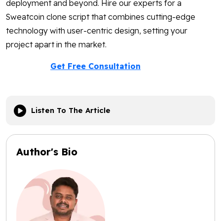
deployment and beyond. Hire our experts for a
Sweatcoin clone script that combines cutting-edge
technology with user-centric design, setting your
project apart in the market.
Get Free Consultation
Listen To The Article
Author's Bio