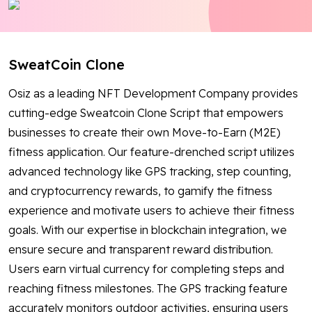
Blog
Contact Us
SweatCoin Clone
Works
Osiz as a leading NFT Development Company provides
cutting-edge Sweatcoin Clone Script that empowers
businesses to create their own Move-to-Earn (M2E)
Facebook
Twitter
Youtube
Instagram
Linkedin
fitness application. Our feature-drenched script utilizes
advanced technology like GPS tracking, step counting,
and cryptocurrency rewards, to gamify the fitness
experience and motivate users to achieve their fitness
goals. With our expertise in blockchain integration, we
ensure secure and transparent reward distribution.
Users earn virtual currency for completing steps and
reaching fitness milestones. The GPS tracking feature
accurately monitors outdoor activities, ensuring users