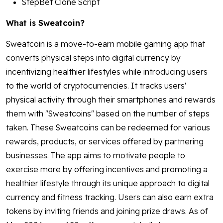
StepBet Clone Script
What is Sweatcoin?
Sweatcoin is a move-to-earn mobile gaming app that
converts physical steps into digital currency by
incentivizing healthier lifestyles while introducing users
to the world of cryptocurrencies. It tracks users'
physical activity through their smartphones and rewards
them with "Sweatcoins" based on the number of steps
taken. These Sweatcoins can be redeemed for various
rewards, products, or services offered by partnering
businesses. The app aims to motivate people to
exercise more by offering incentives and promoting a
healthier lifestyle through its unique approach to digital
currency and fitness tracking. Users can also earn extra
tokens by inviting friends and joining prize draws. As of