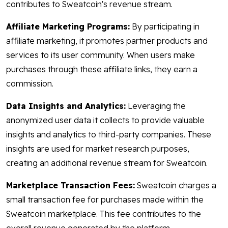
contributes to Sweatcoin's revenue stream.
Affiliate Marketing Programs:
By participating in
affiliate marketing, it promotes partner products and
services to its user community. When users make
purchases through these affiliate links, they earn a
commission.
Data Insights and Analytics:
Leveraging the
anonymized user data it collects to provide valuable
insights and analytics to third-party companies. These
insights are used for market research purposes,
creating an additional revenue stream for Sweatcoin.
Marketplace Transaction Fees:
Sweatcoin charges a
small transaction fee for purchases made within the
Sweatcoin marketplace. This fee contributes to the