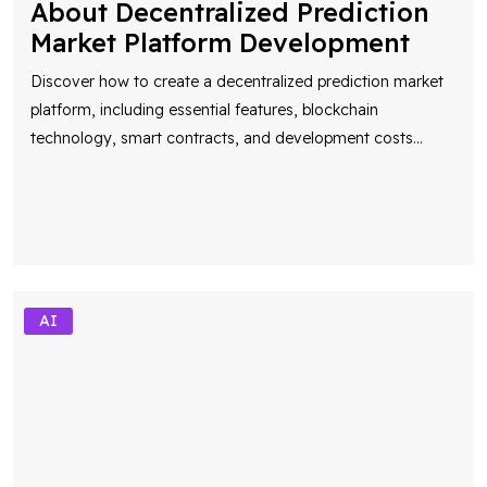
Market Platform Development
Discover how to create a decentralized prediction market
platform, including essential features, blockchain
technology, smart contracts, and development costs
...
AI