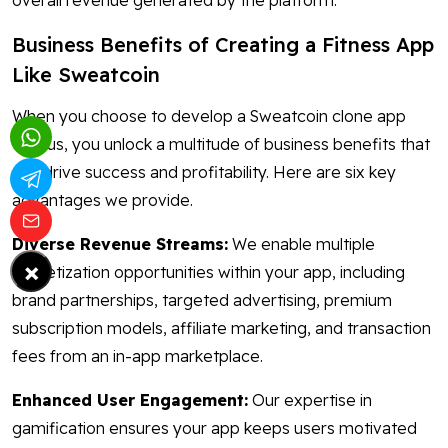
overall revenue generated by the platform.
Business Benefits of Creating a Fitness App
Like Sweatcoin
When you choose to develop a Sweatcoin clone app
with us, you unlock a multitude of business benefits that
can drive success and profitability. Here are six key
advantages we provide.
Diverse Revenue Streams:
We enable multiple
×
monetization opportunities within your app, including
brand partnerships, targeted advertising, premium
subscription models, affiliate marketing, and transaction
fees from an in-app marketplace.
Enhanced User Engagement:
Our expertise in
gamification ensures your app keeps users motivated