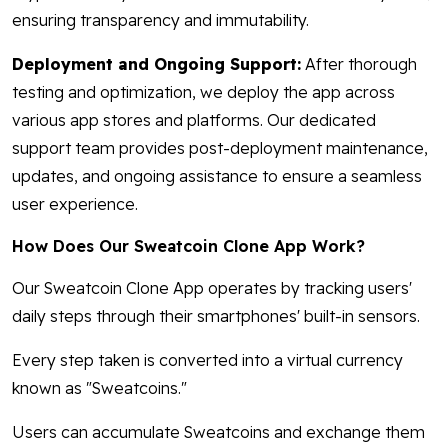
ensuring transparency and immutability.
Deployment and Ongoing Support:
After thorough
testing and optimization, we deploy the app across
various app stores and platforms. Our dedicated
support team provides post-deployment maintenance,
updates, and ongoing assistance to ensure a seamless
user experience.
How Does Our Sweatcoin Clone App Work?
Our Sweatcoin Clone App operates by tracking users'
daily steps through their smartphones' built-in sensors.
Every step taken is converted into a virtual currency
known as "Sweatcoins."
Users can accumulate Sweatcoins and exchange them