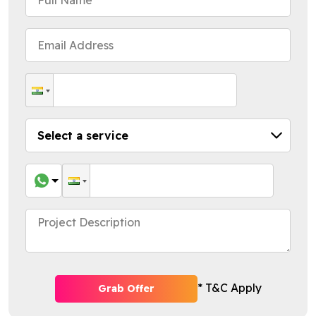
* T&C Apply
Grab Offer