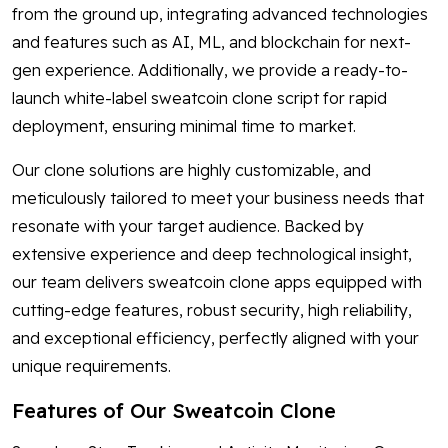
from the ground up, integrating advanced technologies
and features such as AI, ML, and blockchain for next-
gen experience. Additionally, we provide a ready-to-
launch white-label sweatcoin clone script for rapid
deployment, ensuring minimal time to market.
Our clone solutions are highly customizable, and
meticulously tailored to meet your business needs that
resonate with your target audience. Backed by
extensive experience and deep technological insight,
our team delivers sweatcoin clone apps equipped with
cutting-edge features, robust security, high reliability,
and exceptional efficiency, perfectly aligned with your
unique requirements.
Features of Our Sweatcoin Clone