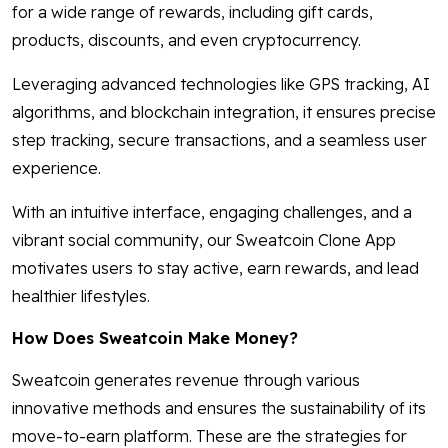
for a wide range of rewards, including gift cards,
products, discounts, and even cryptocurrency.
Leveraging advanced technologies like GPS tracking, AI
algorithms, and blockchain integration, it ensures precise
step tracking, secure transactions, and a seamless user
experience.
With an intuitive interface, engaging challenges, and a
vibrant social community, our Sweatcoin Clone App
motivates users to stay active, earn rewards, and lead
healthier lifestyles.
How Does Sweatcoin Make Money?
Sweatcoin generates revenue through various
innovative methods and ensures the sustainability of its
move-to-earn platform. These are the strategies for