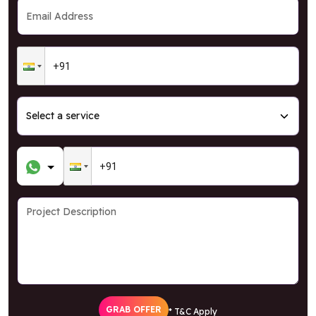
GRAB OFFER
* T&C Apply
Your data is kept confidential and your
privacy
is