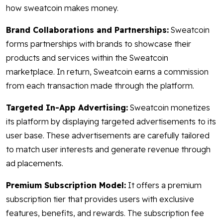
how sweatcoin makes money.
Brand Collaborations and Partnerships:
Sweatcoin
forms partnerships with brands to showcase their
products and services within the Sweatcoin
marketplace. In return, Sweatcoin earns a commission
from each transaction made through the platform.
Targeted In-App Advertising:
Sweatcoin monetizes
its platform by displaying targeted advertisements to its
user base. These advertisements are carefully tailored
to match user interests and generate revenue through
ad placements.
Premium Subscription Model:
It offers a premium
subscription tier that provides users with exclusive
features, benefits, and rewards. The subscription fee