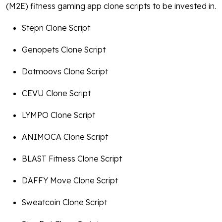
(M2E) fitness gaming app clone scripts to be invested in.
Stepn Clone Script
Genopets Clone Script
Dotmoovs Clone Script
CEVU Clone Script
LYMPO Clone Script
ANIMOCA Clone Script
BLAST Fitness Clone Script
DAFFY Move Clone Script
Sweatcoin Clone Script