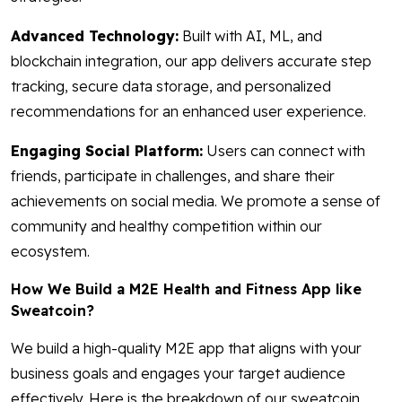
Advanced Technology:
Built with AI, ML, and
blockchain integration, our app delivers accurate step
tracking, secure data storage, and personalized
recommendations for an enhanced user experience.
Engaging Social Platform:
Users can connect with
friends, participate in challenges, and share their
achievements on social media. We promote a sense of
community and healthy competition within our
ecosystem.
How We Build a M2E Health and Fitness App like
Sweatcoin?
We build a high-quality M2E app that aligns with your
business goals and engages your target audience
effectively. Here is the breakdown of our sweatcoin