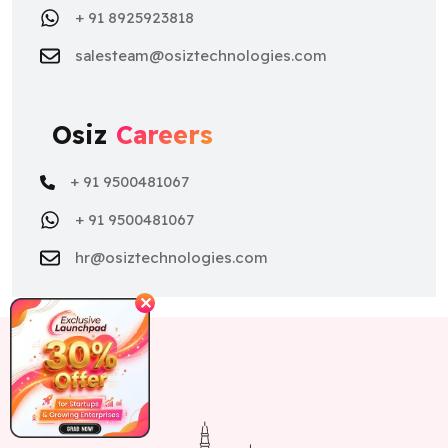
Osiz
Careers
+ 91 9500481067
+ 91 9500481067
hr@osiztechnologies.com
✕