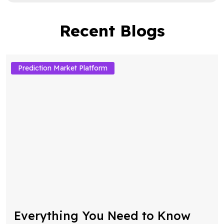
Recent Blogs
Prediction Market Platform
Everything You Need to Know
About Decentralized Prediction