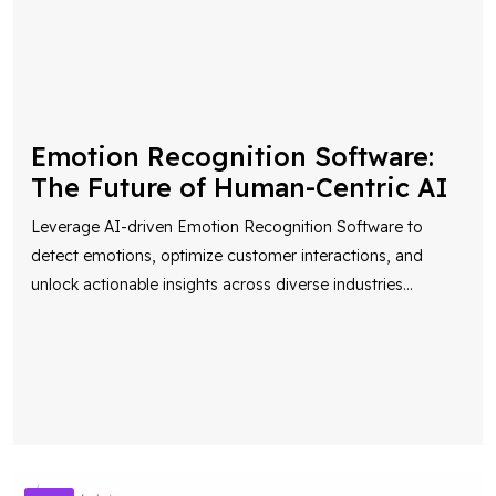
Emotion Recognition Software:
The Future of Human-Centric AI
Leverage AI-driven Emotion Recognition Software to
detect emotions, optimize customer interactions, and
unlock actionable insights across diverse industries
...
AI