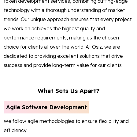
token development services, combining cutting-edge
technology with a thorough understanding of market
trends. Our unique approach ensures that every project
we work on achieves the highest quality and
performance requirements, making us the chosen
choice for clients all over the world. At Osiz, we are
dedicated to providing excellent solutions that drive
success and provide long-term value for our clients.
What Sets Us Apart?
Agile Software Development
We follow agile methodologies to ensure flexibility and
efficiency