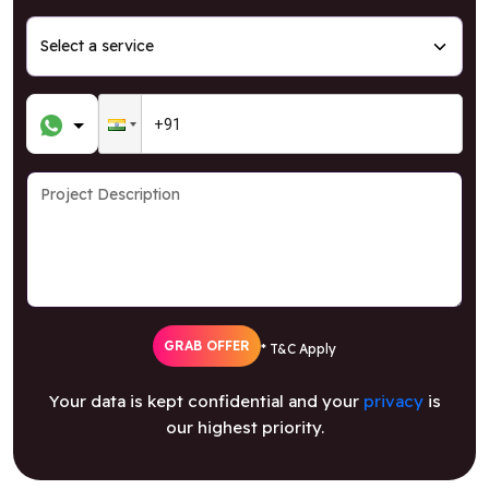
GRAB OFFER
* T&C Apply
Your data is kept confidential and your
privacy
is
our highest priority.