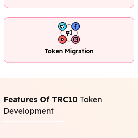
Token Migration
Features Of TRC10
Token
Development