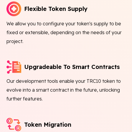
Flexible Token Supply
We allow you to configure your token's supply to be
fixed or extensible, depending on the needs of your
project.
Upgradeable To Smart Contracts
Our development tools enable your TRC10 token to
evolve into a smart contract in the future, unlocking
further features.
Token Migration