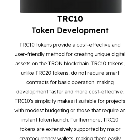
TRC10
Token Development
TRC10 tokens provide a cost-effective and
user-friendly method for creating unique digital
assets on the TRON blockchain. TRC10 tokens,
unlike TRC20 tokens, do not require smart
contracts for basic operation, making
development faster and more cost-effective.
TRC10's simplicity makes it suitable for projects
with modest budgeting or those that require an
instant token launch. Furthermore, TRC10
tokens are extensively supported by major
cryptocurrency wallets, making them easily