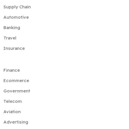
Supply Chain
Automotive
Banking
Travel
Insurance
Finance
Ecommerce
Government
Telecom
Aviation
Advertising