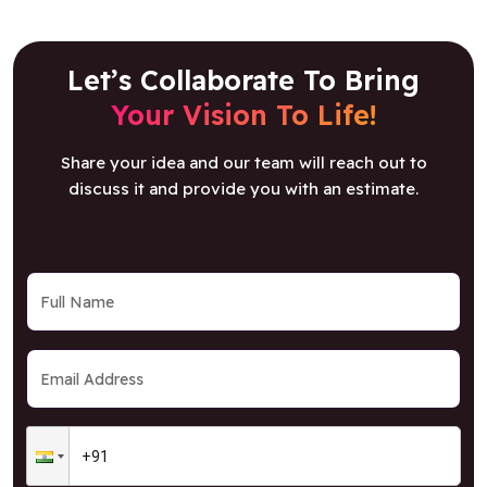
Let’s Collaborate To Bring
Your Vision To Life!
Share your idea and our team will reach out to
discuss it and provide you with an estimate.