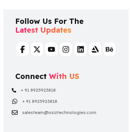
Follow Us For The
Latest Updates
Facebook
Twitter
Youtube
Instagram
Linkedin
Artstation
Behance
Connect
With US
+ 91 8925923818
+ 91 8925923818
salesteam@osiztechnologies.com