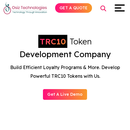
GET A QUOTE
TRC10
Token
Explore AI
Development Company
Products
Build Efficient Loyalty Programs & More. Develop
Services
Powerful TRC10 Tokens with Us.
Insights
Get A Live Demo
Industries
Company