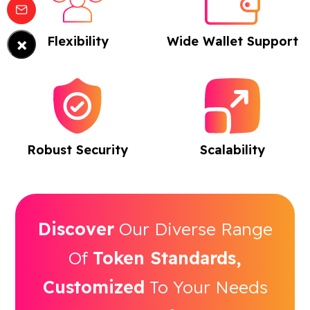
×
Flexibility
Wide Wallet Support
Robust Security
Scalability
Discover
Our Diverse Range
Of
Token Standards,
Customized
To Your Needs