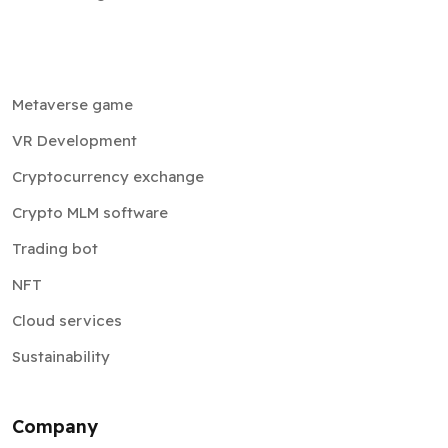
Metaverse game
VR Development
Cryptocurrency exchange
Crypto MLM software
Trading bot
NFT
Cloud services
Sustainability
Company