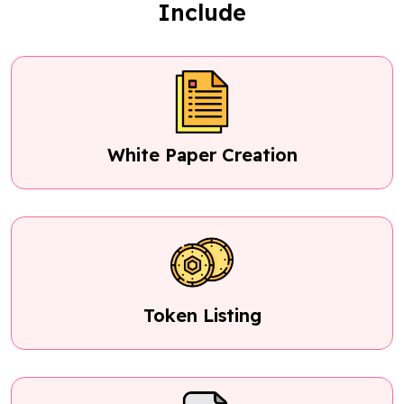
Include
White Paper Creation
Token Listing