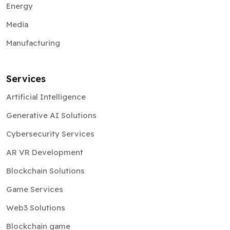
Energy
Media
Manufacturing
Services
Artificial Intelligence
Generative AI Solutions
Cybersecurity Services
AR VR Development
Blockchain Solutions
Game Services
Web3 Solutions
Blockchain game