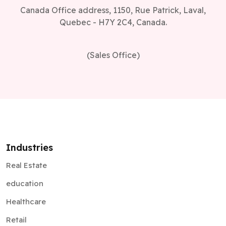
Canada Office address, 1150, Rue Patrick, Laval,
Quebec - H7Y 2C4, Canada.
(Sales Office)
Industries
Real Estate
education
Healthcare
Retail