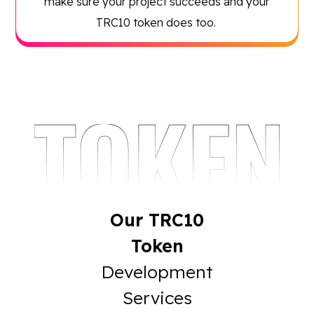
make sure your project succeeds and your
TRC10 token does too.
Our TRC10
Token
Development
Services