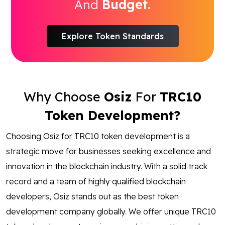
And
Budget.
Explore Token Standards
Why Choose
Osiz
For
TRC10
Token Development?
Choosing Osiz for TRC10 token development is a
strategic move for businesses seeking excellence and
innovation in the blockchain industry. With a solid track
record and a team of highly qualified blockchain
developers, Osiz stands out as the best token
development company globally. We offer unique TRC10