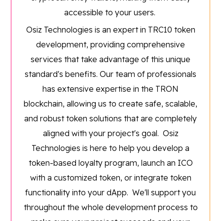
accessible to your users.
Osiz Technologies is an expert in TRC10 token
development, providing comprehensive
services that take advantage of this unique
standard's benefits. Our team of professionals
has extensive expertise in the TRON
blockchain, allowing us to create safe, scalable,
and robust token solutions that are completely
aligned with your project's goal. Osiz
Technologies is here to help you develop a
token-based loyalty program, launch an ICO
with a customized token, or integrate token
functionality into your dApp. We'll support you
throughout the whole development process to