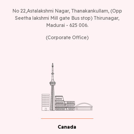
No 22,Astalakshmi Nagar, Thanakankullam, (Opp
Seetha lakshmi Mill gate Bus stop) Thirunagar,
Madurai - 625 006.
(Corporate Office)
Canada