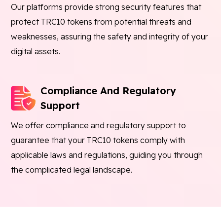
Our platforms provide strong security features that
protect TRC10 tokens from potential threats and
weaknesses, assuring the safety and integrity of your
digital assets.
Compliance And Regulatory
Support
We offer compliance and regulatory support to
guarantee that your TRC10 tokens comply with
applicable laws and regulations, guiding you through
the complicated legal landscape.