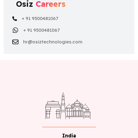
Osiz
Careers
+ 91 9500481067
+ 91 9500481067
hr@osiztechnologies.com
India