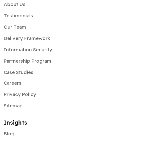
About Us
Testimonials
Our Team
Delivery Framework
Information Security
Partnership Program
Case Studies
Careers
Privacy Policy
Sitemap
Insights
Blog