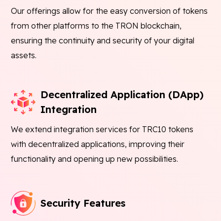
Our offerings allow for the easy conversion of tokens
from other platforms to the TRON blockchain,
ensuring the continuity and security of your digital
assets.
Decentralized Application (DApp)
Integration
We extend integration services for TRC10 tokens
with decentralized applications, improving their
functionality and opening up new possibilities.
Security Features