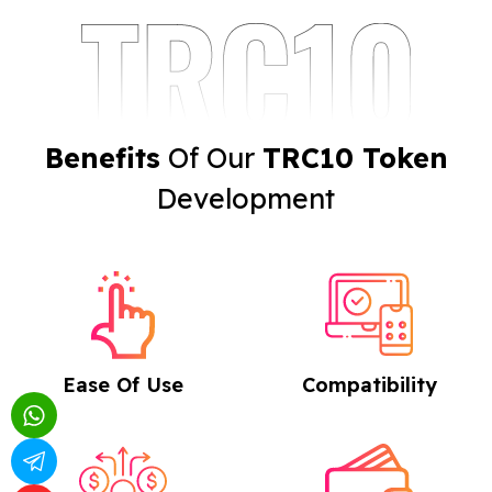
Benefits
Of Our
TRC10 Token
Development
Ease Of Use
Compatibility