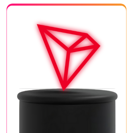
Blog
Contact Us
Works
Dataset
Facebook
Twitter
Youtube
Instagram
Linkedin