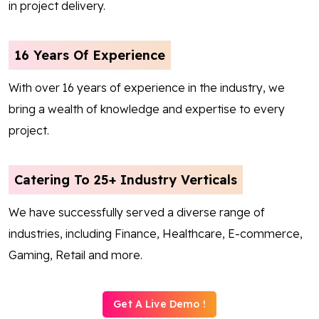
in project delivery.
16 Years Of Experience
With over 16 years of experience in the industry, we
bring a wealth of knowledge and expertise to every
project.
Catering To 25+ Industry Verticals
We have successfully served a diverse range of
industries, including Finance, Healthcare, E-commerce,
Gaming, Retail and more.
Get A Live Demo !