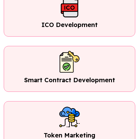
ICO Development
Smart Contract Development
Token Marketing