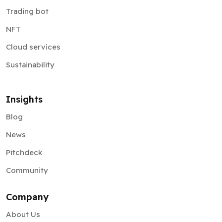
Trading bot
NFT
Cloud services
Sustainability
Insights
Blog
News
Pitchdeck
Community
Company
About Us