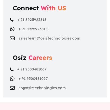
Connect
With US
+ 91 8925923818
+ 91 8925923818
salesteam@osiztechnologies.com
Osiz
Careers
+ 91 9500481067
+ 91 9500481067
hr@osiztechnologies.com