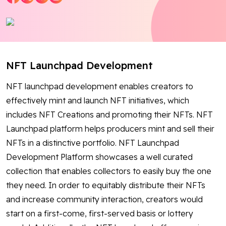
Blog
Contact Us
NFT Launchpad Development
Works
NFT launchpad development enables creators to
Dataset
effectively mint and launch NFT initiatives, which
includes NFT Creations and promoting their NFTs. NFT
Launchpad platform helps producers mint and sell their
Facebook
Twitter
Youtube
Instagram
Linkedin
NFTs in a distinctive portfolio. NFT Launchpad
Development Platform showcases a well curated
collection that enables collectors to easily buy the one
they need. In order to equitably distribute their NFTs
and increase community interaction, creators would
start on a first-come, first-served basis or lottery