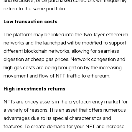
and exclusive, once purchased collectors will frequently
return to the same portfolio.
Low transaction costs
The platform may be linked into the two-layer ethereum
networks and the launchpad will be modified to support
different blockchain networks, allowing for seamless
digestion at cheap gas prices. Network congestion and
high gas costs are being brought on by the increasing
movement and flow of NFT traffic to ethereum.
High investments returns
NFTs are pricey assets in the cryptocurrency market for
a variety of reasons. It is an asset that offers numerous
advantages due to its special characteristics and
features. To create demand for your NFT and increase