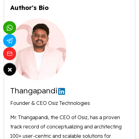
Author's Bio
×
Thangapandi
Founder & CEO Osiz Technologies
Mr. Thangapandi, the CEO of Osiz, has a proven
track record of conceptualizing and architecting
100+ user-centric and scalable solutions for