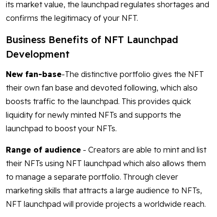
its market value, the launchpad regulates shortages and
confirms the legitimacy of your NFT.
Business Benefits of NFT Launchpad
Development
New fan-base
-The distinctive portfolio gives the NFT
their own fan base and devoted following, which also
boosts traffic to the launchpad. This provides quick
liquidity for newly minted NFTs and supports the
launchpad to boost your NFTs.
Range of audience
- Creators are able to mint and list
their NFTs using NFT launchpad which also allows them
to manage a separate portfolio. Through clever
marketing skills that attracts a large audience to NFTs,
NFT launchpad will provide projects a worldwide reach.