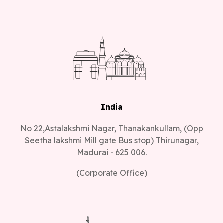
India
No 22,Astalakshmi Nagar, Thanakankullam, (Opp
Seetha lakshmi Mill gate Bus stop) Thirunagar,
Madurai - 625 006.
(Corporate Office)