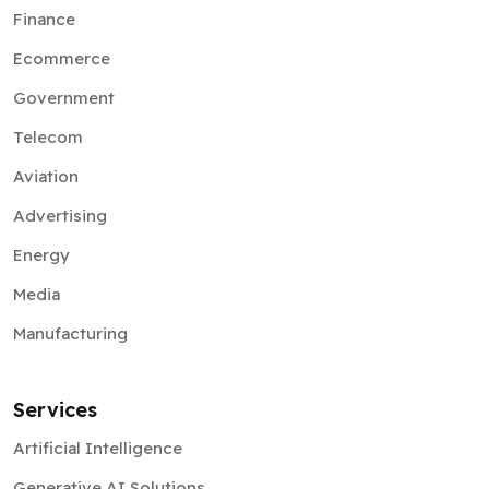
Finance
Ecommerce
Government
Telecom
Aviation
Advertising
Energy
Media
Manufacturing
Services
Artificial Intelligence
Generative AI Solutions