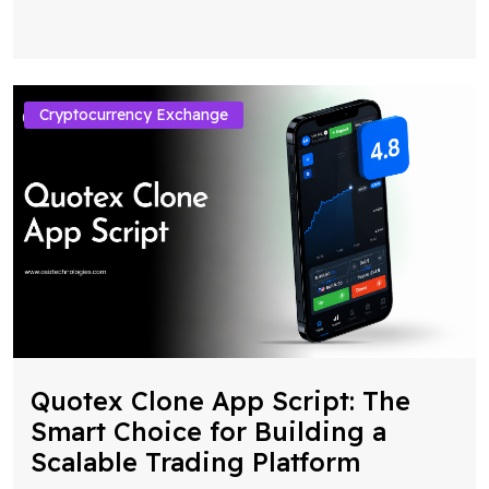
Cryptocurrency Exchange
Quotex Clone App Script: The
Smart Choice for Building a
Scalable Trading Platform