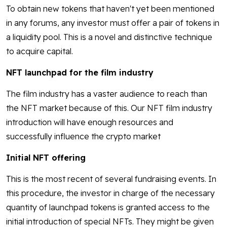
To obtain new tokens that haven't yet been mentioned
in any forums, any investor must offer a pair of tokens in
a liquidity pool. This is a novel and distinctive technique
to acquire capital.
NFT launchpad for the film industry
The film industry has a vaster audience to reach than
the NFT market because of this. Our NFT film industry
introduction will have enough resources and
successfully influence the crypto market
Initial NFT offering
This is the most recent of several fundraising events. In
this procedure, the investor in charge of the necessary
quantity of launchpad tokens is granted access to the
initial introduction of special NFTs. They might be given