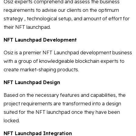
Osiz experts comprehend and assess the business
requirements to advise our clients on the optimum
strategy , technological setup, and amount of effort for
their NFT launchpad.
NFT Launchpad Development
Osiz is a premier NFT Launchpad development business
with a group of knowledgeable blockchain experts to
create market-shaping products.
NFT Launchpad Design
Based on the necessary features and capabilities, the
project requirements are transformed into a design
suited for the NFT launchpad once they have been
locked.
NFT Launchpad Integration