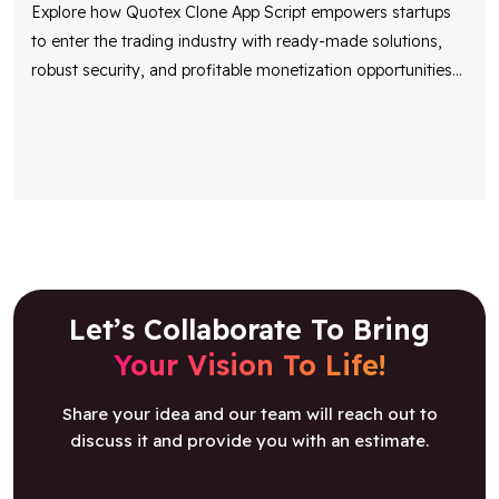
Explore how Quotex Clone App Script empowers startups
to enter the trading industry with ready-made solutions,
robust security, and profitable monetization opportunities
...
Let’s Collaborate To Bring
Your Vision To Life!
Share your idea and our team will reach out to
discuss it and provide you with an estimate.