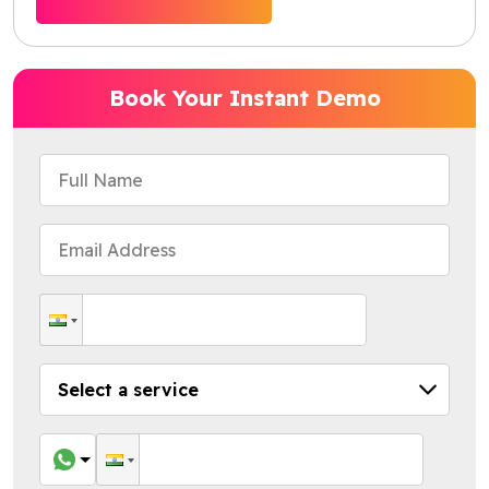
Book Your Instant Demo