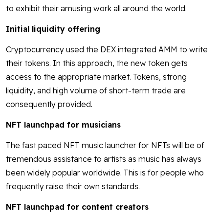
to exhibit their amusing work all around the world.
Initial liquidity offering
Cryptocurrency used the DEX integrated AMM to write
their tokens. In this approach, the new token gets
access to the appropriate market. Tokens, strong
liquidity, and high volume of short-term trade are
consequently provided.
NFT launchpad for musicians
The fast paced NFT music launcher for NFTs will be of
tremendous assistance to artists as music has always
been widely popular worldwide. This is for people who
frequently raise their own standards.
NFT launchpad for content creators