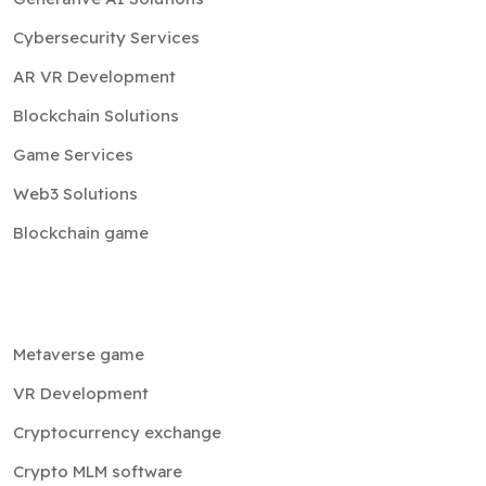
Cybersecurity Services
AR VR Development
Blockchain Solutions
Game Services
Web3 Solutions
Blockchain game
Metaverse game
VR Development
Cryptocurrency exchange
Crypto MLM software