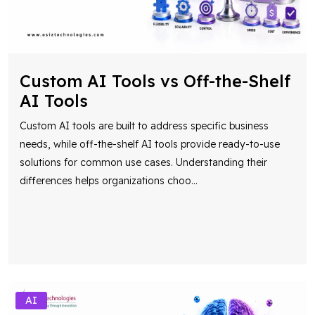
Custom AI Tools vs Off-the-Shelf
AI Tools
Custom AI tools are built to address specific business
needs, while off-the-shelf AI tools provide ready-to-use
solutions for common use cases. Understanding their
differences helps organizations choo
...
AI