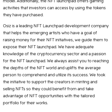
model. Additionally, the NFT launchpad offers gaming
activities that investors can access by using the tokens
they have purchased.
Osiz is a leading NFT Launchpad development company
that helps the emerging artists who have a goal of
raising money for their NFT initiatives, we guide them to
expose their NFT launchpad. We have adequate
knowledge of the cryptocurrency sector and a passion
for the NFT launchpad. We always assist you to reaching
the depths of the NFT world and uplifts the average
person to comprehend and utilize its success. We took
the initiative to support the creators in minting and
selling NFTs so they could benefit from and take
advantage of NFT opportunities with the tailored
portfolio for their works.