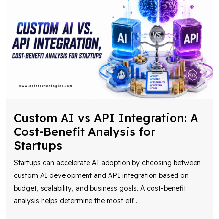
Custom AI vs API Integration: A
Cost-Benefit Analysis for
Startups
Startups can accelerate AI adoption by choosing between
custom AI development and API integration based on
budget, scalability, and business goals. A cost-benefit
analysis helps determine the most eff
...