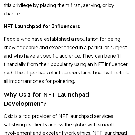
this privilege by placing them first , serving, or by
chance.
NFT Launchpad for Influencers
People who have established a reputation for being
knowledgeable and experienced in a particular subject
and who have a specific audience. They can benefit
financially from their popularity using an NFT influencer
pad. The objectives of influencers launchpad will include
all important ones for poinering.
Why Osiz for NFT Launchpad
Development?
Osiz is a top provider of NFT launchpad services,
satisfying its clients across the globe with smooth
involvement and excellent work ethics. NFT launchpad