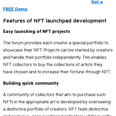
Get a
FREE Demo
Features of NFT launchpad development
Easy launching of NFT projects
The forum provides each creator a special portfolio to
showcase their NFT. Projects can be started by creators
and handle their portfolio independently. This enables
NFT collectors to buy the collections of artists they
have chosen and to increase their fortune through NFT.
Building quick community
A community of collectors that aim to purchase such
NFTs in the appropriate art is developed by overseeing
a distinctive portfolio of creators. NFT feels distinctive