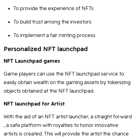
To provide the experience of NFTs
To build trust among the investors
To implement a fair minting process
Personalized NFT launchpad
NFT Launchpad games
Game players can use the NFT launchpad service to
easily obtain wealth on the gaming assets by tokenizing
objects obtained at the NFT launchpad.
NFT launchpad for Artist
With the aid of an NFT artist launcher, a straight forward
, a safe platform with royalties to honor innovative
artists is created. This will provide the artist the chance