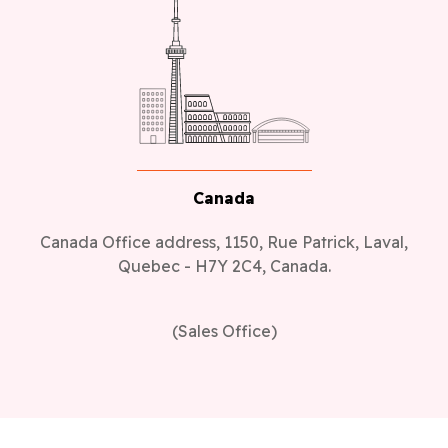
Canada
Canada Office address, 1150, Rue Patrick, Laval,
Quebec - H7Y 2C4, Canada.
(Sales Office)