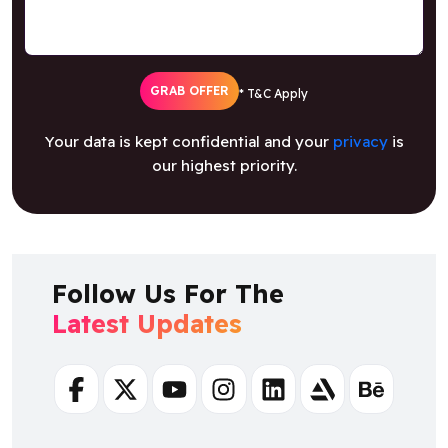
GRAB OFFER
* T&C Apply
Your data is kept confidential and your
privacy
is
our highest priority.
Follow Us For The
Latest Updates
Facebook
Twitter
Youtube
Instagram
Linkedin
Artstation
Behance