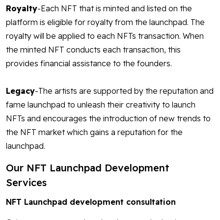
Royalty
-Each NFT that is minted and listed on the
platform is eligible for royalty from the launchpad. The
royalty will be applied to each NFTs transaction. When
the minted NFT conducts each transaction, this
provides financial assistance to the founders.
Legacy
-The artists are supported by the reputation and
fame launchpad to unleash their creativity to launch
NFTs and encourages the introduction of new trends to
the NFT market which gains a reputation for the
launchpad.
Our NFT Launchpad Development
Services
NFT Launchpad development consultation