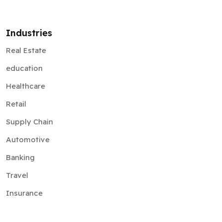
Industries
Real Estate
education
Healthcare
Retail
Supply Chain
Automotive
Banking
Travel
Insurance