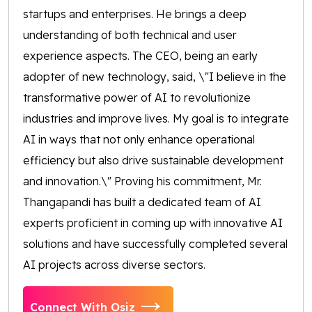
startups and enterprises. He brings a deep
understanding of both technical and user
experience aspects. The CEO, being an early
adopter of new technology, said, \"I believe in the
transformative power of AI to revolutionize
industries and improve lives. My goal is to integrate
AI in ways that not only enhance operational
efficiency but also drive sustainable development
and innovation.\" Proving his commitment, Mr.
Thangapandi has built a dedicated team of AI
experts proficient in coming up with innovative AI
solutions and have successfully completed several
AI projects across diverse sectors.
Connect With Osiz