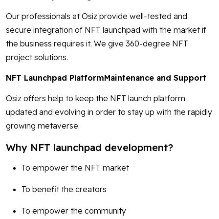
Our professionals at Osiz provide well-tested and
secure integration of NFT launchpad with the market if
the business requires it. We give 360-degree NFT
project solutions.
NFT Launchpad PlatformMaintenance and Support
Osiz offers help to keep the NFT launch platform
updated and evolving in order to stay up with the rapidly
growing metaverse.
Why NFT launchpad development?
To empower the NFT market
To benefit the creators
To empower the community