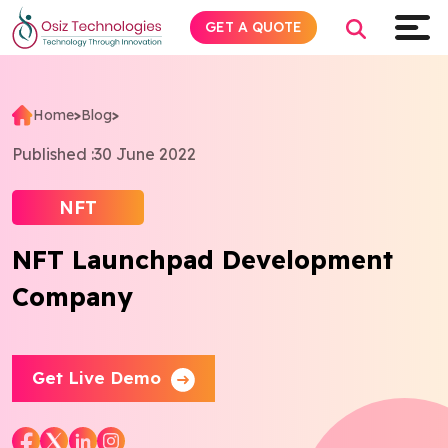
GET A QUOTE
Home
>
Blog
>
Explore AI
Published :
30 June 2022
Products
NFT
NFT Launchpad Development
Services
Company
Insights
Industries
Get Live Demo
Company