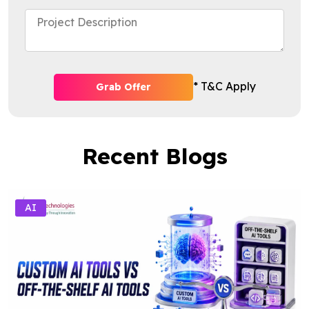
* T&C Apply
Grab Offer
Recent Blogs
AI