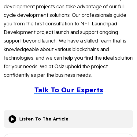
development projects can take advantage of our full-
cycle development solutions. Our professionals guide
you from the first consultation to NFT Launchpad
Development project launch and support ongoing
support beyond launch. We have a skilled team that is
knowledgeable about various blockchains and
technologies, and we can help you find the ideal solution
for your needs. We at Osiz uphold the project
confidently as per the business needs.
Talk To Our Experts
Listen To The Article