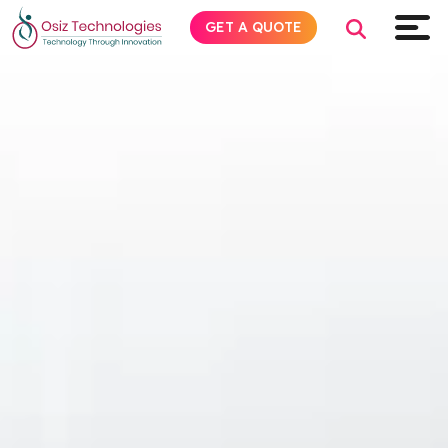
GET A QUOTE
Explore AI
Products
Services
Insights
Industries
Company