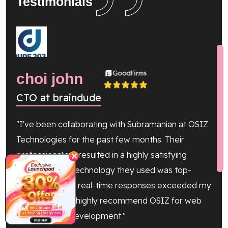
Testimonials
choi john
Gi
CTO at braindude
Co
"I've been collaborating with Subramanian at OSIZ
"The
Technologies for the past few months. Their
yiel
professionalism resulted in a highly satisfying
our 
✕
outcome. The technology they used was top-
Tele
notch, and their real-time responses exceeded my
avai
expectations. I highly recommend OSIZ for web
proj
and software development."