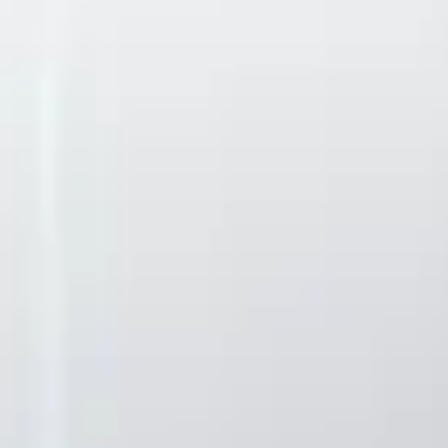
Blog
Contact Us
Works
Dataset
Facebook
Twitter
Youtube
Instagram
Linkedin