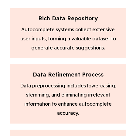
Rich Data Repository
Autocomplete systems collect extensive
user inputs, forming a valuable dataset to
generate accurate suggestions.
Data Refinement Process
Data preprocessing includes lowercasing,
stemming, and eliminating irrelevant
information to enhance autocomplete
accuracy.