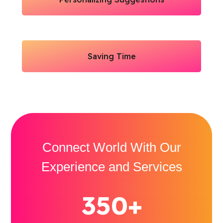
Saving Time
Connect World With Our
Experience and Services
350+