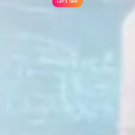
Let’s Talk!