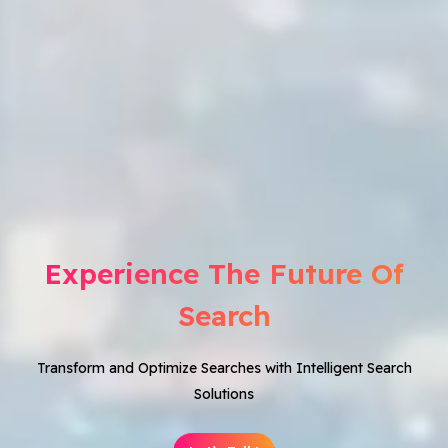
Experience The Future Of
Search
Transform and Optimize Searches with Intelligent Search
Solutions