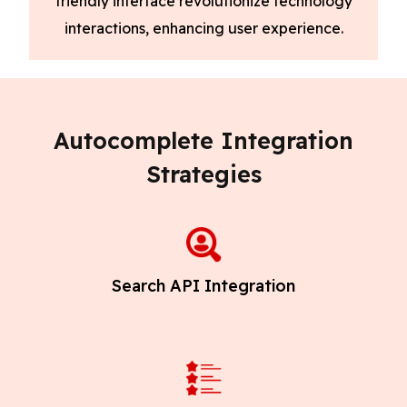
friendly interface revolutionize technology
interactions, enhancing user experience.
Autocomplete Integration
Strategies
Search API Integration