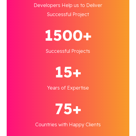
Developers Help us to Deliver
Successful Project
1500+
Successful Projects
15+
Years of Expertise
75+
Countries with Happy Clients