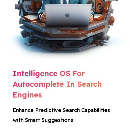
Intelligence OS For
Autocomplete In Search
Engines
Enhance Predictive Search Capabilities
with Smart Suggestions