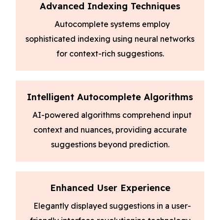
Advanced Indexing Techniques
Autocomplete systems employ
sophisticated indexing using neural networks
for context-rich suggestions.
Intelligent Autocomplete Algorithms
AI-powered algorithms comprehend input
context and nuances, providing accurate
suggestions beyond prediction.
Enhanced User Experience
Elegantly displayed suggestions in a user-