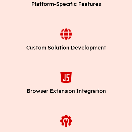
Platform-Specific Features
Custom Solution Development
Browser Extension Integration