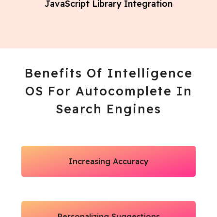
JavaScript Library Integration
Benefits Of Intelligence
OS For Autocomplete In
Search Engines
Increasing Accuracy
Personalizing Suggestions