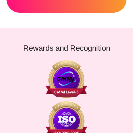
Rewards and Recognition