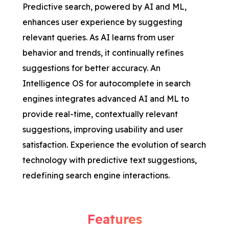
Predictive search, powered by AI and ML,
enhances user experience by suggesting
relevant queries. As AI learns from user
behavior and trends, it continually refines
suggestions for better accuracy. An
Intelligence OS for autocomplete in search
engines integrates advanced AI and ML to
provide real-time, contextually relevant
suggestions, improving usability and user
satisfaction. Experience the evolution of search
technology with predictive text suggestions,
redefining search engine interactions.
Features