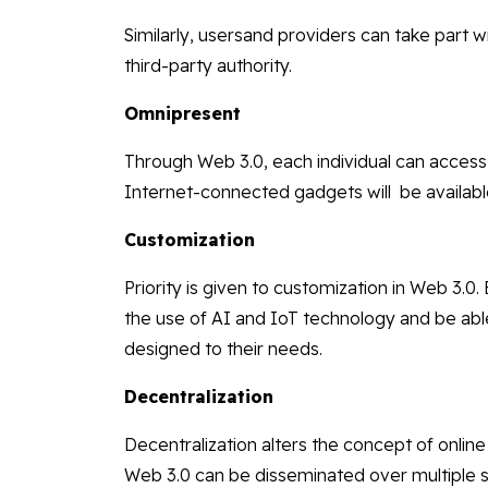
Similarly, usersand providers can take part w
third-party authority.
Omnipresent
Through Web 3.0, each individual can access 
Internet-connected gadgets will be availabl
Customization
Priority is given to customization in Web 3.0
the use of AI and IoT technology and be abl
designed to their needs.
Decentralization
Decentralization alters the concept of online 
Web 3.0 can be disseminated over multiple s