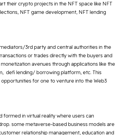
tart their crypto projects in the NFT space like NFT
llections, NFT game development, NFT lending
mediators/3rd party and central authorities in the
ransactions or trades directly with the buyers and
 monetization avenues through applications like the
m, defi lending/ borrowing platform, etc. This
 opportunities for one to venture into the Web3
d formed in virtual reality where users can
kdrop. some metaverse-based business models are
d customer relationship management, education and