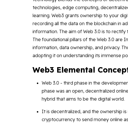
technologies, edge computing, decentralized 
learning. Web3 grants ownership to your digi
recording all the data on the blockchain in ad
information. The aim of Web 3.0 is to rectify 
The foundational pillars of the Web 3.0 are I
information, data ownership, and privacy. Thou
adopting it on understanding its immense po
Web3 Elemental Concep
Web 3.0 - third phase in the developmen
phase was an open, decentralized onlin
hybrid that aims to be the digital world.
It is decentralized, and the ownership is
cryptocurrency to send money online as