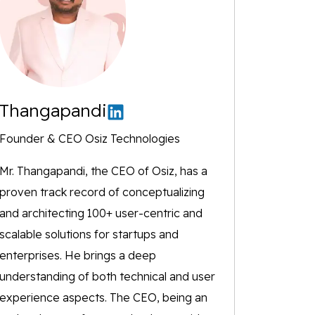
Thangapandi
Founder & CEO Osiz Technologies
Mr. Thangapandi, the CEO of Osiz, has a
proven track record of conceptualizing
and architecting 100+ user-centric and
scalable solutions for startups and
enterprises. He brings a deep
understanding of both technical and user
experience aspects. The CEO, being an