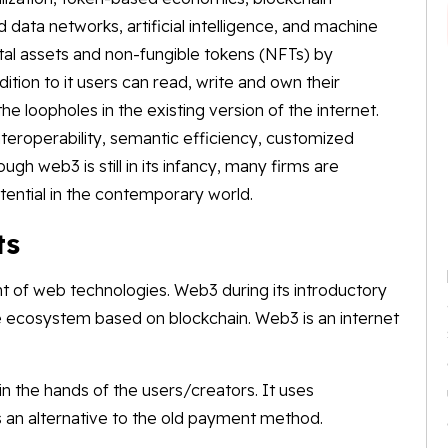
data networks, artificial intelligence, and machine
tal assets and non-fungible tokens (NFTs) by
dition to it users can read, write and own their
the loopholes in the existing version of the internet.
nteroperability, semantic efficiency, customized
gh web3 is still in its infancy, many firms are
tential in the contemporary world.
ts
t of web technologies. Web3 during its introductory
e ecosystem based on blockchain. Web3 is an internet
 in the hands of the users/creators. It uses
 an alternative to the old payment method.