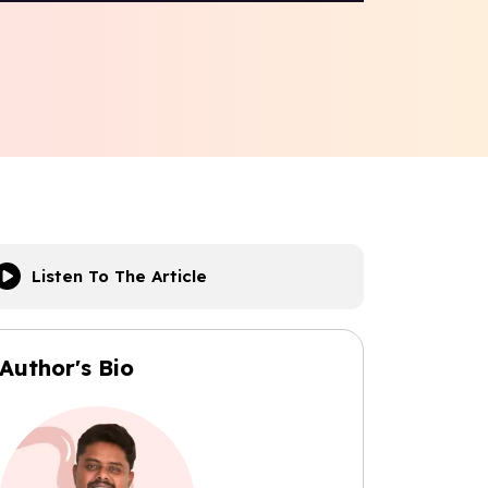
Listen To The Article
Author's Bio