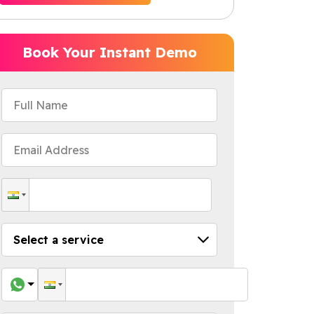
Book Your Instant Demo