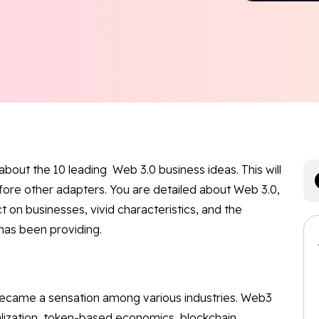
 about the 10 leading Web 3.0 business ideas. This will
efore other adapters. You are detailed about Web 3.0,
t on businesses, vivid characteristics, and the
has been providing.
 became a sensation among various industries. Web3
lization, token-based economics, blockchain