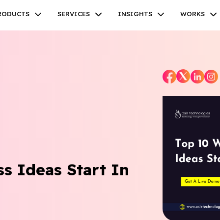
RODUCTS
SERVICES
INSIGHTS
WORKS
Facebook
Twitter
Youtube
Instagram
Linkedin
s Ideas Start In