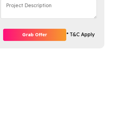
* T&C Apply
Grab Offer