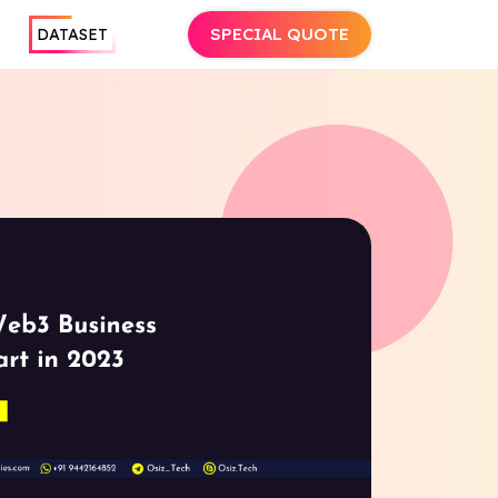
SPECIAL QUOTE
DATASET