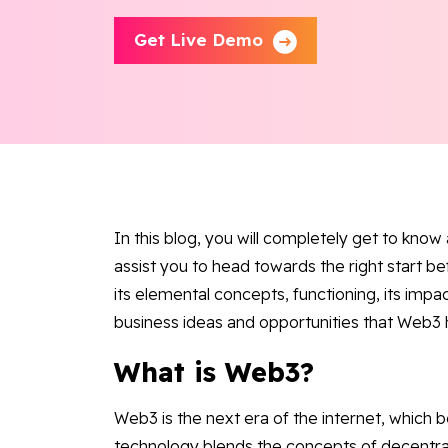
Get Live Demo
In this blog, you will completely get to know
assist you to head towards the right start b
its elemental concepts, functioning, its impac
business ideas and opportunities that Web3 
What is Web3?
Web3 is the next era of the internet, which
technology blends the concepts of decentra