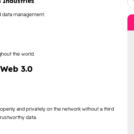
 Industries
nd data management.
ghout the world.
f Web 3.0
openly and privately on the network without a third
trustworthy data.