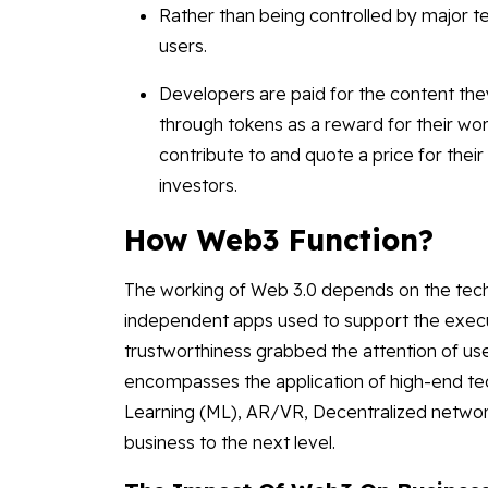
Rather than being controlled by major te
users.
Developers are paid for the content the
through tokens as a reward for their wo
contribute to and quote a price for t
investors.
How Web3 Function?
The working of Web 3.0 depends on the tech
independent apps used to support the execut
trustworthiness grabbed the attention of u
encompasses the application of high-end tech
Learning (ML), AR/VR, Decentralized network
business to the next level.