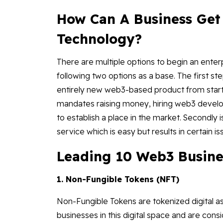
How Can A Business Get
Technology?
There are multiple options to begin an enter
following two options as a base. The first st
entirely new web3-based product from start to
mandates raising money, hiring web3 develo
to establish a place in the market. Secondly 
service which is easy but results in certain i
Leading 10 Web3 Busine
1. Non-Fungible Tokens (NFT)
Non-Fungible Tokens are tokenized digital a
businesses in this digital space and are co