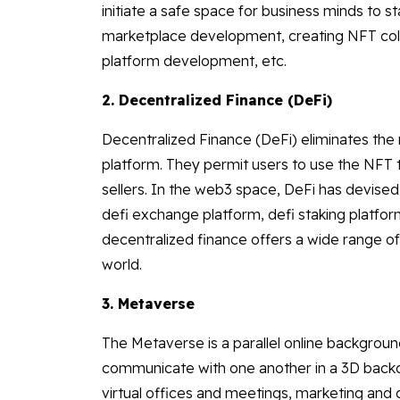
initiate a safe space for business minds to s
marketplace development, creating NFT co
platform development, etc.
2. Decentralized Finance (DeFi)
Decentralized Finance (DeFi) eliminates the 
platform. They permit users to use the NFT t
sellers. In the web3 space, DeFi has devised
defi exchange platform, defi staking platfor
decentralized finance offers a wide range of
world.
3. Metaverse
The Metaverse is a parallel online backgroun
communicate with one another in a 3D bac
virtual offices and meetings, marketing an