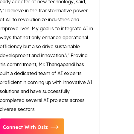
early adopter of new technology, said,
\"I believe in the transformative power
of AI to revolutionize industries and
improve lives. My goal is to integrate AI in
ways that not only enhance operational
efficiency but also drive sustainable
development and innovation.\" Proving
his commitment, Mr. Thangapandi has
built a dedicated team of AI experts
proficient in coming up with innovative AI
solutions and have successfully
completed several AI projects across
diverse sectors.
Connect With Osiz