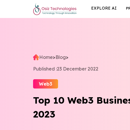
EXPLORE AI
P
Home
>
Blog
>
Published :
23 December 2022
Web3
Top 10 Web3 Busines
2023