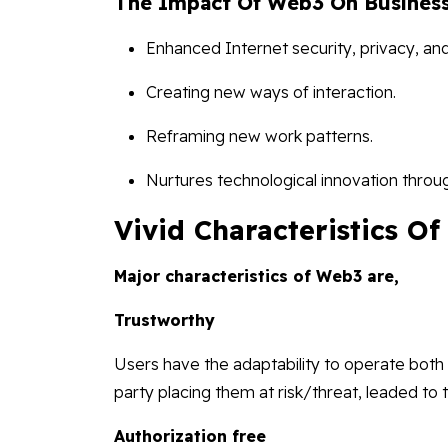
The Impact Of Web3 On Business
Enhanced Internet security, privacy, a
Creating new ways of interaction.
Reframing new work patterns.
Nurtures technological innovation throu
Vivid Characteristics O
Major characteristics of Web3 are,
Trustworthy
Users have the adaptability to operate both 
party placing them at risk/threat, leaded to 
Authorization free