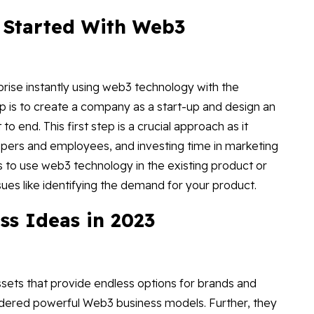
 Started With Web3
prise instantly using web3 technology with the
ep is to create a company as a start-up and design an
 end. This first step is a crucial approach as it
pers and employees, and investing time in marketing
is to use web3 technology in the existing product or
ssues like identifying the demand for your product.
ss Ideas in 2023
ssets that provide endless options for brands and
nsidered powerful Web3 business models. Further, they