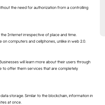
ithout the need for authorization from a controlling
the Internet irrespective of place and time.
e on computers and cellphones, unlike in web 2.0.
. Businesses will learn more about their users through
e to offer them services that are completely
data storage. Similar to the blockchain, information in
ites at once.