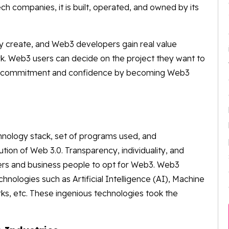
ch companies, it is built, operated, and owned by its
y create, and Web3 developers gain real value
rk. Web3 users can decide on the project they want to
heir commitment and confidence by becoming Web3
nology stack, set of programs used, and
ion of Web 3.0. Transparency, individuality, and
sers and business people to opt for Web3. Web3
nologies such as Artificial Intelligence (AI), Machine
s, etc. These ingenious technologies took the