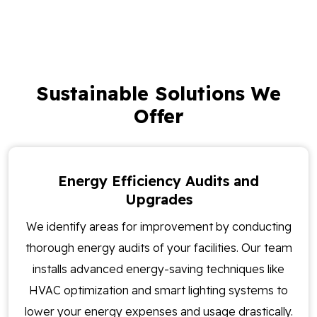
Sustainable Solutions We
Offer
Energy Efficiency Audits and
Upgrades
We identify areas for improvement by conducting
thorough energy audits of your facilities. Our team
installs advanced energy-saving techniques like
HVAC optimization and smart lighting systems to
lower your energy expenses and usage drastically.