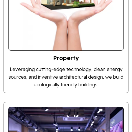
Property
Leveraging cutting-edge technology, clean energy
sources, and inventive architectural design, we build
ecologically friendly buildings.