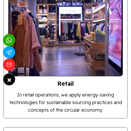
×
Retail
In retail operations, we apply energy-saving
technologies for sustainable sourcing practices and
concepts of the circular economy.