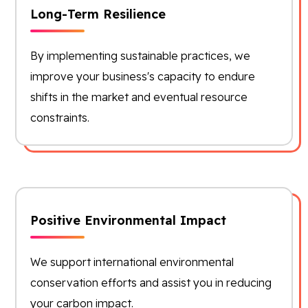
Long-Term Resilience
By implementing sustainable practices, we
improve your business's capacity to endure
shifts in the market and eventual resource
constraints.
Positive Environmental Impact
We support international environmental
conservation efforts and assist you in reducing
your carbon impact.