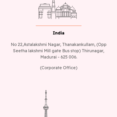
India
No 22,Astalakshmi Nagar, Thanakankullam, (Opp
Seetha lakshmi Mill gate Bus stop) Thirunagar,
Madurai - 625 006.
(Corporate Office)