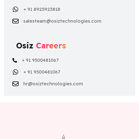
+ 91 8925923818
salesteam@osiztechnologies.com
Osiz
Careers
+ 91 9500481067
+ 91 9500481067
hr@osiztechnologies.com