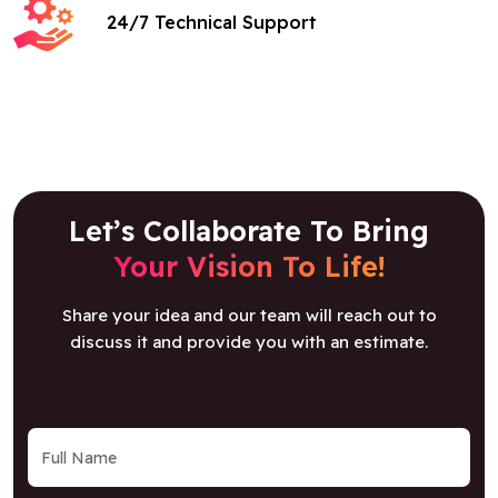
24/7 Technical Support
Let’s Collaborate To Bring
Your Vision To Life!
Share your idea and our team will reach out to
discuss it and provide you with an estimate.