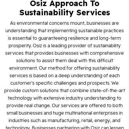
Osiz Approach To
Blog
Sustainability Services
Contact Us
As environmental concerns mount, businesses are
understanding that implementing sustainable practices
is essential to guaranteeing resilience and long-term
Works
prosperity. Osiz is a leading provider of sustainability
services that provides businesses with comprehensive
solutions to assist them deal with this difficult
Facebook
Twitter
Youtube
Instagram
Linkedin
environment. Our method for offering sustainability
services is based on a deep understanding of each
customer's specific challenges and prospects. We
provide custom solutions that combine state-of-the-art
technology with extensive industry understanding to
provide real change. Our services are offered to both
small businesses and huge multinational enterprises in
industries such as manufacturing, retail, energy, and
technology. Businesses partnering with Osiz can lessen