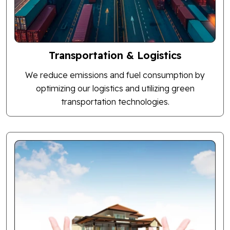
Transportation & Logistics
We reduce emissions and fuel consumption by
optimizing our logistics and utilizing green
transportation technologies.