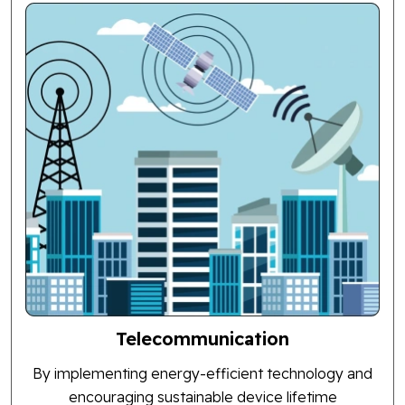
Telecommunication
By implementing energy-efficient technology and
encouraging sustainable device lifetime