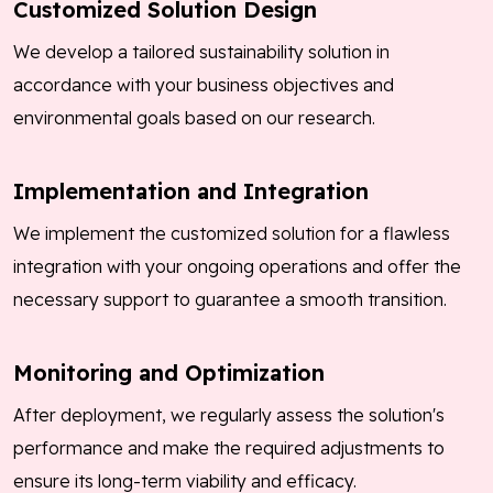
Customized Solution Design
We develop a tailored sustainability solution in
accordance with your business objectives and
environmental goals based on our research.
Implementation and Integration
We implement the customized solution for a flawless
integration with your ongoing operations and offer the
necessary support to guarantee a smooth transition.
Monitoring and Optimization
After deployment, we regularly assess the solution's
performance and make the required adjustments to
ensure its long-term viability and efficacy.