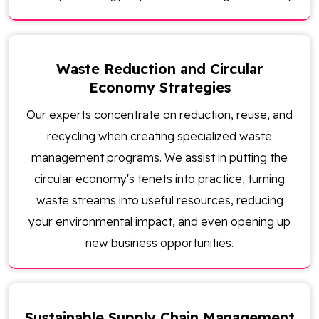
Waste Reduction and Circular
Economy Strategies
Our experts concentrate on reduction, reuse, and
recycling when creating specialized waste
management programs. We assist in putting the
circular economy's tenets into practice, turning
waste streams into useful resources, reducing
your environmental impact, and even opening up
new business opportunities.
Sustainable Supply Chain Management