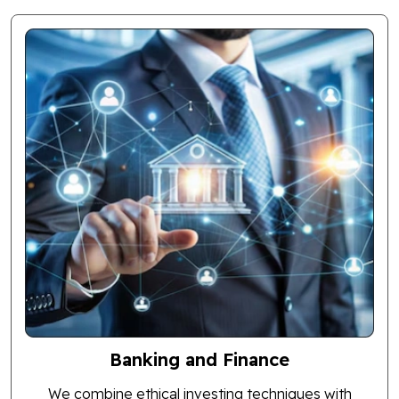
Banking and Finance
We combine ethical investing techniques with