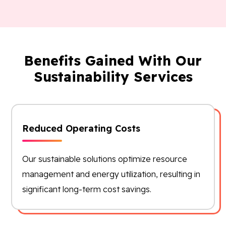
Benefits Gained With Our
Sustainability Services
Reduced Operating Costs
Our sustainable solutions optimize resource
management and energy utilization, resulting in
significant long-term cost savings.