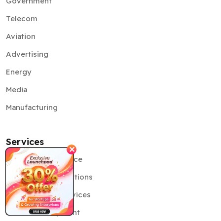
Government
Telecom
Aviation
Advertising
Energy
Media
Manufacturing
Services
✕
Artificial Intelligence
Generative AI Solutions
Cybersecurity Services
AR VR Development