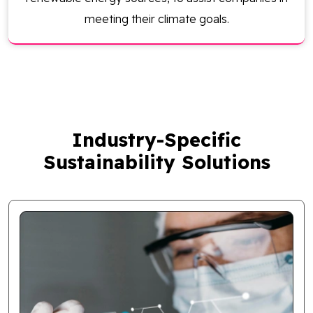
meeting their climate goals.
Industry-Specific
Sustainability Solutions