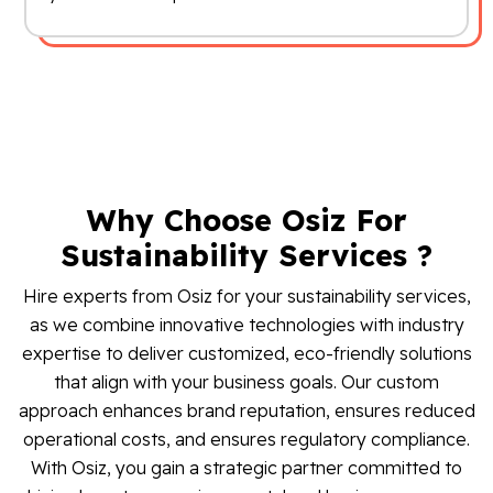
Why Choose Osiz For
Sustainability Services ?
Hire experts from Osiz for your sustainability services,
as we combine innovative technologies with industry
expertise to deliver customized, eco-friendly solutions
that align with your business goals. Our custom
approach enhances brand reputation, ensures reduced
operational costs, and ensures regulatory compliance.
With Osiz, you gain a strategic partner committed to