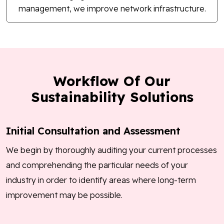
management, we improve network infrastructure.
Workflow Of Our
Sustainability Solutions
Initial Consultation and Assessment
We begin by thoroughly auditing your current processes
and comprehending the particular needs of your
industry in order to identify areas where long-term
improvement may be possible.