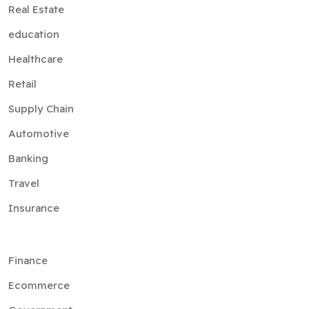
Real Estate
education
Healthcare
Retail
Supply Chain
Automotive
Banking
Travel
Insurance
Finance
Ecommerce