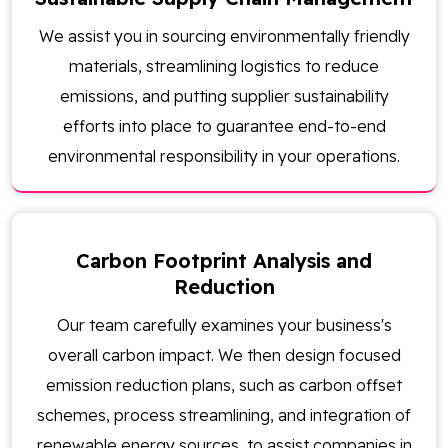
We assist you in sourcing environmentally friendly
materials, streamlining logistics to reduce
emissions, and putting supplier sustainability
efforts into place to guarantee end-to-end
environmental responsibility in your operations.
Carbon Footprint Analysis and
Reduction
Our team carefully examines your business's
overall carbon impact. We then design focused
emission reduction plans, such as carbon offset
schemes, process streamlining, and integration of
renewable energy sources, to assist companies in