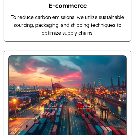
E-commerce
To reduce carbon emissions, we utilize sustainable
sourcing, packaging, and shipping techniques to
optimize supply chains.