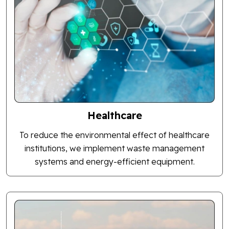
Healthcare
To reduce the environmental effect of healthcare
institutions, we implement waste management
systems and energy-efficient equipment.