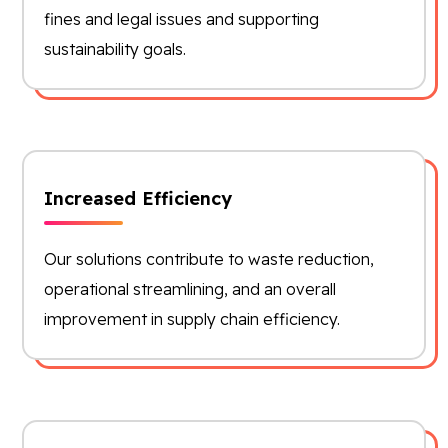
fines and legal issues and supporting
sustainability goals.
Increased Efficiency
Our solutions contribute to waste reduction,
operational streamlining, and an overall
improvement in supply chain efficiency.