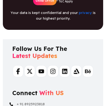
GRAB OFFER
* T&C Apply
Your data is kept confidential and your
privacy
is
our highest priority.
Follow Us For The
Latest Updates
Facebook
Twitter
Youtube
Instagram
Linkedin
Artstation
Behance
Connect
With US
+ 91 8925923818