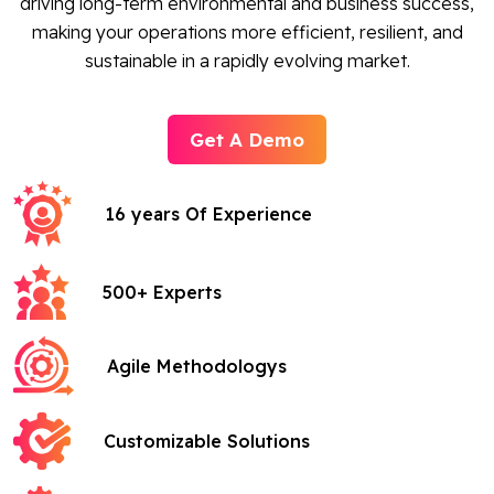
driving long-term environmental and business success,
making your operations more efficient, resilient, and
sustainable in a rapidly evolving market.
Get A Demo
16 years Of Experience
500+ Experts
Agile Methodologys
Customizable Solutions