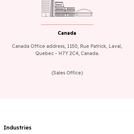
Canada
Canada Office address, 1150, Rue Patrick, Laval,
Quebec - H7Y 2C4, Canada.
(Sales Office)
Industries