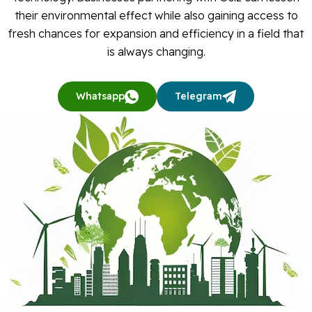
their environmental effect while also gaining access to
fresh chances for expansion and efficiency in a field that
is always changing.
Whatsapp
Telegram