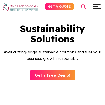
GET A QUOTE
Sustainability
Explore AI
Solutions
Products
Avail cutting-edge sustainable solutions and fuel your
business growth responsibly
Services
Insights
Get a Free Demo!
Industries
About