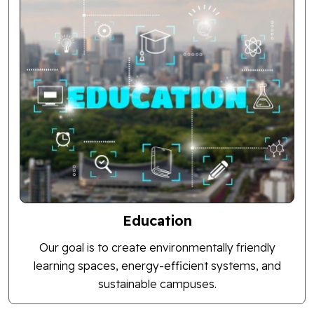
Education
Our goal is to create environmentally friendly
learning spaces, energy-efficient systems, and
sustainable campuses.