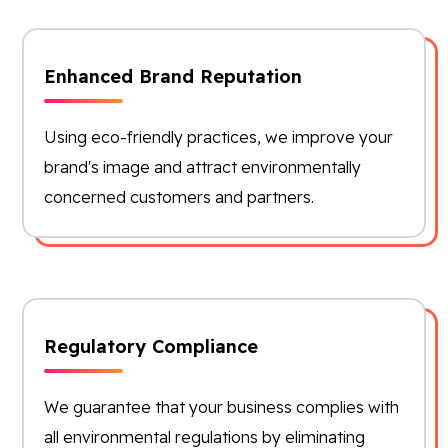
Enhanced Brand Reputation
Using eco-friendly practices, we improve your
brand's image and attract environmentally
concerned customers and partners.
Regulatory Compliance
We guarantee that your business complies with
all environmental regulations by eliminating