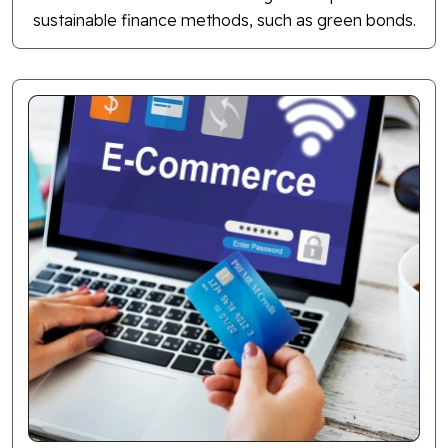
sustainable finance methods, such as green bonds.