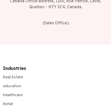
Canada Office address, 1150, Rue Patrick, Laval,
Quebec - H7Y 2C4, Canada.
(Sales Office)
Industries
Real Estate
education
Healthcare
Retail