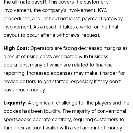
the ultimate payoff. This covers the customer's
involvement, the company's involvement, KYC
procedures, and, last but not least, payment gateway
involvement. As a result, it takes a while for the final
payout to occur after a withdrawal request.
High Cost:
Operators are facing decreased margins as
a result of rising costs associated with business
operations, many of which are related to financial
reporting. Increased expenses may make it harder for
novice bettors to get started, especially if they don't
have much money.
Liquidity:
A significant challenge for the players and the
bookies has been liquidity. The majority of conventional
sportsbooks operate centrally, requiring customers to
fund their account wallet with a set amount of money