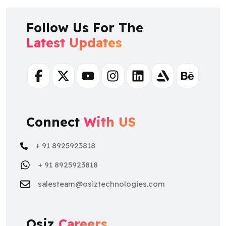
Follow Us For The
Latest Updates
Facebook
Twitter
Youtube
Instagram
Linkedin
Artstation
Behance
Connect
With US
+ 91 8925923818
+ 91 8925923818
salesteam@osiztechnologies.com
Osiz
Careers