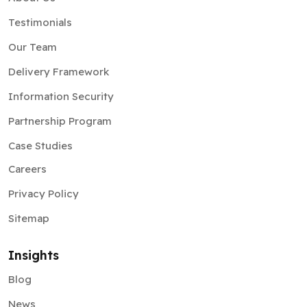
Testimonials
Our Team
Delivery Framework
Information Security
Partnership Program
Case Studies
Careers
Privacy Policy
Sitemap
Insights
Blog
News