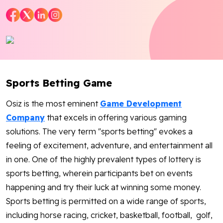
Blog
Contact Us
Works
Sports Betting Game
Osiz is the most eminent
Game Development
Facebook
Twitter
Youtube
Instagram
Linkedin
Company
that excels in offering various gaming
solutions. The very term "sports betting" evokes a
feeling of excitement, adventure, and entertainment all
in one. One of the highly prevalent types of lottery is
sports betting, wherein participants bet on events
happening and try their luck at winning some money.
Sports betting is permitted on a wide range of sports,
including horse racing, cricket, basketball, football, golf,