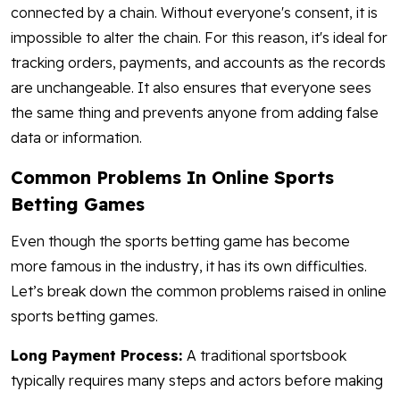
connected by a chain. Without everyone's consent, it is
impossible to alter the chain. For this reason, it's ideal for
tracking orders, payments, and accounts as the records
are unchangeable. It also ensures that everyone sees
the same thing and prevents anyone from adding false
data or information.
Common Problems In Online Sports
Betting Games
Even though the sports betting game has become
more famous in the industry, it has its own difficulties.
Let’s break down the common problems raised in online
sports betting games.
Long Payment Process:
A traditional sportsbook
typically requires many steps and actors before making