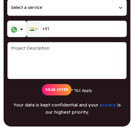
GRAB OFFER
* T&C Apply
Your data is kept confidential and your
privacy
is
our highest priority.