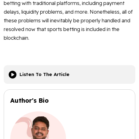
betting with traditional platforms, including payment
delays, liquidity problems, and more. Nonetheless, all of
these problems will inevitably be properly handled and
resolved now that sports betting is included in the
blockchain.
Listen To The Article
Author's Bio