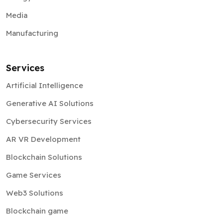
Media
Manufacturing
Services
Artificial Intelligence
Generative AI Solutions
Cybersecurity Services
AR VR Development
Blockchain Solutions
Game Services
Web3 Solutions
Blockchain game