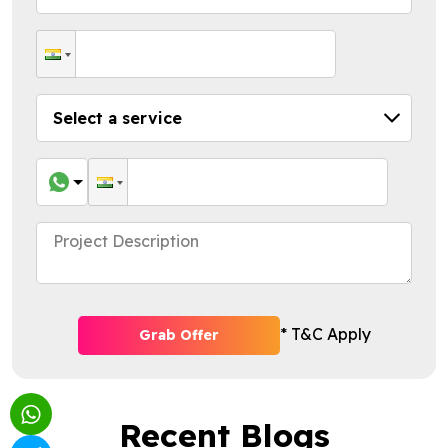
* T&C Apply
Grab Offer
Recent Blogs