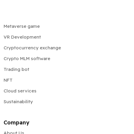
Metaverse game
VR Development
Cryptocurrency exchange
Crypto MLM software
Trading bot
NFT
Cloud services
Sustainability
Company
About Us