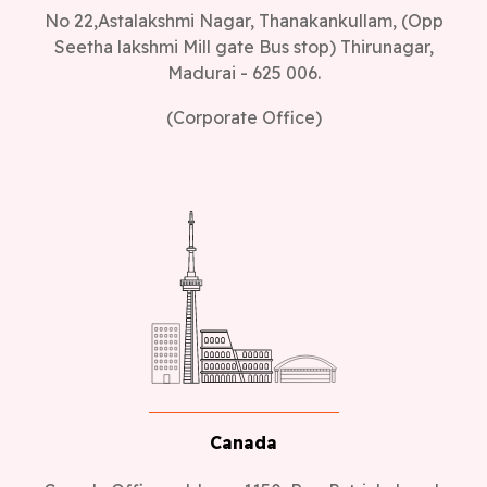
No 22,Astalakshmi Nagar, Thanakankullam, (Opp
Seetha lakshmi Mill gate Bus stop) Thirunagar,
Madurai - 625 006.
(Corporate Office)
Canada