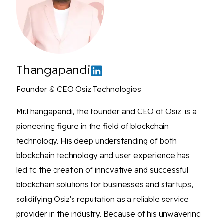
Thangapandi
Founder & CEO Osiz Technologies
Mr.Thangapandi, the founder and CEO of Osiz, is a
pioneering figure in the field of blockchain
technology. His deep understanding of both
blockchain technology and user experience has
led to the creation of innovative and successful
blockchain solutions for businesses and startups,
solidifying Osiz's reputation as a reliable service
provider in the industry. Because of his unwavering