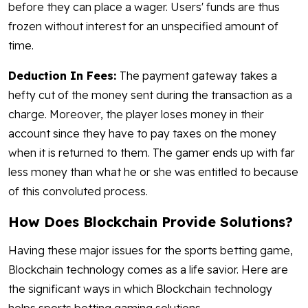
before they can place a wager. Users' funds are thus
frozen without interest for an unspecified amount of
time.
Deduction In Fees:
The payment gateway takes a
hefty cut of the money sent during the transaction as a
charge. Moreover, the player loses money in their
account since they have to pay taxes on the money
when it is returned to them. The gamer ends up with far
less money than what he or she was entitled to because
of this convoluted process.
How Does Blockchain Provide Solutions?
Having these major issues for the sports betting game,
Blockchain technology comes as a life savior. Here are
the significant ways in which Blockchain technology