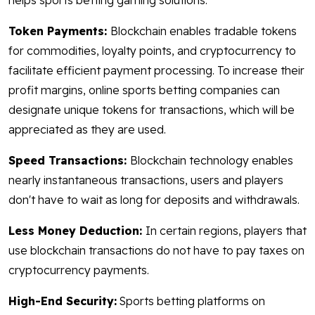
helps sports betting gaming solutions.
Token Payments:
Blockchain enables tradable tokens
for commodities, loyalty points, and cryptocurrency to
facilitate efficient payment processing. To increase their
profit margins, online sports betting companies can
designate unique tokens for transactions, which will be
appreciated as they are used.
Speed Transactions:
Blockchain technology enables
nearly instantaneous transactions, users and players
don't have to wait as long for deposits and withdrawals.
Less Money Deduction:
In certain regions, players that
use blockchain transactions do not have to pay taxes on
cryptocurrency payments.
High-End Security:
Sports betting platforms on