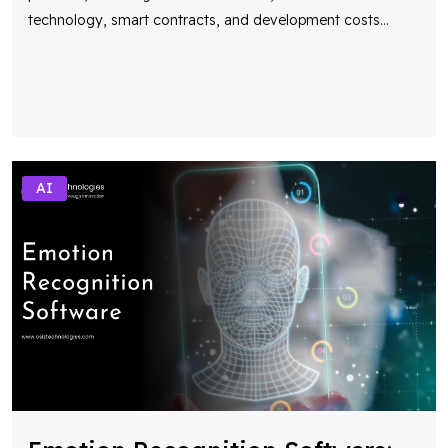
technology, smart contracts, and development costs
...
AI