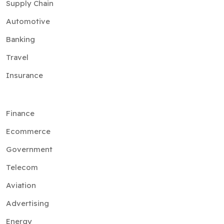
Supply Chain
Automotive
Banking
Travel
Insurance
Finance
Ecommerce
Government
Telecom
Aviation
Advertising
Energy