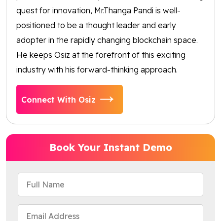
quest for innovation, Mr.Thanga Pandi is well-
positioned to be a thought leader and early
adopter in the rapidly changing blockchain space.
He keeps Osiz at the forefront of this exciting
industry with his forward-thinking approach.
Connect With Osiz
Book Your Instant Demo