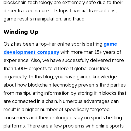
blockchain technology are extremely safe due to their
decentralized nature. It stops financial transactions,
game results manipulation, and fraud.
Winding Up
Osiz has been a top-tier online sports betting
game
development company
with more than 15+ years of
experience. Also, we have successfully delivered more
than 1500+ projects to different global countries
organically. In this blog, you have gained knowledge
about how blockchain technology prevents third parties
from manipulating information by storing it in blocks that
are connected in a chain. Numerous advantages can
result in a higher number of specifically targeted
consumers and their prolonged stay on sports betting
platforms. There are a few problems with online sports