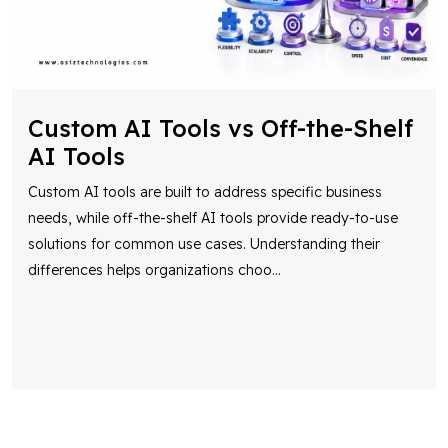
Custom AI Tools vs Off-the-Shelf
AI Tools
Custom AI tools are built to address specific business
needs, while off-the-shelf AI tools provide ready-to-use
solutions for common use cases. Understanding their
differences helps organizations choo
...