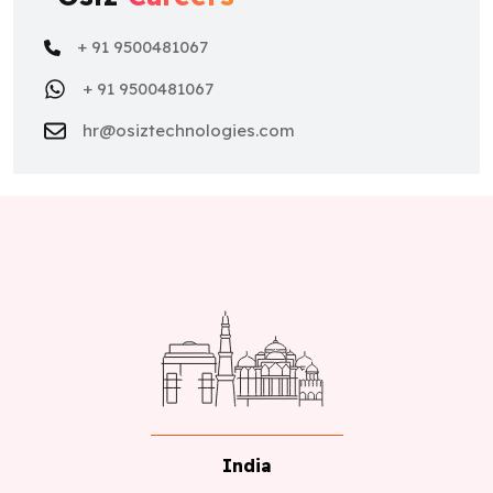
+ 91 9500481067
+ 91 9500481067
hr@osiztechnologies.com
India