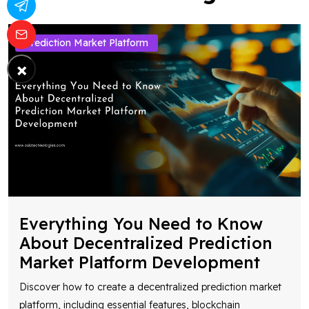
Prediction Market Platform
×
Everything You Need to Know
About Decentralized Prediction
Market Platform Development
Discover how to create a decentralized prediction market
platform, including essential features, blockchain