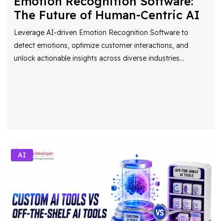
Emotion Recognition Software:
The Future of Human-Centric AI
Leverage AI-driven Emotion Recognition Software to
detect emotions, optimize customer interactions, and
unlock actionable insights across diverse industries
...
AI