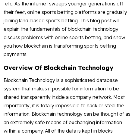
etc. As the internet sweeps younger generations off
their feet, online sports betting platforms are gradually
joining land-based sports betting. This blog post will
explain the fundamentals of blockchain technology,
discuss problems with online sports betting, and show
you how blockchain is transforming sports betting
payments.
Overview Of Blockchain Technology
Blockchain Technology is a sophisticated database
system that makes it possible for information to be
shared transparently inside a company network. Most
importantly, it is totally impossible to hack or steal the
information. Blockchain technology can be thought of as
an extremely safe means of exchanging information
within a company. All of the data is kept in blocks