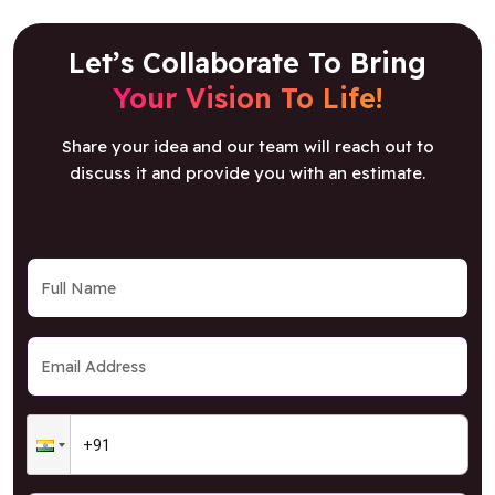
Let’s Collaborate To Bring
Your Vision To Life!
Share your idea and our team will reach out to
discuss it and provide you with an estimate.