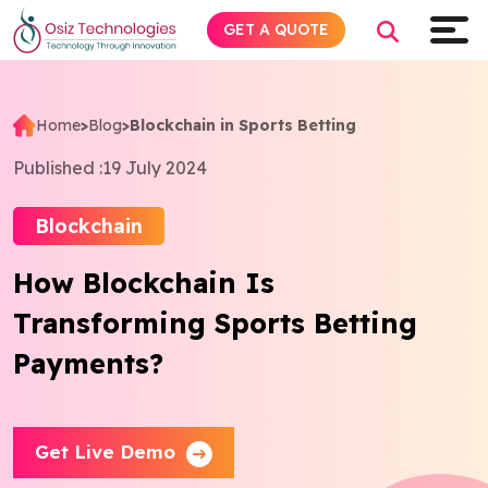
GET A QUOTE
Home
>
Blog
>
Blockchain in Sports Betting
Explore AI
Published :
19 July 2024
Products
Blockchain
How Blockchain Is
Services
Transforming Sports Betting
Insights
Payments?
Industries
Get Live Demo
About