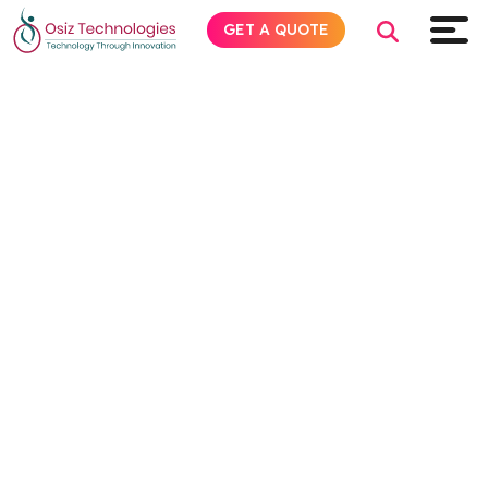
GET A QUOTE
Explore AI
Products
Services
Insights
Industries
About