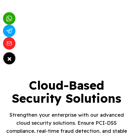
×
Cloud-Based
Security Solutions
Strengthen your enterprise with our advanced
cloud security solutions. Ensure PCI-DSS
compliance, real-time fraud detection, and stable