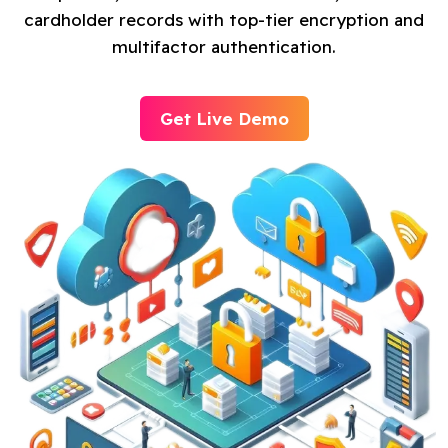
cardholder records with top-tier encryption and
multifactor authentication.
Get Live Demo