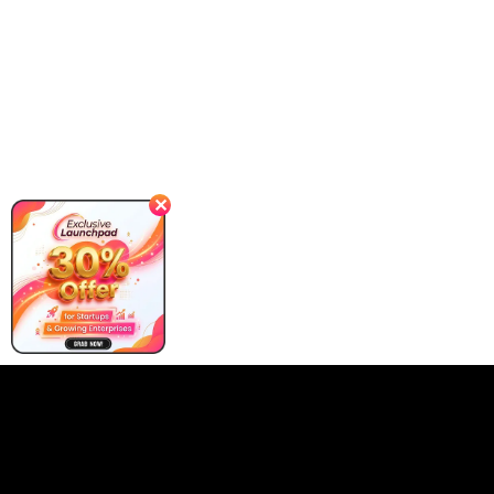
✕
Our Client Requirement