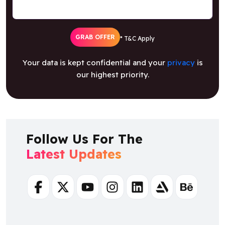
GRAB OFFER
* T&C Apply
Your data is kept confidential and your
privacy
is
our highest priority.
Follow Us For The
Latest Updates
Facebook
Twitter
Youtube
Instagram
Linkedin
Artstation
Behance