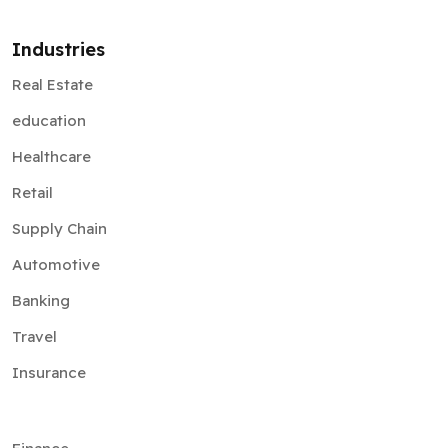
Industries
Real Estate
education
Healthcare
Retail
Supply Chain
Automotive
Banking
Travel
Insurance