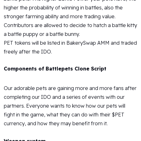
higher the probability of winning in battles, also the
stronger farming ability and more trading value.
Contributors are allowed to decide to hatch a battle kitty
a battle puppy or a battle bunny.
PET tokens will be listed in BakerySwap AMM and traded
freely after the IDO.
Components of Battlepets Clone Script
Our adorable pets are gaining more and more fans after
completing our IDO and a series of events with our
partners. Everyone wants to know how our pets will
fight in the game, what they can do with their $PET
currency, and how they may benefit from it.