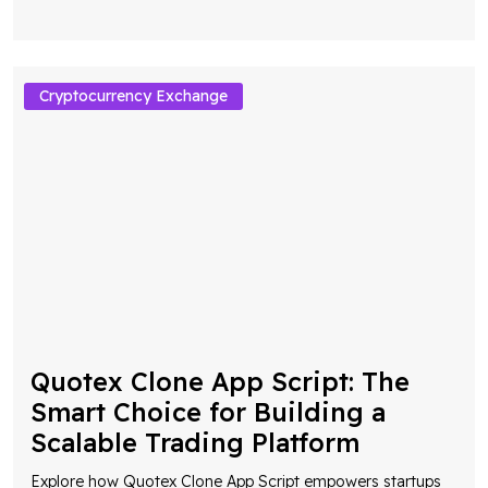
Cryptocurrency Exchange
Quotex Clone App Script: The
Smart Choice for Building a
Scalable Trading Platform
Explore how Quotex Clone App Script empowers startups