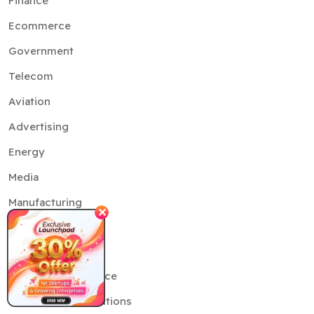
Finance
Ecommerce
Government
Telecom
Aviation
Advertising
Energy
Media
Manufacturing
✕
Services
Artificial Intelligence
Generative AI Solutions