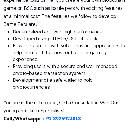
experience. Osiz can let you create your own blockchain
game on BSC such as battle pets with exciting features
at a minimal cost. The features we follow to develop
Battle Pets are,
Decentralized app with high performance.
Developed using HTML5/JS tech stack
Provides gamers with solid ideas and approaches to
help them get the most out of their gaming
experience.
Providing users with a secure and well-managed
crypto-based transaction system
Development of a safe wallet to hold
cryptocurrencies.
You are in the right place, Get a Consultation With Our
young and skillful Specialists!
Call/Whatsapp:
+ 91 8925923818