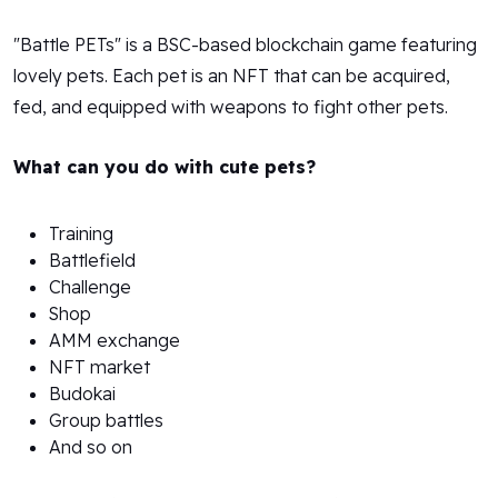
"Battle PETs" is a BSC-based blockchain game featuring
lovely pets. Each pet is an NFT that can be acquired,
fed, and equipped with weapons to fight other pets.
What can you do with cute pets?
Training
Battlefield
Challenge
Shop
AMM exchange
NFT market
Budokai
Group battles
And so on