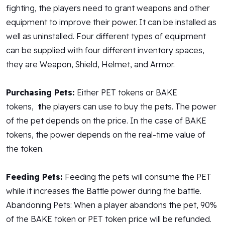
fighting, the players need to grant weapons and other
equipment to improve their power. It can be installed as
well as uninstalled. Four different types of equipment
can be supplied with four different inventory spaces,
they are Weapon, Shield, Helmet, and Armor.
Purchasing Pets:
Either PET tokens or BAKE
tokens,
t
he players can use to buy the pets. The power
of the pet depends on the price. In the case of BAKE
tokens, the power depends on the real-time value of
the token.
Feeding Pets:
Feeding the pets will consume the PET
while it increases the Battle power during the battle.
Abandoning Pets: When a player abandons the pet, 90%
of the BAKE token or PET token price will be refunded.