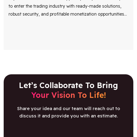
to enter the trading industry with ready-made solutions,
robust security, and profitable monetization opportunities
...
Let’s Collaborate To Bring
Your Vision To Life!
Share your idea and our team will reach out to
discuss it and provide you with an estimate.