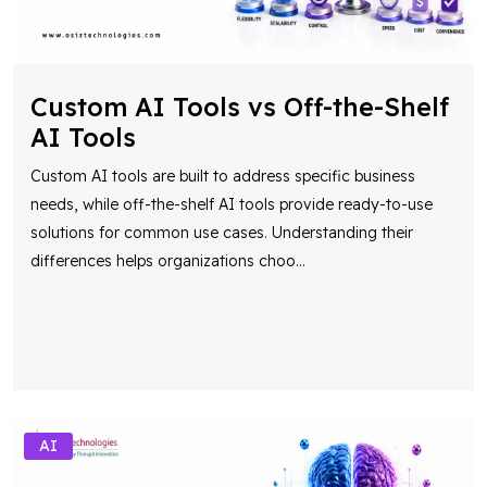
Custom AI Tools vs Off-the-Shelf
AI Tools
Custom AI tools are built to address specific business
needs, while off-the-shelf AI tools provide ready-to-use
solutions for common use cases. Understanding their
differences helps organizations choo
...
AI