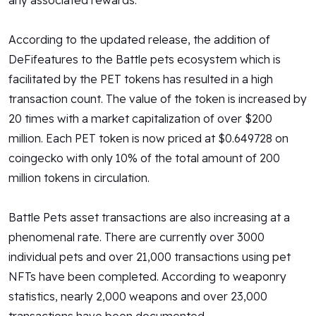
any associated rewards.
According to the updated release, the addition of
DeFifeatures to the Battle pets ecosystem which is
facilitated by the PET tokens has resulted in a high
transaction count. The value of the token is increased by
20 times with a market capitalization of over $200
million. Each PET token is now priced at $0.649728 on
coingecko with only 10% of the total amount of 200
million tokens in circulation.
Battle Pets asset transactions are also increasing at a
phenomenal rate. There are currently over 3000
individual pets and over 21,000 transactions using pet
NFTs have been completed. According to weaponry
statistics, nearly 2,000 weapons and over 23,000