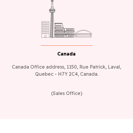
Canada
Canada Office address, 1150, Rue Patrick, Laval,
Quebec - H7Y 2C4, Canada.
(Sales Office)