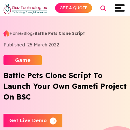
GET A QUOTE
Home
>
Blog
>
Battle Pets Clone Script
Explore AI
Published :
25 March 2022
Products
Game
Battle Pets Clone Script To
Services
Launch Your Own Gamefi Project
Insights
On BSC
Industries
Get Live Demo
Company