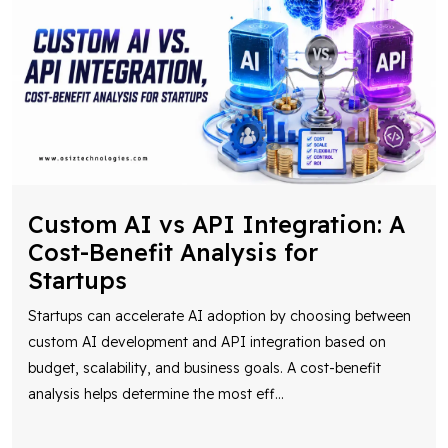
Custom AI vs API Integration: A
Cost-Benefit Analysis for
Startups
Startups can accelerate AI adoption by choosing between
custom AI development and API integration based on
budget, scalability, and business goals. A cost-benefit
analysis helps determine the most eff
...