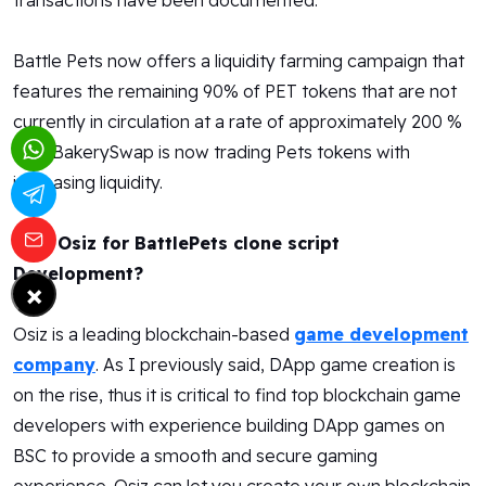
transactions have been documented.
Battle Pets now offers a liquidity farming campaign that
features the remaining 90% of PET tokens that are not
currently in circulation at a rate of approximately 200 %
APY. BakerySwap is now trading Pets tokens with
increasing liquidity.
Why Osiz for BattlePets clone script
Development?
×
Osiz is a leading blockchain-based
game development
company
. As I previously said, DApp game creation is
on the rise, thus it is critical to find top blockchain game
developers with experience building DApp games on
BSC to provide a smooth and secure gaming