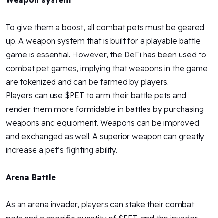
Weapon system
To give them a boost, all combat pets must be geared
up. A weapon system that is built for a playable battle
game is essential. However, the DeFi has been used to
combat pet games, implying that weapons in the game
are tokenized and can be farmed by players.
Players can use $PET to arm their battle pets and
render them more formidable in battles by purchasing
weapons and equipment. Weapons can be improved
and exchanged as well. A superior weapon can greatly
increase a pet’s fighting ability.
Arena Battle
As an arena invader, players can stake their combat