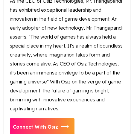
As the CEO of Osiz Technologies, Mr. Thangapandi
has exhibited exceptional leadership and
innovation in the field of game development. An
early adopter of new technology, Mr. Thangapandi
asserts, "The world of games has always held a
special place in my heart. It's a realm of boundless
creativity, where imagination takes form and
stories come alive. As CEO of Osiz Technologies,
it's been an immense privilege to be a part of the
gaming universe" With Osiz on the verge of game
development, the future of gaming is bright,
brimming with innovative experiences and
captivating narratives.
Connect With Osiz