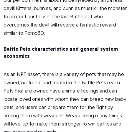
Our pet continent is about to be invaded by a ruthless
devil! Kittens, bunnies, and bunnies must kill the monster
to protect our house! The last Battle pet who
overcomes the devil will receive a fantastic reward
similar to Fomo3D.
Battle Pets characteristics and general system
economics
As an NFT asset, there is a variety of pets that may be
owned, nurtured, and traded in the Battle Pets realm.
Pets that are owned have animate feelings and can
locate loved ones with whom they can breed new baby
pets, and users can prepare them for the fight by
arming them with weapons. Weaponizing many things
will level up to make them stronger to win battles and