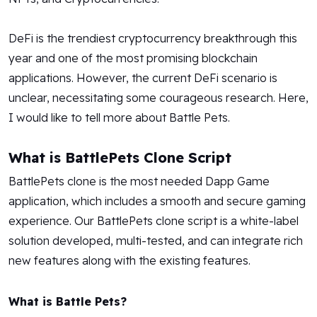
DeFi is the trendiest cryptocurrency breakthrough this
year and one of the most promising blockchain
applications. However, the current DeFi scenario is
unclear, necessitating some courageous research. Here,
I would like to tell more about Battle Pets.
What is BattlePets Clone Script
BattlePets clone is the most needed Dapp Game
application, which includes a smooth and secure gaming
experience. Our BattlePets clone script is a white-label
solution developed, multi-tested, and can integrate rich
new features along with the existing features.
What is Battle Pets?