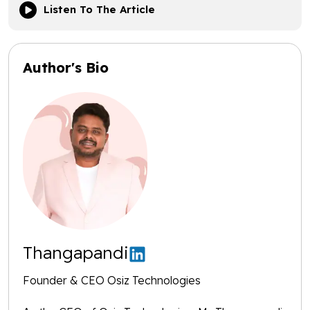
Listen To The Article
Author's Bio
Thangapandi
Founder & CEO Osiz Technologies