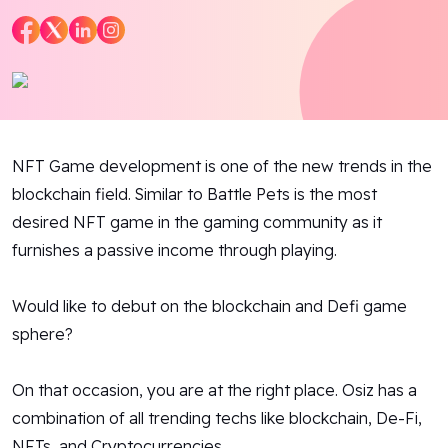
Blog
Contact Us
Works
NFT Game development is one of the new trends in the
Dataset
blockchain field. Similar to Battle Pets is the most
desired NFT game in the gaming community as it
furnishes a passive income through playing.
Facebook
Twitter
Youtube
Instagram
Linkedin
Would like to debut on the blockchain and Defi game
sphere?
On that occasion, you are at the right place. Osiz has a
combination of all trending techs like blockchain, De-Fi,
NFTs, and Cryptocurrencies.