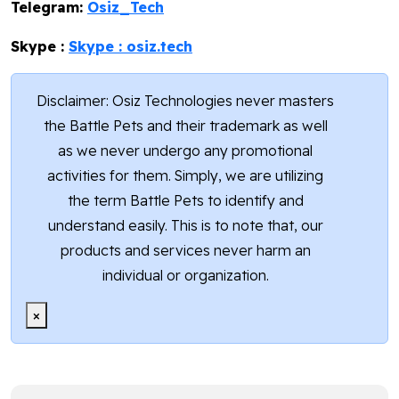
Telegram:
Osiz_Tech
Skype :
Skype : osiz.tech
Disclaimer: Osiz Technologies never masters
the Battle Pets and their trademark as well
as we never undergo any promotional
activities for them. Simply, we are utilizing
the term Battle Pets to identify and
understand easily. This is to note that, our
products and services never harm an
individual or organization.
×