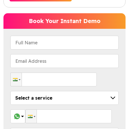
Book Your Instant Demo