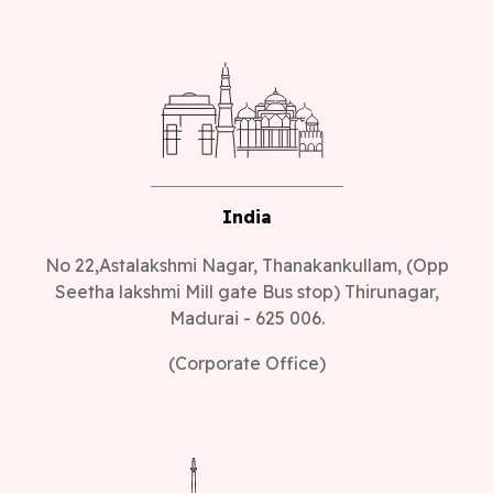
India
No 22,Astalakshmi Nagar, Thanakankullam, (Opp
Seetha lakshmi Mill gate Bus stop) Thirunagar,
Madurai - 625 006.
(Corporate Office)