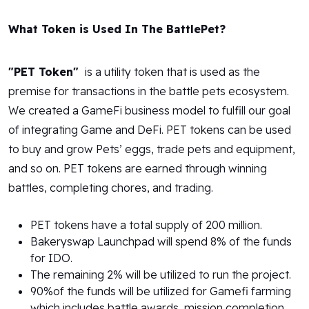
What Token is Used In The BattlePet?
"PET Token"
is a utility token that is used as the
premise for transactions in the battle pets ecosystem.
We created a GameFi business model to fulfill our goal
of integrating Game and DeFi. PET tokens can be used
to buy and grow Pets’ eggs, trade pets and equipment,
and so on. PET tokens are earned through winning
battles, completing chores, and trading.
PET tokens have a total supply of 200 million.
Bakeryswap Launchpad will spend 8% of the funds
for IDO.
The remaining 2% will be utilized to run the project.
90%of the funds will be utilized for Gamefi farming
which includes battle awards, mission completion,