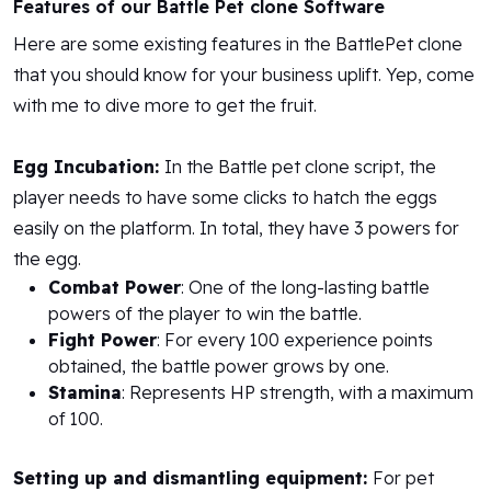
Features of our Battle Pet clone Software
Here are some existing features in the BattlePet clone
that you should know for your business uplift. Yep, come
with me to dive more to get the fruit.
Egg Incubation:
In the Battle pet clone script, the
player needs to have some clicks to hatch the eggs
easily on the platform. In total, they have 3 powers for
the egg.
Combat Power
: One of the long-lasting battle
powers of the player to win the battle.
Fight Power
: For every 100 experience points
obtained, the battle power grows by one.
Stamina
: Represents HP strength, with a maximum
of 100.
Setting up and dismantling equipment:
For pet