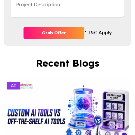
* T&C Apply
Grab Offer
Recent Blogs
AI