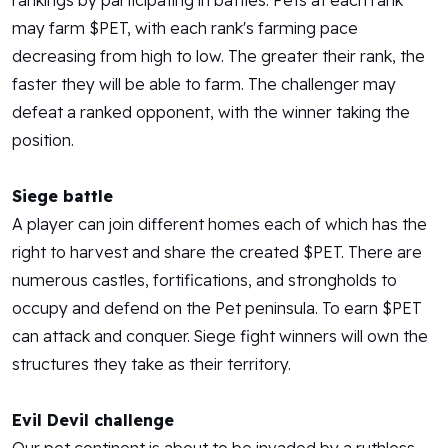
rankings by participating in battles. Pets at each rank
may farm $PET, with each rank's farming pace
decreasing from high to low. The greater their rank, the
faster they will be able to farm. The challenger may
defeat a ranked opponent, with the winner taking the
position.
Siege battle
A player can join different homes each of which has the
right to harvest and share the created $PET. There are
numerous castles, fortifications, and strongholds to
occupy and defend on the Pet peninsula. To earn $PET
can attack and conquer. Siege fight winners will own the
structures they take as their territory.
Evil Devil challenge