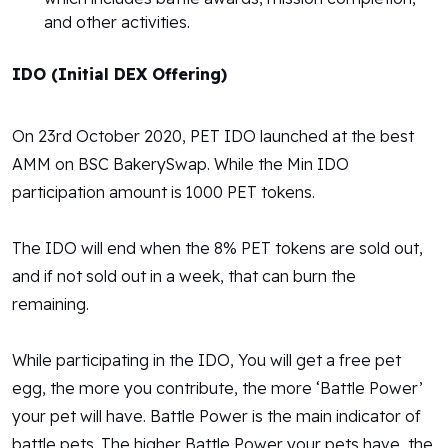
and other activities.
IDO (Initial DEX Offering)
On 23rd October 2020, PET IDO launched at the best
AMM on BSC BakerySwap. While the Min IDO
participation amount is 1000 PET tokens.
The IDO will end when the 8% PET tokens are sold out,
and if not sold out in a week, that can burn the
remaining.
While participating in the IDO, You will get a free pet
egg, the more you contribute, the more ‘Battle Power’
your pet will have. Battle Power is the main indicator of
battle pets. The higher Battle Power your pets have, the