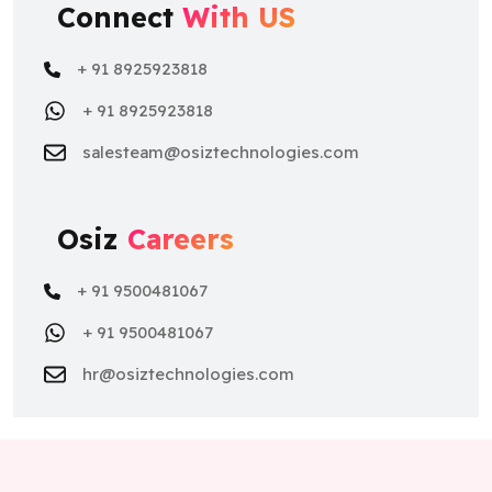
Connect
With US
+ 91 8925923818
+ 91 8925923818
salesteam@osiztechnologies.com
Osiz
Careers
+ 91 9500481067
+ 91 9500481067
hr@osiztechnologies.com