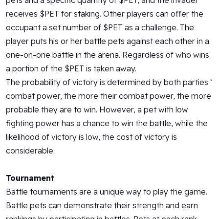
pets and a specific quantity of $PET, and the invader
receives $PET for staking. Other players can offer the
occupant a set number of $PET as a challenge. The
player puts his or her battle pets against each other in a
one-on-one battle in the arena. Regardless of who wins
a portion of the $PET is taken away.
The probability of victory is determined by both parties ‘
combat power, the more their combat power, the more
probable they are to win. However, a pet with low
fighting power has a chance to win the battle, while the
likelihood of victory is low, the cost of victory is
considerable.
Tournament
Battle tournaments are a unique way to play the game.
Battle pets can demonstrate their strength and earn