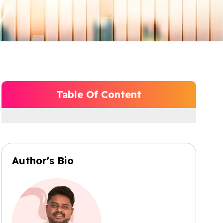
Table Of Content
Author's Bio