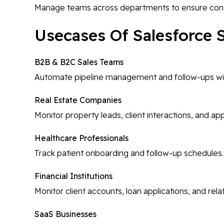
Manage teams across departments to ensure cons
Usecases Of Salesforce 
B2B & B2C Sales Teams
Automate pipeline management and follow-ups with
Real Estate Companies
Monitor property leads, client interactions, and a
Healthcare Professionals
Track patient onboarding and follow-up schedules.
Financial Institutions
Monitor client accounts, loan applications, and re
SaaS Businesses