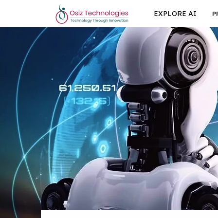
EXPLORE AI
P