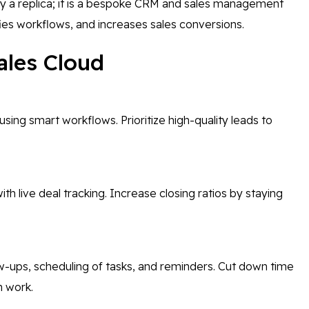
ly a replica; it is a bespoke CRM and sales management
ies workflows, and increases sales conversions.
ales Cloud
using smart workflows. Prioritize high-quality leads to
ith live deal tracking. Increase closing ratios by staying
ow-ups, scheduling of tasks, and reminders. Cut down time
n work.