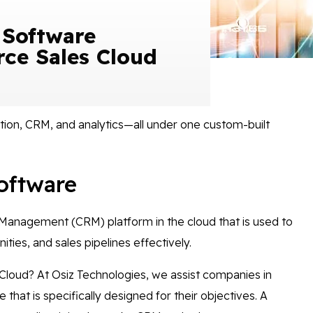
 Software
rce Sales Cloud
ion, CRM, and analytics—all under one custom-built
oftware
 Management (CRM) platform in the cloud that is used to
ties, and sales pipelines effectively.
 Cloud? At Osiz Technologies, we assist companies in
hat is specifically designed for their objectives. A