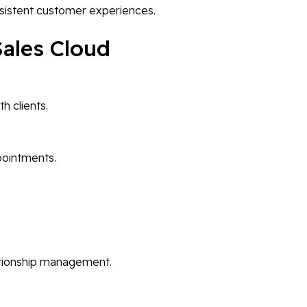
istent customer experiences.
Sales Cloud
 clients.
ppointments.
lationship management.