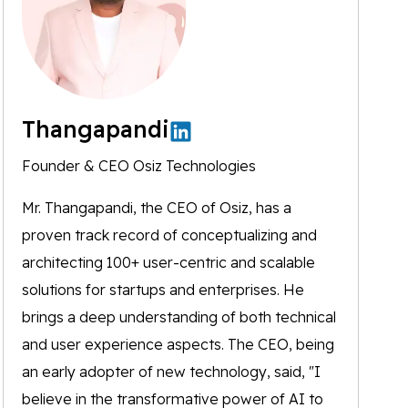
Thangapandi
Founder & CEO Osiz Technologies
Mr. Thangapandi, the CEO of Osiz, has a
proven track record of conceptualizing and
architecting 100+ user-centric and scalable
solutions for startups and enterprises. He
brings a deep understanding of both technical
and user experience aspects. The CEO, being
an early adopter of new technology, said, "I
believe in the transformative power of AI to