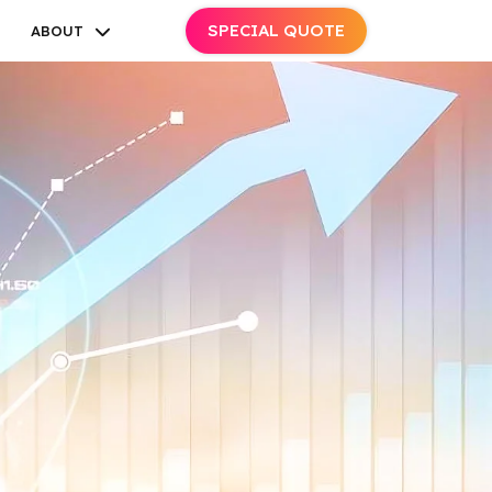
SPECIAL QUOTE
ABOUT