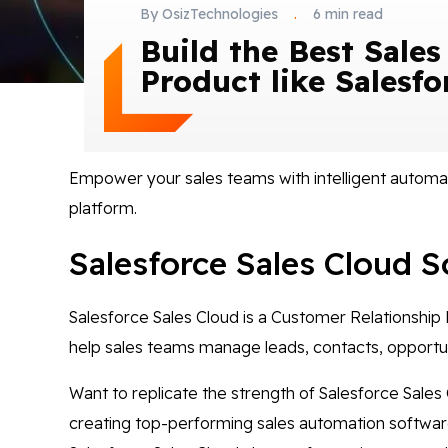
By OsizTechnologies
.
6 min read
Build the Best Sales
Product like Salesfo
Empower your sales teams with intelligent automat
platform.
Salesforce Sales Cloud S
Salesforce Sales Cloud is a Customer Relationship
help sales teams manage leads, contacts, opportuni
Want to replicate the strength of Salesforce Sales
creating top-performing sales automation software t