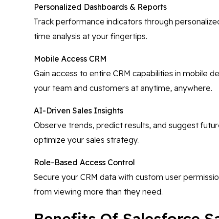
Personalized Dashboards & Reports
Track performance indicators through personalized
time analysis at your fingertips.
Mobile Access CRM
Gain access to entire CRM capabilities in mobile d
your team and customers at anytime, anywhere.
AI-Driven Sales Insights
Observe trends, predict results, and suggest futu
optimize your sales strategy.
Role-Based Access Control
Secure your CRM data with custom user permissio
from viewing more than they need.
Benefits Of Salesforce S