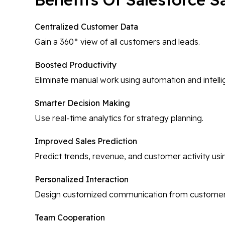
Centralized Customer Data
Gain a 360° view of all customers and leads.
Boosted Productivity
Eliminate manual work using automation and intel
Smarter Decision Making
Use real-time analytics for strategy planning.
Improved Sales Prediction
Predict trends, revenue, and customer activity usi
Personalized Interaction
Design customized communication from customer ac
Team Cooperation