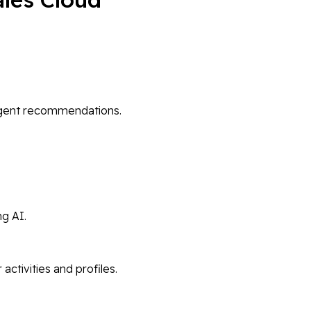
ligent recommendations.
ng AI.
tivities and profiles.