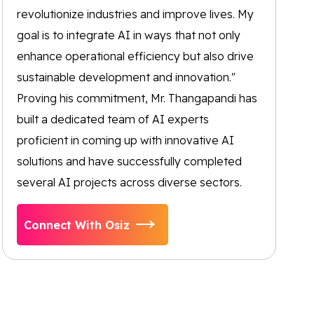
revolutionize industries and improve lives. My
goal is to integrate AI in ways that not only
enhance operational efficiency but also drive
sustainable development and innovation."
Proving his commitment, Mr. Thangapandi has
built a dedicated team of AI experts
proficient in coming up with innovative AI
solutions and have successfully completed
several AI projects across diverse sectors.
Connect With Osiz