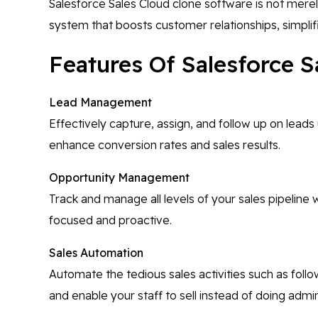
Salesforce Sales Cloud clone software is not mere
system that boosts customer relationships, simplif
Features Of Salesforce S
Lead Management
Effectively capture, assign, and follow up on leads 
enhance conversion rates and sales results.
Opportunity Management
Track and manage all levels of your sales pipeline w
focused and proactive.
Sales Automation
Automate the tedious sales activities such as foll
and enable your staff to sell instead of doing admi