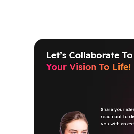
Let’s Collaborate To
Your Vision To Life!
Share your idea
reach out to di
you with an est