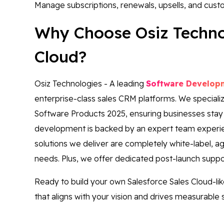
Manage subscriptions, renewals, upsells, and cust
Why Choose Osiz Technol
Cloud?
Osiz Technologies - A leading
Software Develo
enterprise-class sales CRM platforms. We specialize 
Software Products 2025, ensuring businesses stay
development is backed by an expert team experien
solutions we deliver are completely white-label, agi
needs. Plus, we offer dedicated post-launch supp
Ready to build your own Salesforce Sales Cloud-li
that aligns with your vision and drives measurable 