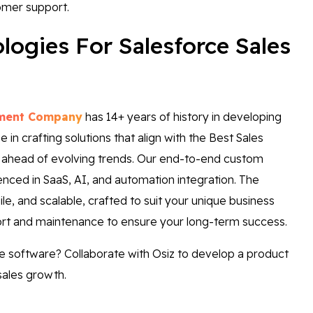
omer support.
ogies For Salesforce Sales
pment Company
has 14+ years of history in developing
in crafting solutions that align with the Best Sales
 ahead of evolving trends. Our end-to-end custom
ced in SaaS, AI, and automation integration. The
le, and scalable, crafted to suit your unique business
ort and maintenance to ensure your long-term success.
ke software? Collaborate with Osiz to develop a product
sales growth.