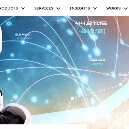
RODUCTS
SERVICES
INSIGHTS
WORKS
Facebook
Twitter
Youtube
Instagram
Linkedin