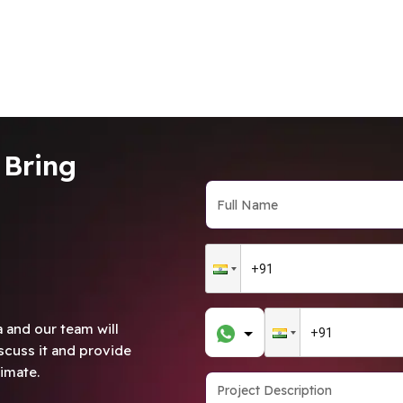
 Bring
 and our team will
scuss it and provide
imate.