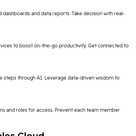
 dashboards and data reports. Take decision with real-
evices to boost on-the-go productivity. Get connected to
re steps through AI. Leverage data-driven wisdom to
ns and roles for access. Prevent each team member
ales Cloud