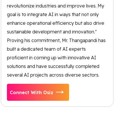
revolutionize industries and improve lives. My
goal is to integrate AI in ways that not only
enhance operational efficiency but also drive
sustainable development and innovation."
Proving his commitment, Mr. Thangapandi has
built a dedicated team of AI experts
proficient in coming up with innovative AI
solutions and have successfully completed
several AI projects across diverse sectors.
Connect With Osiz