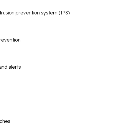
ntrusion prevention system (IPS)
prevention
and alerts
tches