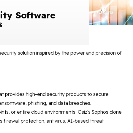
ity Software
s
security solution inspired by the power and precision of
at provides high-end security products to secure
 ransomware, phishing, and data breaches.
nts, or entire cloud environments, Osiz's Sophos clone
firewall protection, antivirus, AI-based threat