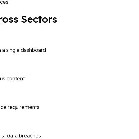
ices
cross Sectors
m a single dashboard
ous content
nce requirements
nst data breaches