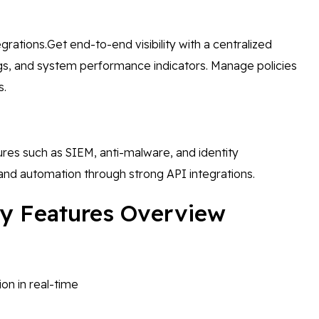
rations.Get end-to-end visibility with a centralized
 logs, and system performance indicators. Manage policies
s.
tures such as SIEM, anti-malware, and identity
nd automation through strong API integrations.
Key Features Overview
on in real-time