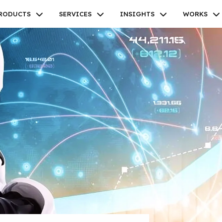
RODUCTS
SERVICES
INSIGHTS
WORKS
Facebook
Twitter
Youtube
Instagram
Linkedin