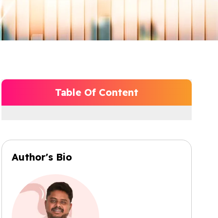
Table Of Content
Author's Bio