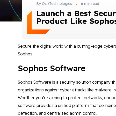
By OsizTechnologies
.
6 min read
Launch a Best Secur
Product Like Sopho
Secure the digital world with a cutting-edge cyber
Sophos
Sophos Software
Sophos Software is a security solution company th
organizations against cyber attacks like malware,
Whether you’re aiming to protect networks, endpoi
software provides a unified platform that combines 
detection, and centralized admin control.