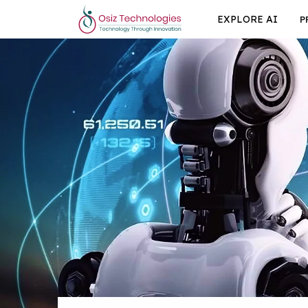
EXPLORE AI
P