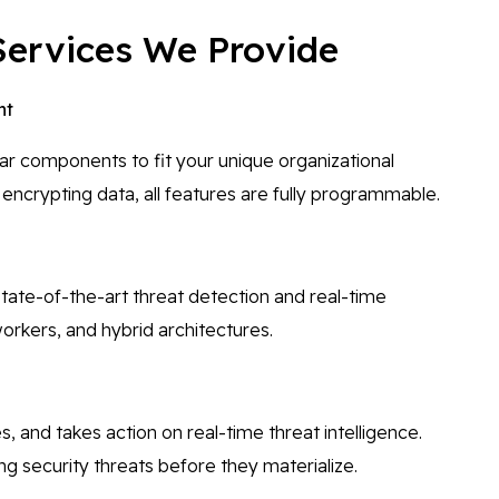
Services We Provide
nt
ar components to fit your unique organizational
encrypting data, all features are fully programmable.
tate-of-the-art threat detection and real-time
orkers, and hybrid architectures.
and takes action on real-time threat intelligence.
g security threats before they materialize.