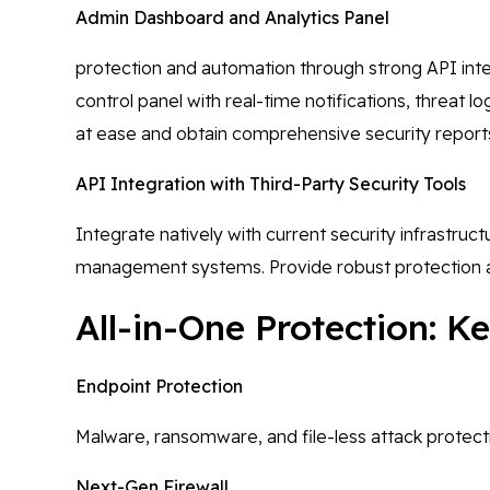
Admin Dashboard and Analytics Panel
protection and automation through strong API integ
control panel with real-time notifications, threat
at ease and obtain comprehensive security report
API Integration with Third-Party Security Tools
Integrate natively with current security infrastruc
management systems. Provide robust protection a
All-in-One Protection: 
Endpoint Protection
Malware, ransomware, and file-less attack protecti
Next-Gen Firewall