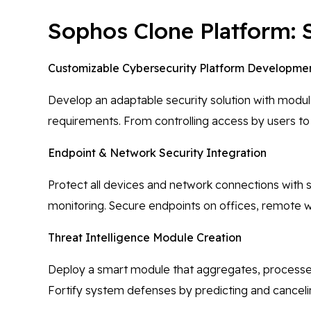
Sophos Clone Platform: 
Customizable Cybersecurity Platform Developme
Develop an adaptable security solution with modul
requirements. From controlling access by users to 
Endpoint & Network Security Integration
Protect all devices and network connections with s
monitoring. Secure endpoints on offices, remote w
Threat Intelligence Module Creation
Deploy a smart module that aggregates, processes, 
Fortify system defenses by predicting and cancelin