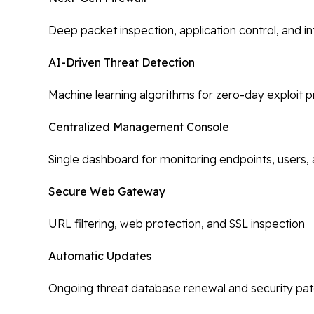
Deep packet inspection, application control, and i
AI-Driven Threat Detection
Machine learning algorithms for zero-day exploit 
Centralized Management Console
Single dashboard for monitoring endpoints, users, 
Secure Web Gateway
URL filtering, web protection, and SSL inspection
Automatic Updates
Ongoing threat database renewal and security pa