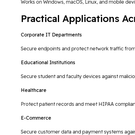
Works on Windows, macOS, Linux, and mobile dev
Practical Applications A
Corporate IT Departments
Secure endpoints and protect network traffic fro
Educational Institutions
Secure student and faculty devices against malici
Healthcare
Protect patient records and meet HIPAA complia
E-Commerce
Secure customer data and payment systems agai