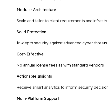
Modular Architecture
Scale and tailor to client requirements and infrastr
Solid Protection
In-depth security against advanced cyber threats
Cost-Effective
No annual license fees as with standard vendors
Actionable Insights
Receive smart analytics to inform security decisio
Multi-Platform Support