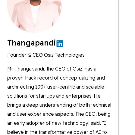
Thangapandi
Founder & CEO Osiz Technologies
Mr. Thangapandi, the CEO of Osiz, has a
proven track record of conceptualizing and
architecting 100+ user-centric and scalable
solutions for startups and enterprises. He
brings a deep understanding of both technical
and user experience aspects. The CEO, being
an early adopter of new technology, said, "I
believe in the transformative power of AI to