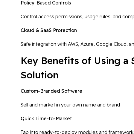
Policy-Based Controls
Control access permissions, usage rules, and comp
Cloud & SaaS Protection
Safe integration with AWS, Azure, Google Cloud, a
Key Benefits of Using a
Solution
Custom-Branded Software
Sell and market in your own name and brand
Quick Time-to-Market
Tap into ready-to-deploy modules and framework