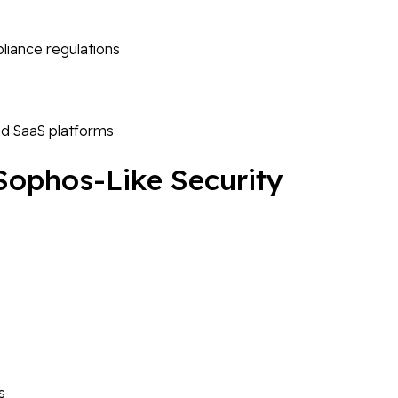
liance regulations
nd SaaS platforms
 Sophos-Like Security
s