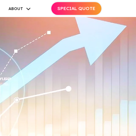
SPECIAL QUOTE
ABOUT