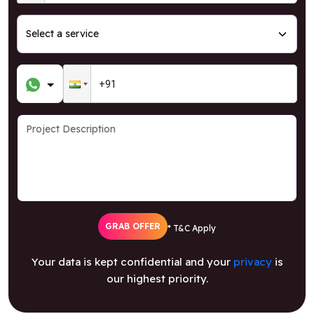
GRAB OFFER
* T&C Apply
Your data is kept confidential and your
privacy
is
our highest priority.