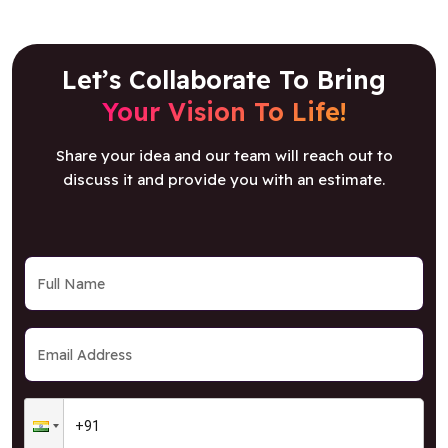
Let’s Collaborate To Bring
Your Vision To Life!
Share your idea and our team will reach out to
discuss it and provide you with an estimate.