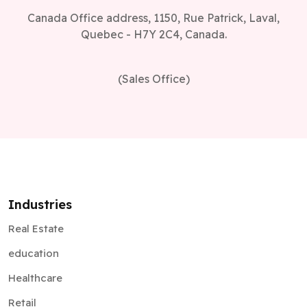
Canada Office address, 1150, Rue Patrick, Laval,
Quebec - H7Y 2C4, Canada.
(Sales Office)
Industries
Real Estate
education
Healthcare
Retail