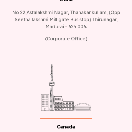
No 22,Astalakshmi Nagar, Thanakankullam, (Opp
Seetha lakshmi Mill gate Bus stop) Thirunagar,
Madurai - 625 006.
(Corporate Office)
Canada