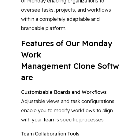
of Monday enabling organizations to
oversee tasks, projects, and workflows
within a completely adaptable and
brandable platform.
Features of Our Monday
Work
Management Clone Softw
are
Customizable Boards and Workflows
Adjustable views and task configurations
enable you to modify workflows to align
with your team's specific processes.
Team Collaboration Tools