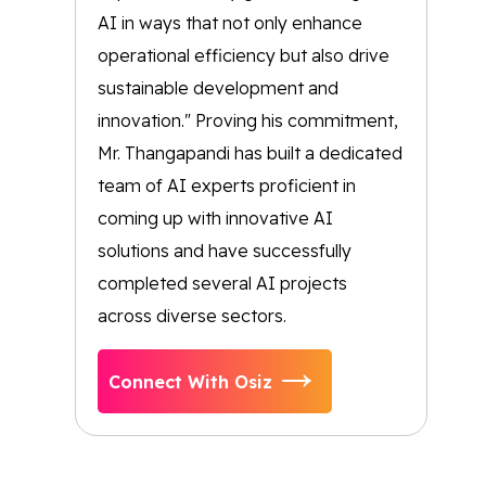
AI in ways that not only enhance
operational efficiency but also drive
sustainable development and
innovation." Proving his commitment,
Mr. Thangapandi has built a dedicated
team of AI experts proficient in
coming up with innovative AI
solutions and have successfully
completed several AI projects
across diverse sectors.
Connect With Osiz