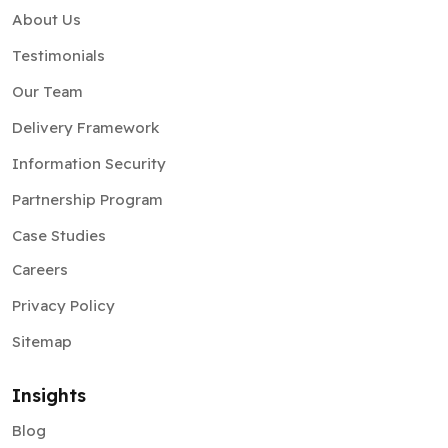
About Us
Testimonials
Our Team
Delivery Framework
Information Security
Partnership Program
Case Studies
Careers
Privacy Policy
Sitemap
Insights
Blog