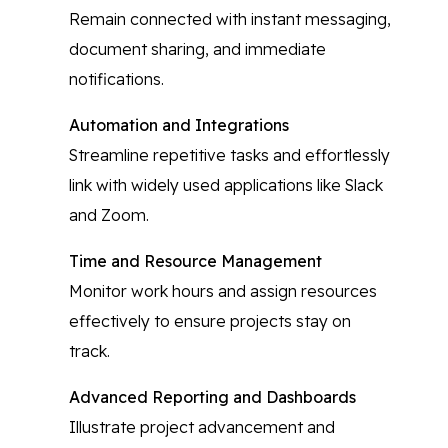
Remain connected with instant messaging,
document sharing, and immediate
notifications.
Automation and Integrations
Streamline repetitive tasks and effortlessly
link with widely used applications like Slack
and Zoom.
Time and Resource Management
Monitor work hours and assign resources
effectively to ensure projects stay on
track.
Advanced Reporting and Dashboards
Illustrate project advancement and