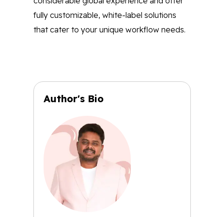
considerable global experience and offer
fully customizable, white-label solutions
that cater to your unique workflow needs.
Author's Bio