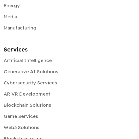
Energy
Media
Manufacturing
Services
Artificial Intelligence
Generative AI Solutions
Cybersecurity Services
AR VR Development
Blockchain Solutions
Game Services
Web3 Solutions
Blockchain game