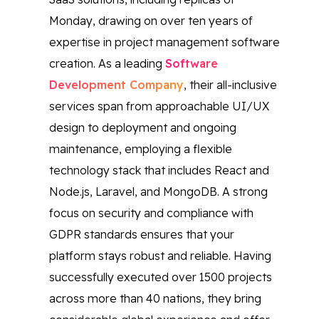
Monday, drawing on over ten years of
expertise in project management software
creation. As a leading
Software
Development Company
, their all-inclusive
services span from approachable UI/UX
design to deployment and ongoing
maintenance, employing a flexible
technology stack that includes React and
Node.js, Laravel, and MongoDB. A strong
focus on security and compliance with
GDPR standards ensures that your
platform stays robust and reliable. Having
successfully executed over 1500 projects
across more than 40 nations, they bring