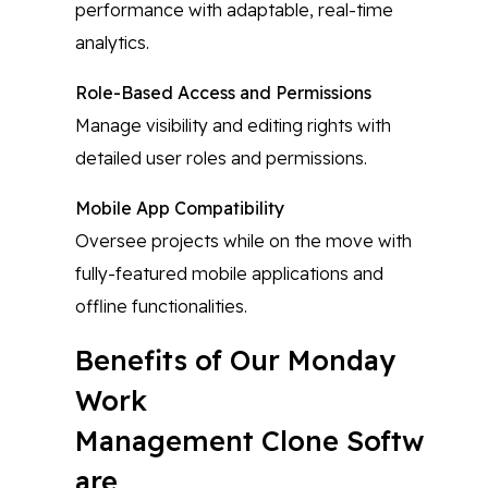
performance with adaptable, real-time
analytics.
Role-Based Access and Permissions
Manage visibility and editing rights with
detailed user roles and permissions.
Mobile App Compatibility
Oversee projects while on the move with
fully-featured mobile applications and
offline functionalities.
Benefits of Our Monday
Work
Management Clone Softw
are