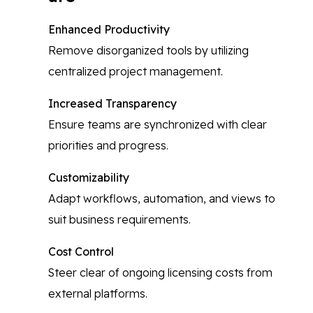
Enhanced Productivity
Remove disorganized tools by utilizing
centralized project management.
Increased Transparency
Ensure teams are synchronized with clear
priorities and progress.
Customizability
Adapt workflows, automation, and views to
suit business requirements.
Cost Control
Steer clear of ongoing licensing costs from
external platforms.