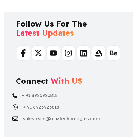
Follow Us For The
Latest Updates
Facebook
Twitter
Youtube
Instagram
Linkedin
Artstation
Behance
Connect
With US
+ 91 8925923818
+ 91 8925923818
salesteam@osiztechnologies.com