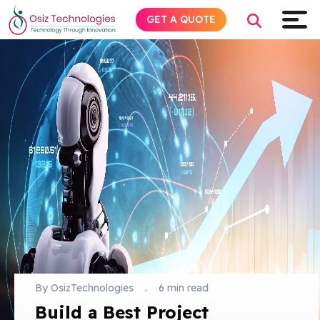
GET A QUOTE
Explore AI
Products
Services
Insights
Industries
By OsizTechnologies
.
6 min read
About
Build a Best Project