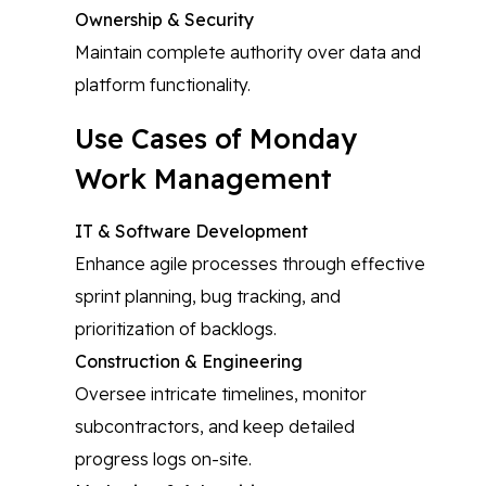
Ownership & Security
Maintain complete authority over data and
platform functionality.
Use Cases of Monday
Work Management
IT & Software Development
Enhance agile processes through effective
sprint planning, bug tracking, and
prioritization of backlogs.
Construction & Engineering
Oversee intricate timelines, monitor
subcontractors, and keep detailed
progress logs on-site.