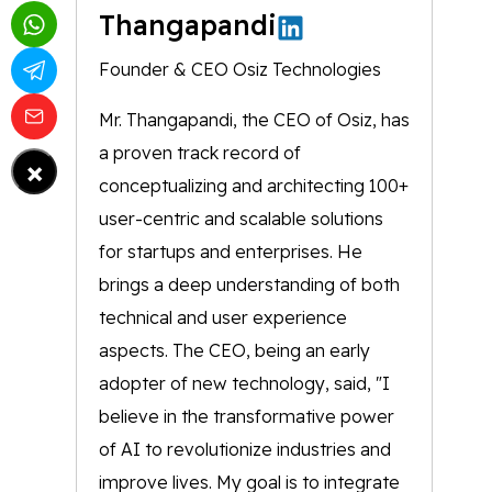
Thangapandi
Founder & CEO Osiz Technologies
Mr. Thangapandi, the CEO of Osiz, has
a proven track record of
×
conceptualizing and architecting 100+
user-centric and scalable solutions
for startups and enterprises. He
brings a deep understanding of both
technical and user experience
aspects. The CEO, being an early
adopter of new technology, said, "I
believe in the transformative power
of AI to revolutionize industries and
improve lives. My goal is to integrate