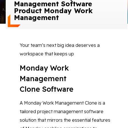
Management Software
Blog
Product Monday Work
Management
Contact Us
Works
Your team’s next big idea deserves a
workspace that keeps up
Facebook
Twitter
Youtube
Instagram
Linkedin
Monday Work
Management
Clone Software
A Monday Work Management Clone is a
tailored project management software
solution that mirrors the essential features