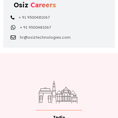
Osiz
Careers
+ 91 9500481067
+ 91 9500481067
hr@osiztechnologies.com
India