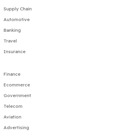
Supply Chain
Automotive
Banking
Travel
Insurance
Finance
Ecommerce
Government
Telecom
Aviation
Advertising