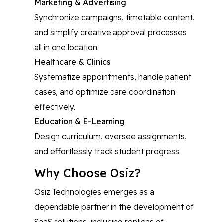
Marketing & Advertising
Synchronize campaigns, timetable content,
and simplify creative approval processes
all in one location.
Healthcare & Clinics
Systematize appointments, handle patient
cases, and optimize care coordination
effectively.
Education & E-Learning
Design curriculum, oversee assignments,
and effortlessly track student progress.
Why Choose Osiz?
Osiz Technologies emerges as a
dependable partner in the development of
SaaS solutions, including replicas of