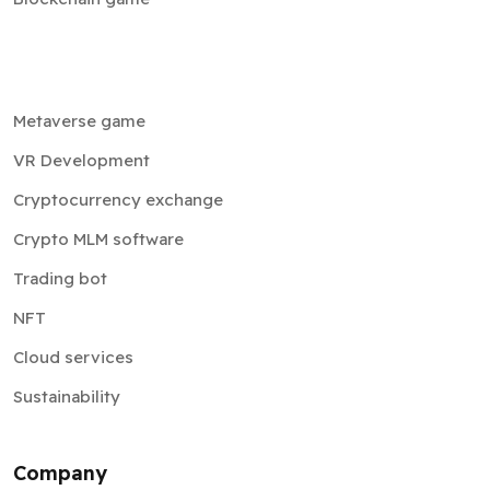
Metaverse game
VR Development
Cryptocurrency exchange
Crypto MLM software
Trading bot
NFT
Cloud services
Sustainability
Company