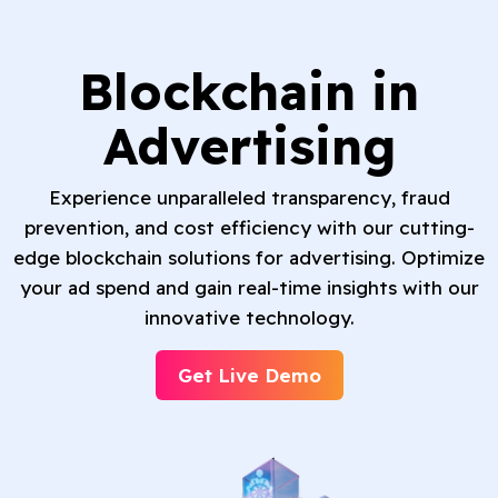
Blockchain in
Advertising
Experience unparalleled transparency, fraud
prevention, and cost efficiency with our cutting-
edge blockchain solutions for advertising. Optimize
your ad spend and gain real-time insights with our
innovative technology.
Get Live Demo