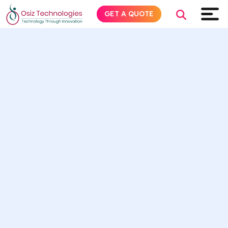
GET A QUOTE
Explore AI
Products
Services
Insights
Industries
About