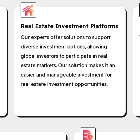
Real Estate Investment Platforms
Our experts offer solutions to support
diverse investment options, allowing
global investors to participate in real
estate markets. Our solution makes it an
easier and manageable investment for
real estate investment opportunities.