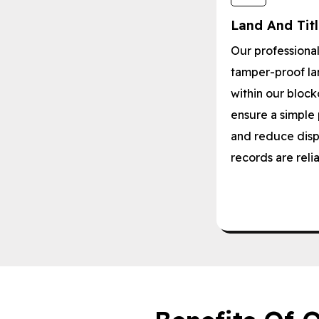
Land And Tit
Our professiona
tamper-proof lan
within our block
ensure a simple 
and reduce disp
records are reli