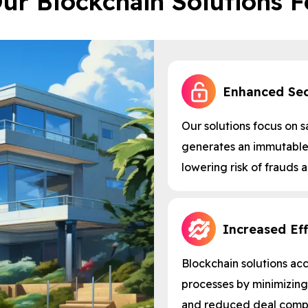
ur Blockchain Solutions F
Enhanced Sec
Our solutions focus on s
generates an immutable 
lowering risk of frauds 
Increased Eff
Blockchain solutions ac
processes by minimizing
and reduced deal compl