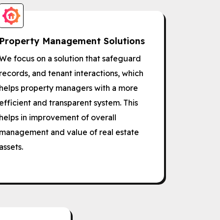
Property Management Solutions
We focus on a solution that safeguard
records, and tenant interactions, which
helps property managers with a more
efficient and transparent system. This
helps in improvement of overall
management and value of real estate
assets.