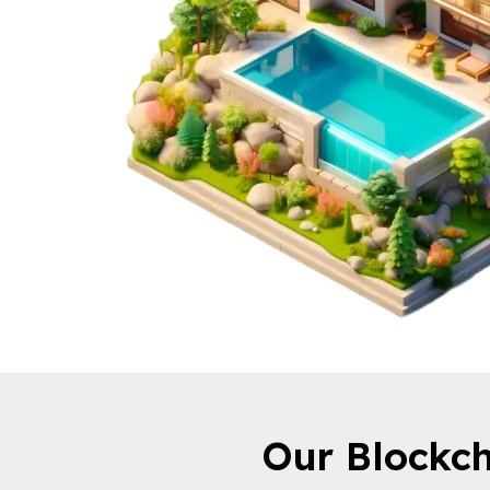
Our Blockch