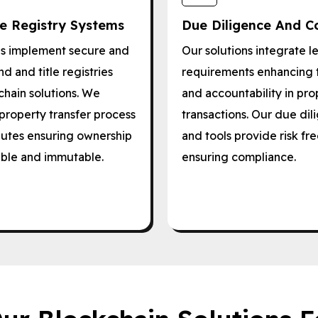
le Registry Systems
Due Diligence And C
ls implement secure and
Our solutions integrate l
d and title registries
requirements enhancing 
chain solutions. We
and accountability in pro
property transfer process
transactions. Our due di
utes ensuring ownership
and tools provide risk 
able and immutable.
ensuring compliance.