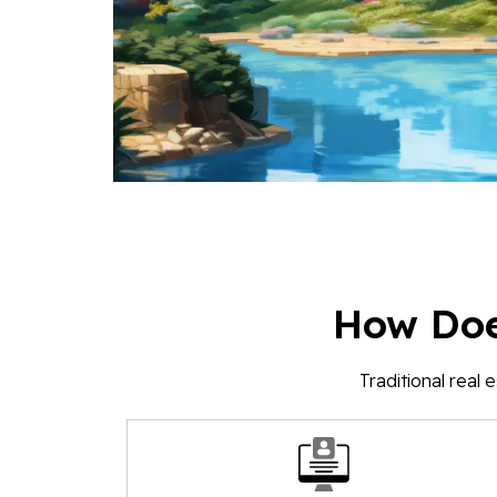
How Doe
Traditional real