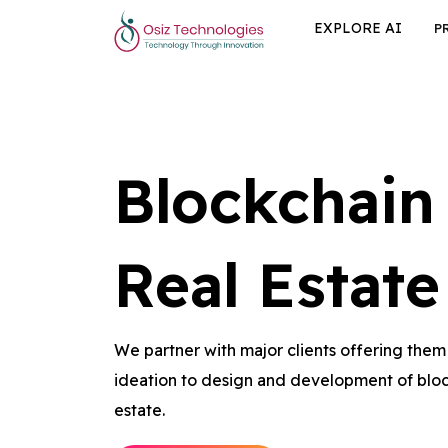
EXPLORE AI
P
Blockchain
Real Estate
We partner with major clients offering the
ideation to design and development of bloc
estate.