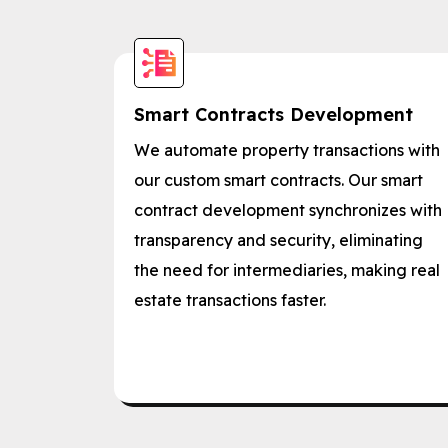
Smart Contracts Development
We automate property transactions with
our custom smart contracts. Our smart
contract development synchronizes with
transparency and security, eliminating
the need for intermediaries, making real
estate transactions faster.