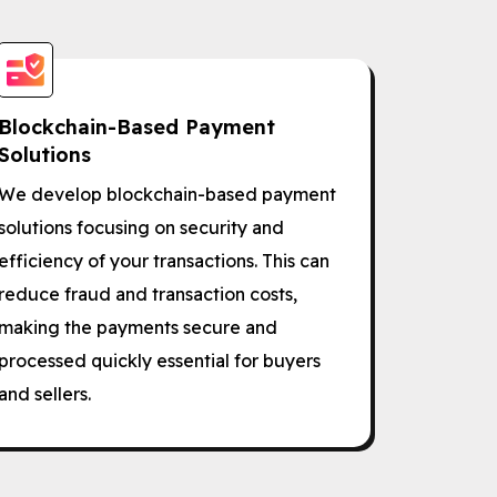
Blockchain-Based Payment
Solutions
We develop blockchain-based payment
solutions focusing on security and
efficiency of your transactions. This can
reduce fraud and transaction costs,
making the payments secure and
processed quickly essential for buyers
and sellers.