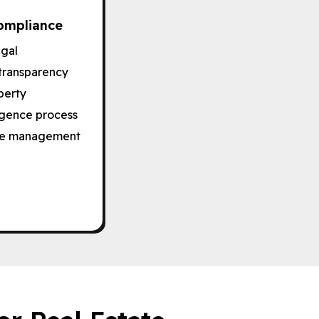
ompliance
egal
transparency
perty
ligence process
free management