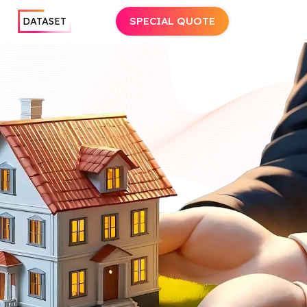
SPECIAL QUOTE
DATASET