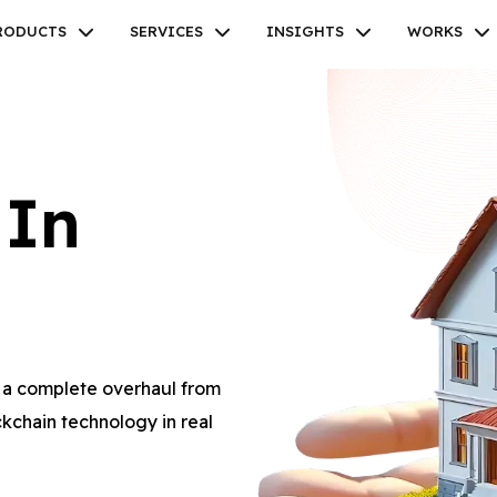
RODUCTS
SERVICES
INSIGHTS
WORKS
 In
Facebook
Twitter
Youtube
Instagram
Linkedin
m a complete overhaul from
kchain technology in real