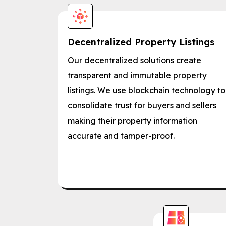
Decentralized Property Listings
Our decentralized solutions create
transparent and immutable property
listings. We use blockchain technology to
consolidate trust for buyers and sellers
making their property information
accurate and tamper-proof.