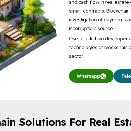
and cash flow in real estat
smart contracts. Blockchain 
investigation of payments an
incorruptible source.
Osiz’ blockchain developer
technologies of blockchain b
sector.
Whatsapp
Tel
ain Solutions For Real Est