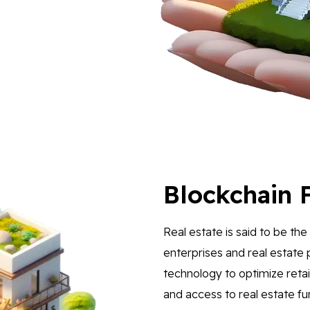
Blockchain F
Real estate is said to be th
enterprises and real estate 
technology to optimize reta
and access to real estate f