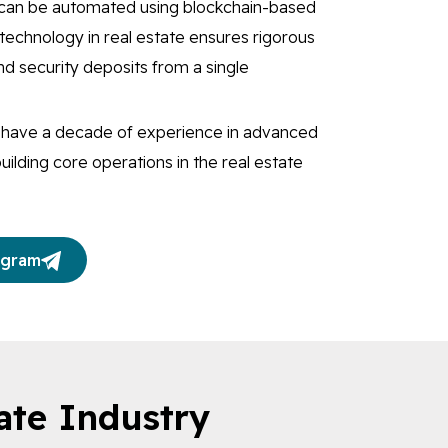
e can be automated using blockchain-based
technology in real estate ensures rigorous
d security deposits from a single
s have a decade of experience in advanced
uilding core operations in the real estate
egram
ate Industry