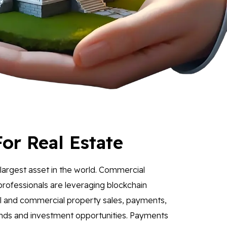
or Real Estate
e largest asset in the world. Commercial
professionals are leveraging blockchain
il and commercial property sales, payments,
unds and investment opportunities. Payments