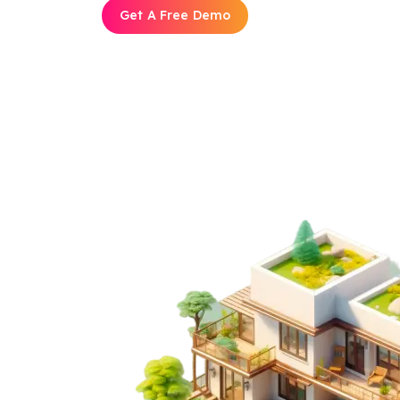
Get A Free Demo