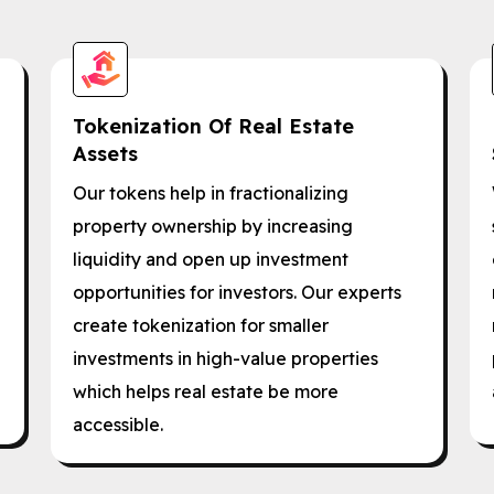
Tokenization Of Real Estate
Assets
Our tokens help in fractionalizing
property ownership by increasing
liquidity and open up investment
opportunities for investors. Our experts
create tokenization for smaller
investments in high-value properties
which helps real estate be more
accessible.