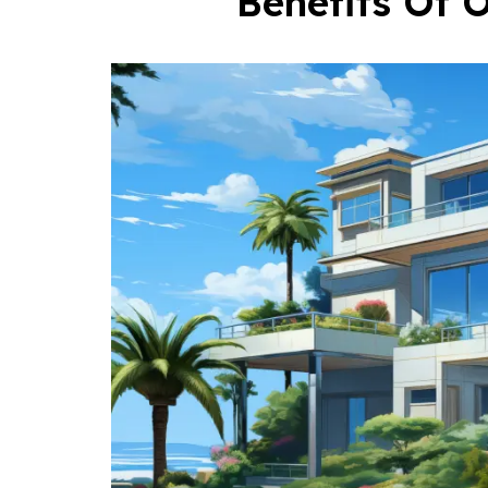
Benefits Of O