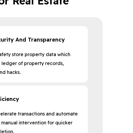
or Real Estate
urity And Transparency
afety store property data which
ledger of property records,
and hacks.
iciency
celerate transactions and automate
 manual intervention for quicker
etion.