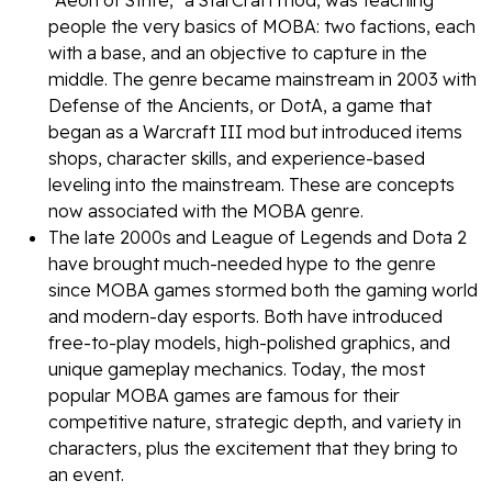
"Aeon of Strife," a StarCraft mod, was teaching
people the very basics of MOBA: two factions, each
with a base, and an objective to capture in the
middle. The genre became mainstream in 2003 with
Defense of the Ancients, or DotA, a game that
began as a Warcraft III mod but introduced items
shops, character skills, and experience-based
leveling into the mainstream. These are concepts
now associated with the MOBA genre.
The late 2000s and League of Legends and Dota 2
have brought much-needed hype to the genre
since MOBA games stormed both the gaming world
and modern-day esports. Both have introduced
free-to-play models, high-polished graphics, and
unique gameplay mechanics. Today, the most
popular MOBA games are famous for their
competitive nature, strategic depth, and variety in
characters, plus the excitement that they bring to
an event.