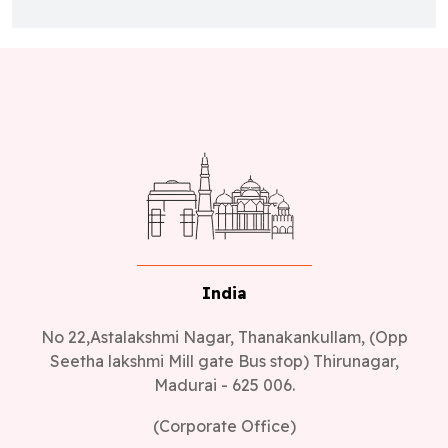
India
No 22,Astalakshmi Nagar, Thanakankullam, (Opp
Seetha lakshmi Mill gate Bus stop) Thirunagar,
Madurai - 625 006.
(Corporate Office)