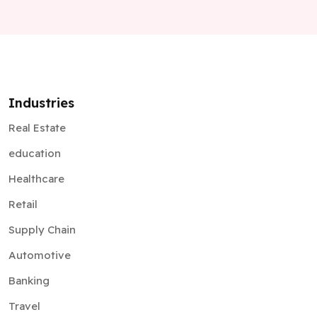
Industries
Real Estate
education
Healthcare
Retail
Supply Chain
Automotive
Banking
Travel