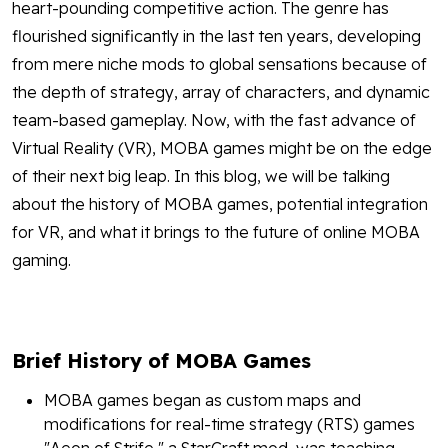
heart-pounding competitive action. The genre has
flourished significantly in the last ten years, developing
from mere niche mods to global sensations because of
the depth of strategy, array of characters, and dynamic
team-based gameplay. Now, with the fast advance of
Virtual Reality (VR), MOBA games might be on the edge
of their next big leap. In this blog, we will be talking
about the history of MOBA games, potential integration
for VR, and what it brings to the future of online MOBA
gaming.
Brief History of MOBA Games
MOBA games began as custom maps and
modifications for real-time strategy (RTS) games