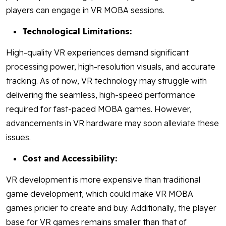
players can engage in VR MOBA sessions.
Technological Limitations:
High-quality VR experiences demand significant
processing power, high-resolution visuals, and accurate
tracking. As of now, VR technology may struggle with
delivering the seamless, high-speed performance
required for fast-paced MOBA games. However,
advancements in VR hardware may soon alleviate these
issues.
Cost and Accessibility:
VR development is more expensive than traditional
game development, which could make VR MOBA
games pricier to create and buy. Additionally, the player
base for VR games remains smaller than that of