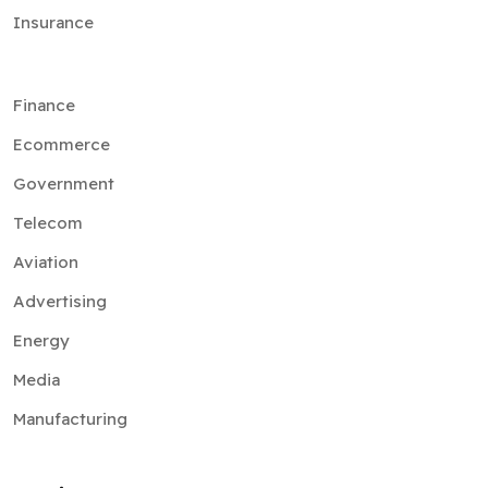
Insurance
Finance
Ecommerce
Government
Telecom
Aviation
Advertising
Energy
Media
Manufacturing