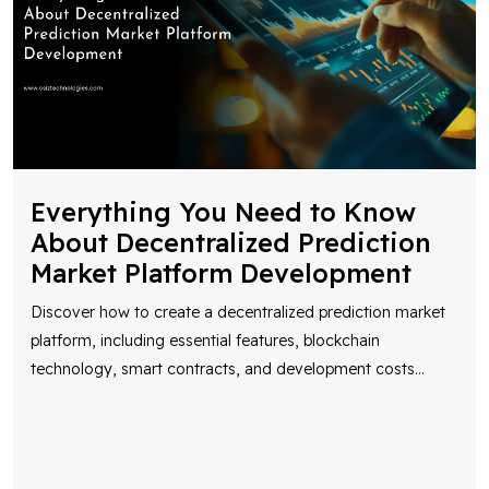
Everything You Need to Know
About Decentralized Prediction
Market Platform Development
Discover how to create a decentralized prediction market
platform, including essential features, blockchain
technology, smart contracts, and development costs
...