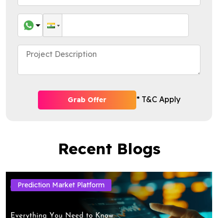
* T&C Apply
Grab Offer
Recent Blogs
Prediction Market Platform