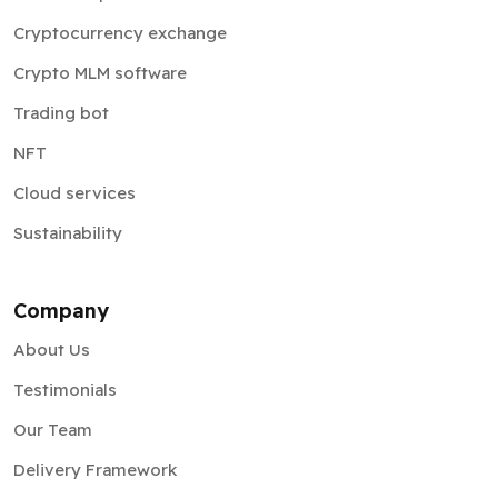
Cryptocurrency exchange
Crypto MLM software
Trading bot
NFT
Cloud services
Sustainability
Company
About Us
Testimonials
Our Team
Delivery Framework