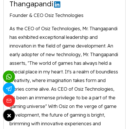
Thangapandi
Founder & CEO Osiz Technologies
As the CEO of Osiz Technologies, Mr. Thangapandi
has exhibited exceptional leadership and
innovation in the field of game development. An
early adopter of new technology, Mr. Thangapandi
asserts, "The world of games has always held a
special place in my heart. It's a realm of boundless
creativity, where imagination takes form and
stories come alive. As CEO of Osiz Technologies,
it's been an immense privilege to be a part of the
gaming universe" With Osiz on the verge of game
×
development, the future of gaming is bright,
brimming with innovative experiences and