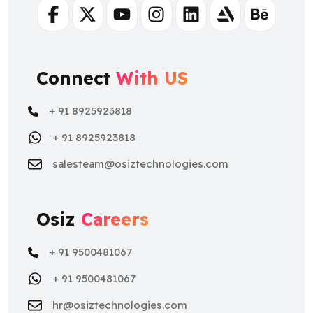
Facebook
Twitter
Youtube
Instagram
Linkedin
Artstation
Behance
Connect
With US
+ 91 8925923818
+ 91 8925923818
salesteam@osiztechnologies.com
Osiz
Careers
+ 91 9500481067
+ 91 9500481067
hr@osiztechnologies.com