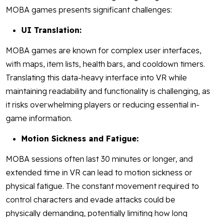
MOBA games presents significant challenges:
UI Translation:
MOBA games are known for complex user interfaces,
with maps, item lists, health bars, and cooldown timers.
Translating this data-heavy interface into VR while
maintaining readability and functionality is challenging, as
it risks overwhelming players or reducing essential in-
game information.
Motion Sickness and Fatigue:
MOBA sessions often last 30 minutes or longer, and
extended time in VR can lead to motion sickness or
physical fatigue. The constant movement required to
control characters and evade attacks could be
physically demanding, potentially limiting how long