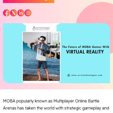
Blog
Contact Us
Works
Facebook
Twitter
Youtube
Instagram
Linkedin
MOBA popularly known as Multiplayer Online Battle
Arenas has taken the world with strategic gameplay and