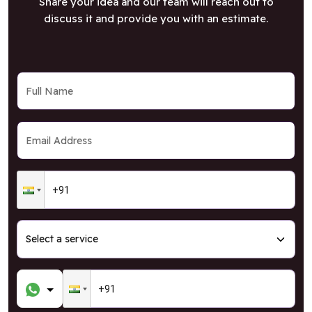
Share your idea and our team will reach out to
discuss it and provide you with an estimate.