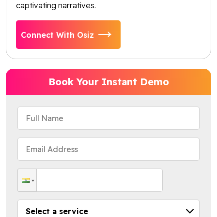
captivating narratives.
Connect With Osiz
Book Your Instant Demo