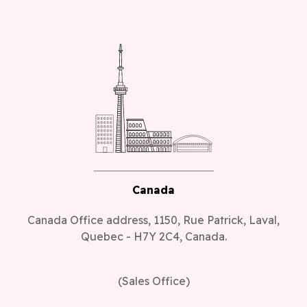
Canada
Canada Office address, 1150, Rue Patrick, Laval,
Quebec - H7Y 2C4, Canada.
(Sales Office)