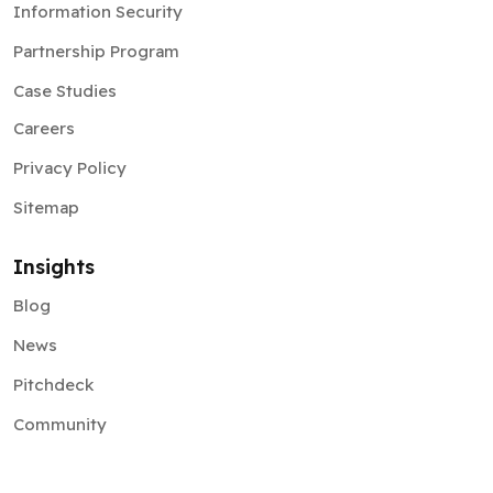
Information Security
Partnership Program
Case Studies
Careers
Privacy Policy
Sitemap
Insights
Blog
News
Pitchdeck
Community