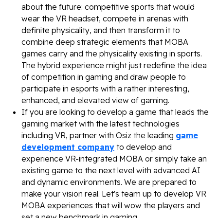
about the future: competitive sports that would
wear the VR headset, compete in arenas with
definite physicality, and then transform it to
combine deep strategic elements that MOBA
games carry and the physicality existing in sports.
The hybrid experience might just redefine the idea
of competition in gaming and draw people to
participate in esports with a rather interesting,
enhanced, and elevated view of gaming.
If you are looking to develop a game that leads the
gaming market with the latest technologies
including VR, partner with Osiz the leading
game
development company
to develop and
experience VR-integrated MOBA or simply take an
existing game to the next level with advanced AI
and dynamic environments. We are prepared to
make your vision real. Let's team up to develop VR
MOBA experiences that will wow the players and
set a new benchmark in gaming.