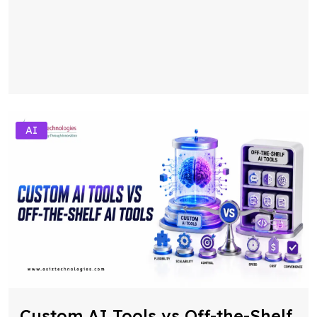
AI
Custom AI Tools vs Off-the-Shelf