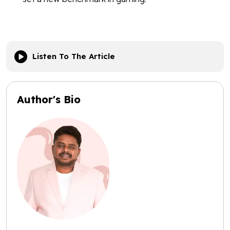
Listen To The Article
Author's Bio