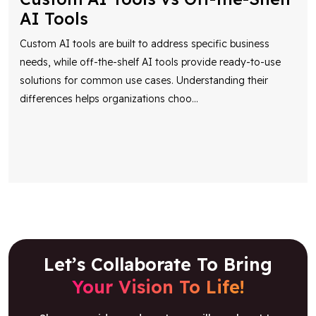
AI Tools
Custom AI tools are built to address specific business
needs, while off-the-shelf AI tools provide ready-to-use
solutions for common use cases. Understanding their
differences helps organizations choo
...
Let’s Collaborate To Bring
Your Vision To Life!