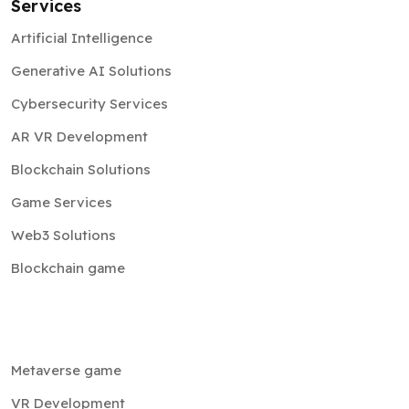
Services
Artificial Intelligence
Generative AI Solutions
Cybersecurity Services
AR VR Development
Blockchain Solutions
Game Services
Web3 Solutions
Blockchain game
Metaverse game
VR Development