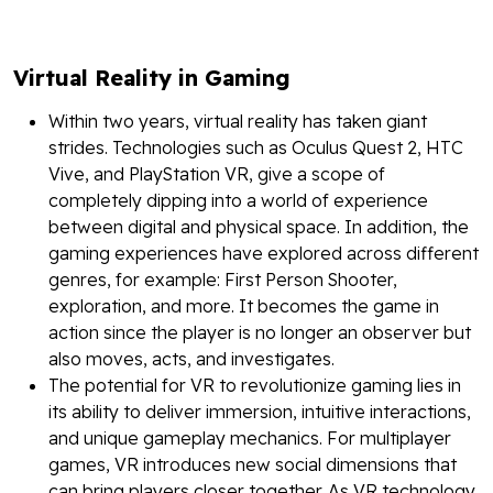
Virtual Reality in Gaming
Within two years, virtual reality has taken giant
strides. Technologies such as Oculus Quest 2, HTC
Vive, and PlayStation VR, give a scope of
completely dipping into a world of experience
between digital and physical space. In addition, the
gaming experiences have explored across different
genres, for example: First Person Shooter,
exploration, and more. It becomes the game in
action since the player is no longer an observer but
also moves, acts, and investigates.
The potential for VR to revolutionize gaming lies in
its ability to deliver immersion, intuitive interactions,
and unique gameplay mechanics. For multiplayer
games, VR introduces new social dimensions that
can bring players closer together. As VR technology