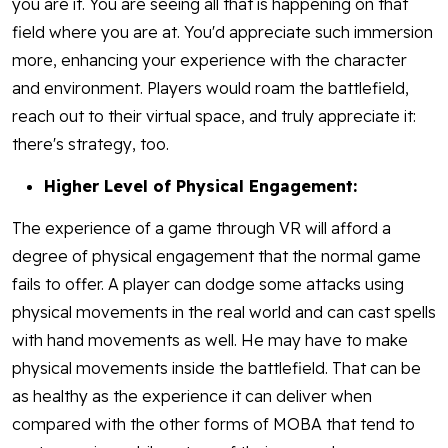
you are it. You are seeing all that is happening on that
field where you are at. You'd appreciate such immersion
more, enhancing your experience with the character
and environment. Players would roam the battlefield,
reach out to their virtual space, and truly appreciate it:
there's strategy, too.
Higher Level of Physical Engagement:
The experience of a game through VR will afford a
degree of physical engagement that the normal game
fails to offer. A player can dodge some attacks using
physical movements in the real world and can cast spells
with hand movements as well. He may have to make
physical movements inside the battlefield. That can be
as healthy as the experience it can deliver when
compared with the other forms of MOBA that tend to