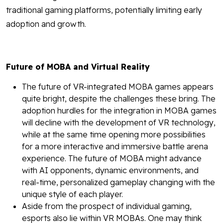
traditional gaming platforms, potentially limiting early
adoption and growth.
Future of MOBA and Virtual Reality
The future of VR-integrated MOBA games appears
quite bright, despite the challenges these bring. The
adoption hurdles for the integration in MOBA games
will decline with the development of VR technology,
while at the same time opening more possibilities
for a more interactive and immersive battle arena
experience. The future of MOBA might advance
with AI opponents, dynamic environments, and
real-time, personalized gameplay changing with the
unique style of each player.
Aside from the prospect of individual gaming,
esports also lie within VR MOBAs. One may think