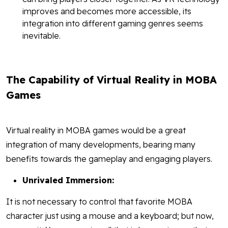
improves and becomes more accessible, its
integration into different gaming genres seems
inevitable.
The Capability of Virtual Reality in MOBA
Games
Virtual reality in MOBA games would be a great
integration of many developments, bearing many
benefits towards the gameplay and engaging players.
Unrivaled Immersion:
It is not necessary to control that favorite MOBA
character just using a mouse and a keyboard; but now,