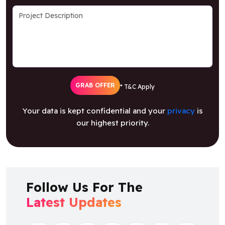
GRAB OFFER
* T&C Apply
Your data is kept confidential and your
privacy
is
our highest priority.
Follow Us For The
Latest Updates