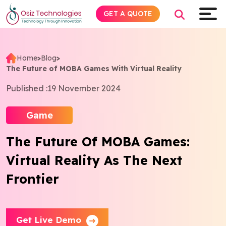
GET A QUOTE
Home
>
Blog
>
The Future of MOBA Games With Virtual Reality
Explore AI
Published :
19 November 2024
Products
Game
Services
The Future Of MOBA Games:
Virtual Reality As The Next
Insights
Frontier
Industries
About
Get Live Demo