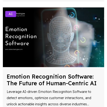
AI
Emotion Recognition Software:
The Future of Human-Centric AI
Leverage AI-driven Emotion Recognition Software to
detect emotions, optimize customer interactions, and
unlock actionable insights across diverse industries
...