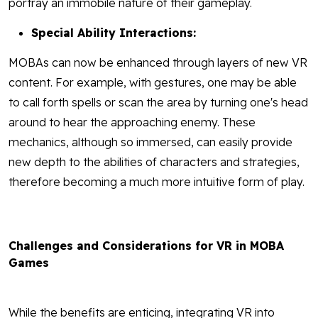
portray an immobile nature of their gameplay.
Special Ability Interactions:
MOBAs can now be enhanced through layers of new VR
content. For example, with gestures, one may be able
to call forth spells or scan the area by turning one's head
around to hear the approaching enemy. These
mechanics, although so immersed, can easily provide
new depth to the abilities of characters and strategies,
therefore becoming a much more intuitive form of play.
Challenges and Considerations for VR in MOBA
Games
While the benefits are enticing, integrating VR into