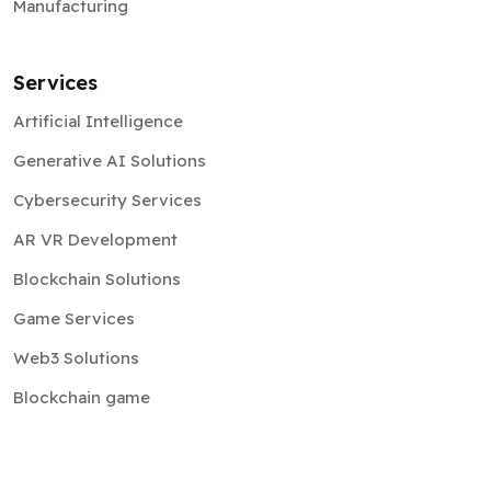
Manufacturing
Services
Artificial Intelligence
Generative AI Solutions
Cybersecurity Services
AR VR Development
Blockchain Solutions
Game Services
Web3 Solutions
Blockchain game