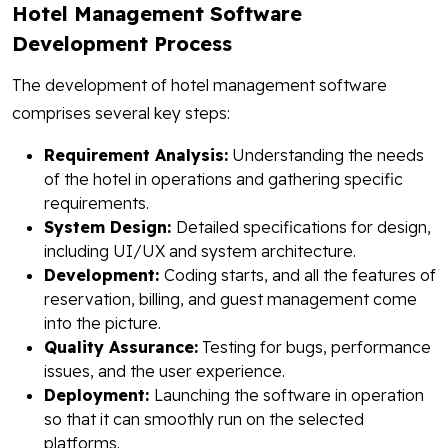
Hotel Management Software
Development Process
The development of hotel management software
comprises several key steps:
Requirement Analysis:
Understanding the needs
of the hotel in operations and gathering specific
requirements.
System Design:
Detailed specifications for design,
including UI/UX and system architecture.
Development:
Coding starts, and all the features of
reservation, billing, and guest management come
into the picture.
Quality Assurance:
Testing for bugs, performance
issues, and the user experience.
Deployment:
Launching the software in operation
so that it can smoothly run on the selected
platforms.