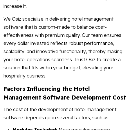
increase it.
We Osiz specialize in delivering hotel management
software that is custom-made to balance cost-
effectiveness with premium quality. Our team ensures
every dollar invested reflects robust performance,
scalability, and innovative functionality, thereby making
your hotel operations seamless. Trust Osiz to create a
solution that fits within your budget, elevating your
hospitality business.
Factors Influencing the Hotel
Management Software Development Cost
The cost of the development of hotel management
software depends upon several factors, such as:
Modules Included:
More modules increase