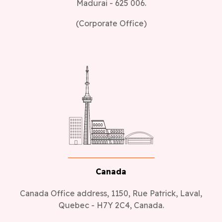
Madurai - 625 006.
(Corporate Office)
Canada
Canada Office address, 1150, Rue Patrick, Laval,
Quebec - H7Y 2C4, Canada.