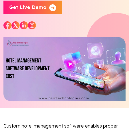
Get Live Demo
Blog
Contact Us
Works
Facebook
Twitter
Youtube
Instagram
Linkedin
Custom hotel management software enables proper