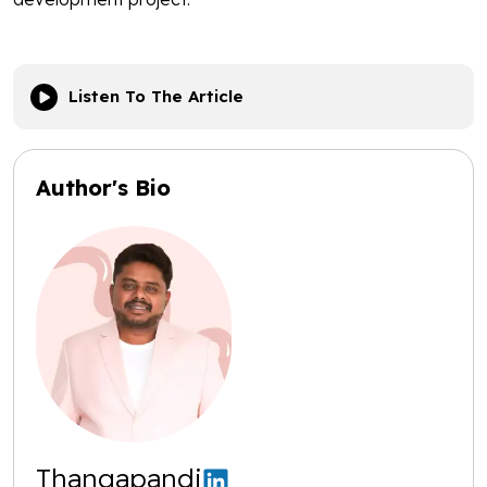
Listen To The Article
Author's Bio
Thangapandi