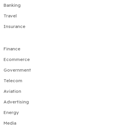
Banking
Travel
Insurance
Finance
Ecommerce
Government
Telecom
Aviation
Advertising
Energy
Media