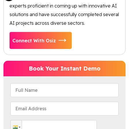
experts proficient in coming up with innovative AI
solutions and have successfully completed several
AI projects across diverse sectors.
Connect With Osiz
Book Your Instant Demo