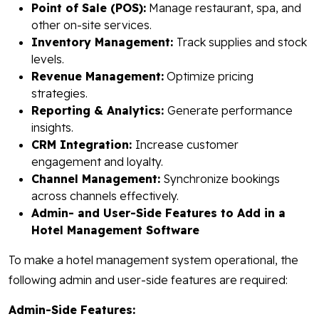
Point of Sale (POS):
Manage restaurant, spa, and
other on-site services.
Inventory Management:
Track supplies and stock
levels.
Revenue Management:
Optimize pricing
strategies.
Reporting & Analytics:
Generate performance
insights.
CRM Integration:
Increase customer
engagement and loyalty.
Channel Management:
Synchronize bookings
across channels effectively.
Admin- and User-Side Features to Add in a
Hotel Management Software
To make a hotel management system operational, the
following admin and user-side features are required:
Admin-Side Features: