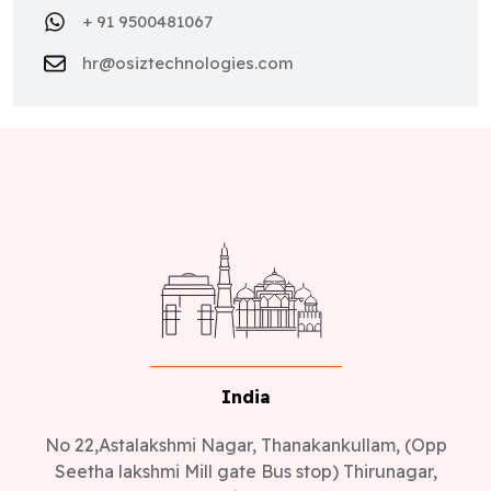
+ 91 9500481067
hr@osiztechnologies.com
India
No 22,Astalakshmi Nagar, Thanakankullam, (Opp
Seetha lakshmi Mill gate Bus stop) Thirunagar,