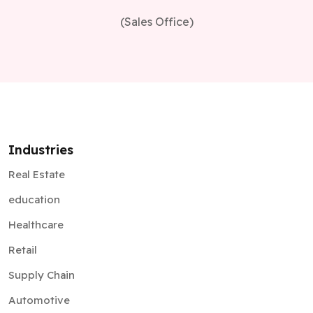
(Sales Office)
Industries
Real Estate
education
Healthcare
Retail
Supply Chain
Automotive