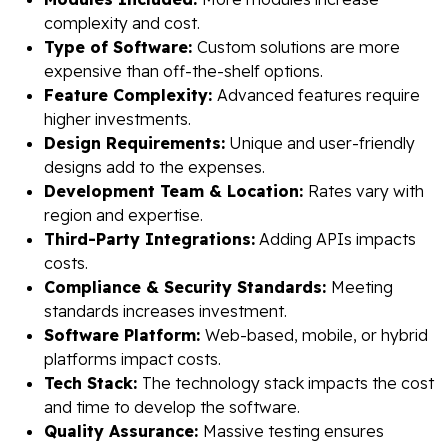
complexity and cost.
Type of Software:
Custom solutions are more
expensive than off-the-shelf options.
Feature Complexity:
Advanced features require
higher investments.
Design Requirements:
Unique and user-friendly
designs add to the expenses.
Development Team & Location:
Rates vary with
region and expertise.
Third-Party Integrations:
Adding APIs impacts
costs.
Compliance & Security Standards:
Meeting
standards increases investment.
Software Platform:
Web-based, mobile, or hybrid
platforms impact costs.
Tech Stack:
The technology stack impacts the cost
and time to develop the software.
Quality Assurance:
Massive testing ensures