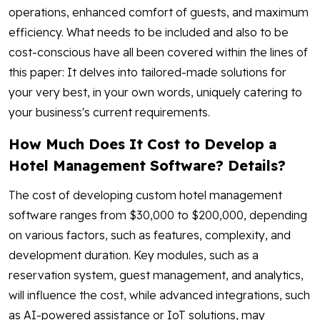
operations, enhanced comfort of guests, and maximum
efficiency. What needs to be included and also to be
cost-conscious have all been covered within the lines of
this paper: It delves into tailored-made solutions for
your very best, in your own words, uniquely catering to
your business's current requirements.
How Much Does It Cost to Develop a
Hotel Management Software? Details?
The cost of developing custom hotel management
software ranges from $30,000 to $200,000, depending
on various factors, such as features, complexity, and
development duration. Key modules, such as a
reservation system, guest management, and analytics,
will influence the cost, while advanced integrations, such
as AI-powered assistance or IoT solutions, may