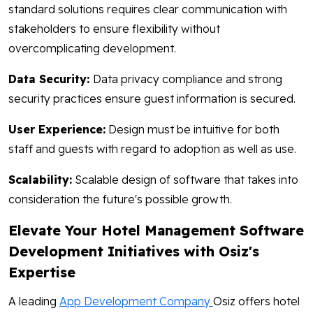
standard solutions requires clear communication with
stakeholders to ensure flexibility without
overcomplicating development.
Data Security:
Data privacy compliance and strong
security practices ensure guest information is secured.
User Experience:
Design must be intuitive for both
staff and guests with regard to adoption as well as use.
Scalability:
Scalable design of software that takes into
consideration the future's possible growth.
Elevate Your Hotel Management Software
Development Initiatives with Osiz's
Expertise
A leading
App Development Company
Osiz offers hotel