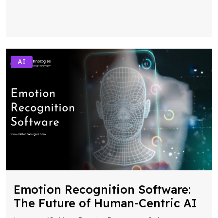
AI
Emotion Recognition Software:
The Future of Human-Centric AI