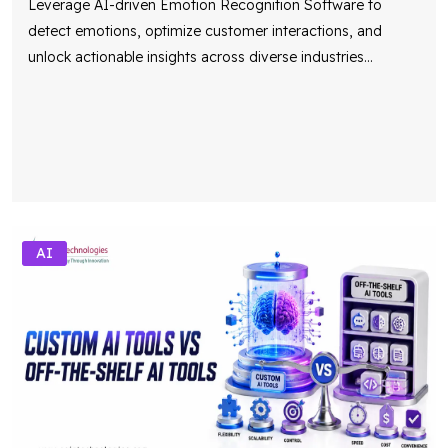
Leverage AI-driven Emotion Recognition Software to
detect emotions, optimize customer interactions, and
unlock actionable insights across diverse industries
...
AI