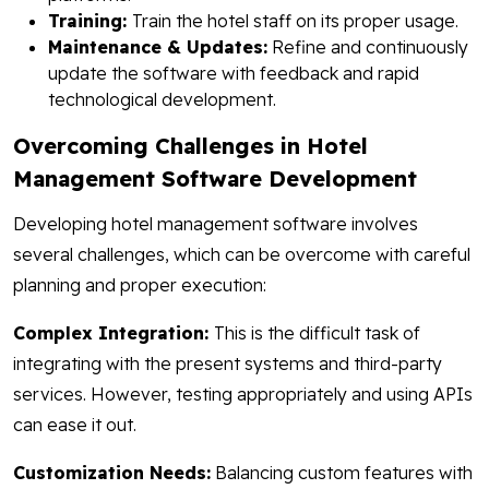
Training:
Train the hotel staff on its proper usage.
Maintenance & Updates:
Refine and continuously
update the software with feedback and rapid
technological development.
Overcoming Challenges in Hotel
Management Software Development
Developing hotel management software involves
several challenges, which can be overcome with careful
planning and proper execution:
Complex Integration:
This is the difficult task of
integrating with the present systems and third-party
services. However, testing appropriately and using APIs
can ease it out.
Customization Needs:
Balancing custom features with