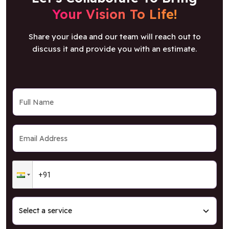
Your Vision To Life!
Share your idea and our team will reach out to
discuss it and provide you with an estimate.