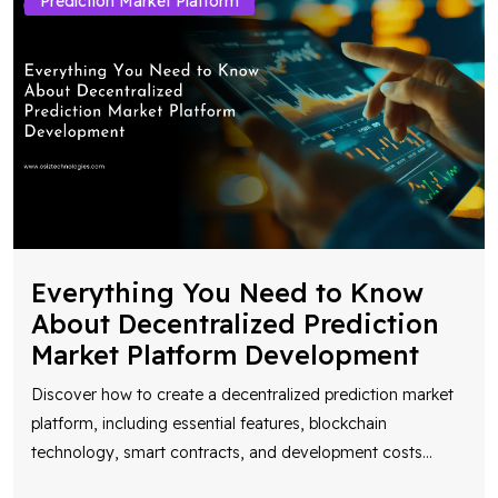
Prediction Market Platform
Everything You Need to Know
About Decentralized Prediction
Market Platform Development
Discover how to create a decentralized prediction market
platform, including essential features, blockchain
technology, smart contracts, and development costs
...