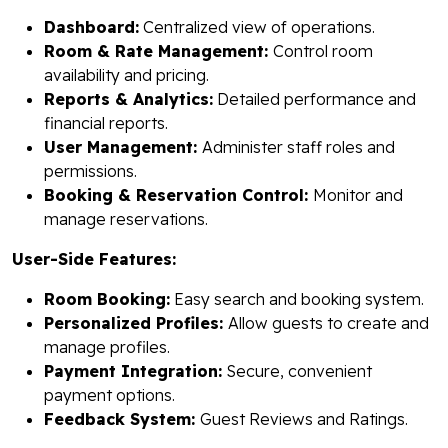
Dashboard:
Centralized view of operations.
Room & Rate Management:
Control room
availability and pricing.
Reports & Analytics:
Detailed performance and
financial reports.
User Management:
Administer staff roles and
permissions.
Booking & Reservation Control:
Monitor and
manage reservations.
User-Side Features:
Room Booking:
Easy search and booking system.
Personalized Profiles:
Allow guests to create and
manage profiles.
Payment Integration:
Secure, convenient
payment options.
Feedback System:
Guest Reviews and Ratings.