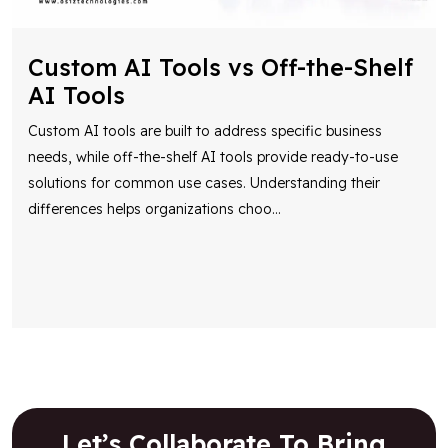
Custom AI Tools vs Off-the-Shelf
AI Tools
Custom AI tools are built to address specific business
needs, while off-the-shelf AI tools provide ready-to-use
solutions for common use cases. Understanding their
differences helps organizations choo
...
Let’s Collaborate To Bring