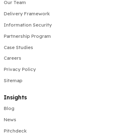
Our Team
Delivery Framework
Information Security
Partnership Program
Case Studies
Careers
Privacy Policy
Sitemap
Insights
Blog
News
Pitchdeck