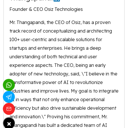
Founder & CEO Osiz Technologies
Mr. Thangapandi, the CEO of Osiz, has a proven
track record of conceptualizing and architecting
100+ user-centric and scalable solutions for
startups and enterprises. He brings a deep
understanding of both technical and user
experience aspects. The CEO, being an early
adopter of new technology, said, \"I believe in the
transformative power of AI to revolutionize
industries and improve lives. My goal is to integrate
AI in ways that not only enhance operational
efficiency but also drive sustainable development
and innovation.\" Proving his commitment, Mr.
×
Thangapandi has built a dedicated team of AI