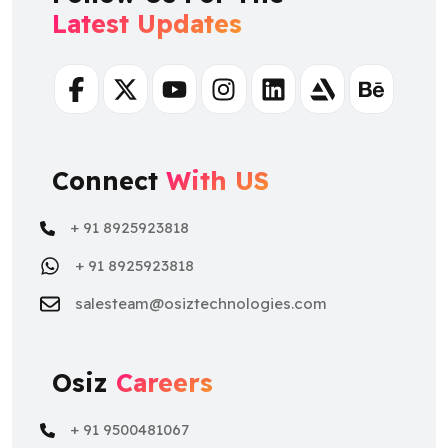
Latest Updates
Facebook
Twitter
Youtube
Instagram
Linkedin
Artstation
Behance
Connect
With US
+ 91 8925923818
+ 91 8925923818
salesteam@osiztechnologies.com
Osiz
Careers
+ 91 9500481067