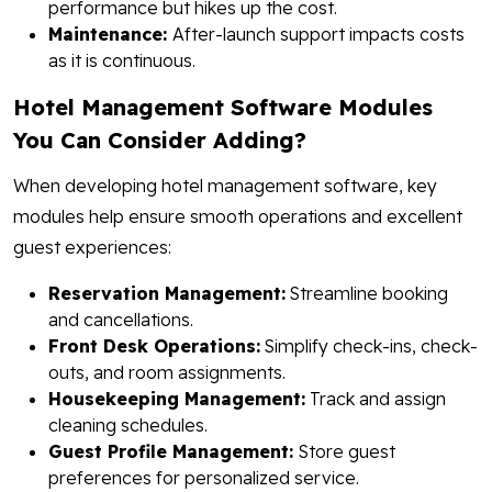
performance but hikes up the cost.
Maintenance:
After-launch support impacts costs
as it is continuous.
Hotel Management Software Modules
You Can Consider Adding?
When developing hotel management software, key
modules help ensure smooth operations and excellent
guest experiences:
Reservation Management:
Streamline booking
and cancellations.
Front Desk Operations:
Simplify check-ins, check-
outs, and room assignments.
Housekeeping Management:
Track and assign
cleaning schedules.
Guest Profile Management:
Store guest
preferences for personalized service.