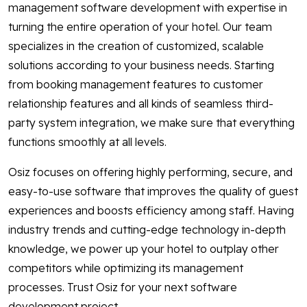
management software development with expertise in
turning the entire operation of your hotel. Our team
specializes in the creation of customized, scalable
solutions according to your business needs. Starting
from booking management features to customer
relationship features and all kinds of seamless third-
party system integration, we make sure that everything
functions smoothly at all levels.
Osiz focuses on offering highly performing, secure, and
easy-to-use software that improves the quality of guest
experiences and boosts efficiency among staff. Having
industry trends and cutting-edge technology in-depth
knowledge, we power up your hotel to outplay other
competitors while optimizing its management
processes. Trust Osiz for your next software
development project.