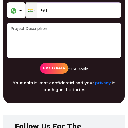
GRAB OFFER
* T&C Apply
Your data is kept confidential and your
privacy
is
our highest priority.
Follow Us For The