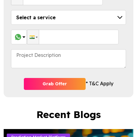
* T&C Apply
Grab Offer
Recent Blogs