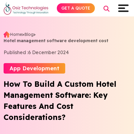
GET A QUOTE
Home
>
Blog
>
Hotel management software development cost
Explore AI
Published :
6 December 2024
Products
App Development
Services
How To Build A Custom Hotel
Management Software: Key
Insights
Features And Cost
Industries
Considerations?
About