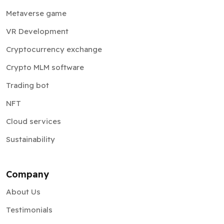
Metaverse game
VR Development
Cryptocurrency exchange
Crypto MLM software
Trading bot
NFT
Cloud services
Sustainability
Company
About Us
Testimonials