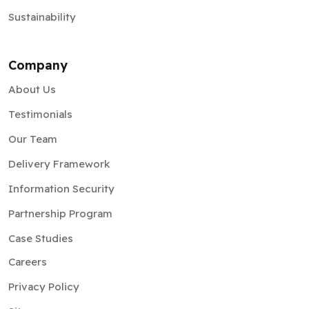
Sustainability
Company
About Us
Testimonials
Our Team
Delivery Framework
Information Security
Partnership Program
Case Studies
Careers
Privacy Policy