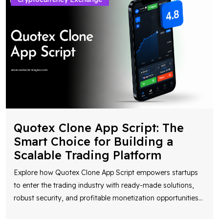
Quotex Clone App Script: The
Smart Choice for Building a
Scalable Trading Platform
Explore how Quotex Clone App Script empowers startups
to enter the trading industry with ready-made solutions,
robust security, and profitable monetization opportunities
...