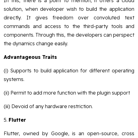
In this, there is a point to mention, it offers a cloud
solution, when developer wish to build the application
directly. It gives freedom over convoluted text
commands and access to the third-party tools and
components. Through this, the developers can perspect
the dynamics change easily.
Advantageous Traits
(i) Supports to build application for different operating
systems.
(ii) Permit to add more function with the plugin support
(iii) Devoid of any hardware restriction.
5.
Flutter
Flutter, owned by Google, is an open-source, cross