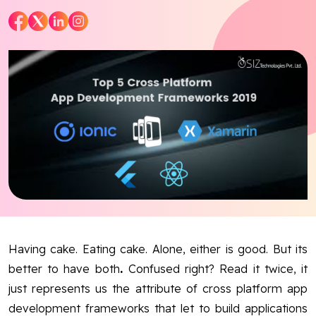
Blog
Contact Us
Works
Dataset
Facebook
Twitter
Youtube
Instagram
Linkedin
Having cake. Eating cake. Alone, either is good. But its
better to have both
.
Confused right? Read it twice, it
just represents us the attribute of cross platform app
development frameworks that let to build applications