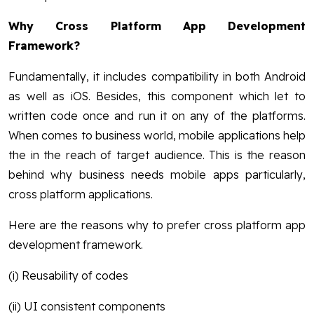
Why Cross Platform App Development
Framework?
Fundamentally, it includes compatibility in both Android
as well as iOS. Besides, this component which let to
written code once and run it on any of the platforms.
When comes to business world, mobile applications help
the in the reach of target audience. This is the reason
behind why business needs mobile apps particularly,
cross platform applications.
Here are the reasons why to prefer cross platform app
development framework.
(i) Reusability of codes
(ii) UI consistent components