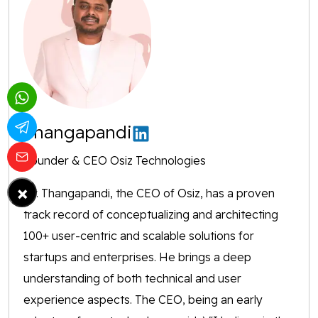
Thangapandi
Founder & CEO Osiz Technologies
×
Mr. Thangapandi, the CEO of Osiz, has a proven
track record of conceptualizing and architecting
100+ user-centric and scalable solutions for
startups and enterprises. He brings a deep
understanding of both technical and user
experience aspects. The CEO, being an early