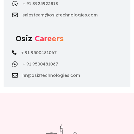
+ 91 8925923818
salesteam@osiztechnologies.com
Osiz
Careers
+ 91 9500481067
+ 91 9500481067
hr@osiztechnologies.com