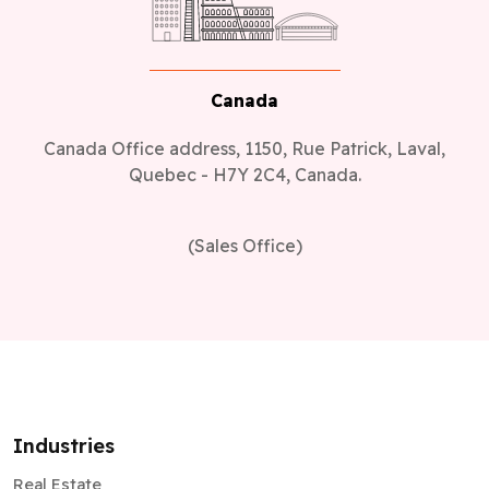
Canada
Canada Office address, 1150, Rue Patrick, Laval,
Quebec - H7Y 2C4, Canada.
(Sales Office)
Industries
Real Estate