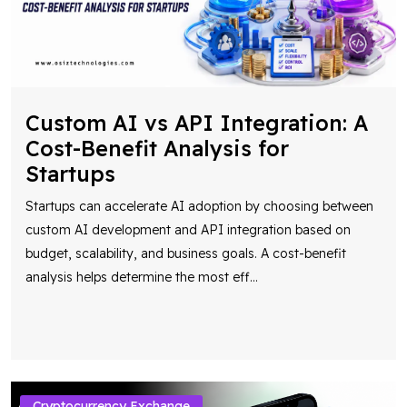
Custom AI vs API Integration: A
Cost-Benefit Analysis for
Startups
Startups can accelerate AI adoption by choosing between
custom AI development and API integration based on
budget, scalability, and business goals. A cost-benefit
analysis helps determine the most eff
...
Cryptocurrency Exchange