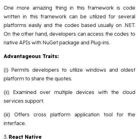
One more amazing thing in this framework is code
written in this framework can be utilized for several
platforms easily and the codes based usually on .NET.
On the other hand, developers can access the codes to
native APIs with NuGet package and Plug-ins.
Advantageous Traits:
(i) Permits developers to utilize windows and oldest
platform to share the quotes.
(ii) Examined over multiple devices with the cloud
services support.
(iii) Offers cross platform application tool for the
interface.
3.
React Native