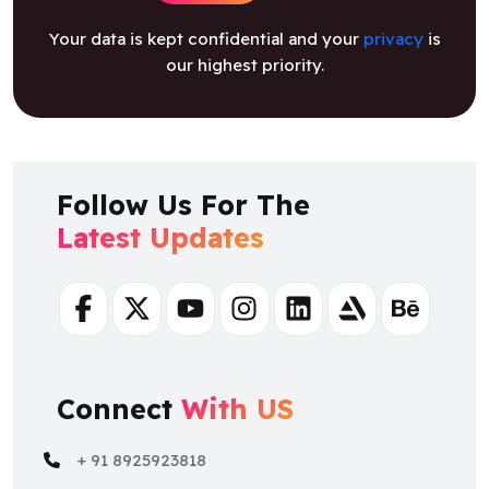
Your data is kept confidential and your
privacy
is
our highest priority.
Follow Us For The
Latest Updates
Facebook
Twitter
Youtube
Instagram
Linkedin
Artstation
Behance
Connect
With US
+ 91 8925923818