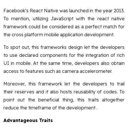
Facebook’s React Native was launched in the year 2013.
To mention, utilizing JavaScript with the react native
framework could be considered as a perfect match for
the cross platform mobile application development.
To spot out, this frameworks design let the developers
to use declared components for the integration of rich
UI in mobile. At the same time, developers also obtain
access to features such as camera accelerometer.
Moreover, this framework let the developers to trail
their reserves and it also hosts reusability of codes. To
point out the beneficial thing, this traits altogether
reduce the timeframe of the development .
Advantageous Traits