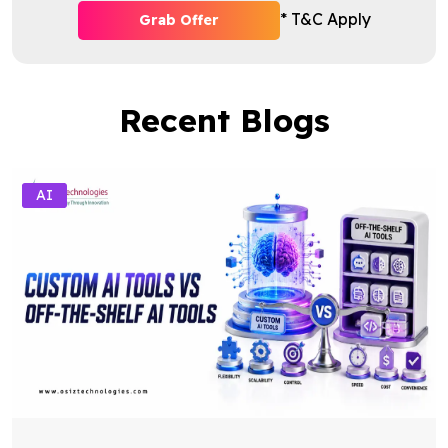
* T&C Apply
Grab Offer
Recent Blogs
AI