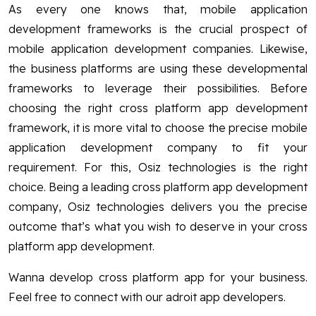
As every one knows that, mobile application
development frameworks is the crucial prospect of
mobile application development companies. Likewise,
the business platforms are using these developmental
frameworks to leverage their possibilities. Before
choosing the right cross platform app development
framework, it is more vital to choose the precise mobile
application development company to fit your
requirement. For this, Osiz technologies is the right
choice. Being a leading cross platform app development
company, Osiz technologies delivers you the precise
outcome that’s what you wish to deserve in your cross
platform app development.
Wanna develop cross platform app for your business.
Feel free to connect with our adroit app developers.