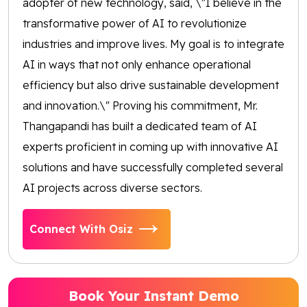
adopter of new technology, said, \"I believe in the
transformative power of AI to revolutionize
industries and improve lives. My goal is to integrate
AI in ways that not only enhance operational
efficiency but also drive sustainable development
and innovation.\" Proving his commitment, Mr.
Thangapandi has built a dedicated team of AI
experts proficient in coming up with innovative AI
solutions and have successfully completed several
AI projects across diverse sectors.
Connect With Osiz
Book Your Instant Demo