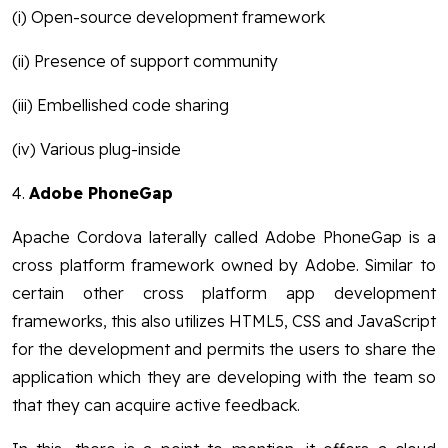
(i) Open-source development framework
(ii) Presence of support community
(iii) Embellished code sharing
(iv) Various plug-inside
4.
Adobe PhoneGap
Apache Cordova laterally called Adobe PhoneGap is a
cross platform framework owned by Adobe. Similar to
certain other cross platform app development
frameworks, this also utilizes HTML5, CSS and JavaScript
for the development and permits the users to share the
application which they are developing with the team so
that they can acquire active feedback.