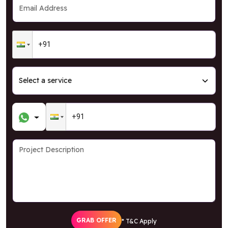
GRAB OFFER
* T&C Apply