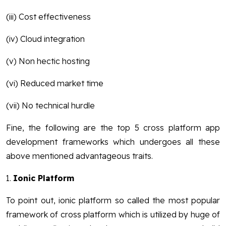
(iii) Cost effectiveness
(iv) Cloud integration
(v) Non hectic hosting
(vi) Reduced market time
(vii) No technical hurdle
Fine, the following are the top 5 cross platform app
development frameworks which undergoes all these
above mentioned advantageous traits.
1.
Ionic Platform
To point out, ionic platform so called the most popular
framework of cross platform which is utilized by huge of