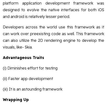
platform application development framework was
designed to evolve the native interfaces for both iOS
and android is relatively lesser period.
Developers across the world use this framework as it
can work over preexisting code as well. This framework
can also utilize the 2D rendering engine to develop the
visuals, like- Skia.
Advantageous Traits
(i) Diminishes effort for testing
(ii) Faster app development
(iii) It is an astounding framework
Wrapping Up