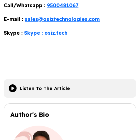
Call/Whatsapp :
9500481067
E-mail :
sales@osiztechnologies.com
Skype :
Skype : osiz.tech
Listen To The Article
Author's Bio