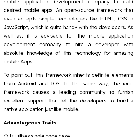
mobile application development company to build
desired mobile apps. An open-source framework that
even accepts simple technologies like HTML, CSS in
JavaScript, which is quite handy with the developers. As
well as, it is advisable for the mobile application
development company to hire a developer with
absolute knowledge of this technology for amazing
mobile Apps.
To point out, this framework inherits definite elements
from Android and IOS. In the same way, the ionic
framework causes a leading community to furnish
excellent support that let the developers to build a
native application just like mobile.
Advantageous Traits
(i) It utilizes single code base