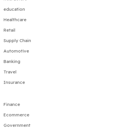
education
Healthcare
Retail
Supply Chain
Automotive
Banking
Travel
Insurance
Finance
Ecommerce
Government