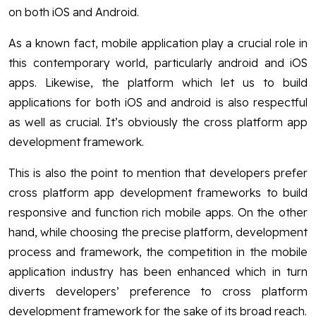
on both iOS and Android.
As a known fact, mobile application play a crucial role in
this contemporary world, particularly android and iOS
apps. Likewise, the platform which let us to build
applications for both iOS and android is also respectful
as well as crucial. It’s obviously the cross platform app
development framework.
This is also the point to mention that developers prefer
cross platform app development frameworks to build
responsive and function rich mobile apps. On the other
hand, while choosing the precise platform, development
process and framework, the competition in the mobile
application industry has been enhanced which in turn
diverts developers’ preference to cross platform
development framework for the sake of its broad reach.