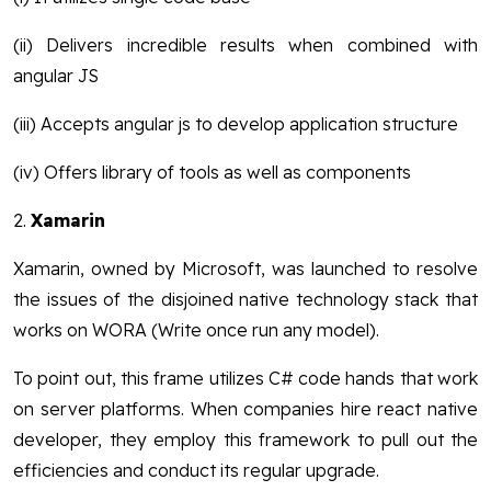
(ii) Delivers incredible results when combined with
angular JS
(iii) Accepts angular js to develop application structure
(iv) Offers library of tools as well as components
2.
Xamarin
Xamarin, owned by Microsoft, was launched to resolve
the issues of the disjoined native technology stack that
works on WORA (Write once run any model).
To point out, this frame utilizes C# code hands that work
on server platforms. When companies hire react native
developer, they employ this framework to pull out the
efficiencies and conduct its regular upgrade.