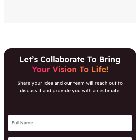
Let’s Collaborate To Bring
Your Vision To Life!
Share your idea and our team will reach out to
discuss it and provide you with an estimate.