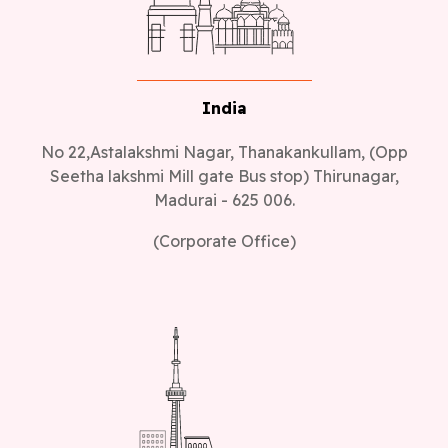
India
No 22,Astalakshmi Nagar, Thanakankullam, (Opp
Seetha lakshmi Mill gate Bus stop) Thirunagar,
Madurai - 625 006.
(Corporate Office)