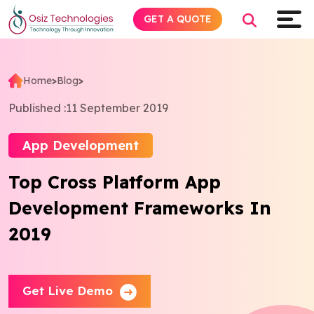
GET A QUOTE
Home
>
Blog
>
Explore AI
Published :
11 September 2019
Products
App Development
Top Cross Platform App
Services
Development Frameworks In
Insights
2019
Industries
Get Live Demo
Company