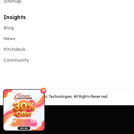
Sitemap
Insights
Blog
News
Pitchdeck
Community
✕
©
2026
Osiz Technologies. All Rights Reserved