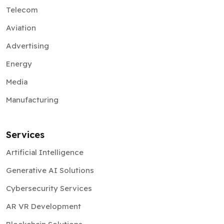
Telecom
Aviation
Advertising
Energy
Media
Manufacturing
Services
Artificial Intelligence
Generative AI Solutions
Cybersecurity Services
AR VR Development