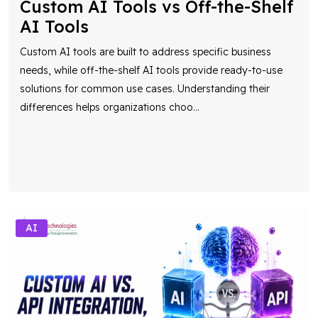
Custom AI Tools vs Off-the-Shelf
AI Tools
Custom AI tools are built to address specific business
needs, while off-the-shelf AI tools provide ready-to-use
solutions for common use cases. Understanding their
differences helps organizations choo
...
AI