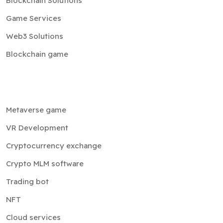
Blockchain Solutions
Game Services
Web3 Solutions
Blockchain game
Metaverse game
VR Development
Cryptocurrency exchange
Crypto MLM software
Trading bot
NFT
Cloud services