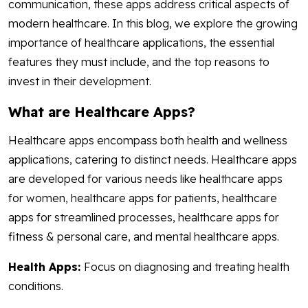
communication, these apps address critical aspects of
modern healthcare. In this blog, we explore the growing
importance of healthcare applications, the essential
features they must include, and the top reasons to
invest in their development.
What are Healthcare Apps?
Healthcare apps encompass both health and wellness
applications, catering to distinct needs. Healthcare apps
are developed for various needs like healthcare apps
for women, healthcare apps for patients, healthcare
apps for streamlined processes, healthcare apps for
fitness & personal care, and mental healthcare apps.
Health Apps:
Focus on diagnosing and treating health
conditions.