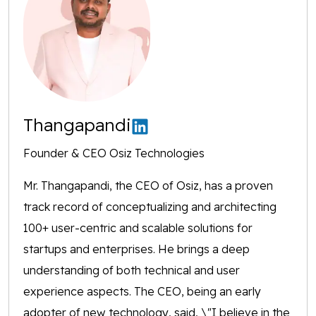
Thangapandi
Founder & CEO Osiz Technologies
Mr. Thangapandi, the CEO of Osiz, has a proven
track record of conceptualizing and architecting
100+ user-centric and scalable solutions for
startups and enterprises. He brings a deep
understanding of both technical and user
experience aspects. The CEO, being an early
adopter of new technology, said, \"I believe in the