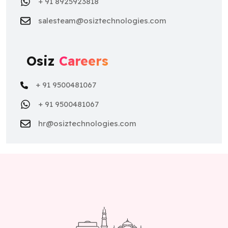
+ 91 8925923818
salesteam@osiztechnologies.com
Osiz
Careers
+ 91 9500481067
+ 91 9500481067
hr@osiztechnologies.com