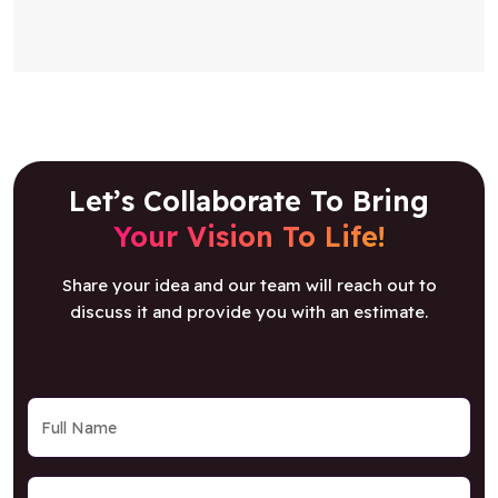
Let’s Collaborate To Bring
Your Vision To Life!
Share your idea and our team will reach out to
discuss it and provide you with an estimate.