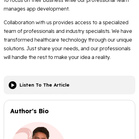
to focus on their business while our professional team
manages app development.
Collaboration with us provides access to a specialized
team of professionals and industry specialists. We have
transformed healthcare technology through our unique
solutions. Just share your needs, and our professionals
will handle the rest to make your idea a reality.
Listen To The Article
Author's Bio