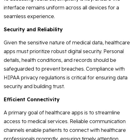
interface remains uniform across all devices for a
seamless experience.
Security and Reliability
Given the sensitive nature of medical data, healthcare
apps must prioritize robust digital security. Personal
details, health conditions, and records should be
safeguarded to prevent breaches. Compliance with
HIPAA privacy regulations is critical for ensuring data
security and building trust.
Efficient Connectivity
A primary goal of healthcare apps is to streamline
access to medical services. Reliable communication
channels enable patients to connect with healthcare
professionals promptly, ensuring timely attention