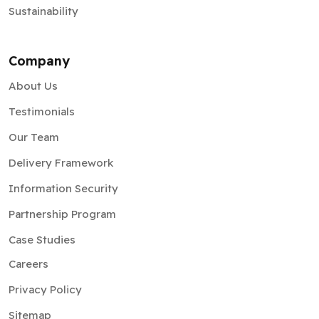
Sustainability
Company
About Us
Testimonials
Our Team
Delivery Framework
Information Security
Partnership Program
Case Studies
Careers
Privacy Policy
Sitemap