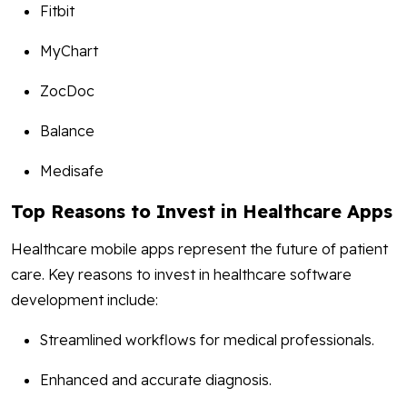
Fitbit
MyChart
ZocDoc
Balance
Medisafe
Top Reasons to Invest in Healthcare Apps
Healthcare mobile apps represent the future of patient
care. Key reasons to invest in healthcare software
development include:
Streamlined workflows for medical professionals.
Enhanced and accurate diagnosis.