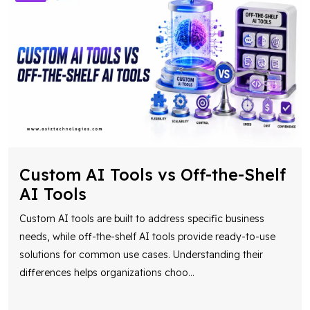
Custom AI Tools vs Off-the-Shelf
AI Tools
Custom AI tools are built to address specific business
needs, while off-the-shelf AI tools provide ready-to-use
solutions for common use cases. Understanding their
differences helps organizations choo
...