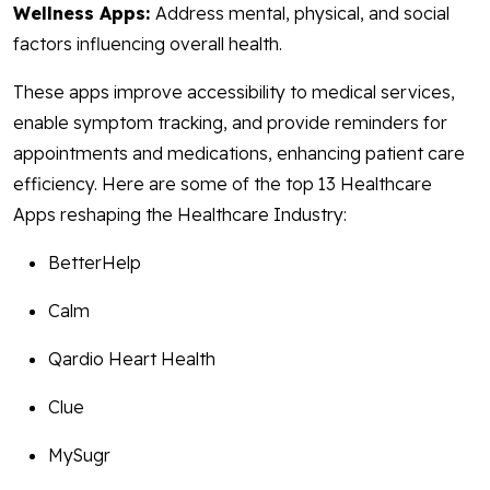
Wellness Apps:
Address mental, physical, and social
factors influencing overall health.
These apps improve accessibility to medical services,
enable symptom tracking, and provide reminders for
appointments and medications, enhancing patient care
efficiency. Here are some of the top 13 Healthcare
Apps reshaping the Healthcare Industry:
BetterHelp
Calm
Qardio Heart Health
Clue
MySugr