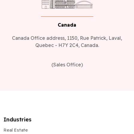
Canada
Canada Office address, 1150, Rue Patrick, Laval,
Quebec - H7Y 2C4, Canada.
(Sales Office)
Industries
Real Estate