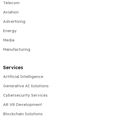
Telecom
Aviation
Advertising
Energy
Media
Manufacturing
Services
Artificial Intelligence
Generative AI Solutions
Cybersecurity Services
AR VR Development
Blockchain Solutions