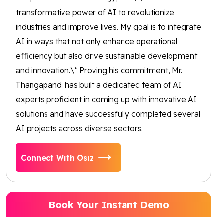
transformative power of AI to revolutionize
industries and improve lives. My goal is to integrate
AI in ways that not only enhance operational
efficiency but also drive sustainable development
and innovation.\" Proving his commitment, Mr.
Thangapandi has built a dedicated team of AI
experts proficient in coming up with innovative AI
solutions and have successfully completed several
AI projects across diverse sectors.
Connect With Osiz
Book Your Instant Demo