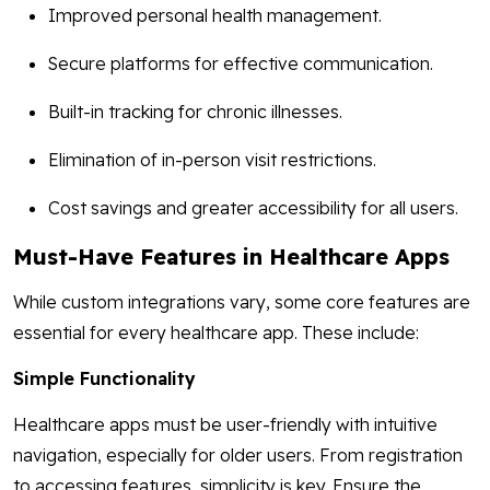
Improved personal health management.
Secure platforms for effective communication.
Built-in tracking for chronic illnesses.
Elimination of in-person visit restrictions.
Cost savings and greater accessibility for all users.
Must-Have Features in Healthcare Apps
While custom integrations vary, some core features are
essential for every healthcare app. These include:
Simple Functionality
Healthcare apps must be user-friendly with intuitive
navigation, especially for older users. From registration
to accessing features, simplicity is key. Ensure the