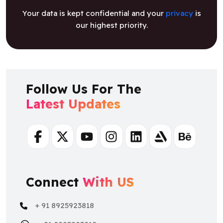
Your data is kept confidential and your
privacy
is
our highest priority.
Follow Us For The
Latest Updates
Facebook
Twitter
Youtube
Instagram
Linkedin
Artstation
Behance
Connect
With US
+ 91 8925923818