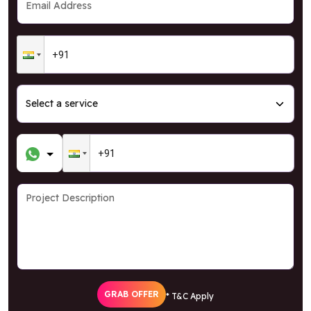
GRAB OFFER
* T&C Apply