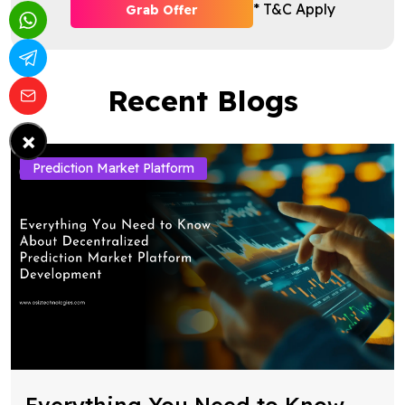
* T&C Apply
Grab Offer
Recent Blogs
×
Prediction Market Platform