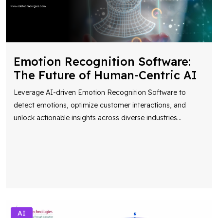
Emotion Recognition Software:
The Future of Human-Centric AI
Leverage AI-driven Emotion Recognition Software to
detect emotions, optimize customer interactions, and
unlock actionable insights across diverse industries
...
AI