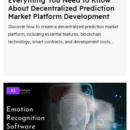
Everything You Need to Know
About Decentralized Prediction
Market Platform Development
Discover how to create a decentralized prediction market
platform, including essential features, blockchain
technology, smart contracts, and development costs
...
AI