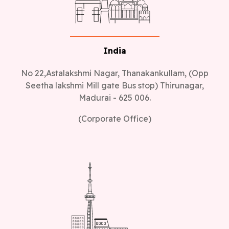
India
No 22,Astalakshmi Nagar, Thanakankullam, (Opp
Seetha lakshmi Mill gate Bus stop) Thirunagar,
Madurai - 625 006.
(Corporate Office)