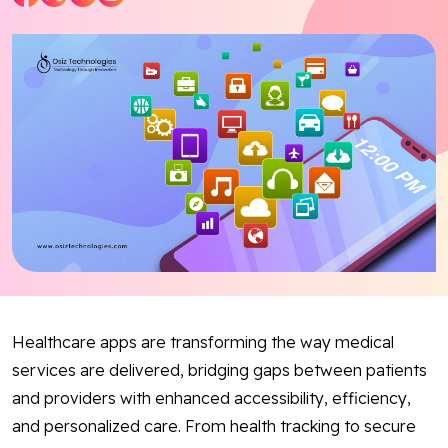
Blog
Contact Us
Works
Facebook
Twitter
Youtube
Instagram
Linkedin
Healthcare apps are transforming the way medical
services are delivered, bridging gaps between patients
and providers with enhanced accessibility, efficiency,
and personalized care. From health tracking to secure