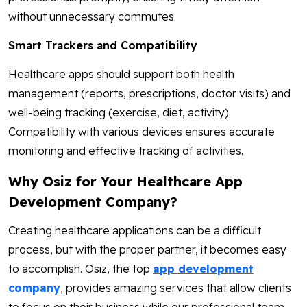
without unnecessary commutes.
Smart Trackers and Compatibility
Healthcare apps should support both health
management (reports, prescriptions, doctor visits) and
well-being tracking (exercise, diet, activity).
Compatibility with various devices ensures accurate
monitoring and effective tracking of activities.
Why Osiz for Your Healthcare App
Development Company?
Creating healthcare applications can be a difficult
process, but with the proper partner, it becomes easy
to accomplish. Osiz, the top
app development
company
, provides amazing services that allow clients