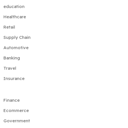
education
Healthcare
Retail
Supply Chain
Automotive
Banking
Travel
Insurance
Finance
Ecommerce
Government