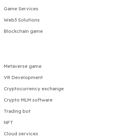
Game Services
Web3 Solutions
Blockchain game
Metaverse game
VR Development
Cryptocurrency exchange
Crypto MLM software
Trading bot
NFT
Cloud services