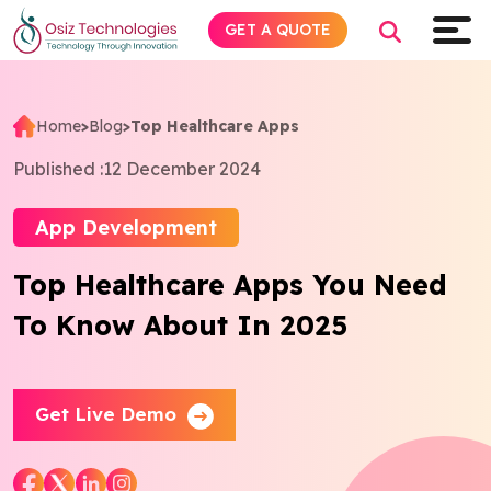
GET A QUOTE
Home
>
Blog
>
Top Healthcare Apps
Explore AI
Published :
12 December 2024
Products
App Development
Top Healthcare Apps You Need
Services
To Know About In 2025
Insights
Industries
Get Live Demo
About