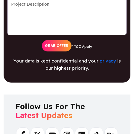
GRAB OFFER
* T&C Apply
Your data is kept confidential and your
privacy
is
our highest priority.
Follow Us For The
Latest Updates