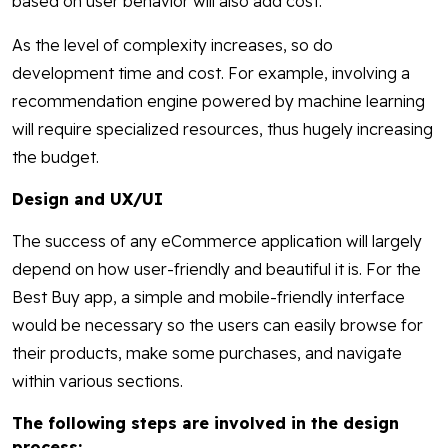
based on user behavior will also add cost.
As the level of complexity increases, so do
development time and cost. For example, involving a
recommendation engine powered by machine learning
will require specialized resources, thus hugely increasing
the budget.
Design and UX/UI
The success of any eCommerce application will largely
depend on how user-friendly and beautiful it is. For the
Best Buy app, a simple and mobile-friendly interface
would be necessary so the users can easily browse for
their products, make some purchases, and navigate
within various sections.
The following steps are involved in the design
process: