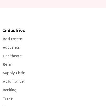
Industries
Real Estate
education
Healthcare
Retail
Supply Chain
Automotive
Banking
Travel