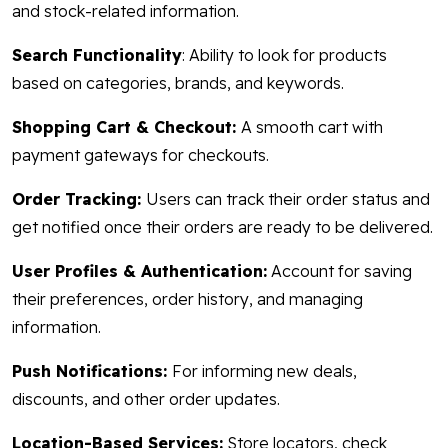
and stock-related information.
Search Functionality
: Ability to look for products
based on categories, brands, and keywords.
Shopping Cart & Checkout:
A smooth cart with
payment gateways for checkouts.
Order Tracking:
Users can track their order status and
get notified once their orders are ready to be delivered.
User Profiles & Authentication:
Account for saving
their preferences, order history, and managing
information.
Push Notifications:
For informing new deals,
discounts, and other order updates.
Location-Based Services:
Store locators, check