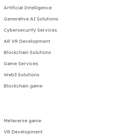
Artificial Intelligence
Generative AI Solutions
Cybersecurity Services
AR VR Development
Blockchain Solutions
Game Services
Web3 Solutions
Blockchain game
Metaverse game
VR Development