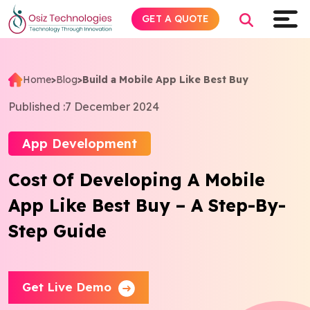
GET A QUOTE
Home
>
Blog
>
Build a Mobile App Like Best Buy
Explore AI
Published :
7 December 2024
Products
App Development
Cost Of Developing A Mobile
Services
App Like Best Buy – A Step-By-
Insights
Step Guide
Industries
Get Live Demo
Company