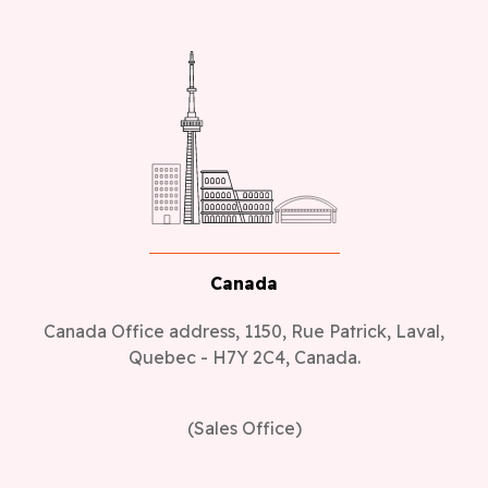
Canada
Canada Office address, 1150, Rue Patrick, Laval,
Quebec - H7Y 2C4, Canada.
(Sales Office)