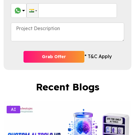
* T&C Apply
Grab Offer
Recent Blogs
AI