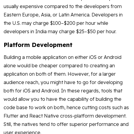
usually expensive compared to the developers from
Eastern Europe, Asia, or Latin America. Developers in
the U.S. may charge $100–$200 per hour while
developers in India may charge $25–$50 per hour.
Platform Development
Building a mobile application on either iOS or Android
alone would be cheaper compared to creating an
application on both of them. However, for a larger
audience reach, you might have to go for developing
both for iOS and Android. In these regards, tools that
would allow you to have the capability of building the
code base to work on both, hence cutting costs such as
Flutter and React Native cross-platform development.
Still, the natives tend to offer superior performance and
user experience.