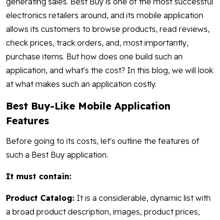
generating sales. Best Buy is one of the most successful
electronics retailers around, and its mobile application
allows its customers to browse products, read reviews,
check prices, track orders, and, most importantly,
purchase items. But how does one build such an
application, and what's the cost? In this blog, we will look
at what makes such an application costly.
Best Buy-Like Mobile Application
Features
Before going to its costs, let's outline the features of
such a Best Buy application.
It must contain:
Product Catalog:
It is a considerable, dynamic list with
a broad product description, images, product prices,