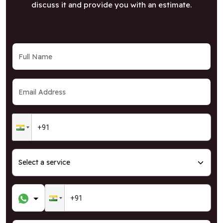
discuss it and provide you with an estimate.