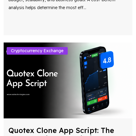
analysis helps determine the most eff
...
Cryptocurrency Exchange
Quotex Clone App Script: The