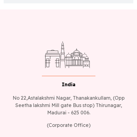
India
No 22,Astalakshmi Nagar, Thanakankullam, (Opp
Seetha lakshmi Mill gate Bus stop) Thirunagar,
Madurai - 625 006.
(Corporate Office)