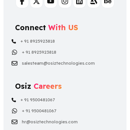
Facebook
Twitter
Youtube
Instagram
Linkedin
Artstation
Behance
Connect
With US
+ 91 8925923818
+ 91 8925923818
salesteam@osiztechnologies.com
Osiz
Careers
+ 91 9500481067
+ 91 9500481067
hr@osiztechnologies.com