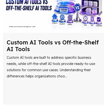
Custom AI Tools vs Off-the-Shelf
AI Tools
Custom AI tools are built to address specific business
needs, while off-the-shelf AI tools provide ready-to-use
solutions for common use cases. Understanding their
differences helps organizations choo
...