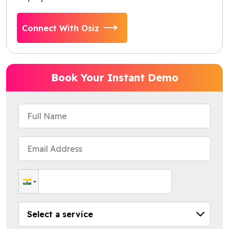
Connect With Osiz
Book Your Instant Demo