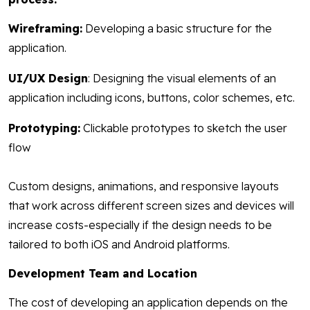
Wireframing:
Developing a basic structure for the
application.
UI/UX Design
: Designing the visual elements of an
application including icons, buttons, color schemes, etc.
Prototyping:
Clickable prototypes to sketch the user
flow
Custom designs, animations, and responsive layouts
that work across different screen sizes and devices will
increase costs-especially if the design needs to be
tailored to both iOS and Android platforms.
Development Team and Location
The cost of developing an application depends on the