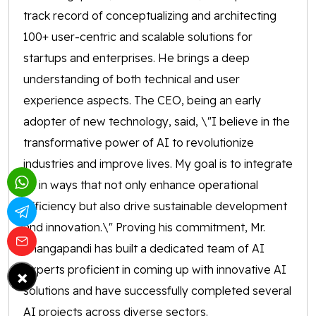
track record of conceptualizing and architecting
100+ user-centric and scalable solutions for
startups and enterprises. He brings a deep
understanding of both technical and user
experience aspects. The CEO, being an early
adopter of new technology, said, \"I believe in the
transformative power of AI to revolutionize
industries and improve lives. My goal is to integrate
AI in ways that not only enhance operational
efficiency but also drive sustainable development
and innovation.\" Proving his commitment, Mr.
Thangapandi has built a dedicated team of AI
experts proficient in coming up with innovative AI
×
solutions and have successfully completed several
AI projects across diverse sectors.