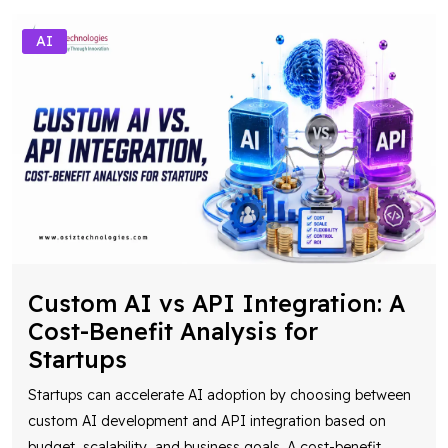
AI
Custom AI vs API Integration: A
Cost-Benefit Analysis for
Startups
Startups can accelerate AI adoption by choosing between
custom AI development and API integration based on
budget, scalability, and business goals. A cost-benefit