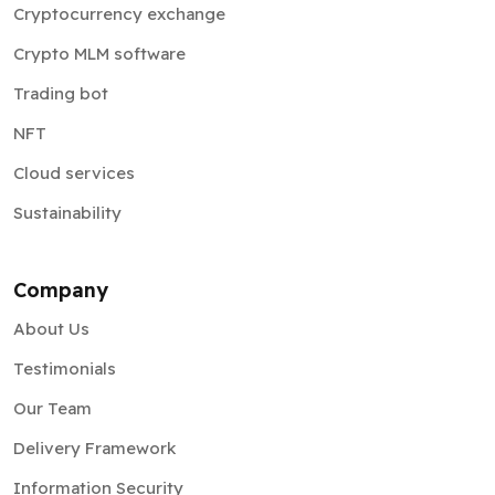
Cryptocurrency exchange
Crypto MLM software
Trading bot
NFT
Cloud services
Sustainability
Company
About Us
Testimonials
Our Team
Delivery Framework
Information Security