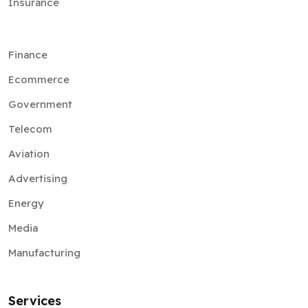
Insurance
Finance
Ecommerce
Government
Telecom
Aviation
Advertising
Energy
Media
Manufacturing
Services