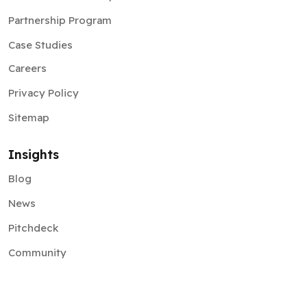
Partnership Program
Case Studies
Careers
Privacy Policy
Sitemap
Insights
Blog
News
Pitchdeck
Community