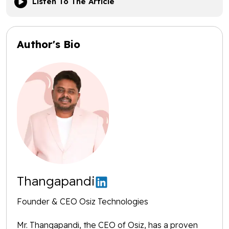
Listen To The Article
Author's Bio
Thangapandi
Founder & CEO Osiz Technologies
Mr. Thangapandi, the CEO of Osiz, has a proven