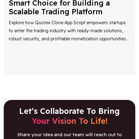
Smart Choice for Building a
Scalable Trading Platform
Explore how Quotex Clone App Script empowers startups
to enter the trading industry with ready-made solutions,
robust security, and profitable monetization opportunities
...
Let’s Collaborate To Bring
Your Vision To Life!
Share your idea and our team will reach out to