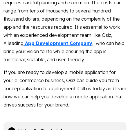
requires careful planning and execution. The costs can
range from tens of thousands to several hundred
thousand dollars, depending on the complexity of the
app and the resources required. It’s essential to work
with an experienced development team, like Osiz,
A leading
App Development Company
, who can help
bring your vision to life while ensuring the app is
functional, scalable, and user-friendly.
If you are ready to develop a mobile application for
your e-commerce business, Osiz can guide you from
conceptualization to deployment. Call us today and learn
how we can help you develop a mobile application that
drives success for your brand.