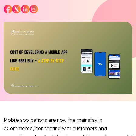
Blog
Contact Us
Works
Dataset
Facebook
Twitter
Youtube
Instagram
Linkedin
Mobile applications are now the mainstay in
eCommerce, connecting with customers and