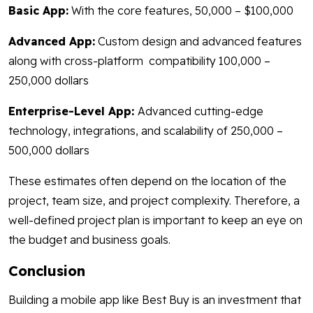
Basic App:
With the core features, 50,000 – $100,000
Advanced App:
Custom design and advanced features
along with cross-platform compatibility 100,000 –
250,000 dollars
Enterprise-Level App:
Advanced cutting-edge
technology, integrations, and scalability of 250,000 –
500,000 dollars
These estimates often depend on the location of the
project, team size, and project complexity. Therefore, a
well-defined project plan is important to keep an eye on
the budget and business goals.
Conclusion
Building a mobile app like Best Buy is an investment that