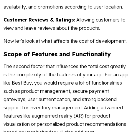
availability, and promotions according to user location.
Customer Reviews & Ratings:
Allowing customers to
view and leave reviews about the products.
Now let's look at what affects the cost of development.
Scope of Features and Functionality
The second factor that influences the total cost greatly
is the complexity of the features of your app. For an app
like Best Buy, you would require a lot of functionalities
such as product management, secure payment
gateways, user authentication, and strong backend
support for inventory management. Adding advanced
features like augmented reality (AR) for product
visualization or personalized product recommendations