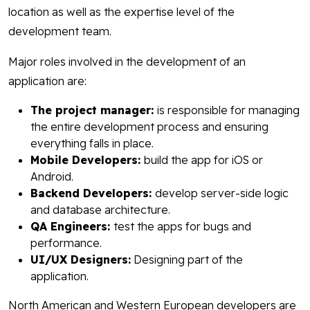
location as well as the expertise level of the
development team.
Major roles involved in the development of an
application are:
The project manager:
is responsible for managing
the entire development process and ensuring
everything falls in place.
Mobile Developers:
build the app for iOS or
Android.
Backend Developers:
develop server-side logic
and database architecture.
QA Engineers:
test the apps for bugs and
performance.
UI/UX Designers:
Designing part of the
application.
North American and Western European developers are