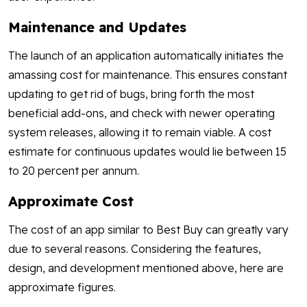
Maintenance and Updates
The launch of an application automatically initiates the
amassing cost for maintenance. This ensures constant
updating to get rid of bugs, bring forth the most
beneficial add-ons, and check with newer operating
system releases, allowing it to remain viable. A cost
estimate for continuous updates would lie between 15
to 20 percent per annum.
Approximate Cost
The cost of an app similar to Best Buy can greatly vary
due to several reasons. Considering the features,
design, and development mentioned above, here are
approximate figures.