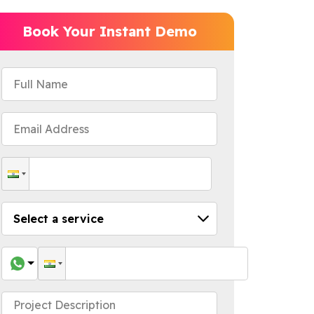
Book Your Instant Demo