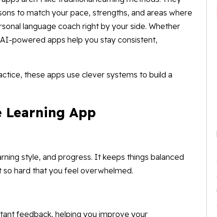
ssons to match your pace, strengths, and areas where
ersonal language coach right by your side. Whether
, AI-powered apps help you stay consistent,
actice, these apps use clever systems to build a
e Learning App
arning style, and progress. It keeps things balanced
t so hard that you feel overwhelmed.
nstant feedback, helping you improve your