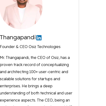
Thangapandi
Founder & CEO Osiz Technologies
Mr. Thangapandi, the CEO of Osiz, has a
proven track record of conceptualizing
and architecting 100+ user-centric and
scalable solutions for startups and
enterprises. He brings a deep
understanding of both technical and user
experience aspects. The CEO, being an