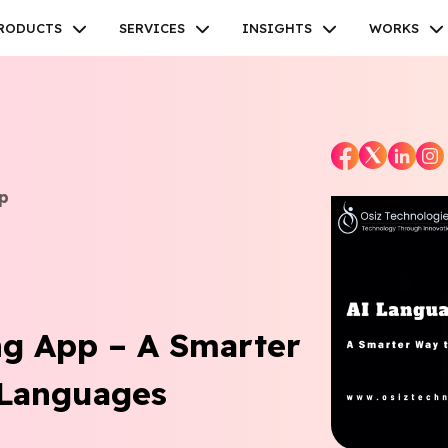
RODUCTS
SERVICES
INSIGHTS
WORKS
p
Facebook
Twitter
Youtube
Instagram
Linkedin
ng App – A Smarter
Languages