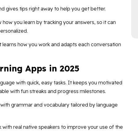
d gives tips right away to help you get better.
 how you learn by tracking your answers, so it can
ersonalized.
 It learns how you work and adapts each conversation
rning Apps in 2025
guage with quick, easy tasks. It keeps you motivated
able with fun streaks and progress milestones.
s with grammar and vocabulary tailored by language
k with real native speakers to improve your use of the