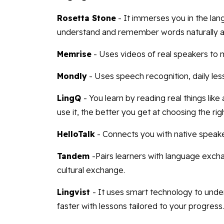
Rosetta Stone
- It immerses you in the lan
understand and remember words naturally an
Memrise
- Uses videos of real speakers to 
Mondly
- Uses speech recognition, daily le
LingQ
- You learn by reading real things lik
use it, the better you get at choosing the rig
HelloTalk
- Connects you with native speaker
Tandem
-Pairs learners with language exc
cultural exchange.
Lingvist
- It uses smart technology to und
faster with lessons tailored to your progress.