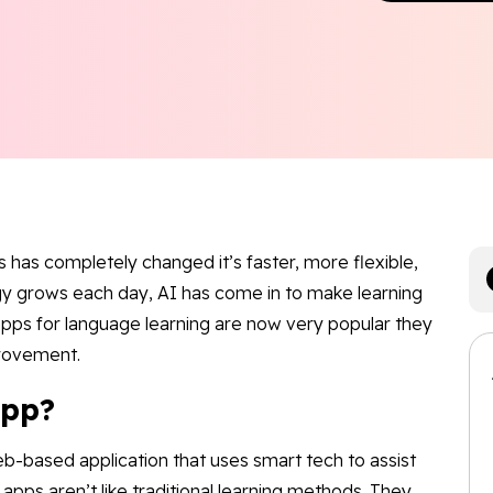
has completely changed it’s faster, more flexible,
gy grows each day, AI has come in to make learning
 apps for language learning are now very popular they
provement.
App?
b-based application that uses smart tech to assist
apps aren’t like traditional learning methods. They