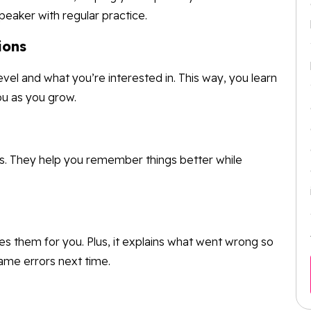
peaker with regular practice.
ions
vel and what you’re interested in. This way, you learn
ou as you grow.
es. They help you remember things better while
s them for you. Plus, it explains what went wrong so
ame errors next time.