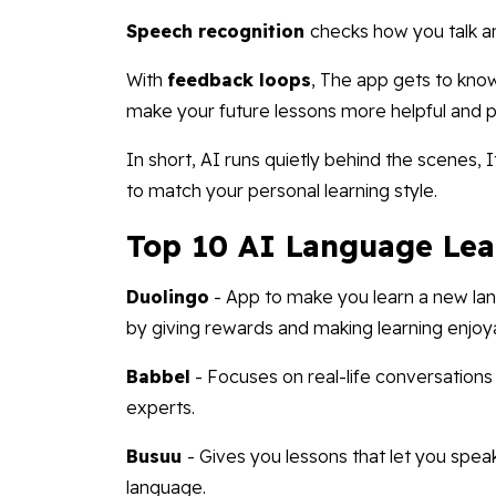
Speech recognition
checks how you talk an
With
feedback loops
, The app gets to know
make your future lessons more helpful and p
In short, AI runs quietly behind the scenes,
to match your personal learning style.
Top 10 AI Language Lea
Duolingo
- App to make you learn a new lan
by giving rewards and making learning enjoy
Babbel
- Focuses on real-life conversation
experts.
Busuu
- Gives you lessons that let you spea
language.