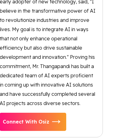
early adopter of new technology, said, "I
believe in the transformative power of AI
to revolutionize industries and improve
lives. My goal is to integrate AI in ways
that not only enhance operational
efficiency but also drive sustainable
development and innovation." Proving his
commitment, Mr. Thangapandi has built a
dedicated team of AI experts proficient
in coming up with innovative AI solutions
and have successfully completed several
AI projects across diverse sectors.
Connect With Osiz