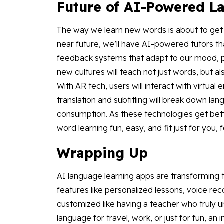
Future of AI-Powered L
The way we learn new words is about to get 
near future, we’ll have AI-powered tutors tha
feedback systems that adapt to our mood, pac
new cultures will teach not just words, but als
With AR tech, users will interact with virtual 
translation and subtitling will break down la
consumption. As these technologies get bet
word learning fun, easy, and fit just for you, f
Wrapping Up
AI language learning apps are transforming
features like personalized lessons, voice rec
customized like having a teacher who truly 
language for travel, work, or just for fun, an