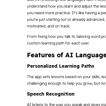
understand how you learn and adjust the le
you need more practice. It’s like having a p
you're just starting out or already advanced
motivated, and on track.
From fixing how you talk to tailoring word pr
custom learning path for each user.
Features of AI Languag
Personalized Learning Paths
The app sets lessons based on your skills, le
challenging enough to help you grow, but no
Speech Recognition
AI listens to the way you speak and gives i