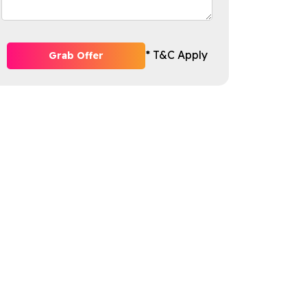
* T&C Apply
Grab Offer