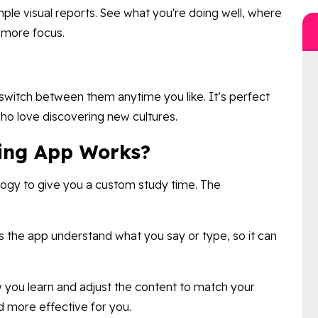
mple visual reports. See what you're doing well, where
t more focus.
 switch between them anytime you like. It’s perfect
ho love discovering new cultures.
ing App Works?
logy to give you a custom study time. The
ts the app understand what you say or type, so it can
you learn and adjust the content to match your
d more effective for you.