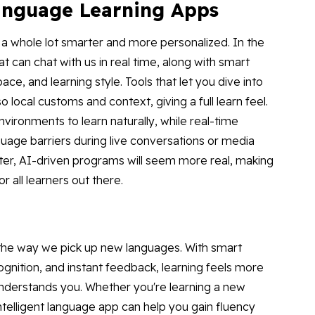
anguage Learning Apps
a whole lot smarter and more personalized. In the
t can chat with us in real time, along with smart
e, and learning style. Tools that let you dive into
o local customs and context, giving a full learn feel.
environments to learn naturally, while real-time
nguage barriers during live conversations or media
ter, AI-driven programs will seem more real, making
or all learners out there.
 the way we pick up new languages. With smart
ognition, and instant feedback, learning feels more
understands you. Whether you're learning a new
 intelligent language app can help you gain fluency