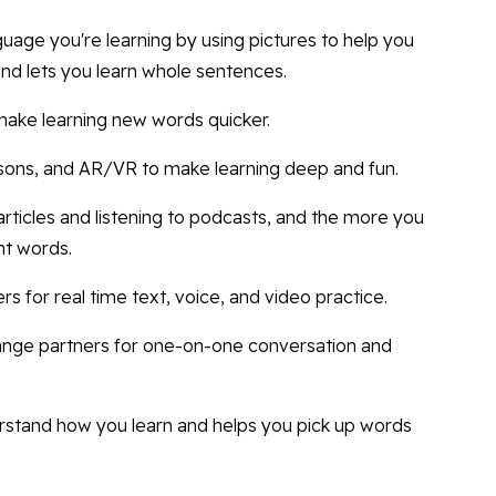
guage you're learning by using pictures to help you
d lets you learn whole sentences.
make learning new words quicker.
ssons, and AR/VR to make learning deep and fun.
e articles and listening to podcasts, and the more you
ht words.
s for real time text, voice, and video practice.
hange partners for one-on-one conversation and
erstand how you learn and helps you pick up words