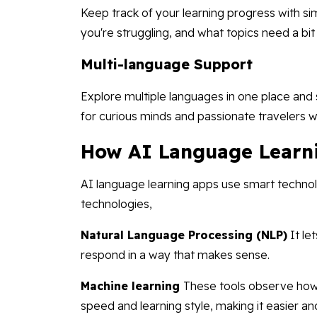
Keep track of your learning progress with si
you're struggling, and what topics need a bi
Multi-language Support
Explore multiple languages in one place and
for curious minds and passionate travelers w
How AI Language Learn
AI language learning apps use smart techno
technologies,
Natural Language Processing (NLP)
It le
respond in a way that makes sense.
Machine learning
These tools observe how 
speed and learning style, making it easier an