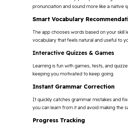
pronunciation and sound more like a native s
Smart Vocabulary Recommendat
The app chooses words based on your skill le
vocabulary that feels natural and useful to y
Interactive Quizzes & Games
Learning is fun with games, tests, and quizz
keeping you motivated to keep going.
Instant Grammar Correction
It quickly catches grammar mistakes and fixe
you can learn from it and avoid making the s
Progress Tracking