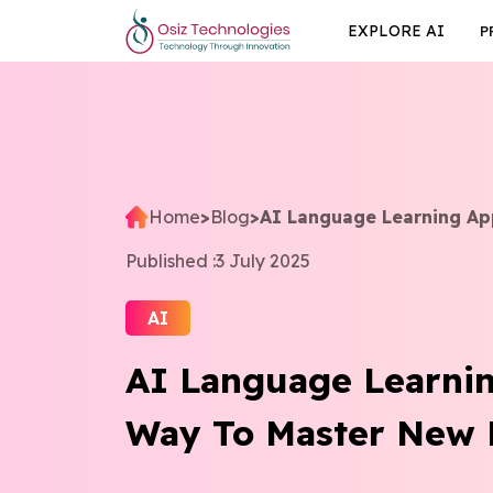
EXPLORE AI
P
Home
>
Blog
>
AI Language Learning Ap
Published :
3 July 2025
AI
AI Language Learni
Way To Master New 