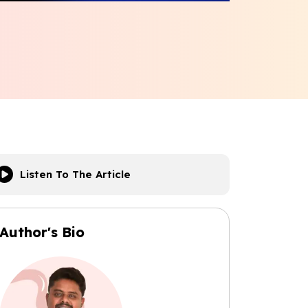
Listen To The Article
Author's Bio