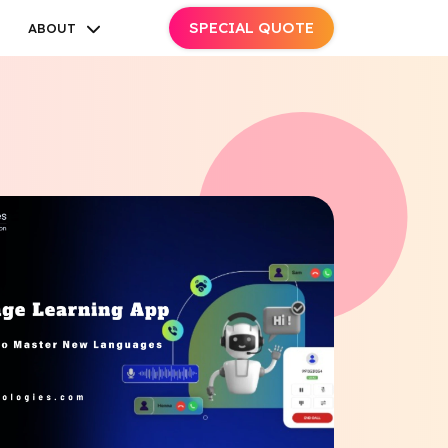
SPECIAL QUOTE
ABOUT