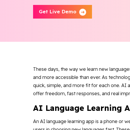
Get Live Demo
These days, the way we learn new languages 
and more accessible than ever. As technolo
quick, simple, and more fit for each one. AI
offer freedom, fast responses, and real im
AI Language Learning 
An AI language learning app is a phone or we
users in choosing new languages fast. These 