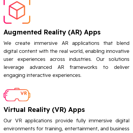
Augmented Reality (AR) Apps
We create immersive AR applications that blend
digital content with the real world, enabling innovative
user experiences across industries. Our solutions
leverage advanced AR frameworks to deliver
engaging interactive experiences.
Virtual Reality (VR) Apps
Our VR applications provide fully immersive digital
environments for training, entertainment, and business