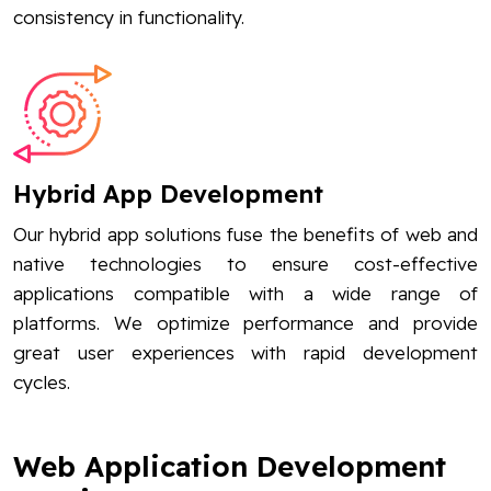
consistency in functionality.
Hybrid App Development
Our hybrid app solutions fuse the benefits of web and
native technologies to ensure cost-effective
applications compatible with a wide range of
platforms. We optimize performance and provide
great user experiences with rapid development
cycles.
Web Application Development