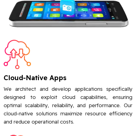
Cloud-Native Apps
We architect and develop applications specifically
designed to exploit cloud capabilities, ensuring
optimal scalability, reliability, and performance. Our
cloud-native solutions maximize resource efficiency
and reduce operational costs.