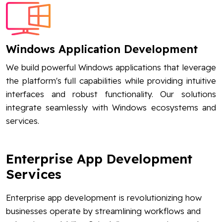
Windows Application Development
We build powerful Windows applications that leverage
the platform's full capabilities while providing intuitive
interfaces and robust functionality. Our solutions
integrate seamlessly with Windows ecosystems and
services.
Enterprise App Development
Services
Enterprise app development is revolutionizing how
businesses operate by streamlining workflows and