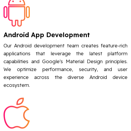
Android App Development
Our Android development team creates feature-rich
applications that leverage the latest platform
capabilities and Google's Material Design principles.
We optimize performance, security, and user
experience across the diverse Android device
ecosystem.