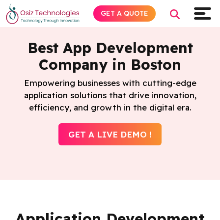
GET A QUOTE
Best App Development
Company in Boston
Explore AI
Empowering businesses with cutting-edge
application solutions that drive innovation,
Products
efficiency, and growth in the digital era.
Services
GET A LIVE DEMO !
Insights
Industries
Company
Application Development