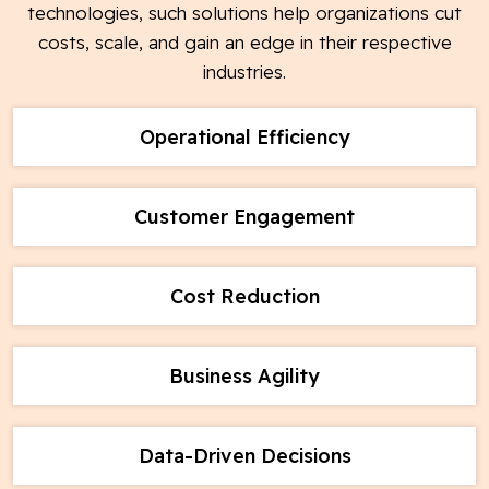
technologies, such solutions help organizations cut
costs, scale, and gain an edge in their respective
industries.
Operational Efficiency
Customer Engagement
Cost Reduction
Business Agility
Data-Driven Decisions