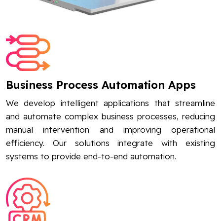
Business Process Automation Apps
We develop intelligent applications that streamline
and automate complex business processes, reducing
manual intervention and improving operational
efficiency. Our solutions integrate with existing
systems to provide end-to-end automation.