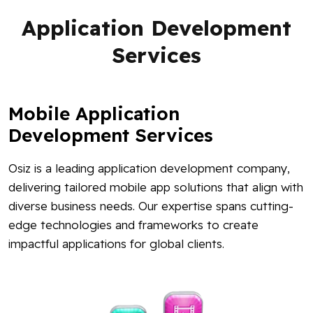
Application Development
Services
Mobile Application
Development Services
Osiz is a leading application development company,
delivering tailored mobile app solutions that align with
diverse business needs. Our expertise spans cutting-
edge technologies and frameworks to create
impactful applications for global clients.