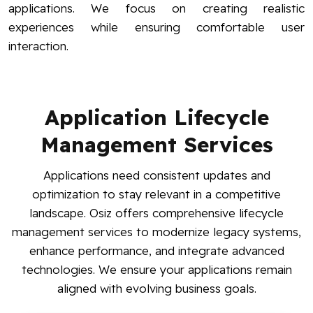
applications. We focus on creating realistic
experiences while ensuring comfortable user
interaction.
Application Lifecycle
Management Services
Applications need consistent updates and
optimization to stay relevant in a competitive
landscape. Osiz offers comprehensive lifecycle
management services to modernize legacy systems,
enhance performance, and integrate advanced
technologies. We ensure your applications remain
aligned with evolving business goals.