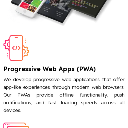
Progressive Web Apps (PWA)
We develop progressive web applications that offer
app-like experiences through modern web browsers.
Our PWAs provide offline functionality, push
notifications, and fast loading speeds across all
devices.