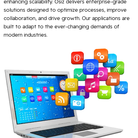
enhancing scalability. Osiz delivers enterprise-grade
solutions designed to optimize processes, improve
collaboration, and drive growth. Our applications are
built to adapt to the ever-changing demands of
modern industries.