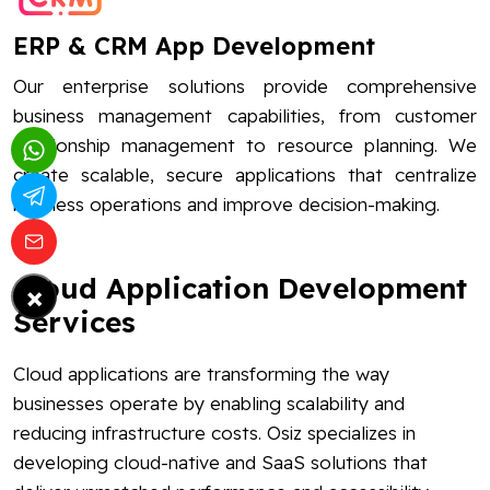
ERP & CRM App Development
Our enterprise solutions provide comprehensive
business management capabilities, from customer
relationship management to resource planning. We
create scalable, secure applications that centralize
business operations and improve decision-making.
Cloud Application Development
×
Services
Cloud applications are transforming the way
businesses operate by enabling scalability and
reducing infrastructure costs. Osiz specializes in
developing cloud-native and SaaS solutions that