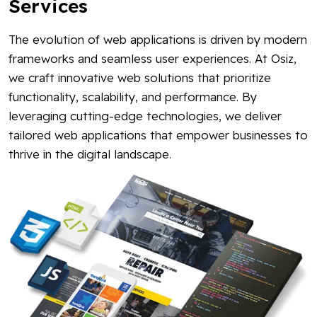
Services
The evolution of web applications is driven by modern
frameworks and seamless user experiences. At Osiz,
we craft innovative web solutions that prioritize
functionality, scalability, and performance. By
leveraging cutting-edge technologies, we deliver
tailored web applications that empower businesses to
thrive in the digital landscape.