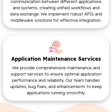
communication between different applications
and systems, creating unified workflows and
data exchange. We implement robust APIs and
middleware solutions for effective integration.
Application Maintenance Services
We provide comprehensive maintenance and
support services to ensure optimal application
performance and reliability. Our team handles
updates, bug fixes, and enhancements to keep
applications running smoothly.