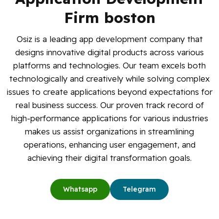
Blog
Firm boston
Osiz is a leading app development company that
Contact Us
designs innovative digital products across various
platforms and technologies. Our team excels both
Works
technologically and creatively while solving complex
issues to create applications beyond expectations for
Dataset
real business success. Our proven track record of
high-performance applications for various industries
Facebook
Twitter
Youtube
Instagram
Linkedin
makes us assist organizations in streamlining
operations, enhancing user engagement, and
achieving their digital transformation goals.
Whatsapp
Telegram