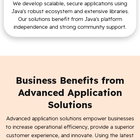
We develop scalable, secure applications using
Java's robust ecosystem and extensive libraries.
Our solutions benefit from Java's platform
independence and strong community support.
Business Benefits from
Advanced Application
Solutions
Advanced application solutions empower businesses
to increase operational efficiency, provide a superior
customer experience, and innovate. Using the latest