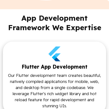
App Development
Framework We Expertise
Flutter App Development
Our Flutter development team creates beautiful,
natively compiled applications for mobile, web,
and desktop from a single codebase. We
leverage Flutter's rich widget library and hot
reload feature for rapid development and
stunning UIs.