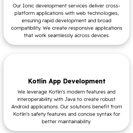
Our Ionic development services deliver cross-
platform applications with web technologies,
ensuring rapid development and broad
compatibility. We create responsive applications
that work seamlessly across devices.
Kotlin App Development
We leverage Kotlin's modern features and
interoperability with Java to create robust
Android applications. Our solutions benefit from
Kotlin's safety features and concise syntax for
better maintainability.