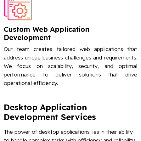
Custom Web Application
Development
Our team creates tailored web applications that
address unique business challenges and requirements.
We focus on scalability, security, and optimal
performance to deliver solutions that drive
operational efficiency.
Desktop Application
Development Services
The power of desktop applications lies in their ability
to handle complex tasks with efficiency and reliability.