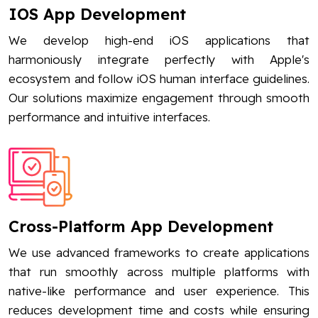
IOS App Development
We develop high-end iOS applications that
harmoniously integrate perfectly with Apple's
ecosystem and follow iOS human interface guidelines.
Our solutions maximize engagement through smooth
performance and intuitive interfaces.
Cross-Platform App Development
We use advanced frameworks to create applications
that run smoothly across multiple platforms with
native-like performance and user experience. This
reduces development time and costs while ensuring