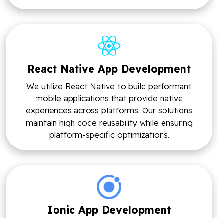
React Native App Development
We utilize React Native to build performant
mobile applications that provide native
experiences across platforms. Our solutions
maintain high code reusability while ensuring
platform-specific optimizations.
Ionic App Development