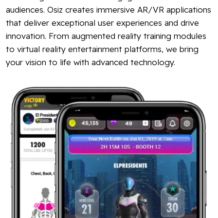
audiences. Osiz creates immersive AR/VR applications
that deliver exceptional user experiences and drive
innovation. From augmented reality training modules
to virtual reality entertainment platforms, we bring
your vision to life with advanced technology.