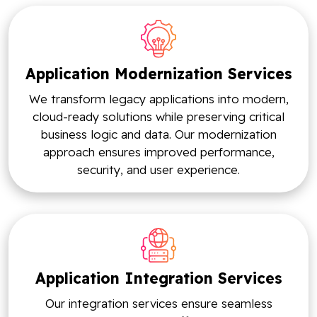
Application Modernization Services
We transform legacy applications into modern,
cloud-ready solutions while preserving critical
business logic and data. Our modernization
approach ensures improved performance,
security, and user experience.
Application Integration Services
Our integration services ensure seamless