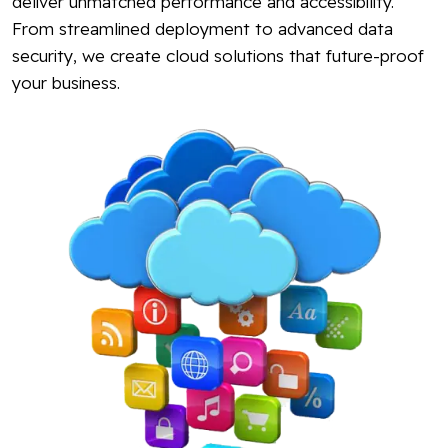
deliver unmatched performance and accessibility.
From streamlined deployment to advanced data
security, we create cloud solutions that future-proof
your business.