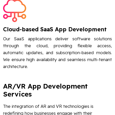
Cloud-based SaaS App Development
Our SaaS applications deliver software solutions
through the cloud, providing flexible access,
automatic updates, and subscription-based models.
We ensure high availability and seamless multi-tenant
architecture.
AR/VR App Development
Services
The integration of AR and VR technologies is
redefining how businesses engage with their