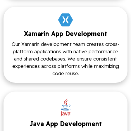
Xamarin App Development
Our Xamarin development team creates cross-
platform applications with native performance
and shared codebases. We ensure consistent
experiences across platforms while maximizing
code reuse.
Java App Development