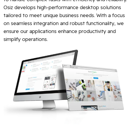
Osiz develops high-performance desktop solutions
tailored to meet unique business needs. With a focus
on seamless integration and robust functionality, we
ensure our applications enhance productivity and
simplify operations.