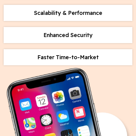
Scalability & Performance
Enhanced Security
Faster Time-to-Market