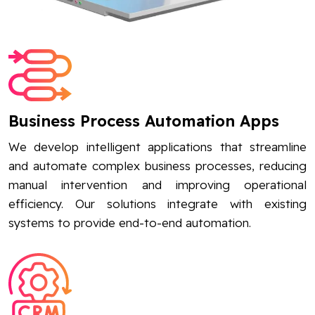
Business Process Automation Apps
We develop intelligent applications that streamline
and automate complex business processes, reducing
manual intervention and improving operational
efficiency. Our solutions integrate with existing
systems to provide end-to-end automation.