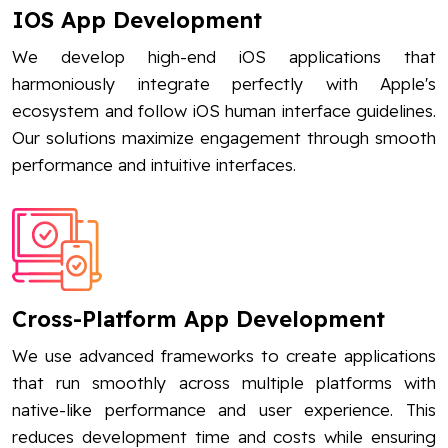
IOS App Development
We develop high-end iOS applications that
harmoniously integrate perfectly with Apple's
ecosystem and follow iOS human interface guidelines.
Our solutions maximize engagement through smooth
performance and intuitive interfaces.
Cross-Platform App Development
We use advanced frameworks to create applications
that run smoothly across multiple platforms with
native-like performance and user experience. This
reduces development time and costs while ensuring