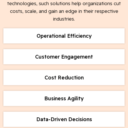
technologies, such solutions help organizations cut
costs, scale, and gain an edge in their respective
industries.
Operational Efficiency
Customer Engagement
Cost Reduction
Business Agility
Data-Driven Decisions