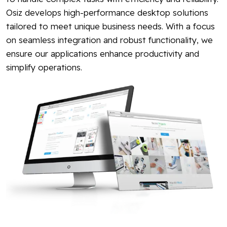
Osiz develops high-performance desktop solutions
tailored to meet unique business needs. With a focus
on seamless integration and robust functionality, we
ensure our applications enhance productivity and
simplify operations.