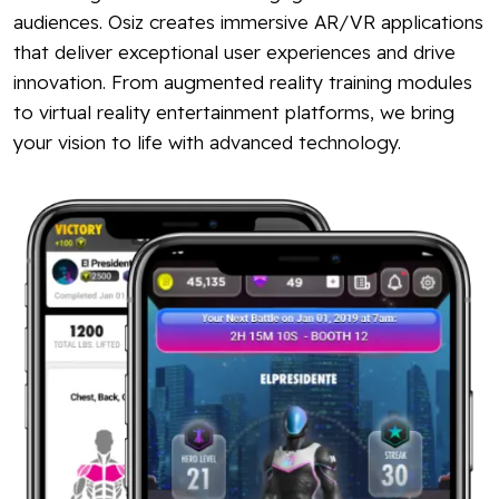
audiences. Osiz creates immersive AR/VR applications
that deliver exceptional user experiences and drive
innovation. From augmented reality training modules
to virtual reality entertainment platforms, we bring
your vision to life with advanced technology.