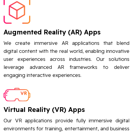
Augmented Reality (AR) Apps
We create immersive AR applications that blend
digital content with the real world, enabling innovative
user experiences across industries. Our solutions
leverage advanced AR frameworks to deliver
engaging interactive experiences.
Virtual Reality (VR) Apps
Our VR applications provide fully immersive digital
environments for training, entertainment, and business