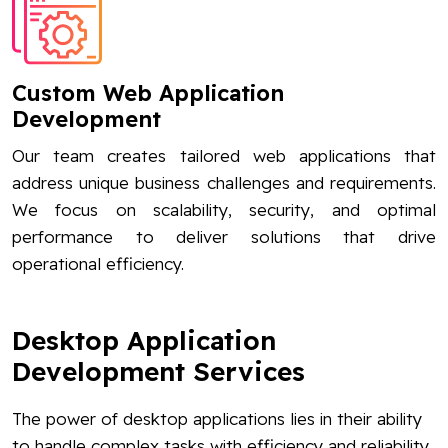
Custom Web Application
Development
Our team creates tailored web applications that
address unique business challenges and requirements.
We focus on scalability, security, and optimal
performance to deliver solutions that drive
operational efficiency.
Desktop Application
Development Services
The power of desktop applications lies in their ability
to handle complex tasks with efficiency and reliability.