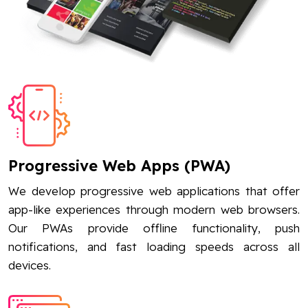
Progressive Web Apps (PWA)
We develop progressive web applications that offer
app-like experiences through modern web browsers.
Our PWAs provide offline functionality, push
notifications, and fast loading speeds across all
devices.