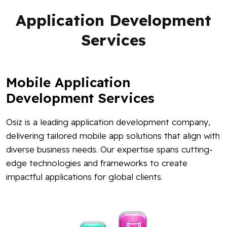
Application Development
Services
Mobile Application
Development Services
Osiz is a leading application development company,
delivering tailored mobile app solutions that align with
diverse business needs. Our expertise spans cutting-
edge technologies and frameworks to create
impactful applications for global clients.