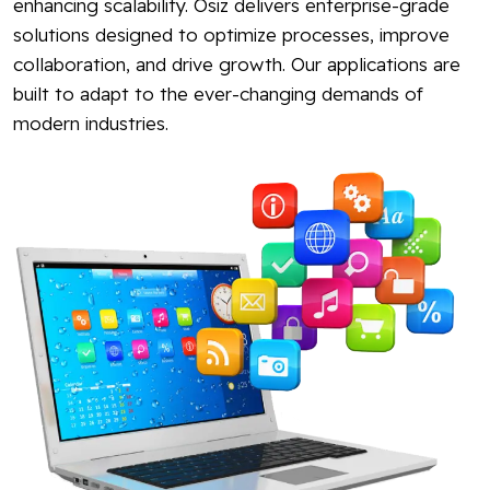
enhancing scalability. Osiz delivers enterprise-grade
solutions designed to optimize processes, improve
collaboration, and drive growth. Our applications are
built to adapt to the ever-changing demands of
modern industries.