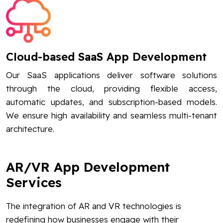
Cloud-based SaaS App Development
Our SaaS applications deliver software solutions
through the cloud, providing flexible access,
automatic updates, and subscription-based models.
We ensure high availability and seamless multi-tenant
architecture.
AR/VR App Development
Services
The integration of AR and VR technologies is
redefining how businesses engage with their