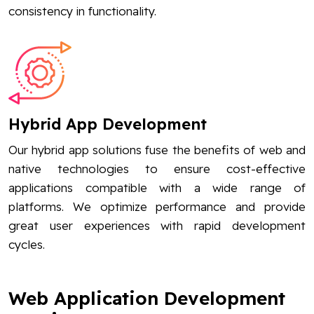
consistency in functionality.
Hybrid App Development
Our hybrid app solutions fuse the benefits of web and
native technologies to ensure cost-effective
applications compatible with a wide range of
platforms. We optimize performance and provide
great user experiences with rapid development
cycles.
Web Application Development