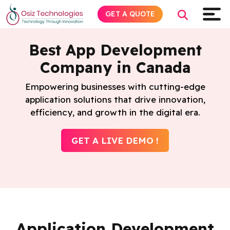
GET A QUOTE
Best App Development
Company in Canada
Explore AI
Empowering businesses with cutting-edge
application solutions that drive innovation,
Products
efficiency, and growth in the digital era.
Services
GET A LIVE DEMO !
Insights
Industries
About
Application Development