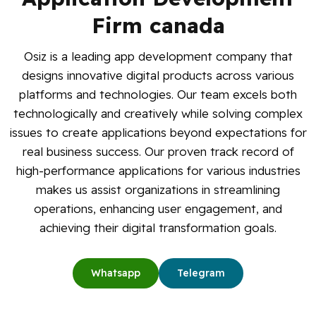
Blog
Firm canada
Osiz is a leading app development company that
Contact Us
designs innovative digital products across various
platforms and technologies. Our team excels both
Works
technologically and creatively while solving complex
issues to create applications beyond expectations for
Facebook
Twitter
Youtube
Instagram
Linkedin
real business success. Our proven track record of
high-performance applications for various industries
makes us assist organizations in streamlining
operations, enhancing user engagement, and
achieving their digital transformation goals.
Whatsapp
Telegram