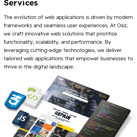
Services
The evolution of web applications is driven by modern
frameworks and seamless user experiences. At Osiz,
we craft innovative web solutions that prioritize
functionality, scalability, and performance. By
leveraging cutting-edge technologies, we deliver
tailored web applications that empower businesses to
thrive in the digital landscape.