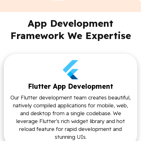
App Development
Framework We Expertise
Flutter App Development
Our Flutter development team creates beautiful,
natively compiled applications for mobile, web,
and desktop from a single codebase. We
leverage Flutter's rich widget library and hot
reload feature for rapid development and
stunning UIs.