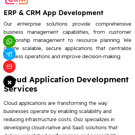
ERP & CRM App Development
Our enterprise solutions provide comprehensive
business management capabilities, from customer
relationship management to resource planning. We
create scalable, secure applications that centralize
business operations and improve decision-making.
Cloud Application Development
×
Services
Cloud applications are transforming the way
businesses operate by enabling scalability and
reducing infrastructure costs. Osiz specializes in
developing cloud-native and SaaS solutions that