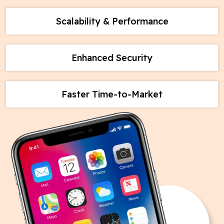
Scalability & Performance
Enhanced Security
Faster Time-to-Market