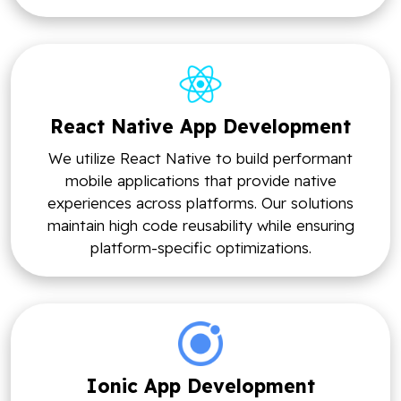
React Native App Development
We utilize React Native to build performant
mobile applications that provide native
experiences across platforms. Our solutions
maintain high code reusability while ensuring
platform-specific optimizations.
Ionic App Development