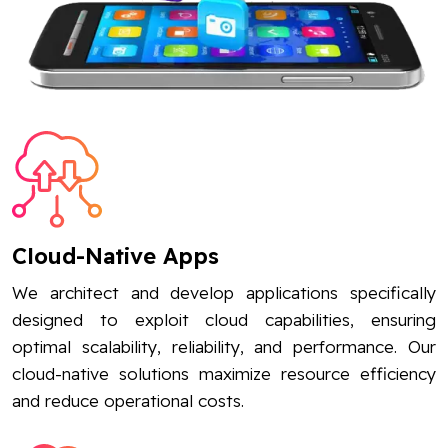
Cloud-Native Apps
We architect and develop applications specifically
designed to exploit cloud capabilities, ensuring
optimal scalability, reliability, and performance. Our
cloud-native solutions maximize resource efficiency
and reduce operational costs.