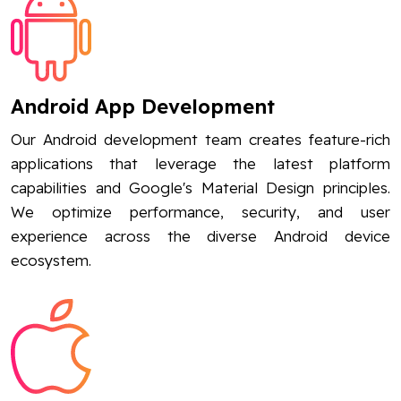
Android App Development
Our Android development team creates feature-rich
applications that leverage the latest platform
capabilities and Google's Material Design principles.
We optimize performance, security, and user
experience across the diverse Android device
ecosystem.