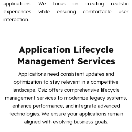
applications. We focus on creating realistic
experiences while ensuring comfortable user
interaction.
Application Lifecycle
Management Services
Applications need consistent updates and
optimization to stay relevant in a competitive
landscape. Osiz offers comprehensive lifecycle
management services to modernize legacy systems,
enhance performance, and integrate advanced
technologies. We ensure your applications remain
aligned with evolving business goals.