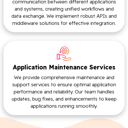
communication between different applications
and systems, creating unified workflows and
data exchange. We implement robust APIs and
middleware solutions for effective integration.
Application Maintenance Services
We provide comprehensive maintenance and
support services to ensure optimal application
performance and reliability. Our team handles
updates, bug fixes, and enhancements to keep
applications running smoothly.