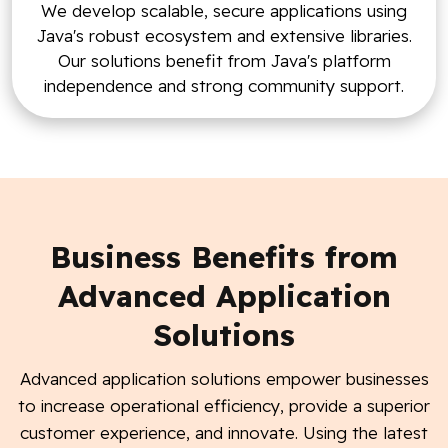
We develop scalable, secure applications using
Java's robust ecosystem and extensive libraries.
Our solutions benefit from Java's platform
independence and strong community support.
Business Benefits from
Advanced Application
Solutions
Advanced application solutions empower businesses
to increase operational efficiency, provide a superior
customer experience, and innovate. Using the latest