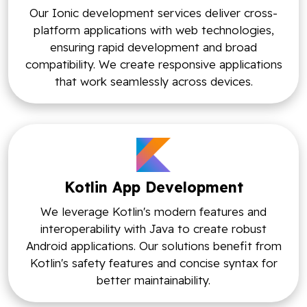
Our Ionic development services deliver cross-
platform applications with web technologies,
ensuring rapid development and broad
compatibility. We create responsive applications
that work seamlessly across devices.
Kotlin App Development
We leverage Kotlin's modern features and
interoperability with Java to create robust
Android applications. Our solutions benefit from
Kotlin's safety features and concise syntax for
better maintainability.