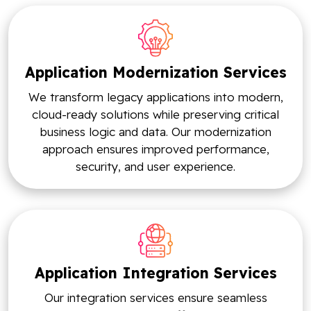
Application Modernization Services
We transform legacy applications into modern,
cloud-ready solutions while preserving critical
business logic and data. Our modernization
approach ensures improved performance,
security, and user experience.
Application Integration Services
Our integration services ensure seamless