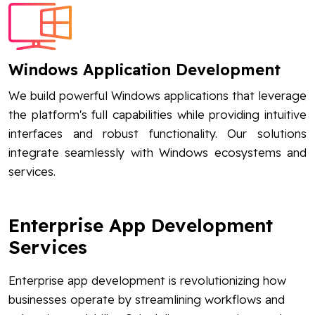
Windows Application Development
We build powerful Windows applications that leverage
the platform's full capabilities while providing intuitive
interfaces and robust functionality. Our solutions
integrate seamlessly with Windows ecosystems and
services.
Enterprise App Development
Services
Enterprise app development is revolutionizing how
businesses operate by streamlining workflows and