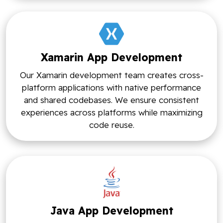
Xamarin App Development
Our Xamarin development team creates cross-
platform applications with native performance
and shared codebases. We ensure consistent
experiences across platforms while maximizing
code reuse.
Java App Development