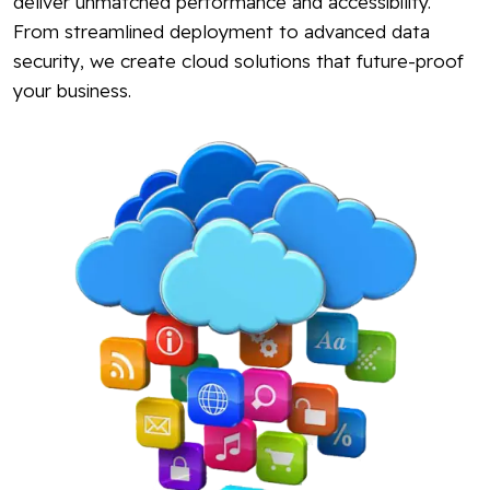
deliver unmatched performance and accessibility.
From streamlined deployment to advanced data
security, we create cloud solutions that future-proof
your business.