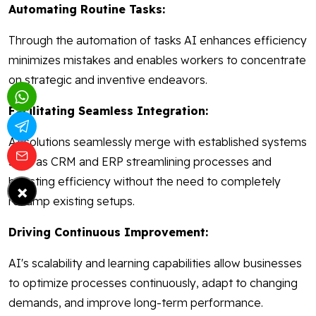
Automating Routine Tasks:
Through the automation of tasks AI enhances efficiency
minimizes mistakes and enables workers to concentrate
on strategic and inventive endeavors.
Facilitating Seamless Integration:
AI solutions seamlessly merge with established systems
such as CRM and ERP streamlining processes and
boosting efficiency without the need to completely
×
revamp existing setups.
Driving Continuous Improvement:
AI's scalability and learning capabilities allow businesses
to optimize processes continuously, adapt to changing
demands, and improve long-term performance.