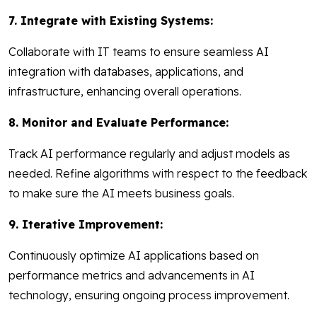
7. Integrate with Existing Systems:
Collaborate with IT teams to ensure seamless AI
integration with databases, applications, and
infrastructure, enhancing overall operations.
8. Monitor and Evaluate Performance:
Track AI performance regularly and adjust models as
needed. Refine algorithms with respect to the feedback
to make sure the AI meets business goals.
9. Iterative Improvement:
Continuously optimize AI applications based on
performance metrics and advancements in AI
technology, ensuring ongoing process improvement.