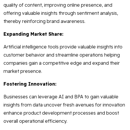
quality of content, improving online presence, and
offering valuable insights through sentiment analysis,
thereby reinforcing brand awareness.
Expanding Market Share:
Artificial intelligence tools provide valuable insights into
customer behavior and streamline operations helping
companies gain a competitive edge and expand their
market presence.
Fostering Innovation:
Businesses can leverage AI and BPA to gain valuable
insights from data uncover fresh avenues for innovation
enhance product development processes and boost
overall operational efficiency.