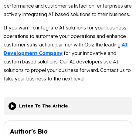
performance and customer satisfaction, enterprises are
actively integrating AI based solutions to their business.
If you want to integrate AI solutions for your business
operations to automate your operations and enhance
customer satisfaction, partner with Osiz the leading
AI
Development Company
for your innovative and
custom based solutions. Our AI developers use AI
solutions to propel your business forward. Contact us to
take your business to the next level.
Listen To The Article
Author's Bio