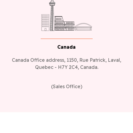
Canada
Canada Office address, 1150, Rue Patrick, Laval,
Quebec - H7Y 2C4, Canada.
(Sales Office)