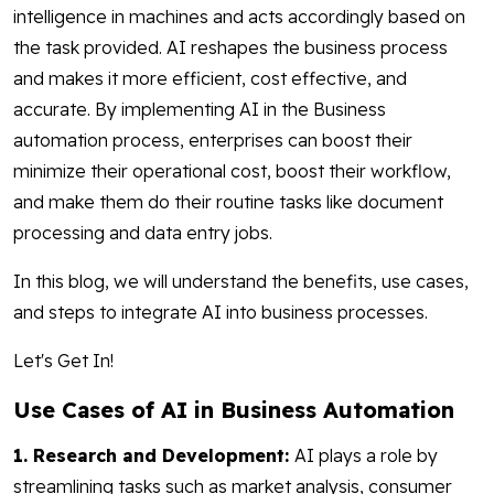
intelligence in machines and acts accordingly based on
the task provided. AI reshapes the business process
and makes it more efficient, cost effective, and
accurate. By implementing AI in the Business
automation process, enterprises can boost their
minimize their operational cost, boost their workflow,
and make them do their routine tasks like document
processing and data entry jobs.
In this blog, we will understand the benefits, use cases,
and steps to integrate AI into business processes.
Let's Get In!
Use Cases of AI in Business Automation
1. Research and Development:
AI plays a role by
streamlining tasks such as market analysis, consumer