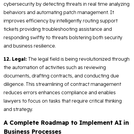
cybersecurity by detecting threats in real time analyzing
behaviors and automating patch management. It
improves efficiency by intelligently routing support
tickets providing troubleshooting assistance and
responding swiftly to threats bolstering both security
and business resilience.
12. Legal:
The legal field is being revolutionized through
the automation of activities such as reviewing
documents, drafting contracts, and conducting due
diligence. This streamlining of contract management
reduces errors enhances compliance and enables
lawyers to focus on tasks that require critical thinking
and strategy.
A Complete Roadmap to Implement AI in
Business Processes