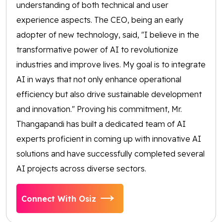
understanding of both technical and user
experience aspects. The CEO, being an early
adopter of new technology, said, "I believe in the
transformative power of AI to revolutionize
industries and improve lives. My goal is to integrate
AI in ways that not only enhance operational
efficiency but also drive sustainable development
and innovation." Proving his commitment, Mr.
Thangapandi has built a dedicated team of AI
experts proficient in coming up with innovative AI
solutions and have successfully completed several
AI projects across diverse sectors.
Connect With Osiz