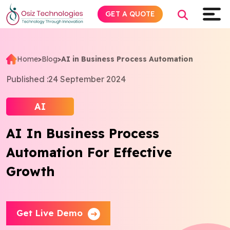
GET A QUOTE
Home
>
Blog
>
AI in Business Process Automation
Explore AI
Published :
24 September 2024
Products
AI
AI In Business Process
Services
Automation For Effective
Insights
Growth
Industries
Get Live Demo
Company