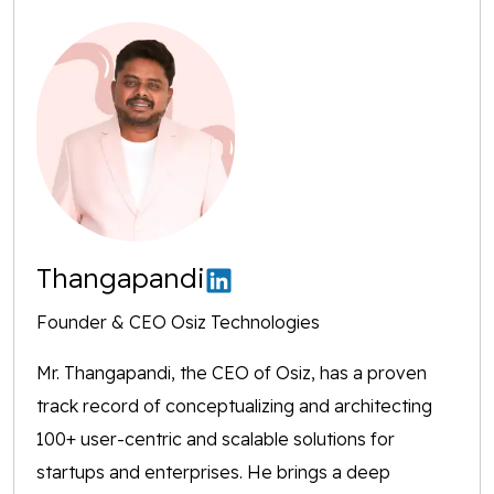
Thangapandi
Founder & CEO Osiz Technologies
Mr. Thangapandi, the CEO of Osiz, has a proven
track record of conceptualizing and architecting
100+ user-centric and scalable solutions for
startups and enterprises. He brings a deep