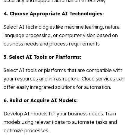
accuracy and support automation effectively.
4. Choose Appropriate AI Technologies:
Select AI technologies like machine learning, natural
language processing, or computer vision based on
business needs and process requirements.
5. Select AI Tools or Platforms:
Select AI tools or platforms that are compatible with
your resources and infrastructure. Cloud services can
offer easily integrated solutions for automation.
6. Build or Acquire AI Models:
Develop AI models for your business needs. Train
models using relevant data to automate tasks and
optimize processes.