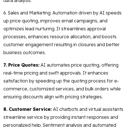
data analysis.
6. Sales and Marketing: Automation driven by AI speeds
up price quoting, improves email campaigns, and
optimizes lead nurturing. It streamlines approval
processes, enhances resource allocation, and boosts
customer engagement resulting in closures and better
business outcomes.
7. Price Quotes:
AI automates price quoting, offering
real-time pricing and swift approvals. It enhances
satisfaction by speeding up the quoting process for e-
commerce, customized services, and bulk orders while
ensuring discounts align with pricing strategies.
8. Customer Service:
AI chatbots and virtual assistants
streamline service by providing instant responses and
personalized help. Sentiment analysis and automated