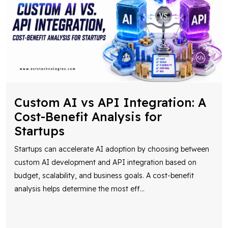
Custom AI vs API Integration: A
Cost-Benefit Analysis for
Startups
Startups can accelerate AI adoption by choosing between
custom AI development and API integration based on
budget, scalability, and business goals. A cost-benefit
analysis helps determine the most eff
...