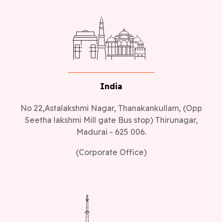
India
No 22,Astalakshmi Nagar, Thanakankullam, (Opp
Seetha lakshmi Mill gate Bus stop) Thirunagar,
Madurai - 625 006.
(Corporate Office)