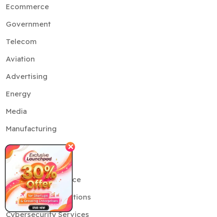
Ecommerce
Government
Telecom
Aviation
Advertising
Energy
Media
Manufacturing
✕
Services
Artificial Intelligence
Generative AI Solutions
Cybersecurity Services