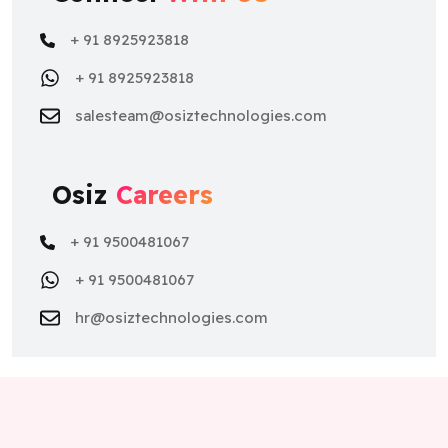
+ 91 8925923818
+ 91 8925923818
salesteam@osiztechnologies.com
Osiz
Careers
+ 91 9500481067
+ 91 9500481067
hr@osiztechnologies.com