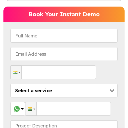
Book Your Instant Demo