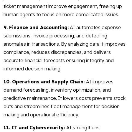
ticket management improve engagement, freeing up
human agents to focus on more complicated issues.
9. Finance and Accounting:
AI automates expense
submissions, invoice processing, and detecting
anomalies in transactions. By analyzing data it improves
compliance, reduces discrepancies, and delivers
accurate financial forecasts ensuring integrity and
informed decision making.
10. Operations and Supply Chain:
AI improves
demand forecasting, inventory optimization, and
predictive maintenance. It lowers costs prevents stock
outs and streamlines fleet management for decision
making and operational efficiency.
11. IT and Cybersecurity:
AI strengthens