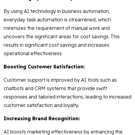
By using AI technology in business automation,
everyday task automation is streamlined, which
minimizes the requirement of manual work and
uncovers the significant areas for cost savings. This
results in significant cost savings and increases
operational effectiveness.
Boosting Customer Satisfaction:
Customer support is improved by AI tools such as
chatbots and CRM systems that provide swift
responses and tailored interactions, leading to increased
customer satisfaction and loyalty.
Increasing Brand Recognition:
AI boosts marketing effectiveness by enhancing the