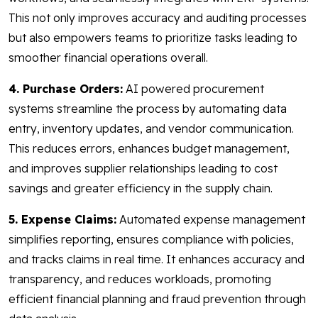
This not only improves accuracy and auditing processes
but also empowers teams to prioritize tasks leading to
smoother financial operations overall.
4. Purchase Orders:
AI powered procurement
systems streamline the process by automating data
entry, inventory updates, and vendor communication.
This reduces errors, enhances budget management,
and improves supplier relationships leading to cost
savings and greater efficiency in the supply chain.
5. Expense Claims:
Automated expense management
simplifies reporting, ensures compliance with policies,
and tracks claims in real time. It enhances accuracy and
transparency, and reduces workloads, promoting
efficient financial planning and fraud prevention through