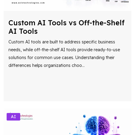
Custom AI Tools vs Off-the-Shelf
AI Tools
Custom AI tools are built to address specific business
needs, while off-the-shelf AI tools provide ready-to-use
solutions for common use cases. Understanding their
differences helps organizations choo
...
AI