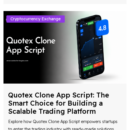
Cryptocurrency Exchange
Quotex Clone App Script: The
Smart Choice for Building a
Scalable Trading Platform
Explore how Quotex Clone App Script empowers startups
to enter the trading industry with ready-made solutions,