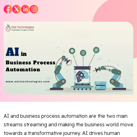
Blog
Contact Us
Works
Dataset
Facebook
Twitter
Youtube
Instagram
Linkedin
AI and business process automation are the two main
streams streaming and making the business world move
towards a transformative journey. AI drives human