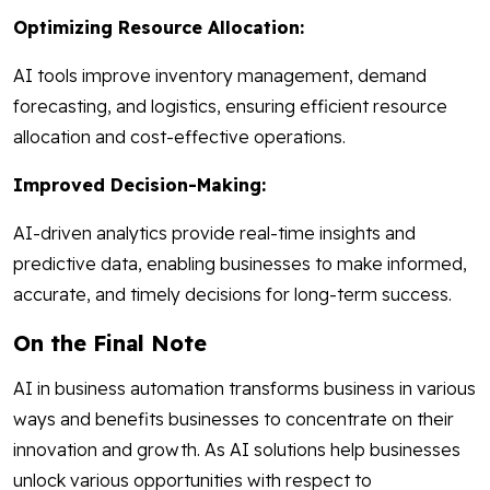
Optimizing Resource Allocation:
AI tools improve inventory management, demand
forecasting, and logistics, ensuring efficient resource
allocation and cost-effective operations.
Improved Decision-Making:
AI-driven analytics provide real-time insights and
predictive data, enabling businesses to make informed,
accurate, and timely decisions for long-term success.
On the Final Note
AI in business automation transforms business in various
ways and benefits businesses to concentrate on their
innovation and growth. As AI solutions help businesses
unlock various opportunities with respect to