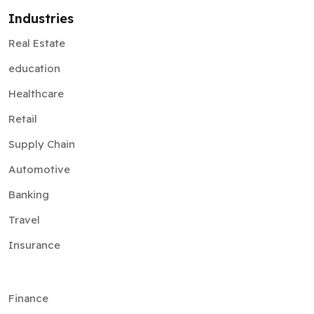
Industries
Real Estate
education
Healthcare
Retail
Supply Chain
Automotive
Banking
Travel
Insurance
Finance