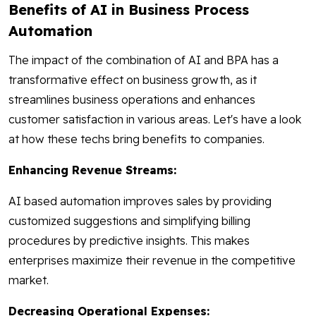
Benefits of AI in Business Process
Automation
The impact of the combination of AI and BPA has a
transformative effect on business growth, as it
streamlines business operations and enhances
customer satisfaction in various areas. Let's have a look
at how these techs bring benefits to companies.
Enhancing Revenue Streams:
AI based automation improves sales by providing
customized suggestions and simplifying billing
procedures by predictive insights. This makes
enterprises maximize their revenue in the competitive
market.
Decreasing Operational Expenses: