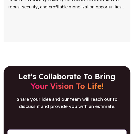
robust security, and profitable monetization opportunities
...
Let’s Collaborate To Bring
Your Vision To Life!
Share your idea and our team will reach out to
discuss it and provide you with an estimate.