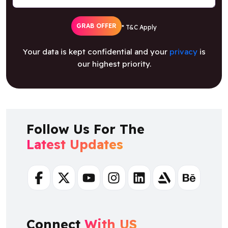
GRAB OFFER
* T&C Apply
Your data is kept confidential and your
privacy
is
our highest priority.
Follow Us For The
Latest Updates
Facebook
Twitter
Youtube
Instagram
Linkedin
Artstation
Behance
Connect
With US