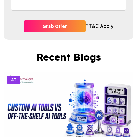
* T&C Apply
Grab Offer
Recent Blogs
AI