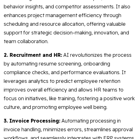
behavior insights, and competitor assessments. It also
enhances project management efficiency through
scheduling and resource allocation, offering valuable
support for strategic decision-making, innovation, and
team collaboration.
2. Recruitment and HR:
AI revolutionizes the process
by automating resume screening, onboarding
compliance checks, and performance evaluations. It
leverages analytics to predict employee retention
improves overall efficiency and allows HR teams to
focus on initiatives, like training, fostering a positive work
culture, and promoting employee well being.
3. Invoice Processing:
Automating processing in
invoice handling, minimizes errors, streamlines approval
workflows, and seamlessly integrates with ERP systems.