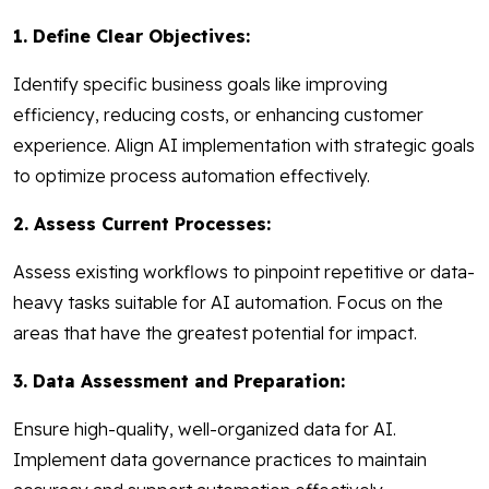
1. Define Clear Objectives:
Identify specific business goals like improving
efficiency, reducing costs, or enhancing customer
experience. Align AI implementation with strategic goals
to optimize process automation effectively.
2. Assess Current Processes:
Assess existing workflows to pinpoint repetitive or data-
heavy tasks suitable for AI automation. Focus on the
areas that have the greatest potential for impact.
3. Data Assessment and Preparation:
Ensure high-quality, well-organized data for AI.
Implement data governance practices to maintain