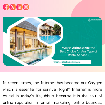
Blog
Contact Us
Works
Dataset
Facebook
Twitter
Youtube
Instagram
Linkedin
In recent times, the Internet has become our Oxygen
which is essential for survival. Right? Internet is more
crucial in today’s life, this is because it is the soul of
online reputation, internet marketing, online business,