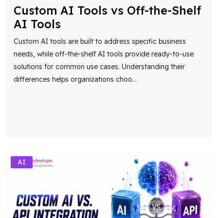
Custom AI Tools vs Off-the-Shelf
AI Tools
Custom AI tools are built to address specific business
needs, while off-the-shelf AI tools provide ready-to-use
solutions for common use cases. Understanding their
differences helps organizations choo
...
AI