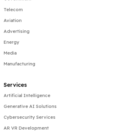
Telecom
Aviation
Advertising
Energy
Media
Manufacturing
Services
Artificial Intelligence
Generative AI Solutions
Cybersecurity Services
AR VR Development