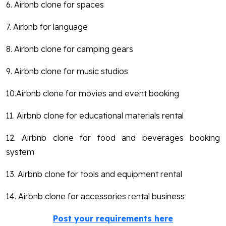
6. Airbnb clone for spaces
7. Airbnb for language
8. Airbnb clone for camping gears
9. Airbnb clone for music studios
10.Airbnb clone for movies and event booking
11. Airbnb clone for educational materials rental
12. Airbnb clone for food and beverages booking
system
13. Airbnb clone for tools and equipment rental
14. Airbnb clone for accessories rental business
Post your requirements here