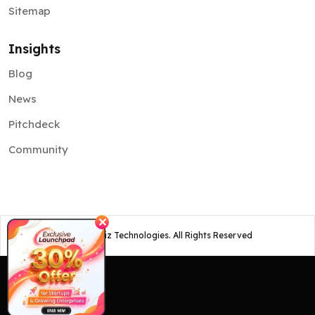
Sitemap
Insights
Blog
News
Pitchdeck
Community
✕
©
2026
Osiz Technologies. All Rights Reserved