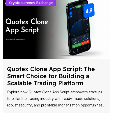
Cryptocurrency Exchange
Quotex Clone App Script: The
Smart Choice for Building a
Scalable Trading Platform
Explore how Quotex Clone App Script empowers startups
to enter the trading industry with ready-made solutions,
robust security, and profitable monetization opportunities
...