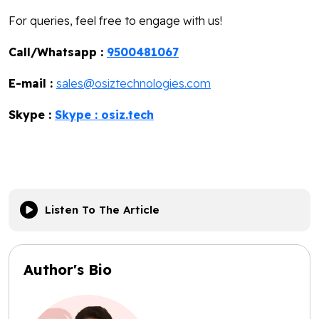
For queries, feel free to engage with us!
Call/Whatsapp :
9500481067
E-mail :
sales@osiztechnologies.com
Skype :
Skype : osiz.tech
Listen To The Article
Author's Bio