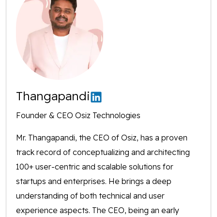
Thangapandi
Founder & CEO Osiz Technologies
Mr. Thangapandi, the CEO of Osiz, has a proven
track record of conceptualizing and architecting
100+ user-centric and scalable solutions for
startups and enterprises. He brings a deep
understanding of both technical and user
experience aspects. The CEO, being an early