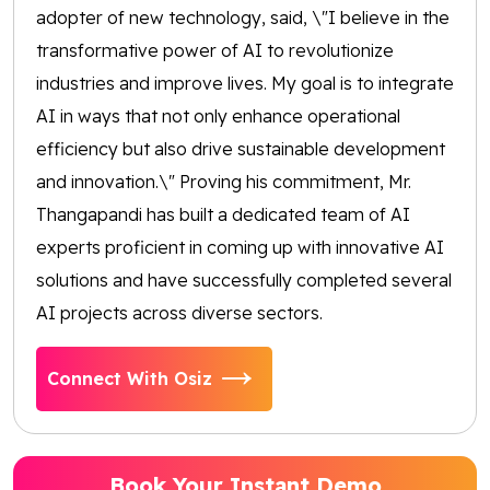
adopter of new technology, said, \"I believe in the
transformative power of AI to revolutionize
industries and improve lives. My goal is to integrate
AI in ways that not only enhance operational
efficiency but also drive sustainable development
and innovation.\" Proving his commitment, Mr.
Thangapandi has built a dedicated team of AI
experts proficient in coming up with innovative AI
solutions and have successfully completed several
AI projects across diverse sectors.
Connect With Osiz
Book Your Instant Demo