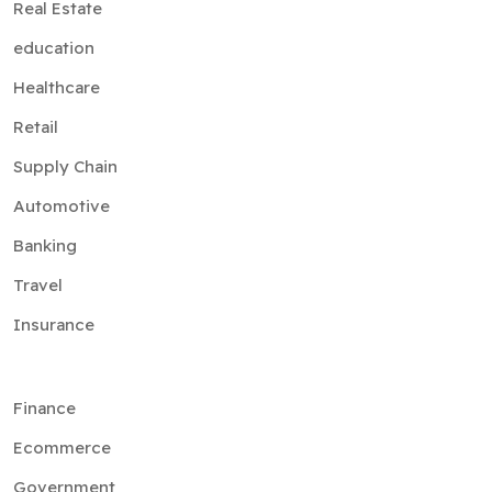
Real Estate
education
Healthcare
Retail
Supply Chain
Automotive
Banking
Travel
Insurance
Finance
Ecommerce
Government