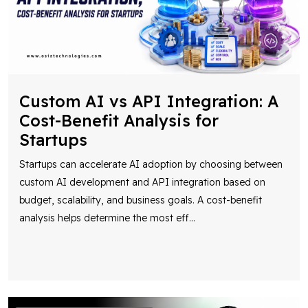
Custom AI vs API Integration: A
Cost-Benefit Analysis for
Startups
Startups can accelerate AI adoption by choosing between
custom AI development and API integration based on
budget, scalability, and business goals. A cost-benefit
analysis helps determine the most eff
...