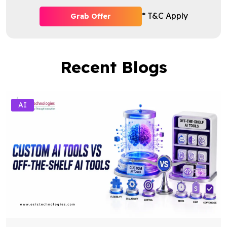
* T&C Apply
Grab Offer
Recent Blogs
AI