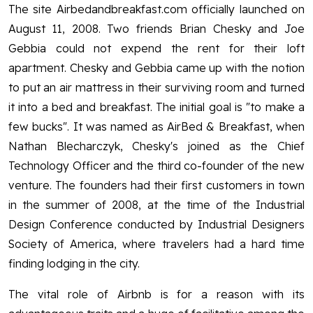
The site Airbedandbreakfast.com officially launched on
August 11, 2008. Two friends Brian Chesky and Joe
Gebbia could not expend the rent for their loft
apartment. Chesky and Gebbia came up with the notion
to put an air mattress in their surviving room and turned
it into a bed and breakfast. The initial goal is "to make a
few bucks". It was named as AirBed & Breakfast, when
Nathan Blecharczyk, Chesky's joined as the Chief
Technology Officer and the third co-founder of the new
venture. The founders had their first customers in town
in the summer of 2008, at the time of the Industrial
Design Conference conducted by Industrial Designers
Society of America, where travelers had a hard time
finding lodging in the city.
The vital role of Airbnb is for a reason with its