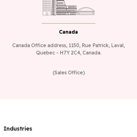
Canada
Canada Office address, 1150, Rue Patrick, Laval,
Quebec - H7Y 2C4, Canada.
(Sales Office)
Industries