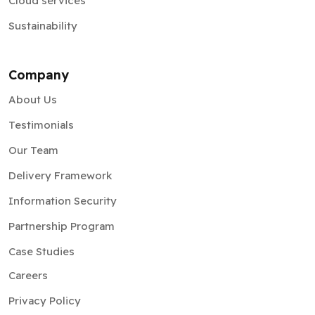
Cloud services
Sustainability
Company
About Us
Testimonials
Our Team
Delivery Framework
Information Security
Partnership Program
Case Studies
Careers
Privacy Policy