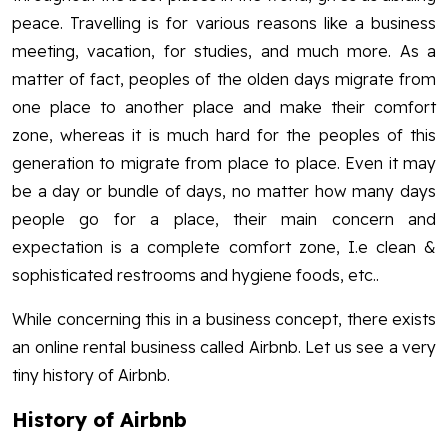
peace. Travelling is for various reasons like a business
meeting, vacation, for studies, and much more. As a
matter of fact, peoples of the olden days migrate from
one place to another place and make their comfort
zone, whereas it is much hard for the peoples of this
generation to migrate from place to place. Even it may
be a day or bundle of days, no matter how many days
people go for a place, their main concern and
expectation is a complete comfort zone, I.e clean &
sophisticated restrooms and hygiene foods, etc..
While concerning this in a business concept, there exists
an online rental business called Airbnb. Let us see a very
tiny history of Airbnb.
History of Airbnb