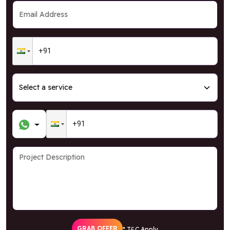
GRAB OFFER
* T&C Apply