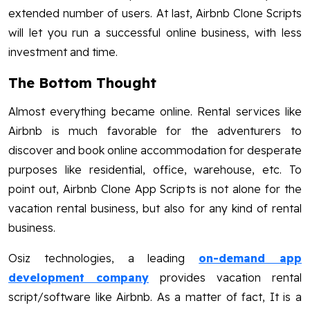
extended number of users. At last, Airbnb Clone Scripts
will let you run a successful online business, with less
investment and time.
The Bottom Thought
Almost everything became online. Rental services like
Airbnb is much favorable for the adventurers to
discover and book online accommodation for desperate
purposes like residential, office, warehouse, etc. To
point out, Airbnb Clone App Scripts is not alone for the
vacation rental business, but also for any kind of rental
business.
Osiz technologies, a leading
on-demand app
development company
provides vacation rental
script/software like Airbnb. As a matter of fact, It is a