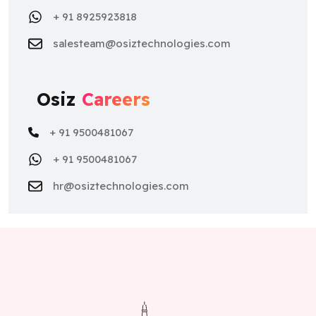
+ 91 8925923818
salesteam@osiztechnologies.com
Osiz
Careers
+ 91 9500481067
+ 91 9500481067
hr@osiztechnologies.com