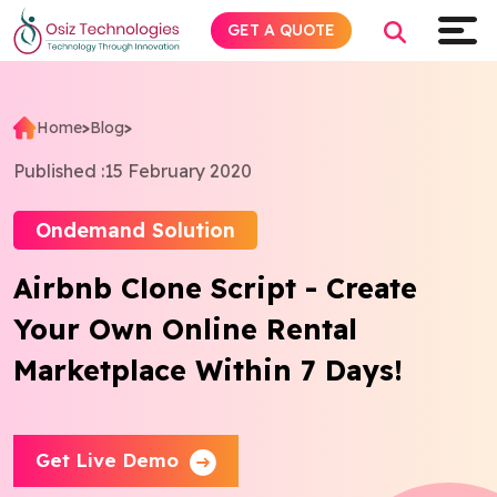
GET A QUOTE
Home
>
Blog
>
Explore AI
Published :
15 February 2020
Products
Ondemand Solution
Airbnb Clone Script - Create
Services
Your Own Online Rental
Insights
Marketplace Within 7 Days!
Industries
Get Live Demo
Company