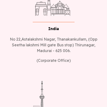
India
No 22,Astalakshmi Nagar, Thanakankullam, (Opp
Seetha lakshmi Mill gate Bus stop) Thirunagar,
Madurai - 625 006.
(Corporate Office)