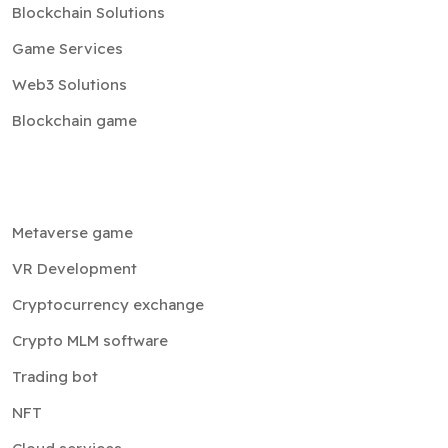
Blockchain Solutions
Game Services
Web3 Solutions
Blockchain game
Metaverse game
VR Development
Cryptocurrency exchange
Crypto MLM software
Trading bot
NFT