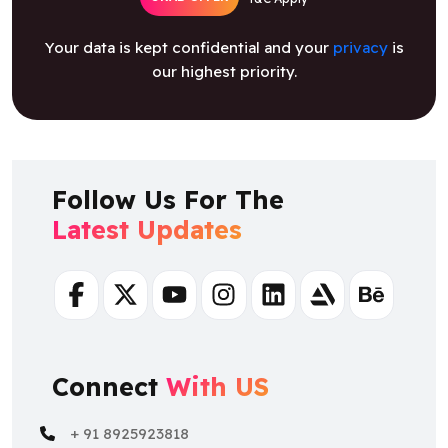
Your data is kept confidential and your
privacy
is
our highest priority.
Follow Us For The
Latest Updates
Facebook
Twitter
Youtube
Instagram
Linkedin
Artstation
Behance
Connect
With US
+ 91 8925923818