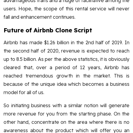
advantageous traits and a huge of facilitative among the
users. Hope, the scope of this rental service will never
fall and enhancement continues.
Future of Airbnb Clone Script
Airbnb has made $1.26 billion in the 2nd half of 2019. In
the second half of 2020, revenue is expected to reach
up to 8.5 billion. As per the above statistics, it is obviously
cleared that, over a period of 12 years, Airbnb has
reached tremendous growth in the market. This is
because of the unique idea which becomes a business
model for all of us.
So initiating business with a similar notion will generate
more revenue for you from the starting phase. On the
other hand, concentrate on the area where there is no
awareness about the product which will offer you an