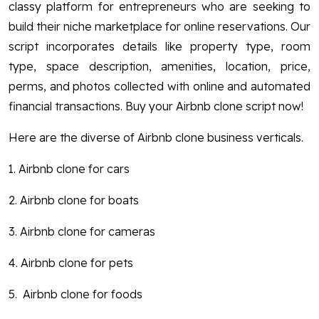
classy platform for entrepreneurs who are seeking to
build their niche marketplace for online reservations. Our
script incorporates details like property type, room
type, space description, amenities, location, price,
perms, and photos collected with online and automated
financial transactions. Buy your Airbnb clone script now!
Here are the diverse of Airbnb clone business verticals.
1. Airbnb clone for cars
2. Airbnb clone for boats
3. Airbnb clone for cameras
4. Airbnb clone for pets
5. Airbnb clone for foods