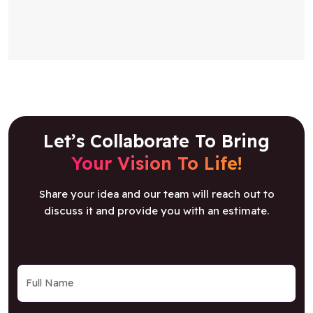
Let’s Collaborate To Bring
Your Vision To Life!
Share your idea and our team will reach out to
discuss it and provide you with an estimate.