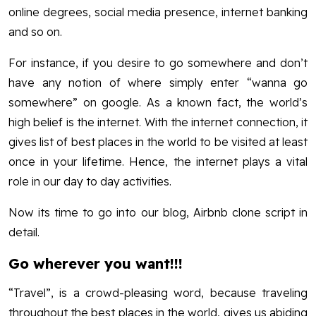
online degrees, social media presence, internet banking
and so on.
For instance, if you desire to go somewhere and don’t
have any notion of where simply enter “wanna go
somewhere” on google. As a known fact, the world’s
high belief is the internet. With the internet connection, it
gives list of best places in the world to be visited at least
once in your lifetime. Hence, the internet plays a vital
role in our day to day activities.
Now its time to go into our blog, Airbnb clone script in
detail.
Go wherever you want!!!
“Travel”, is a crowd-pleasing word, because traveling
throughout the best places in the world, gives us abiding