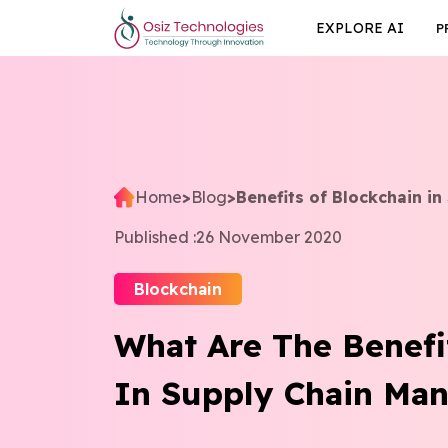
EXPLORE AI
P
Home
>
Blog
>
Benefits of Blockchain i
Published :
26 November 2020
Blockchain
What Are The Benefi
In Supply Chain Ma