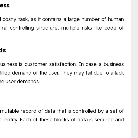
cess
 costly task, as it contains a large number of human
al controlling structure, multiple risks like code of
ds
siness is customer satisfaction. In case a business
filled demand of the user. They may fail due to a lack
the user demands.
mutable record of data that is controlled by a set of
 entity. Each of these blocks of data is secured and