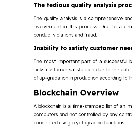
The tedious quality analysis pro
The quality analysis is a comprehensive and
involvement in this process. Due to a centr
conduct violations and fraud.
Inability to satisfy customer nee
The most important part of a successful bu
lacks customer satisfaction due to the unful
of up-gradation in production according to 
Blockchain Overview
A blockchain is a time-stamped list of an im
computers and not controlled by any central
connected using cryptographic functions.