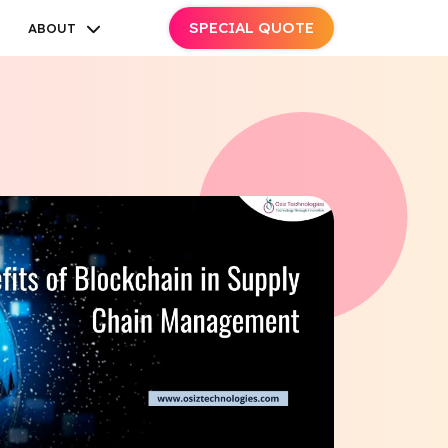
SPECIAL QUOTE
ABOUT