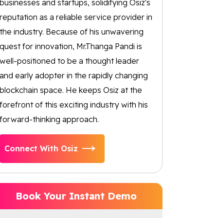
businesses and startups, solidifying Osiz's
reputation as a reliable service provider in
the industry. Because of his unwavering
quest for innovation, Mr.Thanga Pandi is
well-positioned to be a thought leader
and early adopter in the rapidly changing
blockchain space. He keeps Osiz at the
forefront of this exciting industry with his
forward-thinking approach.
Connect With Osiz
Book Your Instant Demo