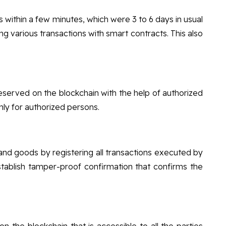
ns within a few minutes, which were 3 to 6 days in usual
ing various transactions with smart contracts. This also
preserved on the blockchain with the help of authorized
only for authorized persons.
 and goods by registering all transactions executed by
tablish tamper-proof confirmation that confirms the
n the blockchain that is accessible to all the parties