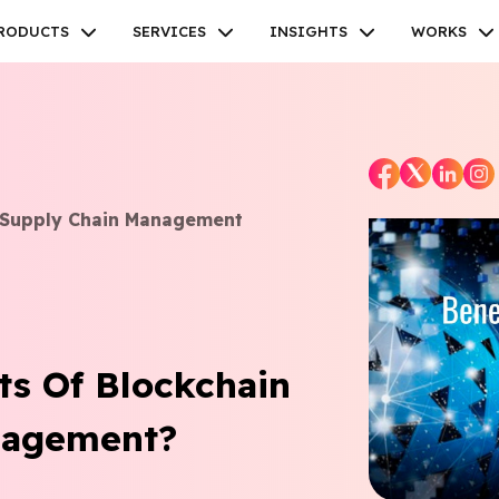
RODUCTS
SERVICES
INSIGHTS
WORKS
n Supply Chain Management
Facebook
Twitter
Youtube
Instagram
Linkedin
ts Of Blockchain
nagement?