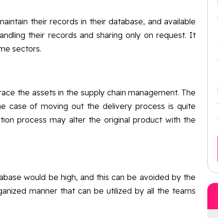
maintain their records in their database, and available
ndling their records and sharing only on request. It
ame sectors.
race the assets in the supply chain management. The
he case of moving out the delivery process is quite
bution process may alter the original product with the
tabase would be high, and this can be avoided by the
anized manner that can be utilized by all the teams