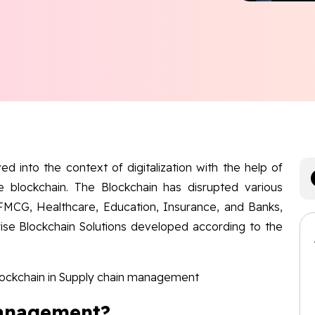
d into the context of digitalization with the help of
e blockchain. The Blockchain has disrupted various
 FMCG, Healthcare, Education, Insurance, and Banks,
ise Blockchain Solutions developed according to the
Blockchain in Supply chain management
Management?