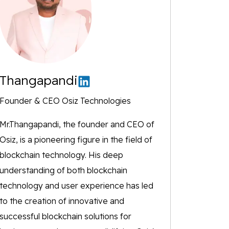
Thangapandi
Founder & CEO Osiz Technologies
Mr.Thangapandi, the founder and CEO of
Osiz, is a pioneering figure in the field of
blockchain technology. His deep
understanding of both blockchain
technology and user experience has led
to the creation of innovative and
successful blockchain solutions for