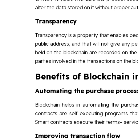
alter the data stored on it without proper aut
Transparency
Transparency is a property that enables peop
public address, and that will not give any pe
held on the blockchain are recorded on the
parties involved in the transactions on the b
Benefits of Blockchain
Automating the purchase proces
Blockchain helps in automating the purcha
contracts are self-executing programs tha
Smart contracts execute their terms– servic
Improving transaction flow