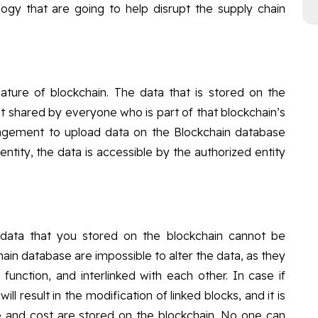
ogy that are going to help disrupt the supply chain
eature of blockchain. The data that is stored on the
ut shared by everyone who is part of that blockchain’s
agement to upload data on the Blockchain database
entity, the data is accessible by the authorized entity
data that you stored on the blockchain cannot be
in database are impossible to alter the data, as they
unction, and interlinked with each other. In case if
ll result in the modification of linked blocks, and it is
de and cost are stored on the blockchain, No one can