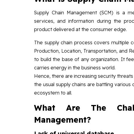
Supply Chain Management (SCM) is a met
services, and information during the pro
product delivered at the consumer edge.
The supply chain process covers multiple co
Production, Location, Transportation, and 
to build the base of any organization. It fe
carries energy in the business world.
Hence, there are increasing security threat
the usual supply chains are battling various c
ecosystem to all.
What Are The Chal
Management?
Lack of universal database