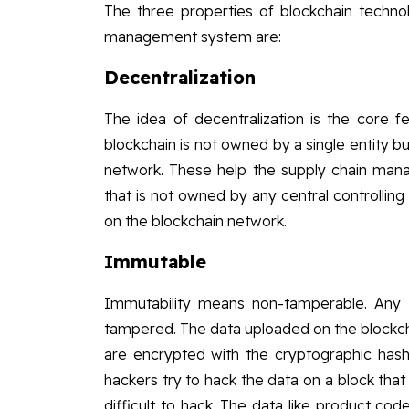
The three properties of blockchain technol
management system are:
Decentralization
The idea of decentralization is the core f
blockchain is not owned by a single entity b
network. These help the supply chain man
that is not owned by any central controlling 
on the blockchain network.
Immutable
Immutability means non-tamperable. Any 
tampered. The data uploaded on the blockcha
are encrypted with the cryptographic hash f
hackers try to hack the data on a block that wi
difficult to hack. The data like product co