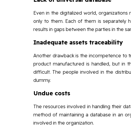
Even in the digitalized world, organizations 
only to them. Each of them is separately ha
results in gaps between the parties in the s
Inadequate assets traceability
Another drawback is the incompetence to t
product manufactured is handled, but in t
difficult. The people involved in the distri
dummy.
Undue costs
The resources involved in handling their da
method of maintaining a database in an org
involved in the organization.