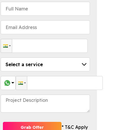
* T&C Apply
Grab Offer