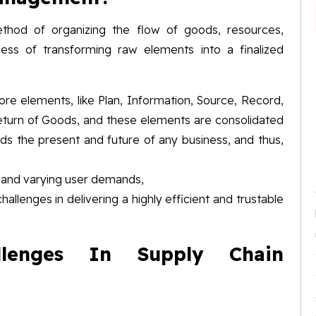
hod of organizing the flow of goods, resources,
cess of transforming raw elements into a finalized
re elements, like Plan, Information, Source, Record,
Return of Goods, and these elements are consolidated
eds the present and future of any business, and thus,
s and varying user demands,
hallenges in delivering a highly efficient and trustable
lenges In Supply Chain