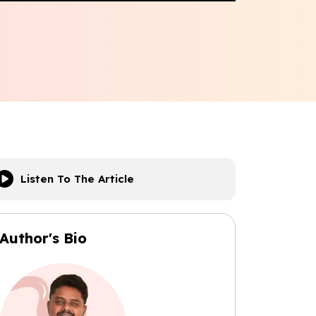
Listen To The Article
Author's Bio