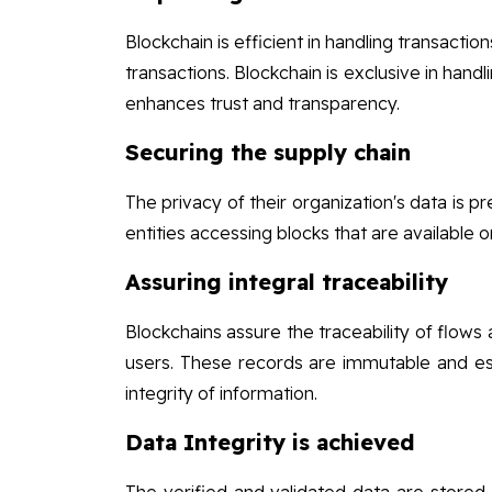
Blockchain is efficient in handling transactio
transactions. Blockchain is exclusive in handl
enhances trust and transparency.
Securing the supply chain
The privacy of their organization's data is 
entities accessing blocks that are available 
Assuring integral traceability
Blockchains assure the traceability of flows
users. These records are immutable and es
integrity of information.
Data Integrity is achieved
The verified and validated data are stored o