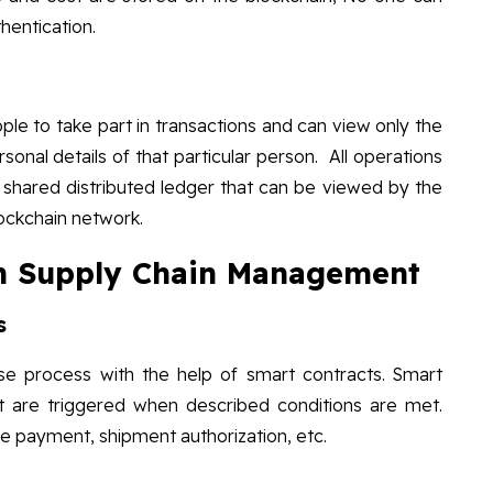
hentication.
le to take part in transactions and can view only the
rsonal details of that particular person. All operations
 shared distributed ledger that can be viewed by the
lockchain network.
 in Supply Chain Management
s
se process with the help of smart contracts. Smart
t are triggered when described conditions are met.
e payment, shipment authorization, etc.