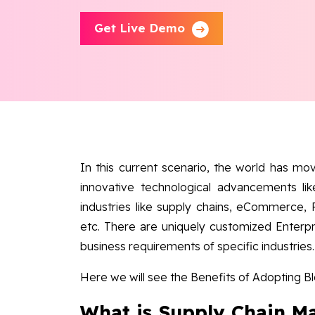
Get Live Demo
In this current scenario, the world has move
innovative technological advancements lik
industries like supply chains, eCommerce,
etc. There are uniquely customized Enterpr
business requirements of specific industries.
Here we will see the Benefits of Adopting 
What is Supply Chain 