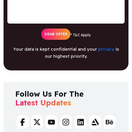
GRAB OFFER
* T&C Apply
Your data is kept confidential and your
privacy
is
our highest priority.
Follow Us For The
Latest Updates
Facebook
Twitter
Youtube
Instagram
Linkedin
Artstation
Behance