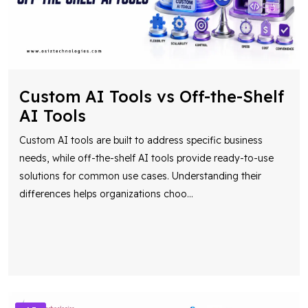
Custom AI Tools vs Off-the-Shelf
AI Tools
Custom AI tools are built to address specific business
needs, while off-the-shelf AI tools provide ready-to-use
solutions for common use cases. Understanding their
differences helps organizations choo
...