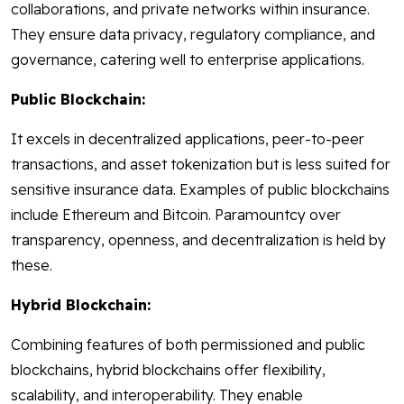
collaborations, and private networks within insurance.
They ensure data privacy, regulatory compliance, and
governance, catering well to enterprise applications.
Public Blockchain:
It excels in decentralized applications, peer-to-peer
transactions, and asset tokenization but is less suited for
sensitive insurance data. Examples of public blockchains
include Ethereum and Bitcoin. Paramountcy over
transparency, openness, and decentralization is held by
these.
Hybrid Blockchain:
Combining features of both permissioned and public
blockchains, hybrid blockchains offer flexibility,
scalability, and interoperability. They enable