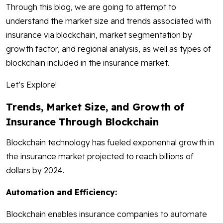
Through this blog, we are going to attempt to
understand the market size and trends associated with
insurance via blockchain, market segmentation by
growth factor, and regional analysis, as well as types of
blockchain included in the insurance market.
Let’s Explore!
Trends, Market Size, and Growth of
Insurance Through Blockchain
Blockchain technology has fueled exponential growth in
the insurance market projected to reach billions of
dollars by 2024.
Automation and Efficiency:
Blockchain enables insurance companies to automate