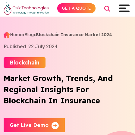
GET A QUOTE
Home
>
Blog
>
Blockchain Insurance Market 2024
Explore AI
Published :
22 July 2024
Products
Blockchain
Market Growth, Trends, And
Services
Regional Insights For
Insights
Blockchain In Insurance
Industries
Get Live Demo
Company