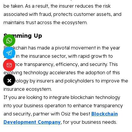
be taken. As a result, the insurer reduces the risk
associated with fraud, protects customer assets, and
maintains trust across the ecosystem.
Summing Up
Blockchain has made a pivotal movement in the year
2024 in the insurance sector, with rapid growth to
enhance transparency, efficiency, and security. This
evolving technology accelerates the adoption of this
×
technology by insurers and policyholders to improve the
insurance ecosystem.
If you are looking to integrate blockchain technology
into your business operation to enhance transparency
and security, partner with Osiz the best
Blockchain
Development Company
, for your business needs.