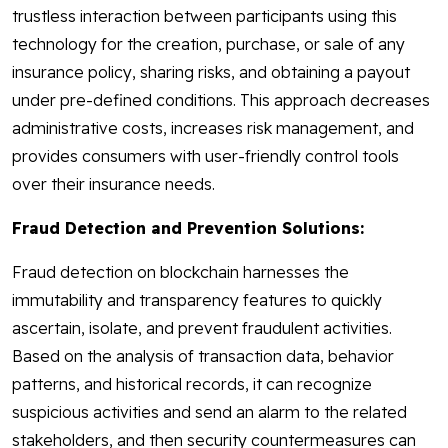
trustless interaction between participants using this
technology for the creation, purchase, or sale of any
insurance policy, sharing risks, and obtaining a payout
under pre-defined conditions. This approach decreases
administrative costs, increases risk management, and
provides consumers with user-friendly control tools
over their insurance needs.
Fraud Detection and Prevention Solutions:
Fraud detection on blockchain harnesses the
immutability and transparency features to quickly
ascertain, isolate, and prevent fraudulent activities.
Based on the analysis of transaction data, behavior
patterns, and historical records, it can recognize
suspicious activities and send an alarm to the related
stakeholders, and then security countermeasures can