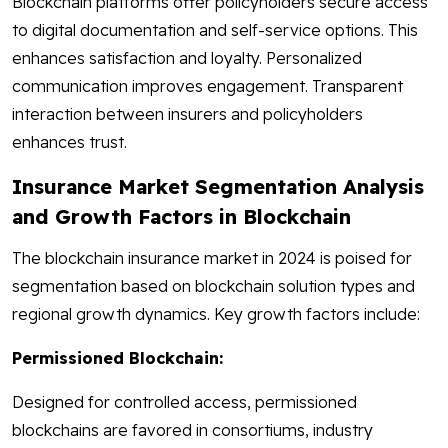
Blockchain platforms offer policyholders secure access
to digital documentation and self-service options. This
enhances satisfaction and loyalty. Personalized
communication improves engagement. Transparent
interaction between insurers and policyholders
enhances trust.
Insurance Market Segmentation Analysis
and Growth Factors in Blockchain
The blockchain insurance market in 2024 is poised for
segmentation based on blockchain solution types and
regional growth dynamics. Key growth factors include:
Permissioned Blockchain:
Designed for controlled access, permissioned
blockchains are favored in consortiums, industry