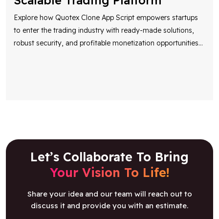
Scalable Trading Platform
Explore how Quotex Clone App Script empowers startups
to enter the trading industry with ready-made solutions,
robust security, and profitable monetization opportunities
...
Let’s Collaborate To Bring
Your Vision To Life!
Share your idea and our team will reach out to
discuss it and provide you with an estimate.