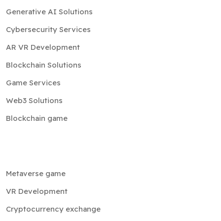
Generative AI Solutions
Cybersecurity Services
AR VR Development
Blockchain Solutions
Game Services
Web3 Solutions
Blockchain game
Metaverse game
VR Development
Cryptocurrency exchange