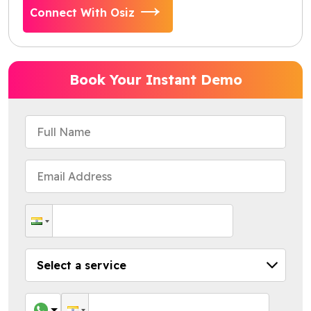
Connect With Osiz
Book Your Instant Demo