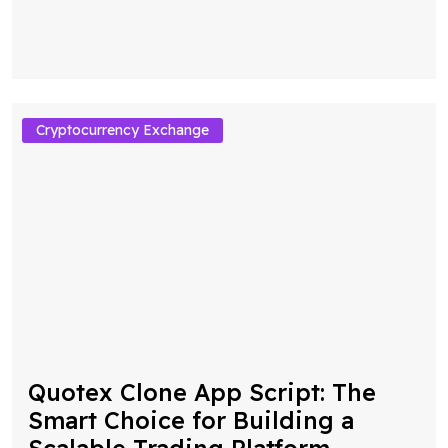
Cryptocurrency Exchange
Quotex Clone App Script: The
Smart Choice for Building a