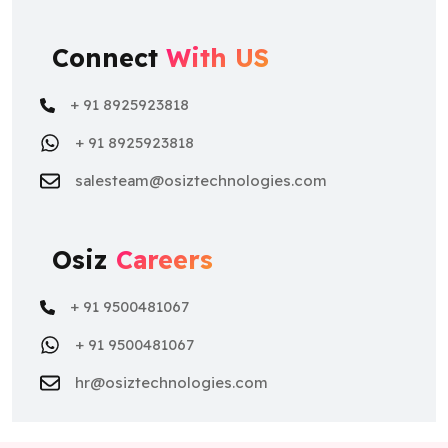
Connect
With US
+ 91 8925923818
+ 91 8925923818
salesteam@osiztechnologies.com
Osiz
Careers
+ 91 9500481067
+ 91 9500481067
hr@osiztechnologies.com