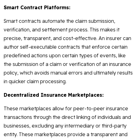
Smart Contract Platforms:
Smart contracts automate the claim submission,
verification, and settlement process. This makes it
precise, transparent, and cost-effective. An insurer can
author self-executable contracts that enforce certain
predefined actions upon certain types of events, like
the submission of a claim or verification of an insurance
policy, which avoids manual errors and ultimately results
in quicker claim processing.
Decentralized Insurance Marketplaces:
These marketplaces allow for peer-to-peer insurance
transactions through the direct linking of individuals and
businesses, excluding any intermediary or third-party
entity. These marketplaces provide a transparent and