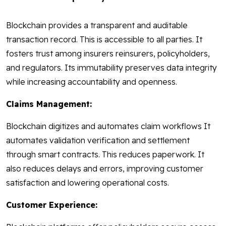
Blockchain provides a transparent and auditable
transaction record. This is accessible to all parties. It
fosters trust among insurers reinsurers, policyholders,
and regulators. Its immutability preserves data integrity
while increasing accountability and openness.
Claims Management:
Blockchain digitizes and automates claim workflows It
automates validation verification and settlement
through smart contracts. This reduces paperwork. It
also reduces delays and errors, improving customer
satisfaction and lowering operational costs.
Customer Experience: