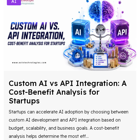
AI
Custom AI vs API Integration: A
Cost-Benefit Analysis for
Startups
Startups can accelerate AI adoption by choosing between
custom AI development and API integration based on
budget, scalability, and business goals. A cost-benefit
analysis helps determine the most eff
...