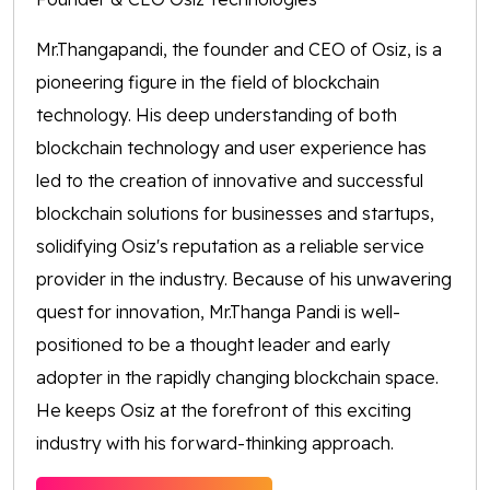
Mr.Thangapandi, the founder and CEO of Osiz, is a
pioneering figure in the field of blockchain
technology. His deep understanding of both
blockchain technology and user experience has
led to the creation of innovative and successful
blockchain solutions for businesses and startups,
solidifying Osiz's reputation as a reliable service
provider in the industry. Because of his unwavering
quest for innovation, Mr.Thanga Pandi is well-
positioned to be a thought leader and early
adopter in the rapidly changing blockchain space.
He keeps Osiz at the forefront of this exciting
industry with his forward-thinking approach.