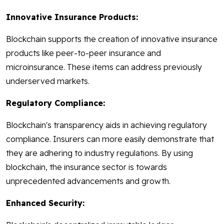
Innovative Insurance Products:
Blockchain supports the creation of innovative insurance
products like peer-to-peer insurance and
microinsurance. These items can address previously
underserved markets.
Regulatory Compliance:
Blockchain's transparency aids in achieving regulatory
compliance. Insurers can more easily demonstrate that
they are adhering to industry regulations. By using
blockchain, the insurance sector is towards
unprecedented advancements and growth.
Enhanced Security: