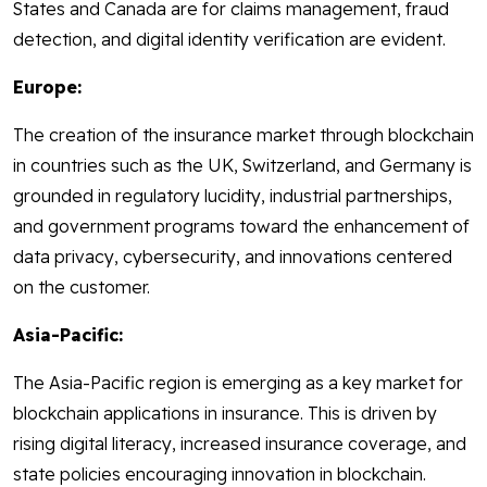
States and Canada are for claims management, fraud
detection, and digital identity verification are evident.
Europe:
The creation of the insurance market through blockchain
in countries such as the UK, Switzerland, and Germany is
grounded in regulatory lucidity, industrial partnerships,
and government programs toward the enhancement of
data privacy, cybersecurity, and innovations centered
on the customer.
Asia-Pacific:
The Asia-Pacific region is emerging as a key market for
blockchain applications in insurance. This is driven by
rising digital literacy, increased insurance coverage, and
state policies encouraging innovation in blockchain.