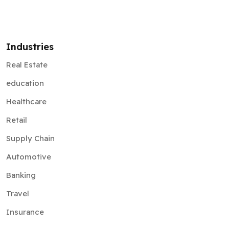
Industries
Real Estate
education
Healthcare
Retail
Supply Chain
Automotive
Banking
Travel
Insurance