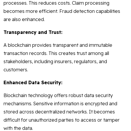
processes. This reduces costs. Claim processing
becomes more efficient. Fraud detection capabilities
are also enhanced.
Transparency and Trust:
A blockchain provides transparent and immutable
transaction records. This creates trust among all
stakeholders, including insurers, regulators, and
customers.
Enhanced Data Security:
Blockchain technology offers robust data security
mechanisms. Sensitive information is encrypted and
stored across decentralized networks. It becomes
difficult for unauthorized parties to access or tamper
with the data.