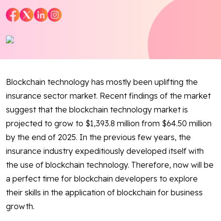
Blog
Contact Us
Works
Blockchain technology has mostly been uplifting the
Dataset
insurance sector market. Recent findings of the market
suggest that the blockchain technology market is
projected to grow to $1,393.8 million from $64.50 million
Facebook
Twitter
Youtube
Instagram
Linkedin
by the end of 2025. In the previous few years, the
insurance industry expeditiously developed itself with
the use of blockchain technology. Therefore, now will be
a perfect time for blockchain developers to explore
their skills in the application of blockchain for business
growth.