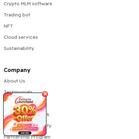
Crypto MLM software
Trading bot
NFT
Cloud services
Sustainability
Company
About Us
Testimonials
✕
Our Team
Delivery Framework
Information Security
Partnership Program