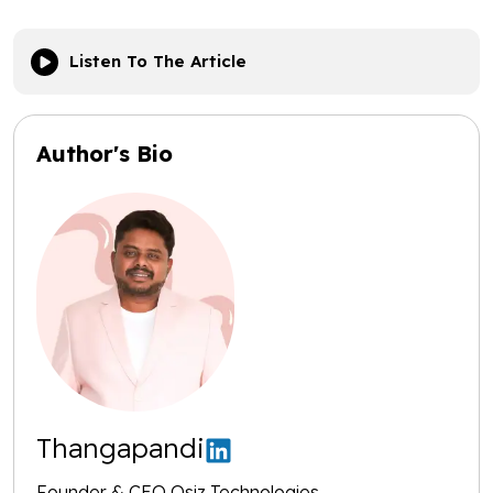
Listen To The Article
Author's Bio
Thangapandi
Founder & CEO Osiz Technologies