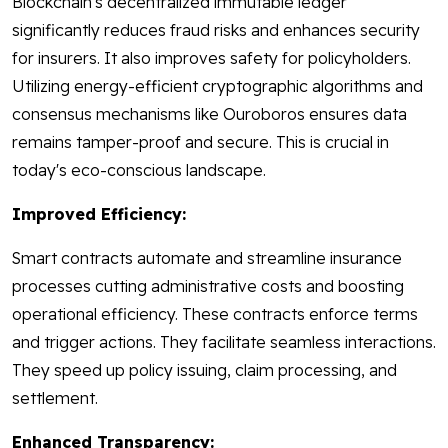
Blockchain's decentralized immutable ledger
significantly reduces fraud risks and enhances security
for insurers. It also improves safety for policyholders.
Utilizing energy-efficient cryptographic algorithms and
consensus mechanisms like Ouroboros ensures data
remains tamper-proof and secure. This is crucial in
today's eco-conscious landscape.
Improved Efficiency:
Smart contracts automate and streamline insurance
processes cutting administrative costs and boosting
operational efficiency. These contracts enforce terms
and trigger actions. They facilitate seamless interactions.
They speed up policy issuing, claim processing, and
settlement.
Enhanced Transparency: