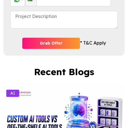
* T&C Apply
Grab Offer
Recent Blogs
AI