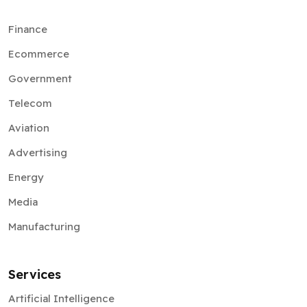
Finance
Ecommerce
Government
Telecom
Aviation
Advertising
Energy
Media
Manufacturing
Services
Artificial Intelligence