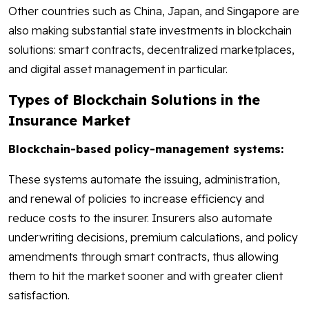
Other countries such as China, Japan, and Singapore are
also making substantial state investments in blockchain
solutions: smart contracts, decentralized marketplaces,
and digital asset management in particular.
Types of Blockchain Solutions in the
Insurance Market
Blockchain-based policy-management systems:
These systems automate the issuing, administration,
and renewal of policies to increase efficiency and
reduce costs to the insurer. Insurers also automate
underwriting decisions, premium calculations, and policy
amendments through smart contracts, thus allowing
them to hit the market sooner and with greater client
satisfaction.