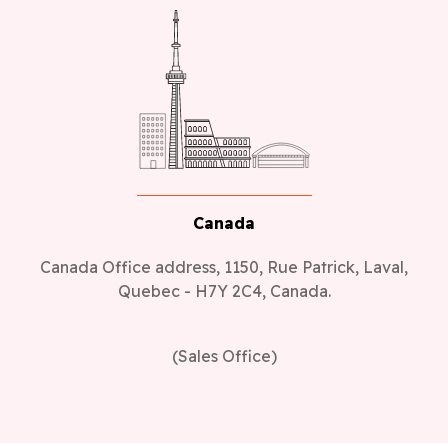
Canada
Canada Office address, 1150, Rue Patrick, Laval,
Quebec - H7Y 2C4, Canada.
(Sales Office)