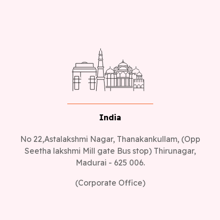
India
No 22,Astalakshmi Nagar, Thanakankullam, (Opp
Seetha lakshmi Mill gate Bus stop) Thirunagar,
Madurai - 625 006.
(Corporate Office)