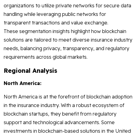
organizations to utilize private networks for secure data
handling while leveraging public networks for
transparent transactions and value exchange.
These segmentation insights highlight how blockchain
solutions are tailored to meet diverse insurance industry
needs, balancing privacy, transparency, and regulatory
requirements across global markets.
Regional Analysis
North America:
North America is at the forefront of blockchain adoption
in the insurance industry. With a robust ecosystem of
blockchain startups, they benefit from regulatory
support and technological advancements. Some
investments in blockchain-based solutions in the United