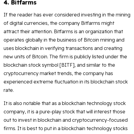
4. Bitfarms
If the reader has ever considered investing in the mining
of digital currencies, the company Bitfarms might
attract their attention. Bitfarms is an organization that
operates globally in the business of Bitcoin mining and
uses blockchain in verifying transactions and creating
new units of Bitcoin. The firm is publicly listed under the
blockchain stock symbol [BITF], and similar to the
cryptocurrency market trends, the company has
experienced extreme fluctuation in its blockchain stock
rate.
It is also notable that as a blockchain technology stock
company, it is a pure-play stock that will interest those
out to invest in blockchain and cryptocurrency-focused
firms. It is best to put in a blockchain technology stocks