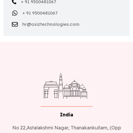
+ 91 9500481067
+ 91 9500481067
hr@osiztechnologies.com
India
No 22,Astalakshmi Nagar, Thanakankullam, (Opp