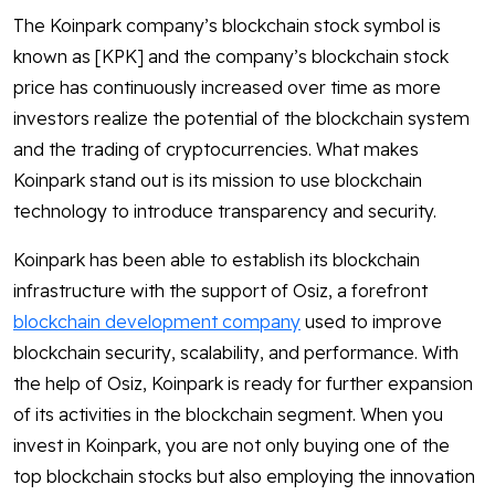
The Koinpark company’s blockchain stock symbol is
known as [KPK] and the company’s blockchain stock
price has continuously increased over time as more
investors realize the potential of the blockchain system
and the trading of cryptocurrencies. What makes
Koinpark stand out is its mission to use blockchain
technology to introduce transparency and security.
Koinpark has been able to establish its blockchain
infrastructure with the support of Osiz, a forefront
blockchain development company
used to improve
blockchain security, scalability, and performance. With
the help of Osiz, Koinpark is ready for further expansion
of its activities in the blockchain segment. When you
invest in Koinpark, you are not only buying one of the
top blockchain stocks but also employing the innovation