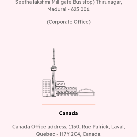
Seetha lakshmi Mill gate Bus stop) Thirunagar,
Madurai - 625 006.
(Corporate Office)
Canada
Canada Office address, 1150, Rue Patrick, Laval,
Quebec - H7Y 2C4, Canada.