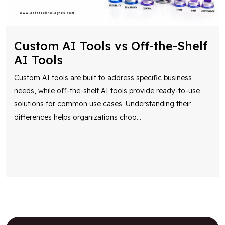
Custom AI Tools vs Off-the-Shelf
AI Tools
Custom AI tools are built to address specific business
needs, while off-the-shelf AI tools provide ready-to-use
solutions for common use cases. Understanding their
differences helps organizations choo
...