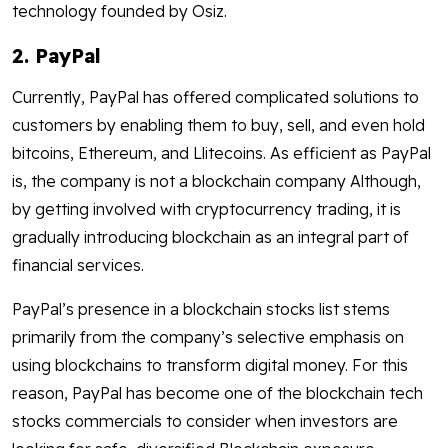
technology founded by Osiz.
2. PayPal
Currently, PayPal has offered complicated solutions to
customers by enabling them to buy, sell, and even hold
bitcoins, Ethereum, and Llitecoins. As efficient as PayPal
is, the company is not a blockchain company Although,
by getting involved with cryptocurrency trading, it is
gradually introducing blockchain as an integral part of
financial services.
PayPal’s presence in a blockchain stocks list stems
primarily from the company’s selective emphasis on
using blockchains to transform digital money. For this
reason, PayPal has become one of the blockchain tech
stocks commercials to consider when investors are