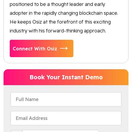
positioned to be a thought leader and early
adopter in the rapidly changing blockchain space.
He keeps Osiz at the forefront of this exciting
industry with his forward-thinking approach.
Connect With Osiz
Book Your Instant Demo