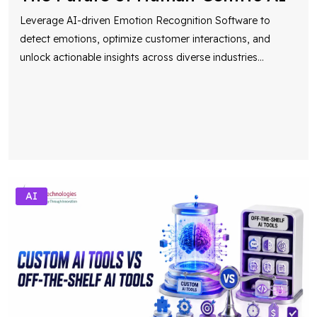
Leverage AI-driven Emotion Recognition Software to
detect emotions, optimize customer interactions, and
unlock actionable insights across diverse industries
...
AI