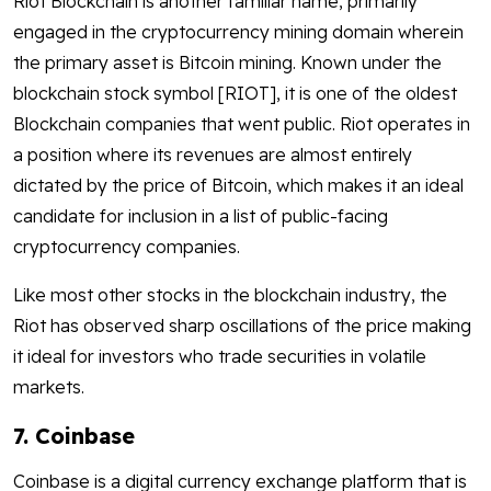
Riot Blockchain is another familiar name, primarily
engaged in the cryptocurrency mining domain wherein
the primary asset is Bitcoin mining. Known under the
blockchain stock symbol [RIOT], it is one of the oldest
Blockchain companies that went public. Riot operates in
a position where its revenues are almost entirely
dictated by the price of Bitcoin, which makes it an ideal
candidate for inclusion in a list of public-facing
cryptocurrency companies.
Like most other stocks in the blockchain industry, the
Riot has observed sharp oscillations of the price making
it ideal for investors who trade securities in volatile
markets.
7. Coinbase
Coinbase is a digital currency exchange platform that is