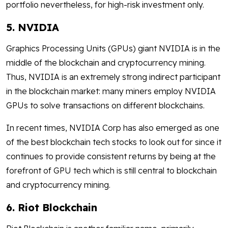
portfolio nevertheless, for high-risk investment only.
5. NVIDIA
Graphics Processing Units (GPUs) giant NVIDIA is in the
middle of the blockchain and cryptocurrency mining.
Thus, NVIDIA is an extremely strong indirect participant
in the blockchain market: many miners employ NVIDIA
GPUs to solve transactions on different blockchains.
In recent times, NVIDIA Corp has also emerged as one
of the best blockchain tech stocks to look out for since it
continues to provide consistent returns by being at the
forefront of GPU tech which is still central to blockchain
and cryptocurrency mining.
6. Riot Blockchain