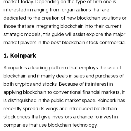
market today. Depending on the type of firm one is
interested in ranging from organizations that are
dedicated to the creation of new blockchain solutions or
those that are integrating blockchain into their current
strategic models, this guide will assist explore the major
market players in the best blockchain stock commercial.
1. Koinpark
Koinpark is a leading platform that employs the use of
blockchain and it mainly deals in sales and purchases of
both cryptos and stocks. Because of its interest in
applying blockchain to conventional financial markets, it
is distinguished in the public market space. Koinpark has
recently spread its wings and introduced blockchain
stock prices that give investors a chance to invest in
companies that use blockchain technology.