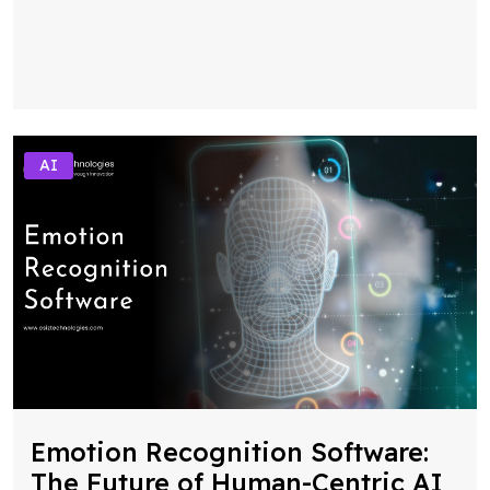
AI
Emotion Recognition Software:
The Future of Human-Centric AI