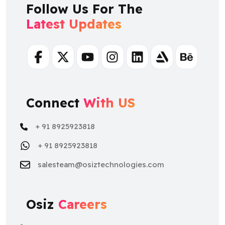
Follow Us For The
Latest Updates
Facebook
Twitter
Youtube
Instagram
Linkedin
Artstation
Behance
Connect
With US
+ 91 8925923818
+ 91 8925923818
salesteam@osiztechnologies.com
Osiz
Careers