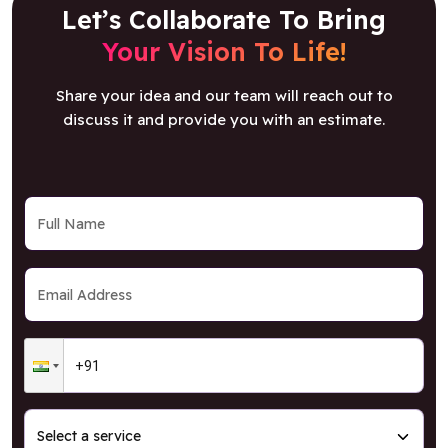
Let’s Collaborate To Bring
Your Vision To Life!
Share your idea and our team will reach out to
discuss it and provide you with an estimate.