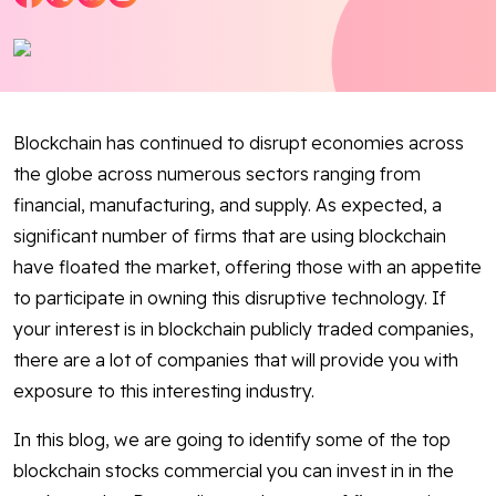
Blog
Contact Us
Blockchain has continued to disrupt economies across
Works
the globe across numerous sectors ranging from
financial, manufacturing, and supply. As expected, a
Facebook
Twitter
Youtube
Instagram
Linkedin
significant number of firms that are using blockchain
have floated the market, offering those with an appetite
to participate in owning this disruptive technology. If
your interest is in blockchain publicly traded companies,
there are a lot of companies that will provide you with
exposure to this interesting industry.
In this blog, we are going to identify some of the top
blockchain stocks commercial you can invest in in the