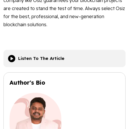
company like Osiz guarantees your blockchain projects
are created to stand the test of time. Always select Osiz
for the best, professional, and new-generation
blockchain solutions.
Listen To The Article
Author's Bio