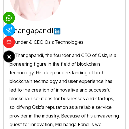
Thangapandi
Founder & CEO Osiz Technologies
×
Mr.Thangapandi, the founder and CEO of Osiz, is a
pioneering figure in the field of blockchain
technology. His deep understanding of both
blockchain technology and user experience has
led to the creation of innovative and successful
blockchain solutions for businesses and startups,
solidifying Osiz's reputation as a reliable service
provider in the industry. Because of his unwavering
quest for innovation, Mr.Thanga Pandi is well-