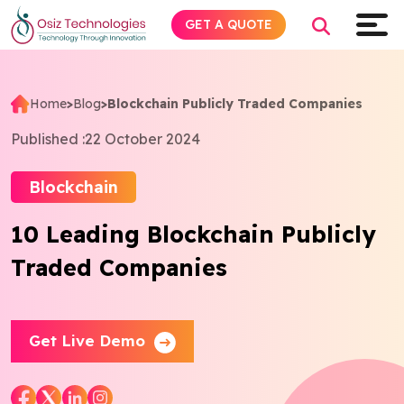
GET A QUOTE
Home
>
Blog
>
Blockchain Publicly Traded Companies
Explore AI
Published :
22 October 2024
Products
Blockchain
10 Leading Blockchain Publicly
Services
Traded Companies
Insights
Industries
Get Live Demo
About