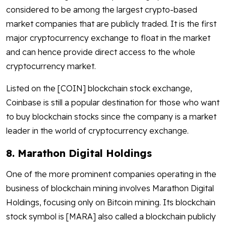
considered to be among the largest crypto-based
market companies that are publicly traded. It is the first
major cryptocurrency exchange to float in the market
and can hence provide direct access to the whole
cryptocurrency market.
Listed on the [COIN] blockchain stock exchange,
Coinbase is still a popular destination for those who want
to buy blockchain stocks since the company is a market
leader in the world of cryptocurrency exchange.
8. Marathon Digital Holdings
One of the more prominent companies operating in the
business of blockchain mining involves Marathon Digital
Holdings, focusing only on Bitcoin mining. Its blockchain
stock symbol is [MARA] also called a blockchain publicly