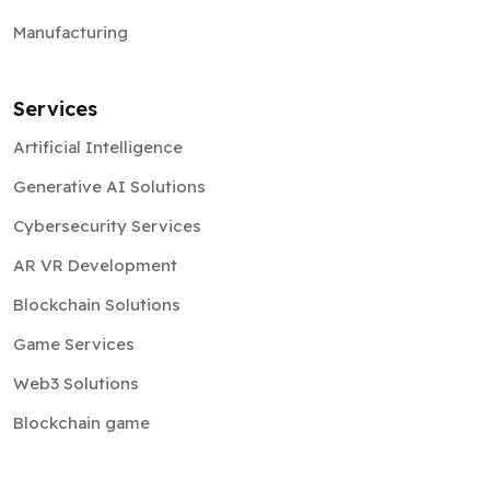
Manufacturing
Services
Artificial Intelligence
Generative AI Solutions
Cybersecurity Services
AR VR Development
Blockchain Solutions
Game Services
Web3 Solutions
Blockchain game