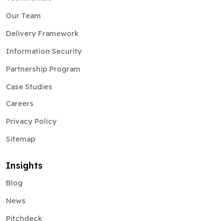
Our Team
Delivery Framework
Information Security
Partnership Program
Case Studies
Careers
Privacy Policy
Sitemap
Insights
Blog
News
Pitchdeck