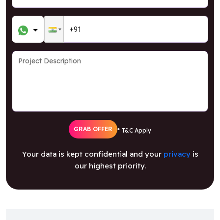
GRAB OFFER
* T&C Apply
Your data is kept confidential and your
privacy
is
our highest priority.