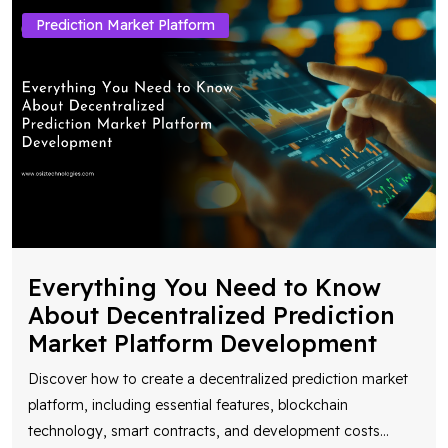
Prediction Market Platform
Everything You Need to Know
About Decentralized Prediction
Market Platform Development
Discover how to create a decentralized prediction market
platform, including essential features, blockchain
technology, smart contracts, and development costs
...