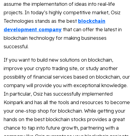
assume the implementation of ideas into real-life
projects. In today’s highly competitive market, Osiz
Technologies stands as the best
blockchain
development company
that can offer the latest in
blockchain technology for making businesses
successful.
If you want to build new solutions on blockchain,
improve your crypto trading site, or study another
possibility of financial services based on blockchain, our
company will provide you with exceptional knowledge.
In particular, Osiz has successfully implemented
Koinpark and has all the tools and resources to become
your one-stop shop for blockchain. While getting your
hands on the best blockchain stocks provides a great
chance to tap into future growth, partnering with a