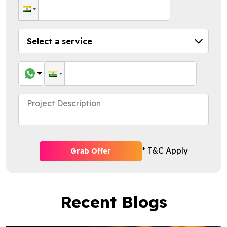
* T&C Apply
Grab Offer
Recent Blogs