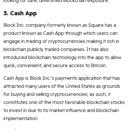
looking for safe, diversified Blockchain exposure.
3. Cash App
Block Inc. company formerly known as Square has a
product known as Cash App through which users can
engage in trading of cryptocurrencies making it rich in
blockchain publicly traded companies. It has also
introduced blockchain technology into the app to allow
quick, convenient, and secure access to Bitcoin.
Cash App is Block Inc.’s payments application that has
attracted many users of the United States as grounds
for buying and selling cryptocurrencies; as such, it
constitutes one of the most favorable blockchain stocks
to invest in due to its market influence and blockchain
implementation.