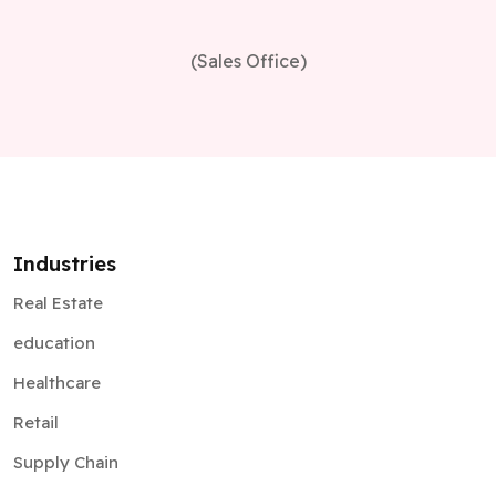
(Sales Office)
Industries
Real Estate
education
Healthcare
Retail
Supply Chain