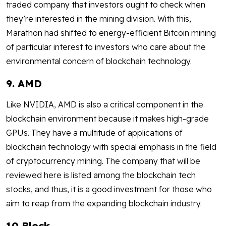
traded company that investors ought to check when
they’re interested in the mining division. With this,
Marathon had shifted to energy-efficient Bitcoin mining
of particular interest to investors who care about the
environmental concern of blockchain technology.
9. AMD
Like NVIDIA, AMD is also a critical component in the
blockchain environment because it makes high-grade
GPUs. They have a multitude of applications of
blockchain technology with special emphasis in the field
of cryptocurrency mining. The company that will be
reviewed here is listed among the blockchain tech
stocks, and thus, it is a good investment for those who
aim to reap from the expanding blockchain industry.
10 Block