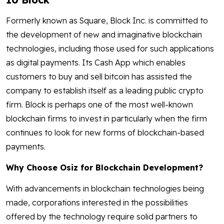
Formerly known as Square, Block Inc. is committed to
the development of new and imaginative blockchain
technologies, including those used for such applications
as digital payments. Its Cash App which enables
customers to buy and sell bitcoin has assisted the
company to establish itself as a leading public crypto
firm. Block is perhaps one of the most well-known
blockchain firms to invest in particularly when the firm
continues to look for new forms of blockchain-based
payments.
Why Choose Osiz for Blockchain Development?
With advancements in blockchain technologies being
made, corporations interested in the possibilities
offered by the technology require solid partners to