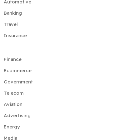
Automotive
Banking
Travel
Insurance
Finance
Ecommerce
Government
Telecom
Aviation
Advertising
Energy
Media