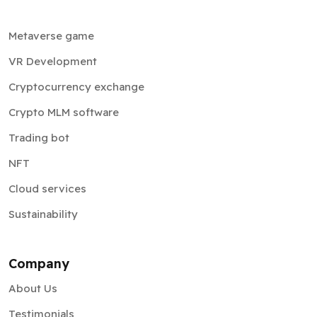
Metaverse game
VR Development
Cryptocurrency exchange
Crypto MLM software
Trading bot
NFT
Cloud services
Sustainability
Company
About Us
Testimonials