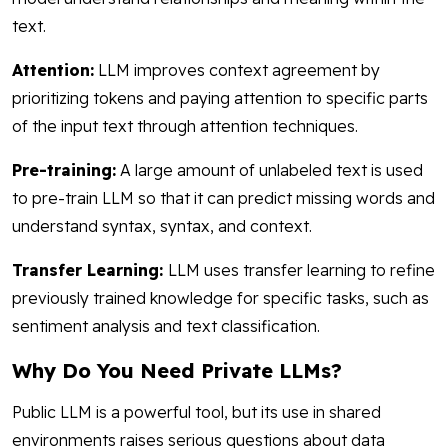
text.
Attention:
LLM improves context agreement by
prioritizing tokens and paying attention to specific parts
of the input text through attention techniques.
Pre-training:
A large amount of unlabeled text is used
to pre-train LLM so that it can predict missing words and
understand syntax, syntax, and context.
Transfer Learning:
LLM uses transfer learning to refine
previously trained knowledge for specific tasks, such as
sentiment analysis and text classification.
Why Do You Need Private LLMs?
Public LLM is a powerful tool, but its use in shared
environments raises serious questions about data