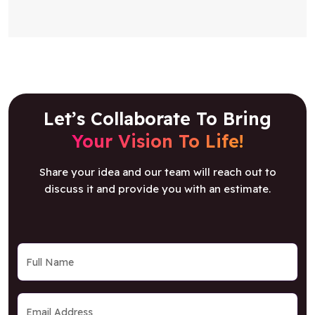
Let’s Collaborate To Bring
Your Vision To Life!
Share your idea and our team will reach out to
discuss it and provide you with an estimate.