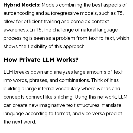
Hybrid Models:
Models combining the best aspects of
autoencoding and autoregressive models, such as T5,
allow for efficient training and complex context
awareness. In T5, the challenge of natural language
processing is seen as a problem from text to text, which
shows the flexibility of this approach.
How Private LLM Works?
LLM breaks down and analyzes large amounts of text
into words, phrases, and combinations. Think of it as
building a large internal vocabulary where words and
concepts connect like stitching. Using this network, LLM
can create new imaginative text structures, translate
language according to format, and vice versa predict
the next word.