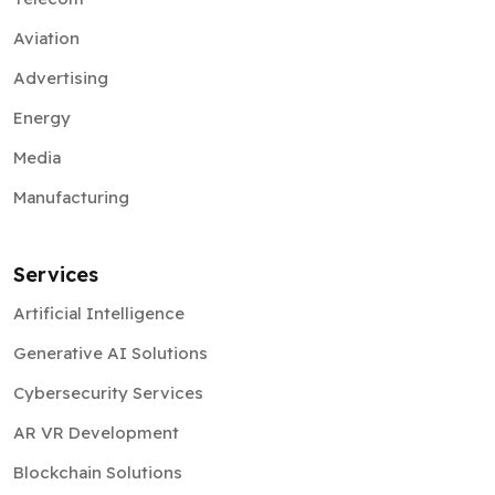
Aviation
Advertising
Energy
Media
Manufacturing
Services
Artificial Intelligence
Generative AI Solutions
Cybersecurity Services
AR VR Development
Blockchain Solutions