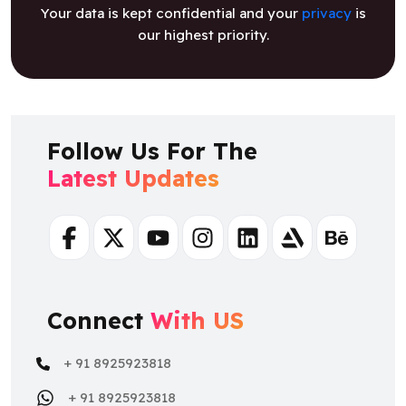
Your data is kept confidential and your
privacy
is
our highest priority.
Follow Us For The
Latest Updates
Facebook
Twitter
Youtube
Instagram
Linkedin
Artstation
Behance
Connect
With US
+ 91 8925923818
+ 91 8925923818