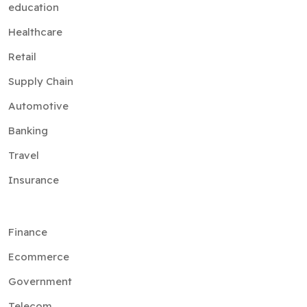
education
Healthcare
Retail
Supply Chain
Automotive
Banking
Travel
Insurance
Finance
Ecommerce
Government
Telecom