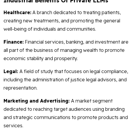
Industrial Benefits Of Private LLMs
Healthcare:
A branch dedicated to treating patients,
creating new treatments, and promoting the general
well-being of individuals and communities.
Finance:
Financial services, banking, and investment are
all part of the business of managing wealth to promote
economic stability and prosperity.
Legal:
A field of study that focuses on legal compliance,
including the administration of justice legal advisors, and
representation.
Marketing and Advertising:
A market segment
dedicated to reaching target audiences using branding
and strategic communications to promote products and
services.