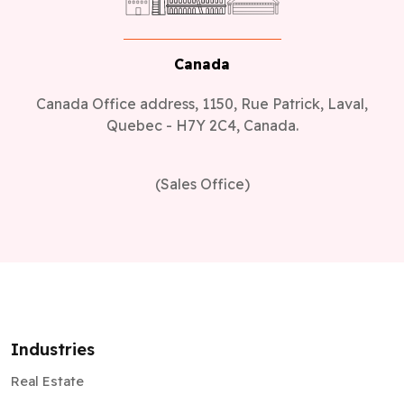
Canada
Canada Office address, 1150, Rue Patrick, Laval,
Quebec - H7Y 2C4, Canada.
(Sales Office)
Industries
Real Estate