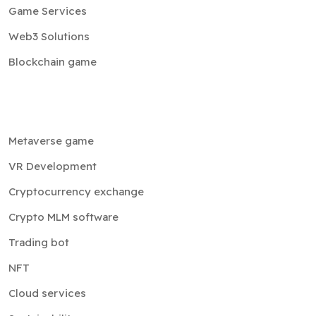
Game Services
Web3 Solutions
Blockchain game
Metaverse game
VR Development
Cryptocurrency exchange
Crypto MLM software
Trading bot
NFT
Cloud services