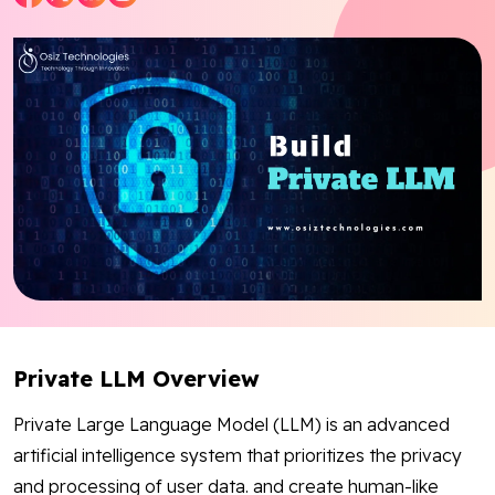
Blog
Contact Us
Works
Facebook
Twitter
Youtube
Instagram
Linkedin
Private LLM Overview
Private Large Language Model (LLM) is an advanced
artificial intelligence system that prioritizes the privacy
and processing of user data. and create human-like