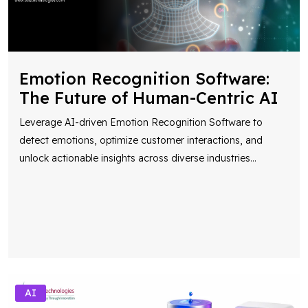
Emotion Recognition Software:
The Future of Human-Centric AI
Leverage AI-driven Emotion Recognition Software to
detect emotions, optimize customer interactions, and
unlock actionable insights across diverse industries
...
AI