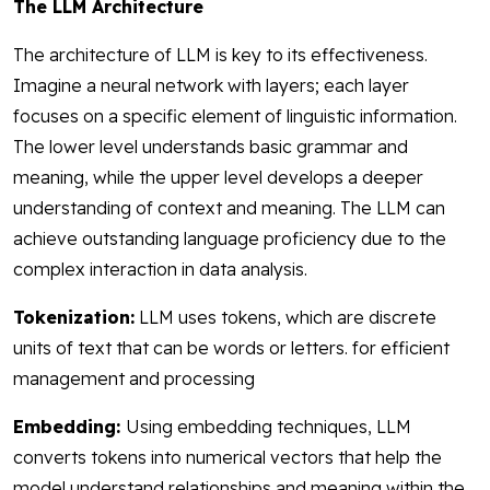
The LLM Architecture
The architecture of LLM is key to its effectiveness.
Imagine a neural network with layers; each layer
focuses on a specific element of linguistic information.
The lower level understands basic grammar and
meaning, while the upper level develops a deeper
understanding of context and meaning. The LLM can
achieve outstanding language proficiency due to the
complex interaction in data analysis.
Tokenization:
LLM uses tokens, which are discrete
units of text that can be words or letters. for efficient
management and processing
Embedding:
Using embedding techniques, LLM
converts tokens into numerical vectors that help the
model understand relationships and meaning within the