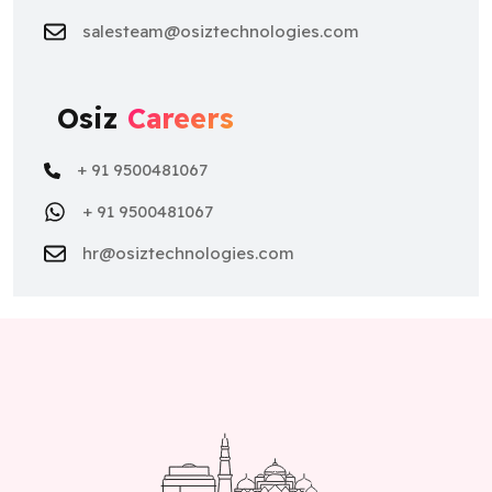
salesteam@osiztechnologies.com
Osiz
Careers
+ 91 9500481067
+ 91 9500481067
hr@osiztechnologies.com