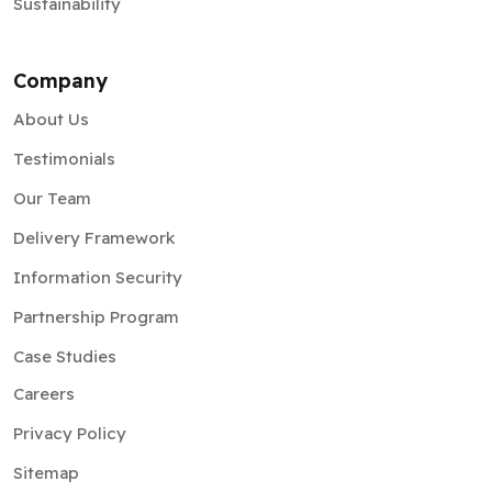
Sustainability
Company
About Us
Testimonials
Our Team
Delivery Framework
Information Security
Partnership Program
Case Studies
Careers
Privacy Policy
Sitemap