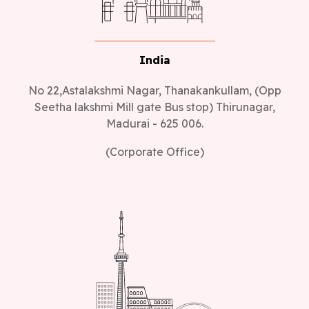
India
No 22,Astalakshmi Nagar, Thanakankullam, (Opp
Seetha lakshmi Mill gate Bus stop) Thirunagar,
Madurai - 625 006.
(Corporate Office)