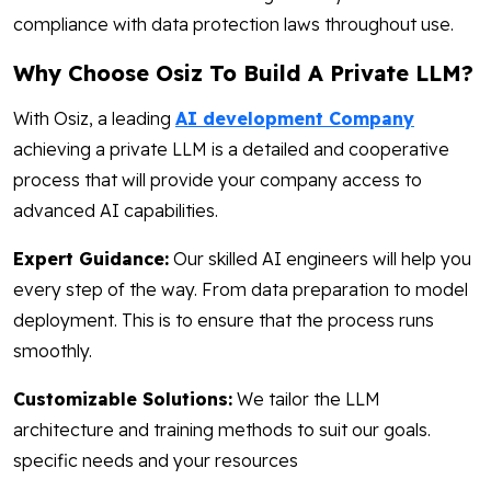
compliance with data protection laws throughout use.
Why Choose Osiz To Build A Private LLM?
With Osiz, a leading
AI development Company
achieving a private LLM is a detailed and cooperative
process that will provide your company access to
advanced AI capabilities.
Expert Guidance:
Our skilled AI engineers will help you
every step of the way. From data preparation to model
deployment. This is to ensure that the process runs
smoothly.
Customizable Solutions:
We tailor the LLM
architecture and training methods to suit our goals.
specific needs and your resources