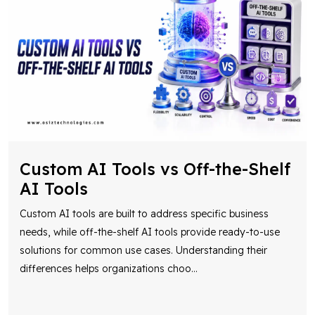
Custom AI Tools vs Off-the-Shelf
AI Tools
Custom AI tools are built to address specific business
needs, while off-the-shelf AI tools provide ready-to-use
solutions for common use cases. Understanding their
differences helps organizations choo
...