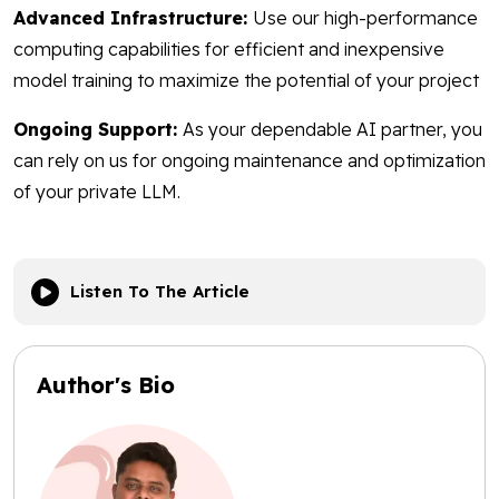
Advanced Infrastructure:
Use our high-performance
computing capabilities for efficient and inexpensive
model training to maximize the potential of your project
Ongoing Support:
As your dependable AI partner, you
can rely on us for ongoing maintenance and optimization
of your private LLM.
Listen To The Article
Author's Bio