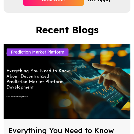
Recent Blogs
Prediction Market Platform
Everything You Need to Know