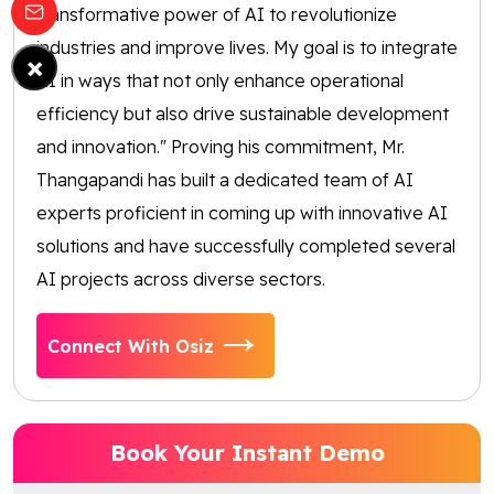
transformative power of AI to revolutionize
industries and improve lives. My goal is to integrate
×
AI in ways that not only enhance operational
efficiency but also drive sustainable development
and innovation." Proving his commitment, Mr.
Thangapandi has built a dedicated team of AI
experts proficient in coming up with innovative AI
solutions and have successfully completed several
AI projects across diverse sectors.
Connect With Osiz
Book Your Instant Demo