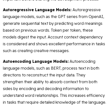
Autoregressive Language Models:
Autoregressive
language models, such as the GPT series from OpenAI,
generate sequential text by predicting word meanings
based on previous words. Token per token, these
models digest the input. Account context dependency
is considered and shows excellent performance in tasks
such as creating creative messages.
Autoencoding Language Models:
Autoencoding
language models, such as BERT, process text in both
directions to reconstruct the input data. They
strengthen their ability to absorb context from both
sides by encoding and decoding information to
understand word relationships. This increases efficiency
in tasks that require detailed knowledge of the language.