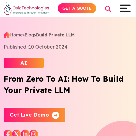
GET A QUOTE
Home
>
Blog
>
Build Private LLM
Explore AI
Published :
10 October 2024
Products
AI
From Zero To AI: How To Build
Services
Your Private LLM
Insights
Industries
Get Live Demo
About