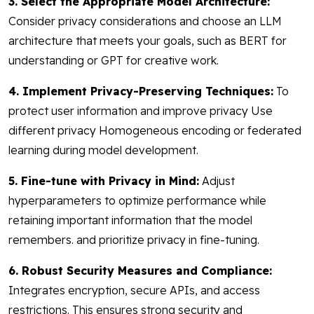
3. Select the Appropriate Model Architecture:
Consider privacy considerations and choose an LLM
architecture that meets your goals, such as BERT for
understanding or GPT for creative work.
4. Implement Privacy-Preserving Techniques:
To
protect user information and improve privacy Use
different privacy Homogeneous encoding or federated
learning during model development.
5. Fine-tune with Privacy in Mind:
Adjust
hyperparameters to optimize performance while
retaining important information that the model
remembers. and prioritize privacy in fine-tuning.
6. Robust Security Measures and Compliance:
Integrates encryption, secure APIs, and access
restrictions. This ensures strong security and