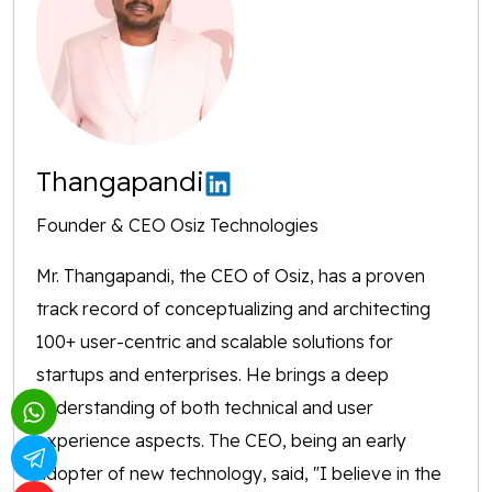
Thangapandi
Founder & CEO Osiz Technologies
Mr. Thangapandi, the CEO of Osiz, has a proven
track record of conceptualizing and architecting
100+ user-centric and scalable solutions for
startups and enterprises. He brings a deep
understanding of both technical and user
experience aspects. The CEO, being an early
adopter of new technology, said, "I believe in the