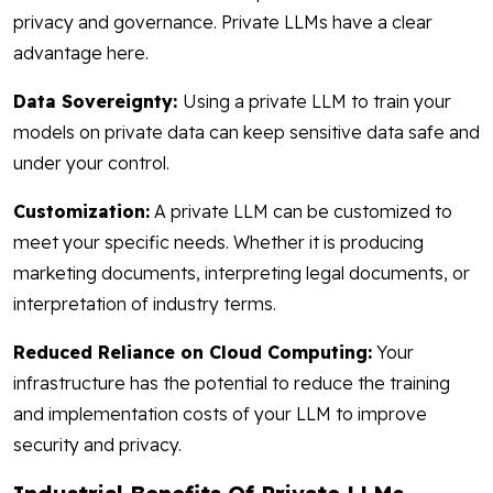
privacy and governance. Private LLMs have a clear
advantage here.
Data Sovereignty:
Using a private LLM to train your
models on private data can keep sensitive data safe and
under your control.
Customization:
A private LLM can be customized to
meet your specific needs. Whether it is producing
marketing documents, interpreting legal documents, or
interpretation of industry terms.
Reduced Reliance on Cloud Computing:
Your
infrastructure has the potential to reduce the training
and implementation costs of your LLM to improve
security and privacy.