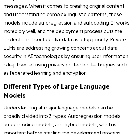
messages. When it comes to creating original content
and understanding complex linguistic patterns, these
models include autoregression and autocoding. It works
incredibly well, and the deployment process puts the
protection of confidential data as a top priority. Private
LLMs are addressing growing concerns about data
security in AI technologies by ensuring user information
is kept secret using privacy protection techniques such
as federated learning and encryption.
Different Types of Large Language
Models
Understanding all major language models can be
broadly divided into 3 types: Autoregression models,
autoencoding models, and hybrid models, which is
important before starting the development process.