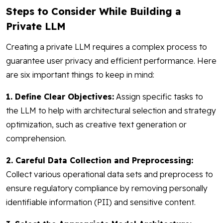
Steps to Consider While Building a
Private LLM
Creating a private LLM requires a complex process to
guarantee user privacy and efficient performance. Here
are six important things to keep in mind:
1. Define Clear Objectives:
Assign specific tasks to
the LLM to help with architectural selection and strategy
optimization, such as creative text generation or
comprehension.
2. Careful Data Collection and Preprocessing:
Collect various operational data sets and preprocess to
ensure regulatory compliance by removing personally
identifiable information (PII) and sensitive content.