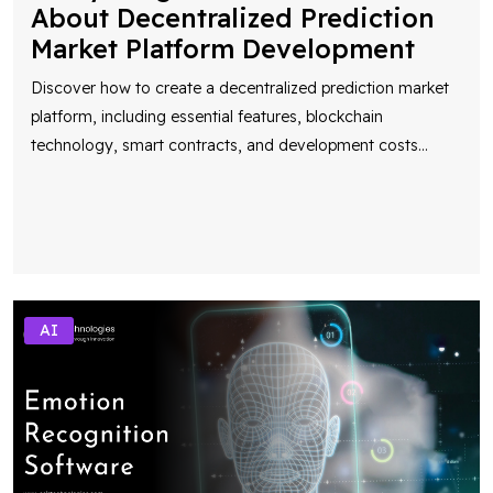
About Decentralized Prediction
Market Platform Development
Discover how to create a decentralized prediction market
platform, including essential features, blockchain
technology, smart contracts, and development costs
...
AI