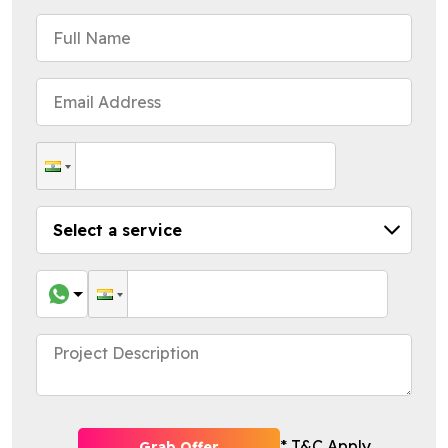
* T&C Apply
Grab Offer