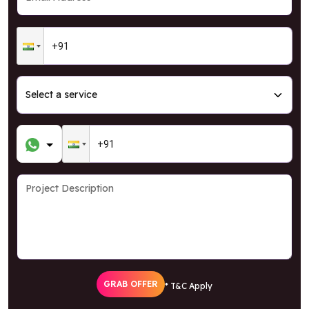
GRAB OFFER
* T&C Apply