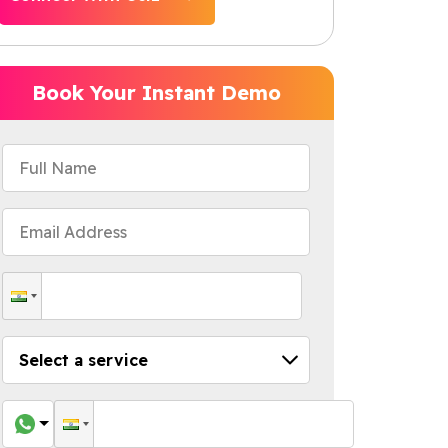
Book Your Instant Demo