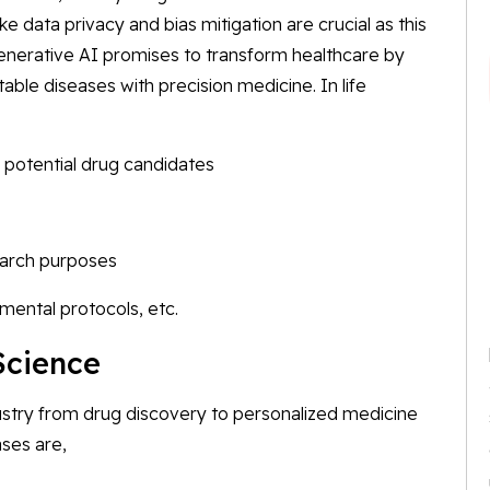
like data privacy and bias mitigation are crucial as this
enerative AI promises to transform healthcare by
ctable diseases with precision medicine. In life
 potential drug candidates
search purposes
imental protocols, etc.
Science
ndustry from drug discovery to personalized medicine
ases are,