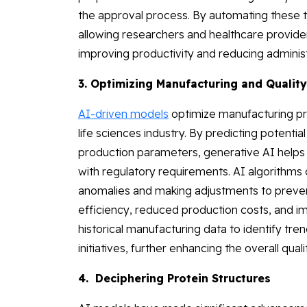
the approval process. By automating these t
allowing researchers and healthcare providers
improving productivity and reducing adminis
3. Optimizing Manufacturing and Quality
AI-driven models
optimize manufacturing pro
life sciences industry. By predicting potenti
production parameters, generative AI helps 
with regulatory requirements. AI algorithms 
anomalies and making adjustments to prevent
efficiency, reduced production costs, and imp
historical manufacturing data to identify t
initiatives, further enhancing the overall qu
4. Deciphering Protein Structures