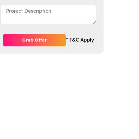
* T&C Apply
Grab Offer