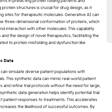
s in predicting protein folding patterns and
rotein structures is crucial for drug design, as it
ing sites for therapeutic molecules. Generative AI can
he three-dimensional conformation of proteins, which
and interaction with other molecules. This capability
 and the design of novel therapeutics, facilitating the
ted to protein misfolding and dysfunction like
ic Data
can simulate diverse patient populations with
als. This synthetic data can mimic real-world patient
 and refine trial protocols without the need for large,
synthetic data generation helps identify potential trial
t patient responses to treatments. This accelerates
d increases the likelihood of successful outcomes. By