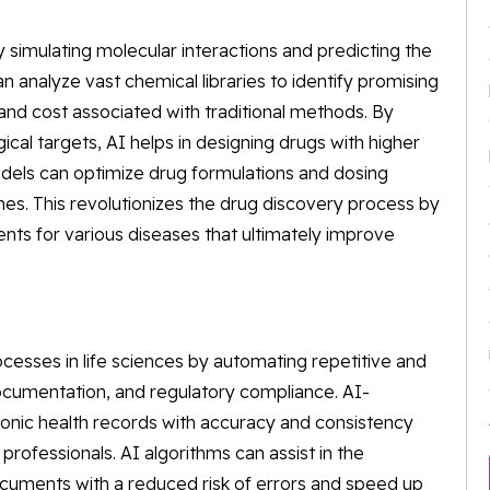
 simulating molecular interactions and predicting the
n analyze vast chemical libraries to identify promising
and cost associated with traditional methods. By
ical targets, AI helps in designing drugs with higher
odels can optimize drug formulations and dosing
s. This revolutionizes the drug discovery process by
ts for various diseases that ultimately improve
cesses in life sciences by automating repetitive and
ocumentation, and regulatory compliance. AI-
onic health records with accuracy and consistency
professionals. AI algorithms can assist in the
cuments with a reduced risk of errors and speed up