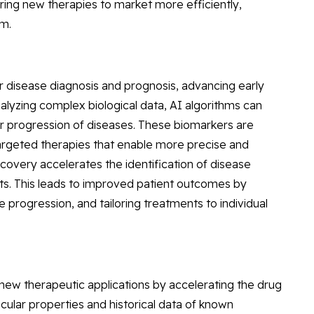
ring new therapies to market more efficiently,
em.
r disease diagnosis and prognosis, advancing early
alyzing complex biological data, AI algorithms can
or progression of diseases. These biomarkers are
targeted therapies that enable more precise and
scovery accelerates the identification of disease
ts. This leads to improved patient outcomes by
se progression, and tailoring treatments to individual
 new therapeutic applications by accelerating the drug
ular properties and historical data of known