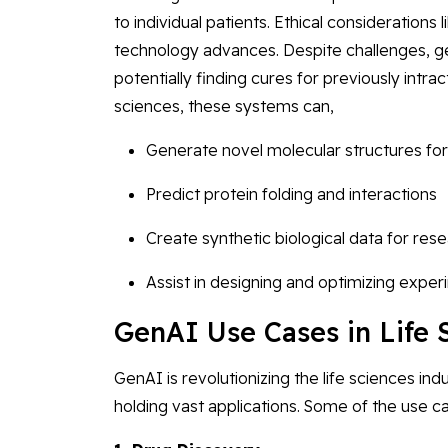
to individual patients. Ethical considerations 
technology advances. Despite challenges, g
potentially finding cures for previously intra
sciences, these systems can,
Generate novel molecular structures for
Predict protein folding and interactions
Create synthetic biological data for re
Assist in designing and optimizing exper
GenAI Use Cases in Life 
GenAI is revolutionizing the life sciences i
holding vast applications. Some of the use c