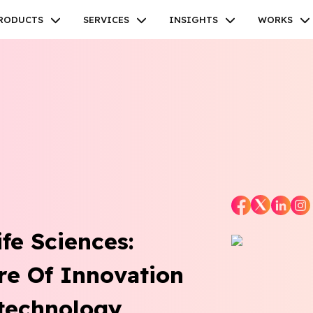
RODUCTS
SERVICES
INSIGHTS
WORKS
Facebook
Twitter
Youtube
Instagram
Linkedin
fe Sciences:
re Of Innovation
technology