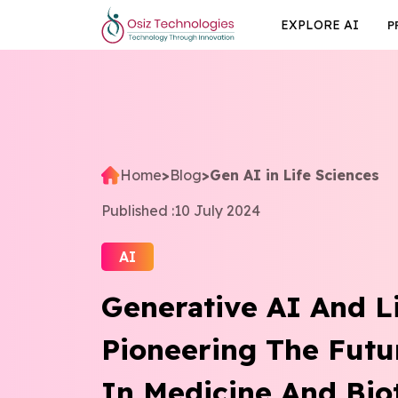
EXPLORE AI
P
Home
>
Blog
>
Gen AI in Life Sciences
Published :
10 July 2024
AI
Generative AI And Li
Pioneering The Futu
In Medicine And Bio