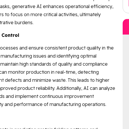
asks, generative AI enhances operational efficiency,
 to focus on more critical activities, ultimately
trative burdens.
 Control
cesses and ensure consistent product quality in the
al manufacturing issues and identifying optimal
maintain high standards of quality and compliance
can monitor production in real-time, detecting
 defects and minimize waste. This leads to higher
roved product reliability. Additionally, AI can analyze
rends and implement continuous improvement
ality and performance of manufacturing operations.