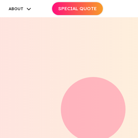
SPECIAL QUOTE
ABOUT