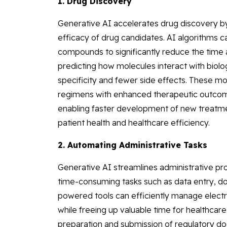
1. Drug Discovery
Generative AI accelerates drug discovery by
efficacy of drug candidates. AI algorithms ca
compounds to significantly reduce the time 
predicting how molecules interact with biolog
specificity and fewer side effects. These m
regimens with enhanced therapeutic outcome
enabling faster development of new treatmen
patient health and healthcare efficiency.
2. Automating Administrative Tasks
Generative AI streamlines administrative pro
time-consuming tasks such as data entry, d
powered tools can efficiently manage electr
while freeing up valuable time for healthcare 
preparation and submission of regulatory do