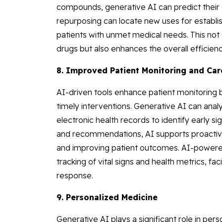
compounds, generative AI can predict their e
repurposing can locate new uses for establi
patients with unmet medical needs. This not 
drugs but also enhances the overall efficie
8. Improved Patient Monitoring and Car
AI-driven tools enhance patient monitoring b
timely interventions. Generative AI can ana
electronic health records to identify early si
and recommendations, AI supports proactive
and improving patient outcomes. AI-powere
tracking of vital signs and health metrics, fa
response.
9. Personalized Medicine
Generative AI plays a significant role in per