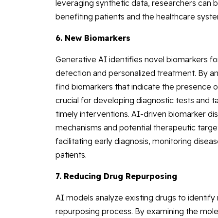
leveraging synthetic data, researchers can b
benefiting patients and the healthcare syst
6. New Biomarkers
Generative AI identifies novel biomarkers fo
detection and personalized treatment. By an
find biomarkers that indicate the presence 
crucial for developing diagnostic tests and 
timely interventions. AI-driven biomarker di
mechanisms and potential therapeutic targe
facilitating early diagnosis, monitoring disea
patients.
7. Reducing Drug Repurposing
AI models analyze existing drugs to identify
repurposing process. By examining the molec