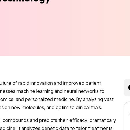
 future of rapid innovation and improved patient
nesses machine learning and neural networks to
nomics, and personalized medicine. By analyzing vast
esign new molecules, and optimize clinical trials.
 compounds and predicts their efficacy, dramatically
dicine, it analyzes genetic data to tailor treatments