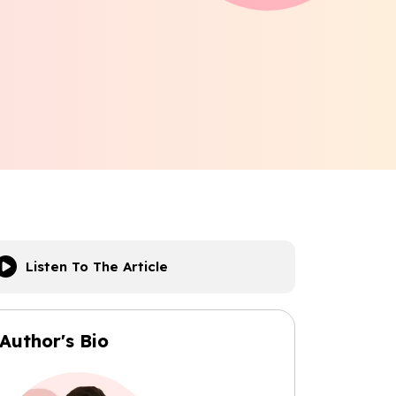
Listen To The Article
Author's Bio