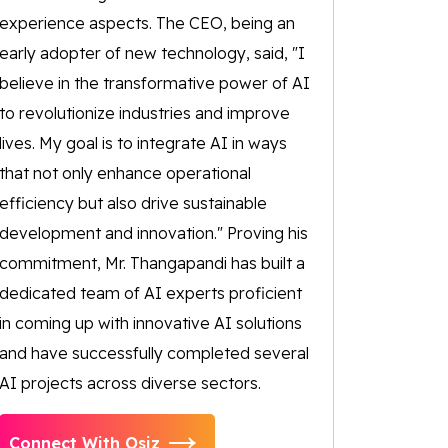
experience aspects. The CEO, being an
early adopter of new technology, said, "I
believe in the transformative power of AI
to revolutionize industries and improve
lives. My goal is to integrate AI in ways
that not only enhance operational
efficiency but also drive sustainable
development and innovation." Proving his
commitment, Mr. Thangapandi has built a
dedicated team of AI experts proficient
in coming up with innovative AI solutions
and have successfully completed several
AI projects across diverse sectors.
Connect With Osiz