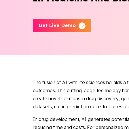
Get Live Demo
The fusion of AI with life sciences heralds a
outcomes. This cutting-edge technology har
create novel solutions in drug discovery, ge
datasets, it can predict protein structures, d
In drug development, AI generates potential
reducing time and costs. For personalized me