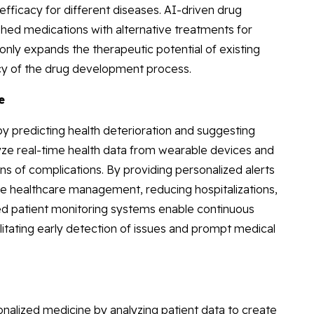
fficacy for different diseases. AI-driven drug
shed medications with alternative treatments for
only expands the therapeutic potential of existing
ncy of the drug development process.
e
y predicting health deterioration and suggesting
lyze real-time health data from wearable devices and
gns of complications. By providing personalized alerts
 healthcare management, reducing hospitalizations,
d patient monitoring systems enable continuous
cilitating early detection of issues and prompt medical
sonalized medicine by analyzing patient data to create