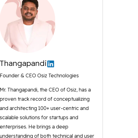
Thangapandi
Founder & CEO Osiz Technologies
Mr. Thangapandi, the CEO of Osiz, has a
proven track record of conceptualizing
and architecting 100+ user-centric and
scalable solutions for startups and
enterprises. He brings a deep
understanding of both technical and user