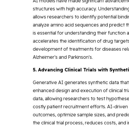
AI models have made significant advancement
structures with high accuracy. Understanding p
allows researchers to identify potential bind
analyze amino acid sequences and predict t
is essential for understanding their function 
accelerates the identification of drug targets
development of treatments for diseases rela
Alzheimer's and Parkinson's.
5. Advancing Clinical Trials with Synthet
Generative AI generates synthetic data that 
enhanced design and execution of clinical tri
data, allowing researchers to test hypotheses
costly patient recruitment efforts. AI-driven 
outcomes, optimize sample sizes, and predic
the clinical trial process, reduces costs, an