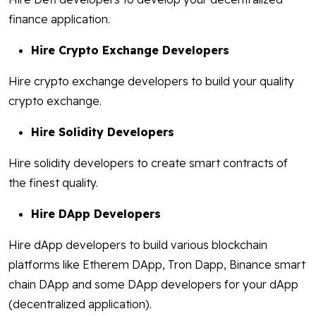
finance application.
Hire Crypto Exchange Developers
Hire crypto exchange developers to build your quality
crypto exchange.
Hire Solidity Developers
Hire solidity developers to create smart contracts of
the finest quality.
Hire DApp Developers
Hire dApp developers to build various blockchain
platforms like Etherem DApp, Tron Dapp, Binance smart
chain DApp and some DApp developers for your dApp
(decentralized application).