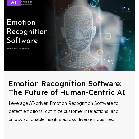
AI
Emotion Recognition Software:
The Future of Human-Centric AI
Leverage AI-driven Emotion Recognition Software to
detect emotions, optimize customer interactions, and
unlock actionable insights across diverse industries
...