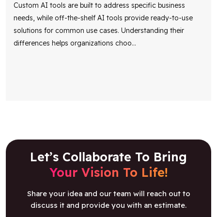
Custom AI tools are built to address specific business
needs, while off-the-shelf AI tools provide ready-to-use
solutions for common use cases. Understanding their
differences helps organizations choo
...
Let’s Collaborate To Bring
Your Vision To Life!
Share your idea and our team will reach out to
discuss it and provide you with an estimate.