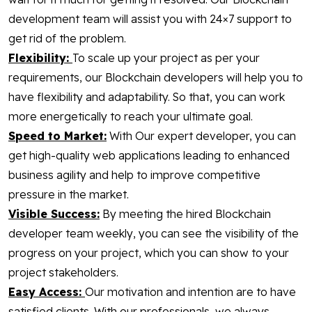
development team will assist you with 24×7 support to
get rid of the problem.
Flexibility:
To scale up your project as per your
requirements, our Blockchain developers will help you to
have flexibility and adaptability. So that, you can work
more energetically to reach your ultimate goal.
Speed to Market:
With Our expert developer, you can
get high-quality web applications leading to enhanced
business agility and help to improve competitive
pressure in the market.
Visible Success:
By meeting the hired Blockchain
developer team weekly, you can see the visibility of the
progress on your project, which you can show to your
project stakeholders.
Easy Access:
Our motivation and intention are to have
satisfied clients. With our professionals, we always