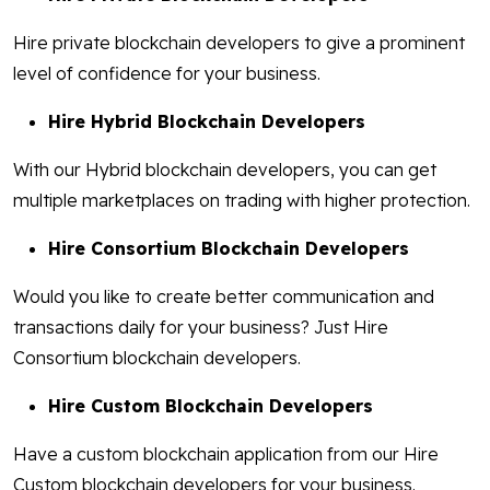
Hire private blockchain developers to give a prominent
level of confidence for your business.
Hire Hybrid Blockchain Developers
With our Hybrid blockchain developers, you can get
multiple marketplaces on trading with higher protection.
Hire Consortium Blockchain Developers
Would you like to create better communication and
transactions daily for your business? Just Hire
Consortium blockchain developers.
Hire Custom Blockchain Developers
Have a custom blockchain application from our Hire
Custom blockchain developers for your business.