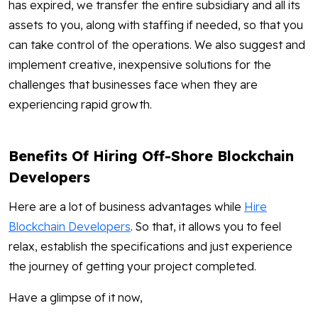
has expired, we transfer the entire subsidiary and all its
assets to you, along with staffing if needed, so that you
can take control of the operations. We also suggest and
implement creative, inexpensive solutions for the
challenges that businesses face when they are
experiencing rapid growth.
Benefits Of Hiring Off-Shore Blockchain
Developers
Here are a lot of business advantages while
Hire
Blockchain Developers
. So that, it allows you to feel
relax, establish the specifications and just experience
the journey of getting your project completed.
Have a glimpse of it now,