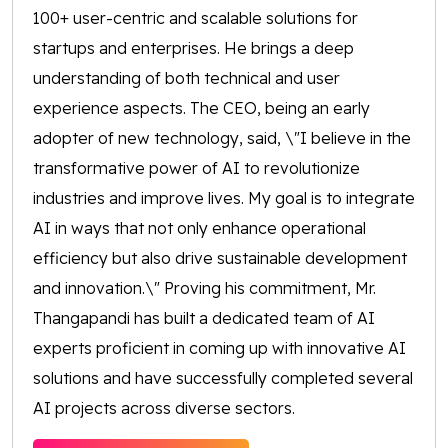
100+ user-centric and scalable solutions for
startups and enterprises. He brings a deep
understanding of both technical and user
experience aspects. The CEO, being an early
adopter of new technology, said, \"I believe in the
transformative power of AI to revolutionize
industries and improve lives. My goal is to integrate
AI in ways that not only enhance operational
efficiency but also drive sustainable development
and innovation.\" Proving his commitment, Mr.
Thangapandi has built a dedicated team of AI
experts proficient in coming up with innovative AI
solutions and have successfully completed several
AI projects across diverse sectors.