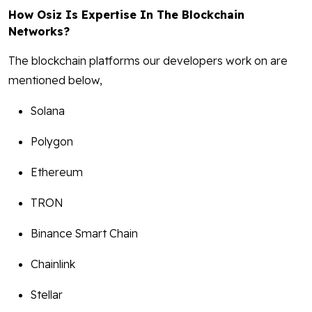
How Osiz Is Expertise In The Blockchain
Networks?
The blockchain platforms our developers work on are
mentioned below,
Solana
Polygon
Ethereum
TRON
Binance Smart Chain
Chainlink
Stellar