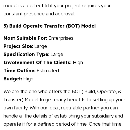
model is a perfect fit if your project requires your
constant presence and approval.
5) Build Operate Transfer (BOT) Model
Most Suitable For:
Enterprises
Project Size:
Large
Specification Type:
Large
Involvement Of The Clients:
High
Time Outline:
Estimated
Budget:
High
We are the one who offers the BOT( Build, Operate, &
Transfer) Model to get many benefits to setting up your
own facility. With our local, reputable partner you can
handle all the details of establishing your subsidiary and
operate it for a defined period of time. Once that time