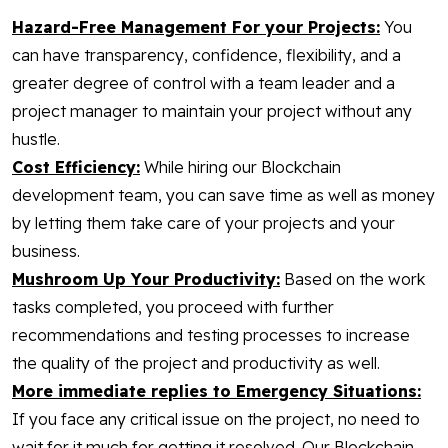
Hazard-Free Management For your Projects:
You
can have transparency, confidence, flexibility, and a
greater degree of control with a team leader and a
project manager to maintain your project without any
hustle.
Cost Efficiency:
While hiring our Blockchain
development team, you can save time as well as money
by letting them take care of your projects and your
business.
Mushroom Up Your Productivity:
Based on the work
tasks completed, you proceed with further
recommendations and testing processes to increase
the quality of the project and productivity as well.
More immediate replies to Emergency Situations:
If you face any critical issue on the project, no need to
wait for it much for getting it resolved. Our Blockchain