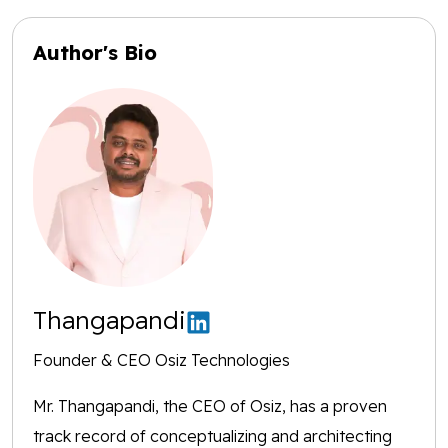
Author's Bio
Thangapandi
Founder & CEO Osiz Technologies
Mr. Thangapandi, the CEO of Osiz, has a proven
track record of conceptualizing and architecting