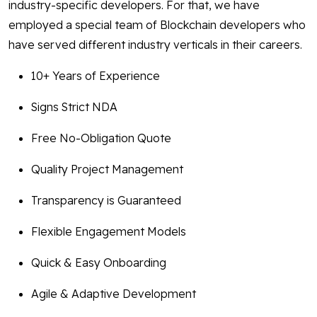
industry-specific developers. For that, we have
employed a special team of Blockchain developers who
have served different industry verticals in their careers.
10+ Years of Experience
Signs Strict NDA
Free No-Obligation Quote
Quality Project Management
Transparency is Guaranteed
Flexible Engagement Models
Quick & Easy Onboarding
Agile & Adaptive Development