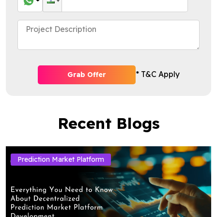
* T&C Apply
Grab Offer
Recent Blogs
Prediction Market Platform