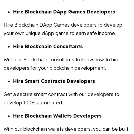
Hire Blockchain DApp Games Developers
Hire Blockchain DApp Games developers to develop
your own unique dApp game to earn safe income.
Hire Blockchain Consultants
With our Blockchain consultants to know how to hire
developers for your blockchain development.
Hire Smart Contracts Developers
Get a secure smart contract with our developers to
develop 100% automated.
Hire Blockchain Wallets Developers
With our blockchain wallets developers, you can be built