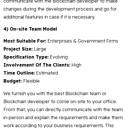
communicate with the Blockchain developer to make
changes during the development process and go for
additional features in case if it is necessary.
4) On-site Team Model
Most Suitable For:
Enterprises & Government Firms
Project Size:
Large
Specification Type:
Evolving
Involvement Of The Clients:
High
Time Outline:
Estimated
Budget:
Flexible
We furnish you with the best Blockchain team or
Blockchain developer to come on-site to your office.
From that, you can directly communicate with the team
in-person and explain the requirements and make them
work according to your business requirements. This