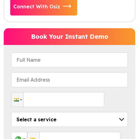
Connect With Osiz
Book Your Instant Demo