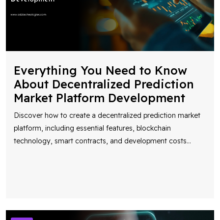
Everything You Need to Know
About Decentralized Prediction
Market Platform Development
Discover how to create a decentralized prediction market
platform, including essential features, blockchain
technology, smart contracts, and development costs
...