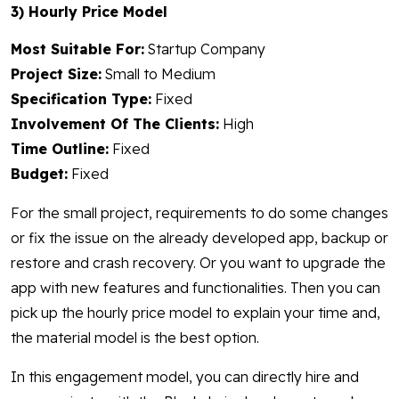
3) Hourly Price Model
Most Suitable For:
Startup Company
Project Size:
Small to Medium
Specification Type:
Fixed
Involvement Of The Clients:
High
Time Outline:
Fixed
Budget:
Fixed
For the small project, requirements to do some changes
or fix the issue on the already developed app, backup or
restore and crash recovery. Or you want to upgrade the
app with new features and functionalities. Then you can
pick up the hourly price model to explain your time and,
the material model is the best option.
In this engagement model, you can directly hire and