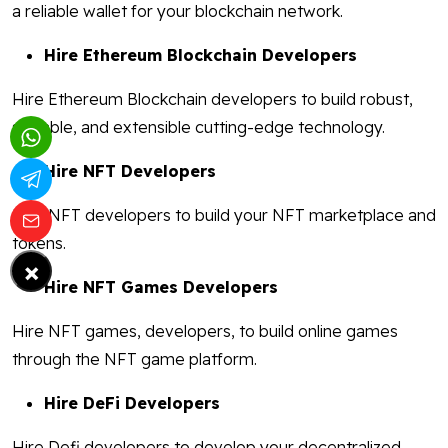
a reliable wallet for your blockchain network.
Hire Ethereum Blockchain Developers
Hire Ethereum Blockchain developers to build robust,
scalable, and extensible cutting-edge technology.
Hire NFT Developers
Hire NFT developers to build your NFT marketplace and
tokens.
×
Hire NFT Games Developers
Hire NFT games, developers, to build online games
through the NFT game platform.
Hire DeFi Developers
Hire Defi developers to develop your decentralized