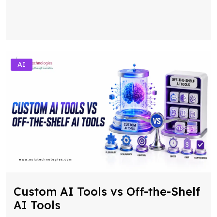
AI
Custom AI Tools vs Off-the-Shelf
AI Tools