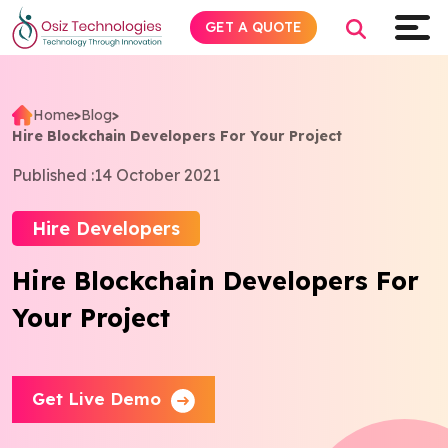
GET A QUOTE
Home
>
Blog
>
Hire Blockchain Developers For Your Project
Explore AI
Published :
14 October 2021
Products
Hire Developers
Services
Hire Blockchain Developers For
Your Project
Insights
Industries
Get Live Demo
About