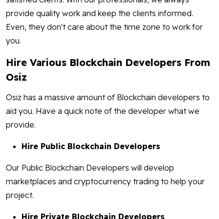
provide quality work and keep the clients informed.
Even, they don't care about the time zone to work for
you.
Hire Various Blockchain Developers From
Osiz
Osiz has a massive amount of Blockchain developers to
aid you. Have a quick note of the developer what we
provide.
Hire Public Blockchain Developers
Our Public Blockchain Developers will develop
marketplaces and cryptocurrency trading to help your
project.
Hire Private Blockchain Developers