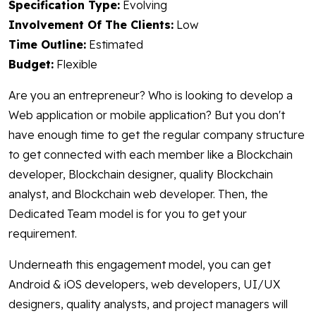
Specification Type:
Evolving
Involvement Of The Clients:
Low
Time Outline:
Estimated
Budget:
Flexible
Are you an entrepreneur? Who is looking to develop a
Web application or mobile application? But you don't
have enough time to get the regular company structure
to get connected with each member like a Blockchain
developer, Blockchain designer, quality Blockchain
analyst, and Blockchain web developer. Then, the
Dedicated Team model is for you to get your
requirement.
Underneath this engagement model, you can get
Android & iOS developers, web developers, UI/UX
designers, quality analysts, and project managers will