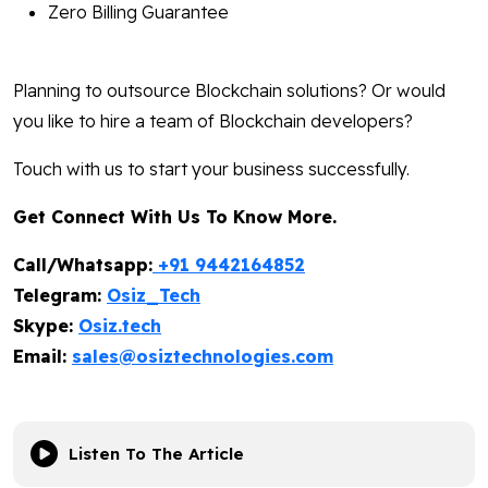
Zero Billing Guarantee
Planning to outsource Blockchain solutions? Or would
you like to hire a team of Blockchain developers?
Touch with us to start your business successfully.
Get Connect With Us To Know More.
Call/Whatsapp:
+91 9442164852
Telegram:
Osiz_Tech
Skype:
Osiz.tech
Email:
sales@osiztechnologies.com
Listen To The Article