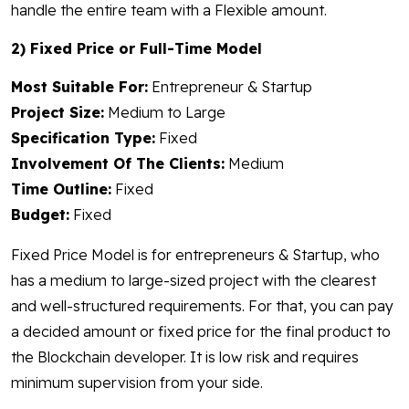
handle the entire team with a Flexible amount.
2) Fixed Price or Full-Time Model
Most Suitable For:
Entrepreneur & Startup
Project Size:
Medium to Large
Specification Type:
Fixed
Involvement Of The Clients:
Medium
Time Outline:
Fixed
Budget:
Fixed
Fixed Price Model is for entrepreneurs & Startup, who
has a medium to large-sized project with the clearest
and well-structured requirements. For that, you can pay
a decided amount or fixed price for the final product to
the Blockchain developer. It is low risk and requires
minimum supervision from your side.