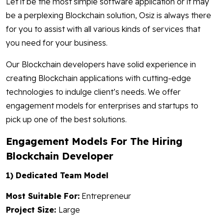
Let it be the most simple software application or it may
be a perplexing Blockchain solution, Osiz is always there
for you to assist with all various kinds of services that
you need for your business.
Our Blockchain developers have solid experience in
creating Blockchain applications with cutting-edge
technologies to indulge client’s needs. We offer
engagement models for enterprises and startups to
pick up one of the best solutions.
Engagement Models For The Hiring
Blockchain Developer
1) Dedicated Team Model
Most Suitable For:
Entrepreneur
Project Size:
Large