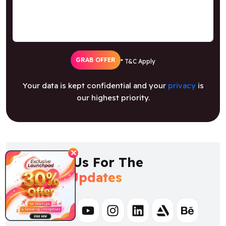
GRAB OFFER
* T&C Apply
Your data is kept confidential and your
privacy
is
our highest priority.
✕
Follow Us For The
Latest Updates
Facebook
Twitter
Youtube
Instagram
Linkedin
Artstation
Behance