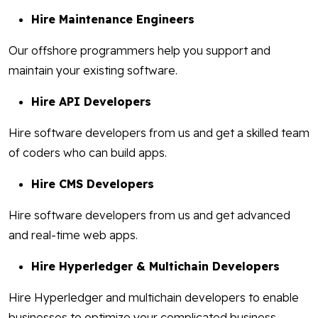
Hire Maintenance Engineers
Our offshore programmers help you support and
maintain your existing software.
Hire API Developers
Hire software developers from us and get a skilled team
of coders who can build apps.
Hire CMS Developers
Hire software developers from us and get advanced
and real-time web apps.
Hire Hyperledger & Multichain Developers
Hire Hyperledger and multichain developers to enable
businesses to optimize your complicated business