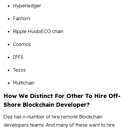
Hyperledger
Fantom
Ripple HuobiECO chain
Cosmos
IPFS
Tezos
Multichain
How We Distinct For Other To Hire Off-
Shore Blockchain Developer?
Osiz has n-number of hire remote Blockchain
developers teams. And many of these want to hire