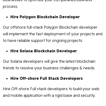
process.
Hire Polygon Blockchain Developer
Our offshore full-stack Polygon Blockchain developer
will implement the fast deployment of your projects and
to have reliable support for ongoing projects.
Hire Solana Blockchain Developer
Our Solana developers will give the latest blockchain
trends to resolve your business challenges & needs.
Hire Off-shore Full Stack Developers
Hire Off-shore Full stack developers to build your web
and mobile application with a rigid base and security.