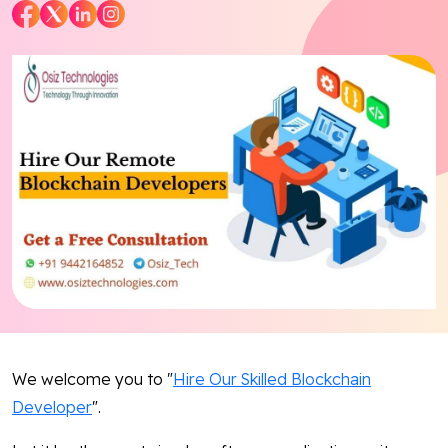
Blog
Contact Us
Works
Facebook
Twitter
Youtube
Instagram
Linkedin
We welcome you to "
Hire Our Skilled Blockchain
Developer
".