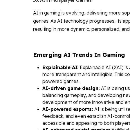
AI in gaming is evolving, delivering more so
genres. As AI technology progresses, its app
resulting in more dynamic, personalized, and
Emerging AI Trends In Gaming
Explainable AI
: Explainable AI (XAI) i
more transparent and intelligible. This 
powered games.
AI-driven game design:
AI is being u
balancing gameplay, and developing new
development of more innovative and en
AI-powered esports:
AI is being util
feedback, and even establish AI-contro
accessible and appealing to both player
AI-enhanced social gaming:
Artifici