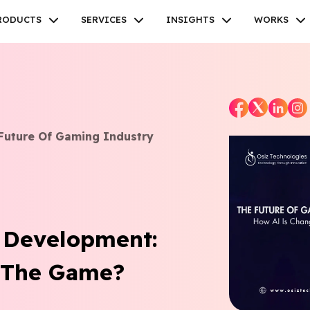
RODUCTS
SERVICES
INSIGHTS
WORKS
Future Of Gaming Industry
Facebook
Twitter
Youtube
Instagram
Linkedin
 Development:
 The Game?