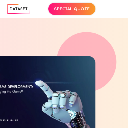
SPECIAL QUOTE
DATASET