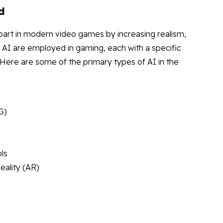
d
nt part in modern video games by increasing realism,
 AI are employed in gaming, each with a specific
Here are some of the primary types of AI in the
G)
ls
eality (AR)