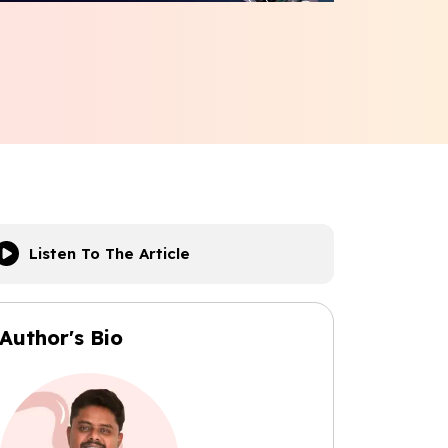
Listen To The Article
Author's Bio