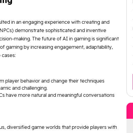
sulted in an engaging experience with creating and
(NPCs) demonstrate sophisticated and inventive
cision-making. The future of AI in gaming is significant
of gaming by increasing engagement, adaptability,
 cases:
om player behavior and change their techniques
amic and challenging.
PCs have more natural and meaningful conversations
s, diversified game worlds that provide players with