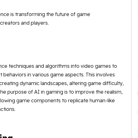
lligence is transforming the future of game
creators and players.
igence techniques and algorithms into video games to
nt behaviors in various game aspects. This involves
reating dynamic landscapes, altering game difficulty,
The purpose of AI in gaming is to improve the realism,
allowing game components to replicate human-like
ctions.
ing