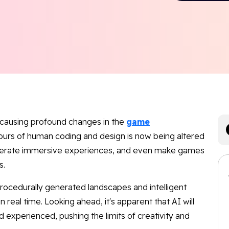
e causing profound changes in the
game
ours of human coding and design is now being altered
enerate immersive experiences, and even make games
s.
h procedurally generated landscapes and intelligent
real time. Looking ahead, it's apparent that AI will
experienced, pushing the limits of creativity and