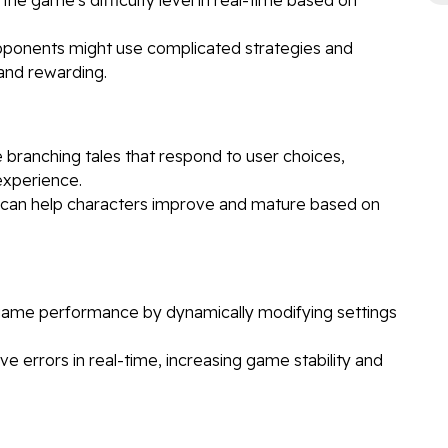
opponents might use complicated strategies and
 and rewarding.
e branching tales that respond to user choices,
experience.
I can help characters improve and mature based on
game performance by dynamically modifying settings
ve errors in real-time, increasing game stability and