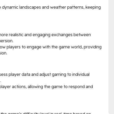
e dynamic landscapes and weather patterns, keeping
ore realistic and engaging exchanges between
ersion.
ow players to engage with the game world, providing
ion.
ess player data and adjust gaming to individual
.
 player actions, allowing the game to respond and
the game's difficulty level in real-time based on