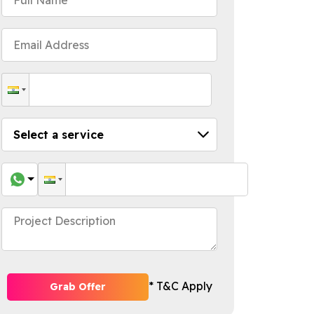
* T&C Apply
Grab Offer