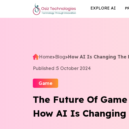
EXPLORE AI
P
Home
>
Blog
>
How AI Is Changing The 
Published :
5 October 2024
Game
The Future Of Game
How AI Is Changing