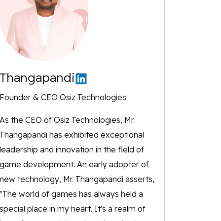
Thangapandi
Founder & CEO Osiz Technologies
As the CEO of Osiz Technologies, Mr.
Thangapandi has exhibited exceptional
leadership and innovation in the field of
game development. An early adopter of
new technology, Mr. Thangapandi asserts,
"The world of games has always held a
special place in my heart. It's a realm of