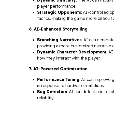
player performance.
Strategic Opponents
: AI-controlled 
tactics, making the game more difficult
6. AI-Enhanced Storytelling
Branching Narratives
: AI can generat
providing a more customized narrative 
Dynamic Character Development
: A
how they interact with the player.
7. AI-Powered Optimization
Performance Tuning
: AI can improve 
in response to hardware limitations.
Bug Detection
: AI can detect and resol
reliability.