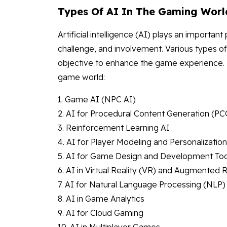
Types Of AI In The Gaming Worl
Artificial intelligence (AI) plays an importa
challenge, and involvement. Various types of
objective to enhance the game experience. 
game world:
1. Game AI (NPC AI)
2. AI for Procedural Content Generation (PC
3. Reinforcement Learning AI
4. AI for Player Modeling and Personalization
5. AI for Game Design and Development Too
6. AI in Virtual Reality (VR) and Augmented R
7. AI for Natural Language Processing (NLP)
8. AI in Game Analytics
9. AI for Cloud Gaming
10. AI in Multiplayer Games