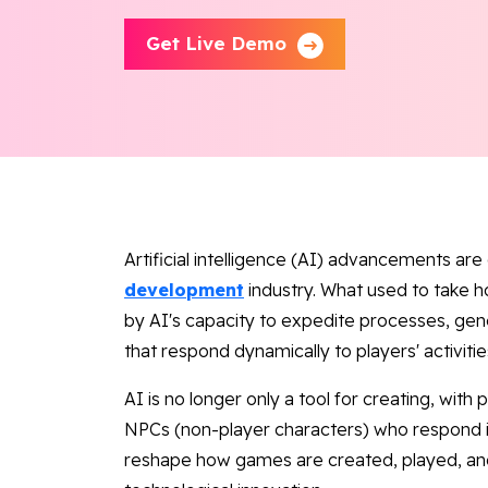
Get Live Demo
Artificial intelligence (AI) advancements ar
development
industry. What used to take h
by AI's capacity to expedite processes, g
that respond dynamically to players' activitie
AI is no longer only a tool for creating, wit
NPCs (non-player characters) who respond in 
reshape how games are created, played, and 