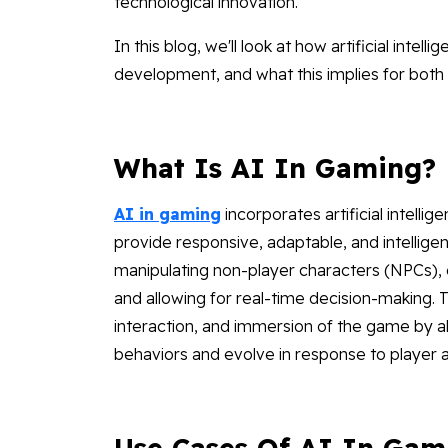
technological innovation.
In this blog, we'll look at how artificial inte
development, and what this implies for both 
What Is AI In Gaming?
AI in gaming
incorporates artificial intell
provide responsive, adaptable, and intellige
manipulating non-player characters (NPCs), c
and allowing for real-time decision-making. 
interaction, and immersion of the game by 
behaviors and evolve in response to player a
Use Cases Of AI In Gam