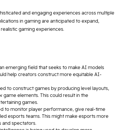
phisticated and engaging experiences across multiple
lications in gaming are anticipated to expand,
 realistic gaming experiences.
s an emerging field that seeks to make AI models
could help creators construct more equitable AI-
sed to construct games by producing level layouts,
 game elements. This could result in the
tertaining games.
ized to monitor player performance, give real-time
lled esports teams. This might make esports more
s and spectators.
al intelligence is being used to develop more