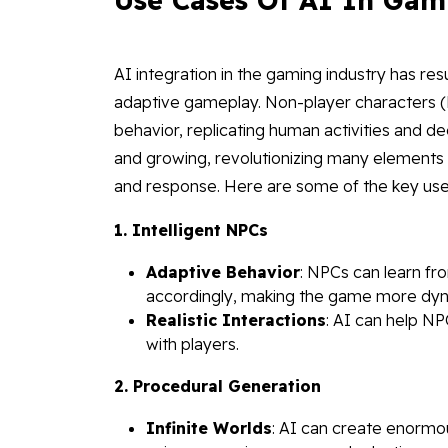
AI integration in the gaming industry has re
adaptive gameplay. Non-player characters 
behavior, replicating human activities and de
and growing, revolutionizing many elements 
and response. Here are some of the key use
1. Intelligent NPCs
Adaptive Behavior
: NPCs can learn fr
accordingly, making the game more dyn
Realistic Interactions
: AI can help N
with players.
2. Procedural Generation
Infinite Worlds
: AI can create enormou