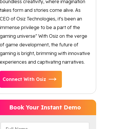
boundless creativity, where imagination
takes form and stories come alive. As
CEO of Osiz Technologies, it's been an
immense privilege to be a part of the
gaming universe" With Osiz on the verge
of game development, the future of
gaming is bright, brimming with innovative
experiences and captivating narratives.
Connect With Osiz
Book Your Instant Demo