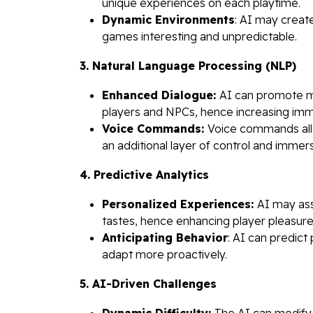
unique experiences on each playtime.
Dynamic Environments
: AI may creat
games interesting and unpredictable.
3. Natural Language Processing (NLP)
Enhanced Dialogue:
AI can promote m
players and NPCs, hence increasing imm
Voice Commands:
Voice commands all
an additional layer of control and immers
4. Predictive Analytics
Personalized Experiences:
AI may ass
tastes, hence enhancing player pleasure
Anticipating Behavior
: AI can predict
adapt more proactively.
5. AI-Driven Challenges
Dynamic Difficulty:
The AI can modify 