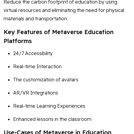
Reduce the carbon footprint of education by using
virtual resources and eliminating the need for physical
materials and transportation.
Key Features of Metaverse Education
Platforms
24/7 Accessibility
Real-time Interaction
The customization of avatars
AR/VR Integrations
Real-time Learning Experiences
Enhanced lessons in the classroom
Use-Cases of Metaverse in Education