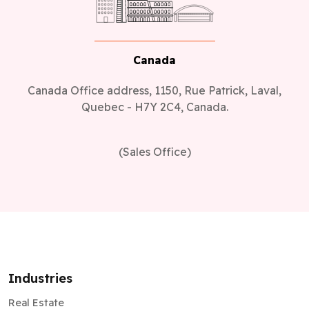
Canada
Canada Office address, 1150, Rue Patrick, Laval,
Quebec - H7Y 2C4, Canada.
(Sales Office)
Industries
Real Estate