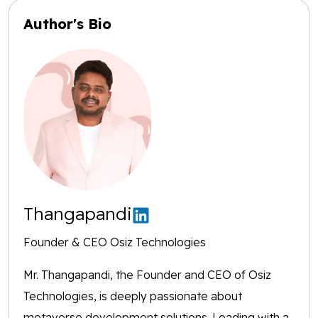
Author's Bio
Thangapandi
Founder & CEO Osiz Technologies
Mr. Thangapandi, the Founder and CEO of Osiz
Technologies, is deeply passionate about
metaverse development solutions. Leading with a