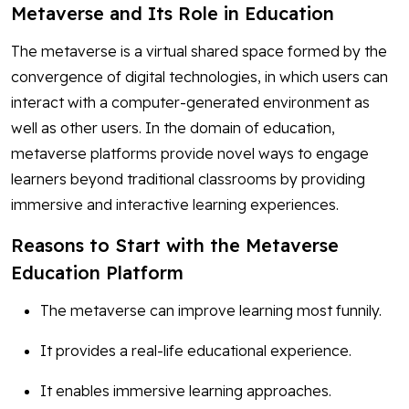
Metaverse and Its Role in Education
The metaverse is a virtual shared space formed by the
convergence of digital technologies, in which users can
interact with a computer-generated environment as
well as other users. In the domain of education,
metaverse platforms provide novel ways to engage
learners beyond traditional classrooms by providing
immersive and interactive learning experiences.
Reasons to Start with the Metaverse
Education Platform
The metaverse can improve learning most funnily.
It provides a real-life educational experience.
It enables immersive learning approaches.