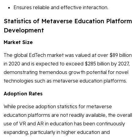
Ensures reliable and effective interaction.
Statistics of Metaverse Education Platform
Development
Market Size
The global EdTech market was valued at over $89 billion
in 2020 and is expected to exceed $285 billion by 2027,
demonstrating tremendous growth potential for novel
technologies such as metaverse education platforms.
Adoption Rates
While precise adoption statistics for metaverse
education platforms are not readily available, the overall
use of VR and AR in education has been continuously
expanding, particularly in higher education and