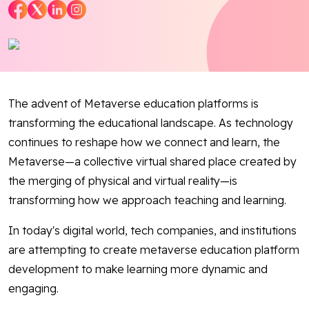
Blog
Contact Us
Works
The advent of Metaverse education platforms is
transforming the educational landscape. As technology
continues to reshape how we connect and learn, the
Facebook
Twitter
Youtube
Instagram
Linkedin
Metaverse—a collective virtual shared place created by
the merging of physical and virtual reality—is
transforming how we approach teaching and learning.
In today's digital world, tech companies, and institutions
are attempting to create metaverse education platform
development to make learning more dynamic and
engaging.