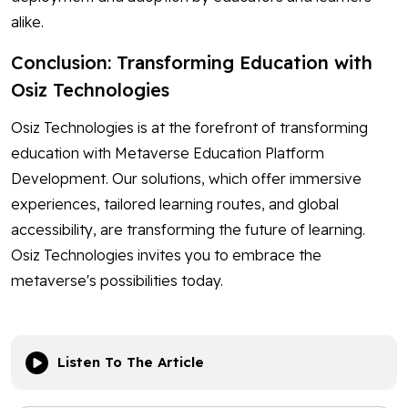
alike.
Conclusion: Transforming Education with
Osiz Technologies
Osiz Technologies is at the forefront of transforming
education with Metaverse Education Platform
Development. Our solutions, which offer immersive
experiences, tailored learning routes, and global
accessibility, are transforming the future of learning.
Osiz Technologies invites you to embrace the
metaverse's possibilities today.
Listen To The Article