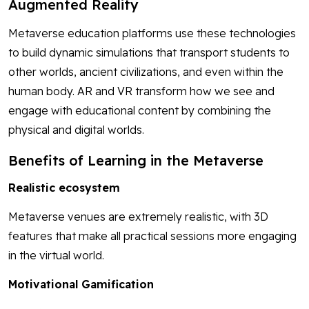
Augmented Reality
Metaverse education platforms use these technologies
to build dynamic simulations that transport students to
other worlds, ancient civilizations, and even within the
human body. AR and VR transform how we see and
engage with educational content by combining the
physical and digital worlds.
Benefits of Learning in the Metaverse
Realistic ecosystem
Metaverse venues are extremely realistic, with 3D
features that make all practical sessions more engaging
in the virtual world.
Motivational Gamification