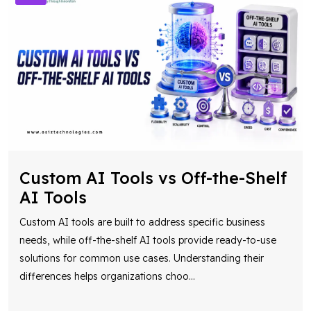
Custom AI Tools vs Off-the-Shelf
AI Tools
Custom AI tools are built to address specific business
needs, while off-the-shelf AI tools provide ready-to-use
solutions for common use cases. Understanding their
differences helps organizations choo
...