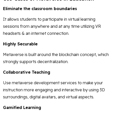
Eliminate the classroom boundaries
It allows students to participate in virtual learning
sessions from anywhere and at any time utilizing VR
headsets & an internet connection.
Highly Securable
Metaverse is built around the blockchain concept, which
strongly supports decentralization.
Collaborative Teaching
Use metaverse development services to make your
instruction more engaging and interactive by using 3D
surroundings, digital avatars, and virtual aspects.
Gamified Learning