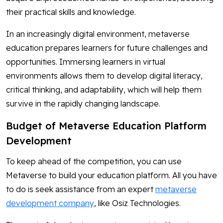
their practical skills and knowledge.
In an increasingly digital environment, metaverse
education prepares learners for future challenges and
opportunities. Immersing learners in virtual
environments allows them to develop digital literacy,
critical thinking, and adaptability, which will help them
survive in the rapidly changing landscape.
Budget of Metaverse Education Platform
Development
To keep ahead of the competition, you can use
Metaverse to build your education platform. All you have
to do is seek assistance from an expert
metaverse
development company
, like Osiz Technologies.