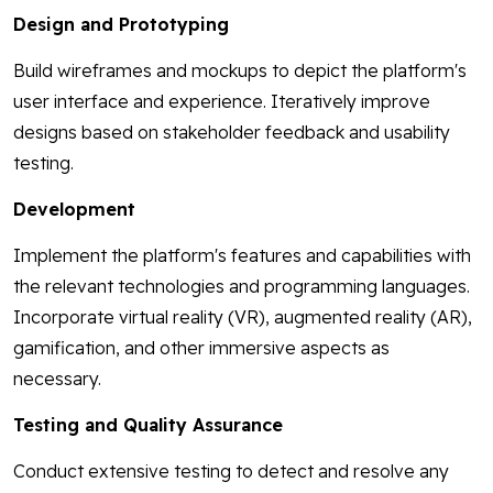
Design and Prototyping
Build wireframes and mockups to depict the platform's
user interface and experience. Iteratively improve
designs based on stakeholder feedback and usability
testing.
Development
Implement the platform's features and capabilities with
the relevant technologies and programming languages.
Incorporate virtual reality (VR), augmented reality (AR),
gamification, and other immersive aspects as
necessary.
Testing and Quality Assurance
Conduct extensive testing to detect and resolve any