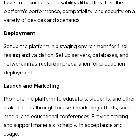
faults, malfunctions, or usability difficulties. Test the
platform's performance, compatibility, and security on a
variety of devices and scenarios.
Deployment
Set up the platform in a staging environment for final
testing and validation. Set up servers, databases, and
network infrastructure in preparation for production
deployment.
Launch and Marketing
Promote the platform to educators, students, and other
stakeholders through focused marketing efforts, social
media, and educational conferences. Provide training
and support materials to help with acceptance and
usage.