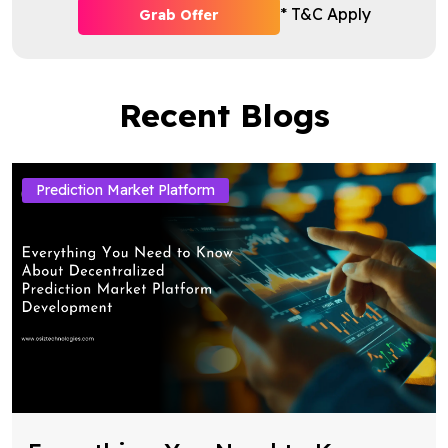
* T&C Apply
Grab Offer
Recent Blogs
Prediction Market Platform