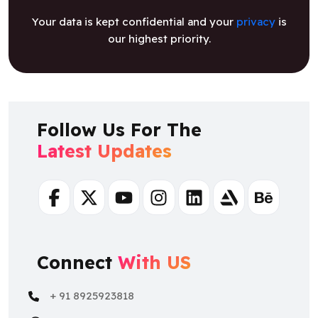
Your data is kept confidential and your
privacy
is
our highest priority.
Follow Us For The
Latest Updates
Facebook
Twitter
Youtube
Instagram
Linkedin
Artstation
Behance
Connect
With US
+ 91 8925923818