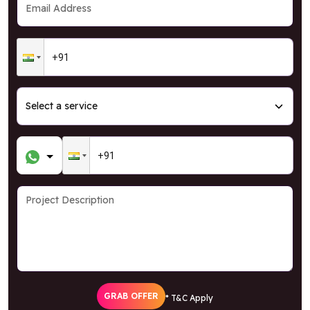
GRAB OFFER
* T&C Apply