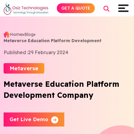
GET A QUOTE
Home
>
Blog
>
Metaverse Education Platform Development
Explore AI
Published :
29 February 2024
Products
Metaverse
Services
Metaverse Education Platform
Development Company
Insights
Industries
Get Live Demo
About