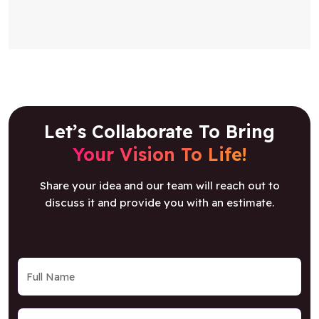
Let’s Collaborate To Bring
Your Vision To Life!
Share your idea and our team will reach out to
discuss it and provide you with an estimate.