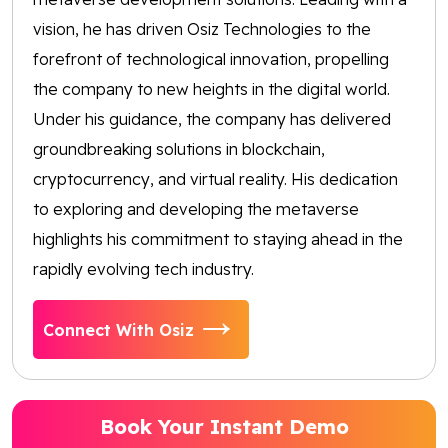
vision, he has driven Osiz Technologies to the
forefront of technological innovation, propelling
the company to new heights in the digital world.
Under his guidance, the company has delivered
groundbreaking solutions in blockchain,
cryptocurrency, and virtual reality. His dedication
to exploring and developing the metaverse
highlights his commitment to staying ahead in the
rapidly evolving tech industry.
Connect With Osiz
Book Your Instant Demo