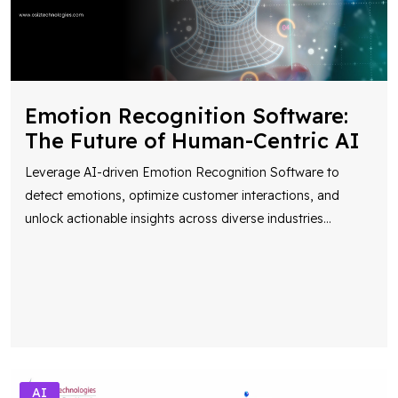
Emotion Recognition Software:
The Future of Human-Centric AI
Leverage AI-driven Emotion Recognition Software to
detect emotions, optimize customer interactions, and
unlock actionable insights across diverse industries
...
AI