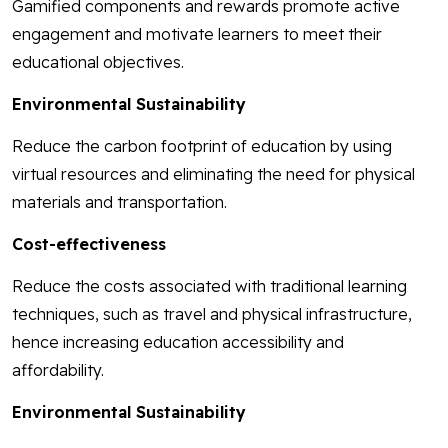
Gamified components and rewards promote active
engagement and motivate learners to meet their
educational objectives.
Environmental Sustainability
Reduce the carbon footprint of education by using
virtual resources and eliminating the need for physical
materials and transportation.
Cost-effectiveness
Reduce the costs associated with traditional learning
techniques, such as travel and physical infrastructure,
hence increasing education accessibility and
affordability.
Environmental Sustainability