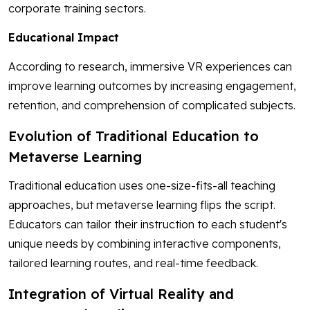
corporate training sectors.
Educational Impact
According to research, immersive VR experiences can
improve learning outcomes by increasing engagement,
retention, and comprehension of complicated subjects.
Evolution of Traditional Education to
Metaverse Learning
Traditional education uses one-size-fits-all teaching
approaches, but metaverse learning flips the script.
Educators can tailor their instruction to each student's
unique needs by combining interactive components,
tailored learning routes, and real-time feedback.
Integration of Virtual Reality and