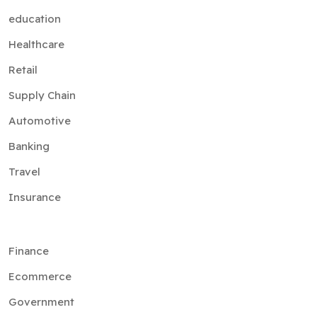
education
Healthcare
Retail
Supply Chain
Automotive
Banking
Travel
Insurance
Finance
Ecommerce
Government