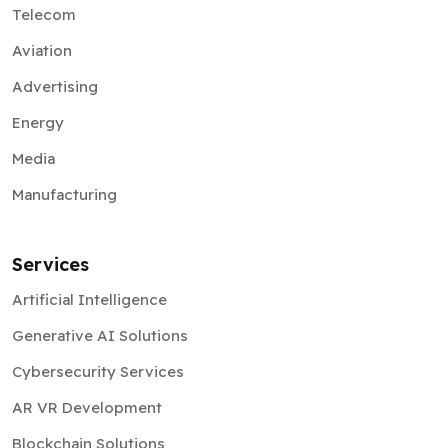
Telecom
Aviation
Advertising
Energy
Media
Manufacturing
Services
Artificial Intelligence
Generative AI Solutions
Cybersecurity Services
AR VR Development
Blockchain Solutions