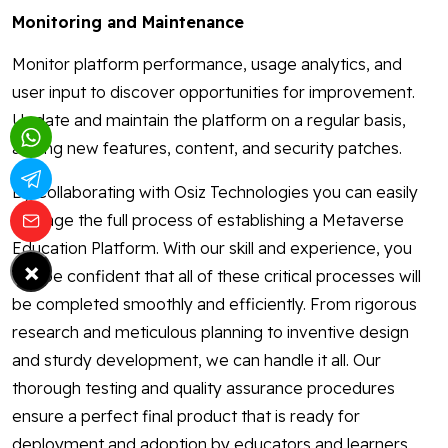
Monitoring and Maintenance
Monitor platform performance, usage analytics, and
user input to discover opportunities for improvement.
Update and maintain the platform on a regular basis,
adding new features, content, and security patches.
By Collaborating with Osiz Technologies you can easily
manage the full process of establishing a Metaverse
Education Platform. With our skill and experience, you
×
can be confident that all of these critical processes will
be completed smoothly and efficiently. From rigorous
research and meticulous planning to inventive design
and sturdy development, we can handle it all. Our
thorough testing and quality assurance procedures
ensure a perfect final product that is ready for
deployment and adoption by educators and learners