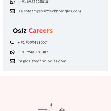
+ 91 8925923818
salesteam@osiztechnologies.com
Osiz
Careers
+ 91 9500481067
+ 91 9500481067
hr@osiztechnologies.com