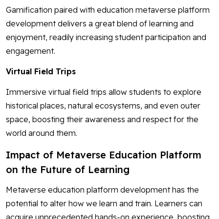
Gamification paired with education metaverse platform
development delivers a great blend of learning and
enjoyment, readily increasing student participation and
engagement.
Virtual Field Trips
Immersive virtual field trips allow students to explore
historical places, natural ecosystems, and even outer
space, boosting their awareness and respect for the
world around them.
Impact of Metaverse Education Platform
on the Future of Learning
Metaverse education platform development has the
potential to alter how we learn and train. Learners can
acquire unprecedented hands-on experience, boosting