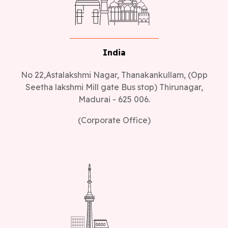
India
No 22,Astalakshmi Nagar, Thanakankullam, (Opp
Seetha lakshmi Mill gate Bus stop) Thirunagar,
Madurai - 625 006.
(Corporate Office)