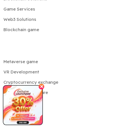
Game Services
Web3 Solutions
Blockchain game
Metaverse game
VR Development
Cryptocurrency exchange
✕
Crypto MLM software
Trading bot
NFT
Cloud services