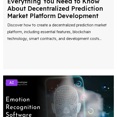
Everything You Need to Know
About Decentralized Prediction
Market Platform Development
Discover how to create a decentralized prediction market
platform, including essential features, blockchain
technology, smart contracts, and development costs
...
AI