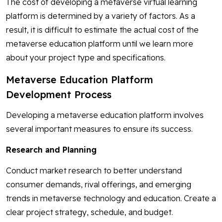
The cost of developing a metaverse virtual learning
platform is determined by a variety of factors. As a
result, it is difficult to estimate the actual cost of the
metaverse education platform until we learn more
about your project type and specifications.
Metaverse Education Platform
Development Process
Developing a metaverse education platform involves
several important measures to ensure its success.
Research and Planning
Conduct market research to better understand
consumer demands, rival offerings, and emerging
trends in metaverse technology and education. Create a
clear project strategy, schedule, and budget.