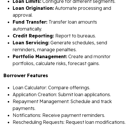
Loan Limits:
Configure for different segments.
Loan Origination:
Automate processing and
approval.
Fund Transfer:
Transfer loan amounts
automatically.
Credit Reporting:
Report to bureaus.
Loan Servicing:
Generate schedules, send
reminders, manage penalties.
Portfolio Management:
Create and monitor
portfolios, calculate risks, forecast gains.
Borrower Features
Loan Calculator: Compare offerings.
Application Creation: Submit loan applications.
Repayment Management: Schedule and track
payments.
Notifications: Receive payment reminders.
Rescheduling Requests: Request loan modifications.