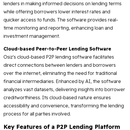
lenders in making informed decisions on lending terms
while offering borrowers lower interest rates and
quicker access to funds. The software provides real-
time monitoring and reporting, enhancing loan and
investment management.
Cloud-based Peer-to-Peer Lending Software
Osiz's cloud-based P2P lending software facilitates
direct connections between lenders and borrowers
over the internet, eliminating the need for traditional
financial intermediaries. Enhanced by AI, the software
analyzes vast datasets, delivering insights into borrower
creditworthiness. Its cloud-based nature ensures
accessibility and convenience, transforming the lending
process for all parties involved.
Key Features of a P2P Lending Platform