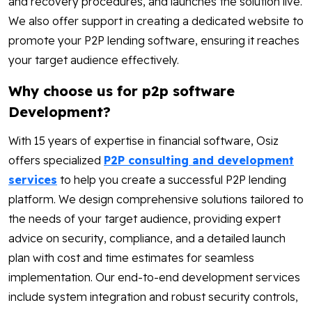
and recovery procedures, and launches the solution live.
We also offer support in creating a dedicated website to
promote your P2P lending software, ensuring it reaches
your target audience effectively.
Why choose us for p2p software
Development?
With 15 years of expertise in financial software, Osiz
offers specialized
P2P consulting and development
services
to help you create a successful P2P lending
platform. We design comprehensive solutions tailored to
the needs of your target audience, providing expert
advice on security, compliance, and a detailed launch
plan with cost and time estimates for seamless
implementation. Our end-to-end development services
include system integration and robust security controls,