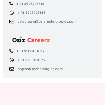
+ 91 8925923818
salesteam@osiztechnologies.com
Osiz
Careers
+ 91 9500481067
+ 91 9500481067
hr@osiztechnologies.com