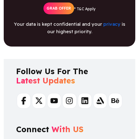
Your data is kept confidential and your
privacy
is
our highest priority.
Follow Us For The
Latest Updates
Facebook
Twitter
Youtube
Instagram
Linkedin
Artstation
Behance
Connect
With US
+ 91 8925923818