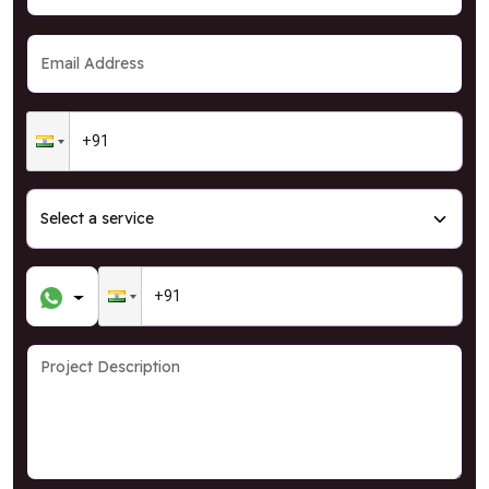
GRAB OFFER
* T&C Apply