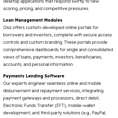
desktop applications that respond swiftly to new
scoring, pricing, and competitive pressures.
Loan Management Modules
Osiz offers custom-developed online portals for
borrowers and investors, complete with secure access
controls and custom branding. These portals provide
comprehensive dashboards for single and consolidated
views of loans, payments, investors, beneficiaries,
accounts, and personal information.
Payments Lending Software
Our experts engineer seamless online and mobile
disbursement and repayment services, integrating
payment gateways and processors, direct debit,
Electronic Funds Transfer (EFT), mobile-wallet
development, and third-party solutions (e.g., PayPal,