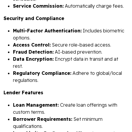
Service Commission:
Automatically charge fees.
Security and Compliance
Multi-Factor Authentication:
Includes biometric
options.
Access Control:
Secure role-based access.
Fraud Detection:
AI-based prevention.
Data Encryption:
Encrypt data in transit and at
rest.
Regulatory Compliance:
Adhere to global/local
regulations.
Lender Features
Loan Management:
Create loan offerings with
custom terms.
Borrower Requirements:
Set minimum
qualifications.