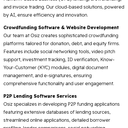
and invoice trading. Our cloud-based solutions, powered
by AI, ensure efficiency and innovation.
Crowdfunding Software & Website Development
Our team at Osiz creates sophisticated crowdfunding
platforms tailored for donation, debt, and equity firms.
Features include social networking tools, video pitch
support, investment tracking, ID verification, Know-
Your-Customer (KYC) modules, digital document
management, and e-signatures, ensuring
comprehensive functionality and user engagement.
P2P Lending Software Services
Osiz specializes in developing P2P funding applications
featuring extensive databases of lending sources,
streamlined online applications, detailed borrower