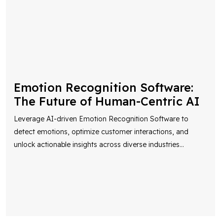
Emotion Recognition Software:
The Future of Human-Centric AI
Leverage AI-driven Emotion Recognition Software to
detect emotions, optimize customer interactions, and
unlock actionable insights across diverse industries
...