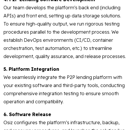
Our team develops the platform's back end (including
APIs) and front end, setting up data storage solutions.
To ensure high-quality output, we run rigorous testing
procedures parallel to the development process. We
establish DevOps environments (CI/CD, container
orchestration, test automation, etc.) to streamline
development, quality assurance, and release processes.
5. Platform Integration
We seamlessly integrate the P2P lending platform with
your existing software and third-party tools, conducting
comprehensive integration testing to ensure smooth
operation and compatibility.
6. Software Release
Osiz configures the platform’s infrastructure, backup,