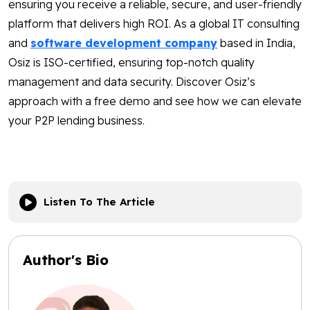
ensuring you receive a reliable, secure, and user-friendly
platform that delivers high ROI. As a global IT consulting
and
software development company
based in India,
Osiz is ISO-certified, ensuring top-notch quality
management and data security. Discover Osiz’s
approach with a free demo and see how we can elevate
your P2P lending business.
Listen To The Article
Author's Bio