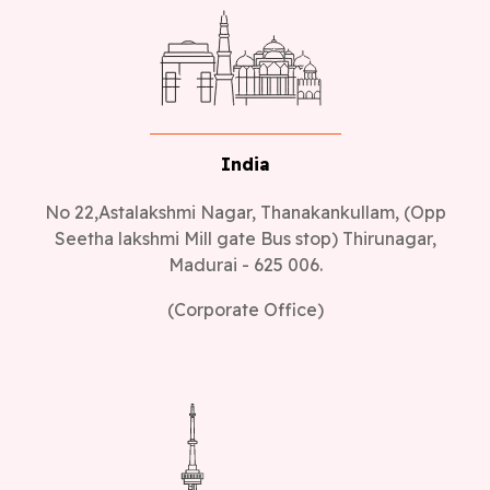
India
No 22,Astalakshmi Nagar, Thanakankullam, (Opp
Seetha lakshmi Mill gate Bus stop) Thirunagar,
Madurai - 625 006.
(Corporate Office)