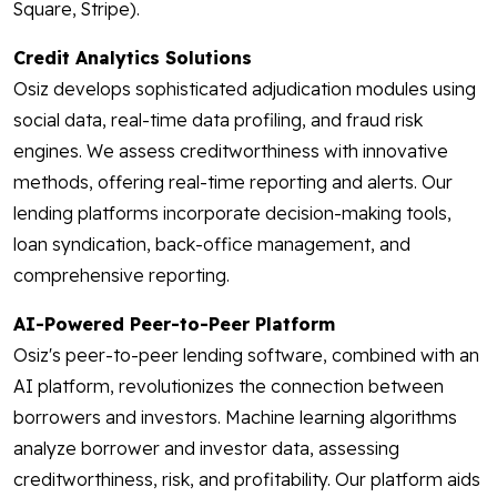
Square, Stripe).
Credit Analytics Solutions
Osiz develops sophisticated adjudication modules using
social data, real-time data profiling, and fraud risk
engines. We assess creditworthiness with innovative
methods, offering real-time reporting and alerts. Our
lending platforms incorporate decision-making tools,
loan syndication, back-office management, and
comprehensive reporting.
AI-Powered Peer-to-Peer Platform
Osiz's peer-to-peer lending software, combined with an
AI platform, revolutionizes the connection between
borrowers and investors. Machine learning algorithms
analyze borrower and investor data, assessing
creditworthiness, risk, and profitability. Our platform aids