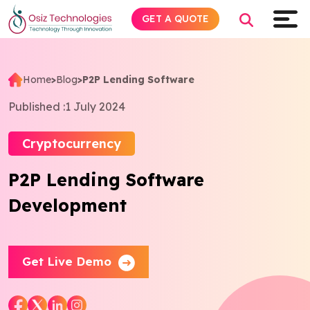
GET A QUOTE
Home
>
Blog
>
P2P Lending Software
Explore AI
Published :
1 July 2024
Products
Cryptocurrency
P2P Lending Software
Services
Development
Insights
Industries
Get Live Demo
About