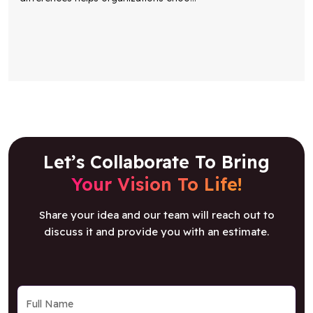
Let’s Collaborate To Bring
Your Vision To Life!
Share your idea and our team will reach out to
discuss it and provide you with an estimate.