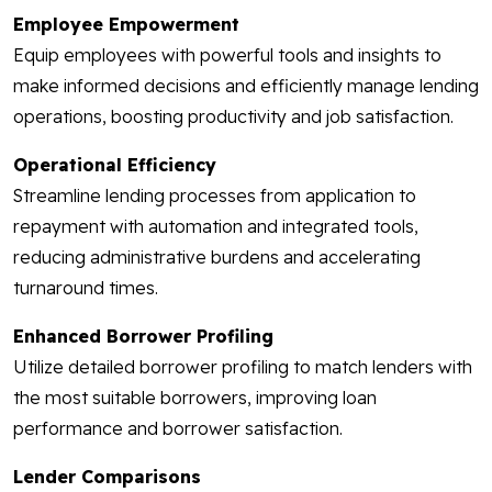
Employee Empowerment
Equip employees with powerful tools and insights to
make informed decisions and efficiently manage lending
operations, boosting productivity and job satisfaction.
Operational Efficiency
Streamline lending processes from application to
repayment with automation and integrated tools,
reducing administrative burdens and accelerating
turnaround times.
Enhanced Borrower Profiling
Utilize detailed borrower profiling to match lenders with
the most suitable borrowers, improving loan
performance and borrower satisfaction.
Lender Comparisons