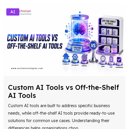
AI
Custom AI Tools vs Off-the-Shelf
AI Tools
Custom AI tools are built to address specific business
needs, while off-the-shelf AI tools provide ready-to-use
solutions for common use cases. Understanding their
differences helps organizations choo
...