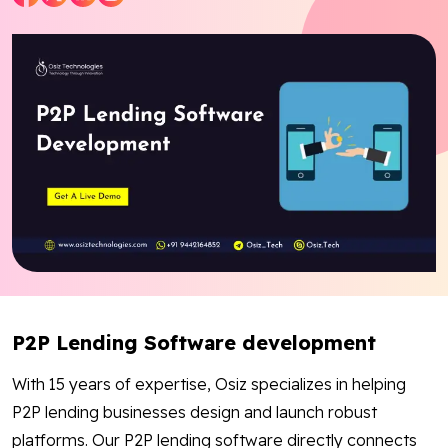
Blog
Contact Us
Works
Facebook
Twitter
Youtube
Instagram
Linkedin
P2P Lending Software development
With 15 years of expertise, Osiz specializes in helping
P2P lending businesses design and launch robust
platforms. Our P2P lending software directly connects