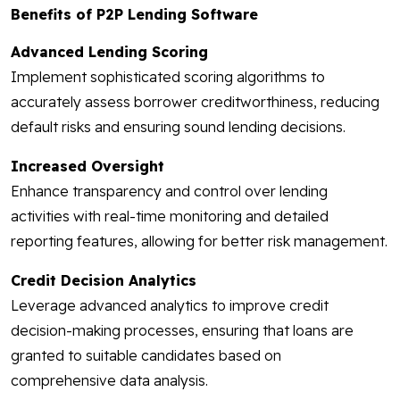
Benefits of P2P Lending Software
Advanced Lending Scoring
Implement sophisticated scoring algorithms to
accurately assess borrower creditworthiness, reducing
default risks and ensuring sound lending decisions.
Increased Oversight
Enhance transparency and control over lending
activities with real-time monitoring and detailed
reporting features, allowing for better risk management.
Credit Decision Analytics
Leverage advanced analytics to improve credit
decision-making processes, ensuring that loans are
granted to suitable candidates based on
comprehensive data analysis.