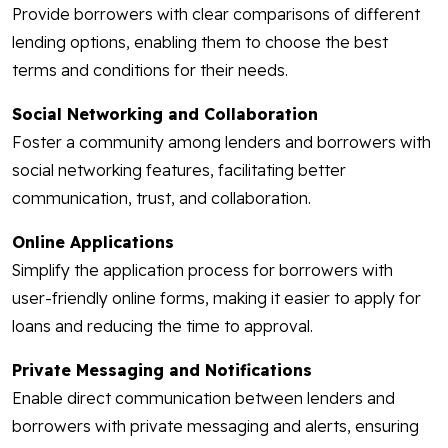
Provide borrowers with clear comparisons of different
lending options, enabling them to choose the best
terms and conditions for their needs.
Social Networking and Collaboration
Foster a community among lenders and borrowers with
social networking features, facilitating better
communication, trust, and collaboration.
Online Applications
Simplify the application process for borrowers with
user-friendly online forms, making it easier to apply for
loans and reducing the time to approval.
Private Messaging and Notifications
Enable direct communication between lenders and
borrowers with private messaging and alerts, ensuring