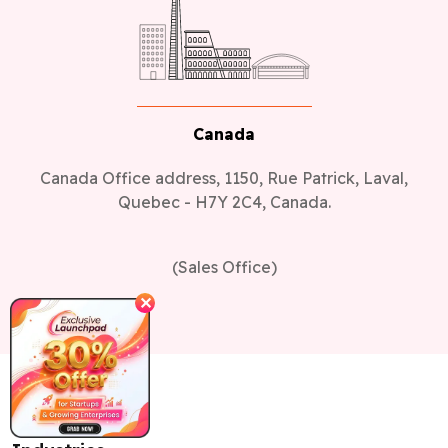
Canada
Canada Office address, 1150, Rue Patrick, Laval,
Quebec - H7Y 2C4, Canada.
(Sales Office)
✕
Industries