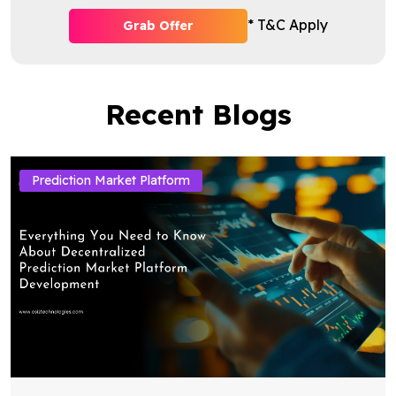
* T&C Apply
Grab Offer
Recent Blogs
Prediction Market Platform