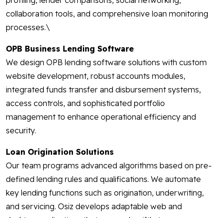
profiling, lender comparisons, social networking,
collaboration tools, and comprehensive loan monitoring
processes.\
OPB Business Lending Software
We design OPB lending software solutions with custom
website development, robust accounts modules,
integrated funds transfer and disbursement systems,
access controls, and sophisticated portfolio
management to enhance operational efficiency and
security.
Loan Origination Solutions
Our team programs advanced algorithms based on pre-
defined lending rules and qualifications. We automate
key lending functions such as origination, underwriting,
and servicing. Osiz develops adaptable web and