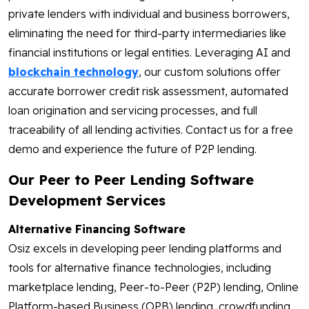
private lenders with individual and business borrowers,
eliminating the need for third-party intermediaries like
financial institutions or legal entities. Leveraging AI and
blockchain technology
, our custom solutions offer
accurate borrower credit risk assessment, automated
loan origination and servicing processes, and full
traceability of all lending activities. Contact us for a free
demo and experience the future of P2P lending.
Our Peer to Peer Lending Software
Development Services
Alternative Financing Software
Osiz excels in developing peer lending platforms and
tools for alternative finance technologies, including
marketplace lending, Peer-to-Peer (P2P) lending, Online
Platform-based Business (OPB) lending, crowdfunding,