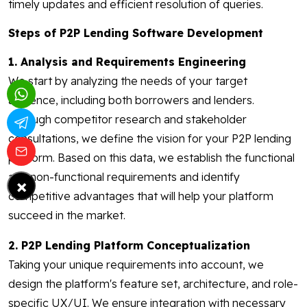
timely updates and efficient resolution of queries.
Steps of P2P Lending Software Development
1. Analysis and Requirements Engineering
We start by analyzing the needs of your target
audience, including both borrowers and lenders.
Through competitor research and stakeholder
consultations, we define the vision for your P2P lending
platform. Based on this data, we establish the functional
and non-functional requirements and identify
×
competitive advantages that will help your platform
succeed in the market.
2. P2P Lending Platform Conceptualization
Taking your unique requirements into account, we
design the platform's feature set, architecture, and role-
specific UX/UI. We ensure integration with necessary