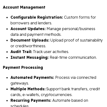
Account Management
Configurable Registration:
Custom forms for
borrowers and lenders.
Account Updates:
Manage personal/business
data and payment methods.
Document Uploads:
Upload proof of sustainability
or creditworthiness.
Audit Trail:
Track user activities.
Instant Messaging:
Real-time communication.
Payment Processing
Automated Payments:
Process via connected
gateways.
Multiple Methods:
Support bank transfers, credit
cards, e-wallets, cryptocurrencies.
Recurring Payments:
Automate based on
schedules.