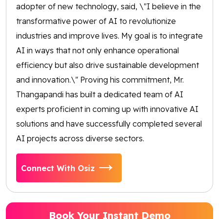
adopter of new technology, said, \"I believe in the
transformative power of AI to revolutionize
industries and improve lives. My goal is to integrate
AI in ways that not only enhance operational
efficiency but also drive sustainable development
and innovation.\" Proving his commitment, Mr.
Thangapandi has built a dedicated team of AI
experts proficient in coming up with innovative AI
solutions and have successfully completed several
AI projects across diverse sectors.
Connect With Osiz
Book Your Instant Demo