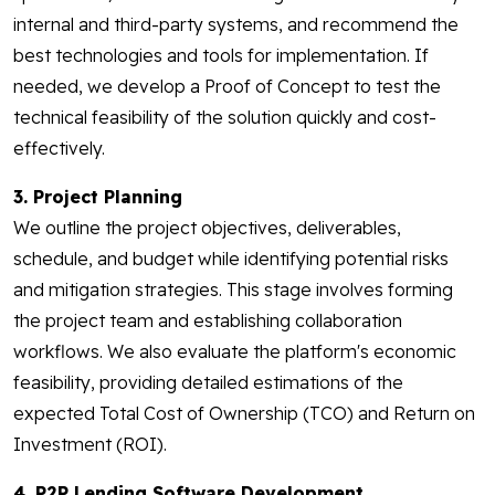
internal and third-party systems, and recommend the
best technologies and tools for implementation. If
needed, we develop a Proof of Concept to test the
technical feasibility of the solution quickly and cost-
effectively.
3. Project Planning
We outline the project objectives, deliverables,
schedule, and budget while identifying potential risks
and mitigation strategies. This stage involves forming
the project team and establishing collaboration
workflows. We also evaluate the platform's economic
feasibility, providing detailed estimations of the
expected Total Cost of Ownership (TCO) and Return on
Investment (ROI).
4. P2P Lending Software Development