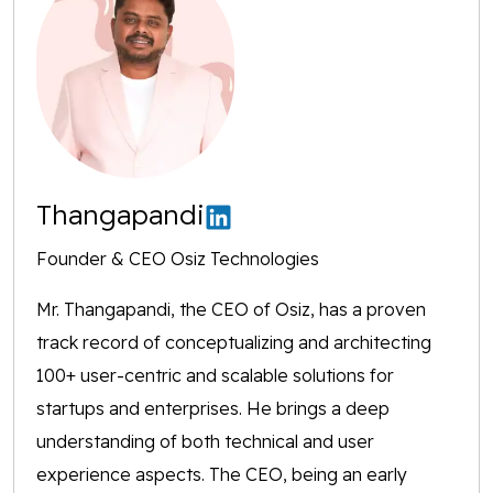
Thangapandi
Founder & CEO Osiz Technologies
Mr. Thangapandi, the CEO of Osiz, has a proven
track record of conceptualizing and architecting
100+ user-centric and scalable solutions for
startups and enterprises. He brings a deep
understanding of both technical and user
experience aspects. The CEO, being an early