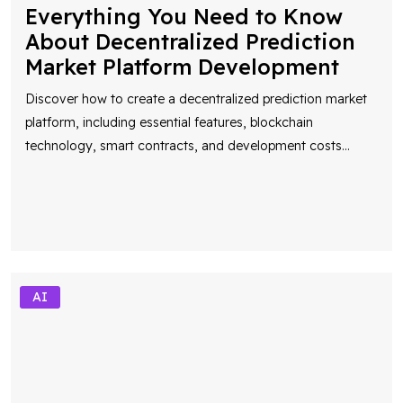
Everything You Need to Know
About Decentralized Prediction
Market Platform Development
Discover how to create a decentralized prediction market
platform, including essential features, blockchain
technology, smart contracts, and development costs
...
AI