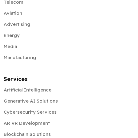
Telecom
Aviation
Advertising
Energy
Media
Manufacturing
Services
Artificial Intelligence
Generative AI Solutions
Cybersecurity Services
AR VR Development
Blockchain Solutions