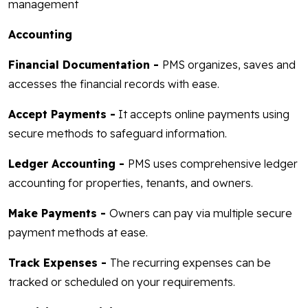
management
Accounting
Financial Documentation -
PMS organizes, saves and
accesses the financial records with ease.
Accept Payments -
It accepts online payments using
secure methods to safeguard information.
Ledger Accounting -
PMS uses comprehensive ledger
accounting for properties, tenants, and owners.
Make Payments -
Owners can pay via multiple secure
payment methods at ease.
Track Expenses -
The recurring expenses can be
tracked or scheduled on your requirements.