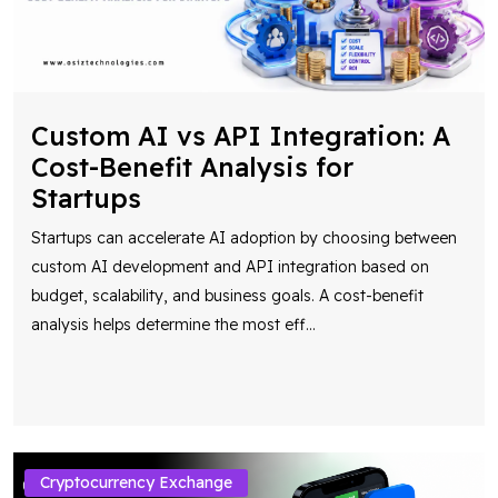
Custom AI vs API Integration: A
Cost-Benefit Analysis for
Startups
Startups can accelerate AI adoption by choosing between
custom AI development and API integration based on
budget, scalability, and business goals. A cost-benefit
analysis helps determine the most eff
...
Cryptocurrency Exchange