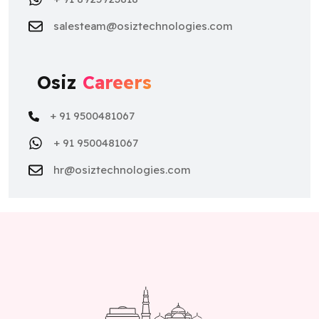
salesteam@osiztechnologies.com
Osiz
Careers
+ 91 9500481067
+ 91 9500481067
hr@osiztechnologies.com