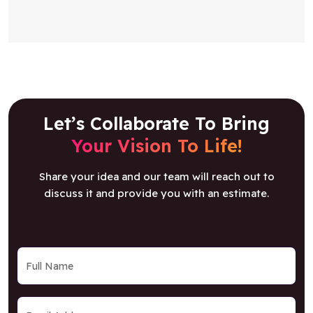
Let’s Collaborate To Bring
Your Vision To Life!
Share your idea and our team will reach out to
discuss it and provide you with an estimate.