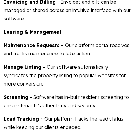
Invoicing and Billing -
Invoices and bills can be
managed or shared across an intuitive interface with our
software.
Leasing & Management
Maintenance Requests -
Our platform portal receives
and tracks maintenance to take action.
Manage Listing -
Our software automatically
syndicates the property listing to popular websites for
more conversion.
Screening -
Software has in-built resident screening to
ensure tenants’ authenticity and security.
Lead Tracking -
Our platform tracks the lead status
while keeping our clients engaged.