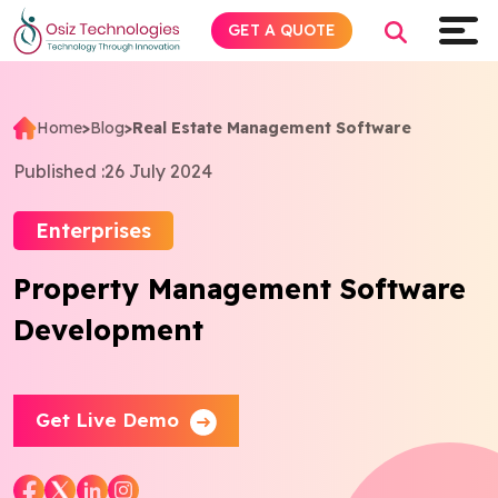
GET A QUOTE
Home
>
Blog
>
Real Estate Management Software
Explore AI
Published :
26 July 2024
Products
Enterprises
Property Management Software
Services
Development
Insights
Industries
Get Live Demo
Company