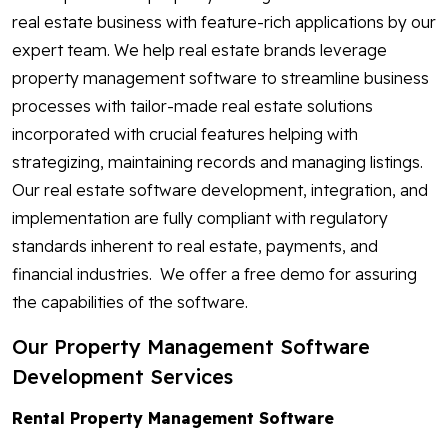
real estate business with feature-rich applications by our
expert team. We help real estate brands leverage
property management software to streamline business
processes with tailor-made real estate solutions
incorporated with crucial features helping with
strategizing, maintaining records and managing listings.
Our real estate software development, integration, and
implementation are fully compliant with regulatory
standards inherent to real estate, payments, and
financial industries. We offer a free demo for assuring
the capabilities of the software.
Our Property Management Software
Development Services
Rental Property Management Software