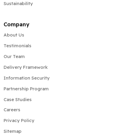
Sustainability
Company
About Us
Testimonials
Our Team
Delivery Framework
Information Security
Partnership Program
Case Studies
Careers
Privacy Policy
Sitemap