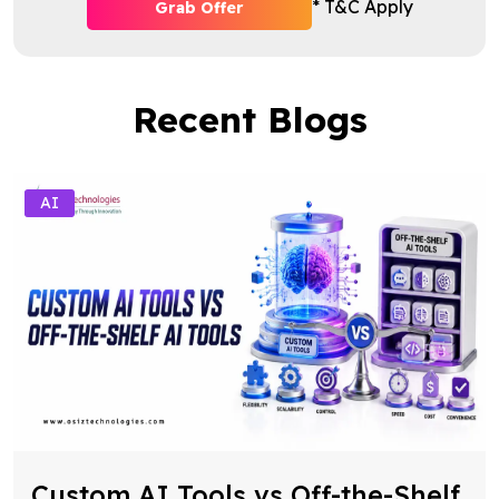
* T&C Apply
Grab Offer
Recent Blogs
AI
Custom AI Tools vs Off-the-Shelf