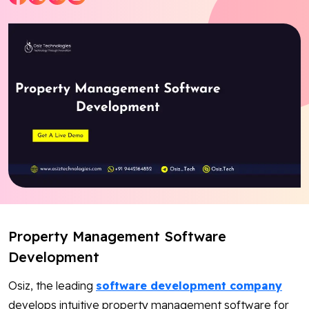
Blog
Contact Us
Works
Dataset
Facebook
Twitter
Youtube
Instagram
Linkedin
Property Management Software
Development
Osiz, the leading
software development company
develops intuitive property management software for