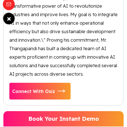
transformative power of AI to revolutionize
industries and improve lives. My goal is to integrate
×
AI in ways that not only enhance operational
efficiency but also drive sustainable development
and innovation.\" Proving his commitment, Mr.
Thangapandi has built a dedicated team of AI
experts proficient in coming up with innovative AI
solutions and have successfully completed several
AI projects across diverse sectors.
Connect With Osiz
Book Your Instant Demo