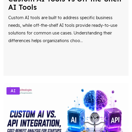
AI Tools
Custom AI tools are built to address specific business
needs, while off-the-shelf AI tools provide ready-to-use
solutions for common use cases. Understanding their
differences helps organizations choo
...
AI