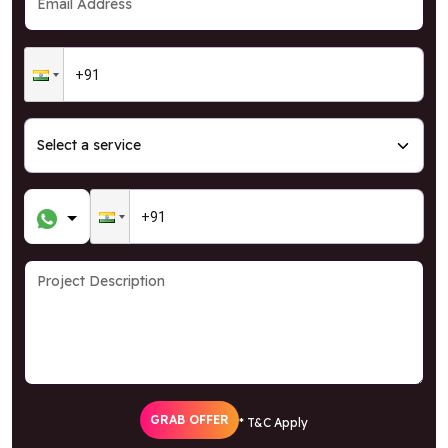
GRAB OFFER
* T&C Apply