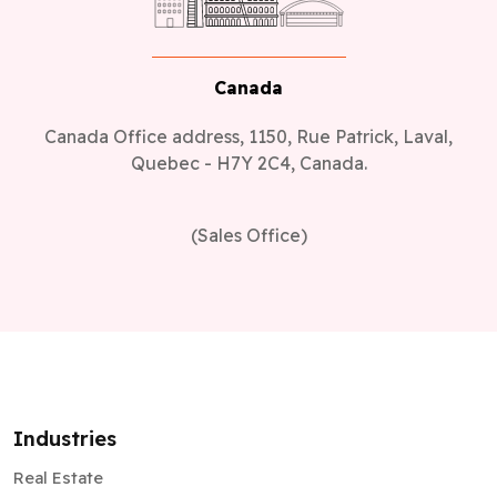
Canada
Canada Office address, 1150, Rue Patrick, Laval,
Quebec - H7Y 2C4, Canada.
(Sales Office)
Industries
Real Estate