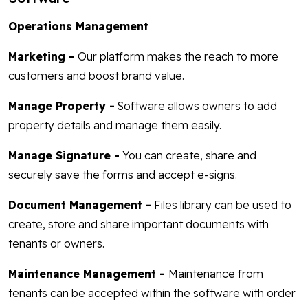
Operations Management
Marketing -
Our platform makes the reach to more
customers and boost brand value.
Manage Property -
Software allows owners to add
property details and manage them easily.
Manage Signature -
You can create, share and
securely save the forms and accept e-signs.
Document Management -
Files library can be used to
create, store and share important documents with
tenants or owners.
Maintenance Management -
Maintenance from
tenants can be accepted within the software with order