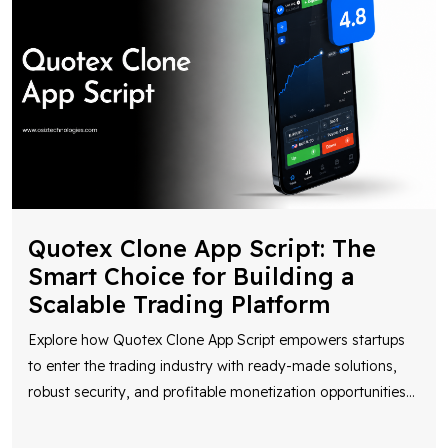
Quotex Clone App Script: The
Smart Choice for Building a
Scalable Trading Platform
Explore how Quotex Clone App Script empowers startups
to enter the trading industry with ready-made solutions,
robust security, and profitable monetization opportunities
...