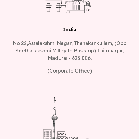
India
No 22,Astalakshmi Nagar, Thanakankullam, (Opp
Seetha lakshmi Mill gate Bus stop) Thirunagar,
Madurai - 625 006.
(Corporate Office)