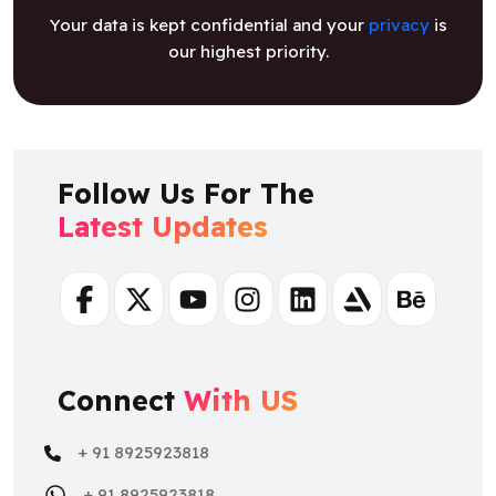
Your data is kept confidential and your
privacy
is
our highest priority.
Follow Us For The
Latest Updates
Facebook
Twitter
Youtube
Instagram
Linkedin
Artstation
Behance
Connect
With US
+ 91 8925923818
+ 91 8925923818