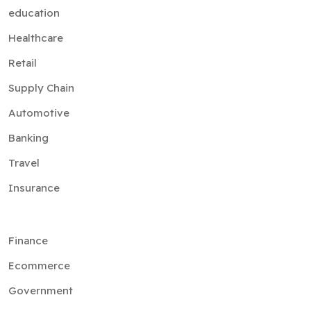
education
Healthcare
Retail
Supply Chain
Automotive
Banking
Travel
Insurance
Finance
Ecommerce
Government