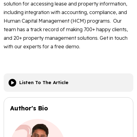
solution for accessing lease and property information,
including integration with accounting, compliance, and
Human Capital Management (HCM) programs. Our
team has a track record of making 700+ happy clients,
and 20+ property management solutions. Get in touch
with our experts for a free demo.
Listen To The Article
Author's Bio