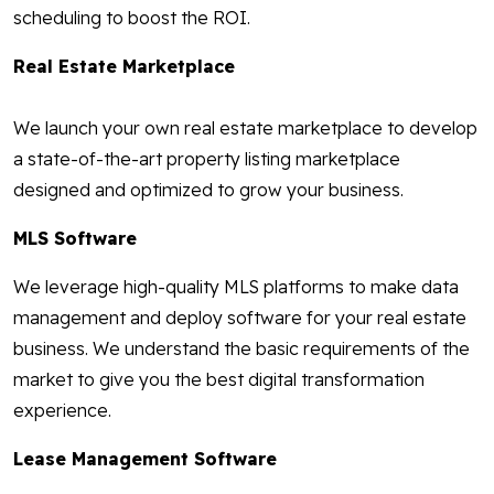
scheduling to boost the ROI.
Real Estate Marketplace
We launch your own real estate marketplace to develop
a state-of-the-art property listing marketplace
designed and optimized to grow your business.
MLS Software
We leverage high-quality MLS platforms to make data
management and deploy software for your real estate
business. We understand the basic requirements of the
market to give you the best digital transformation
experience.
Lease Management Software