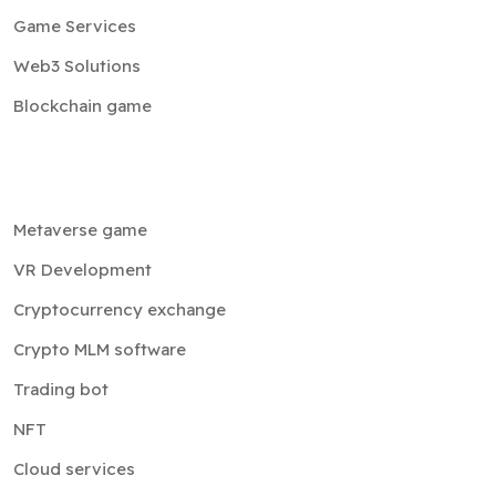
Game Services
Web3 Solutions
Blockchain game
Metaverse game
VR Development
Cryptocurrency exchange
Crypto MLM software
Trading bot
NFT
Cloud services