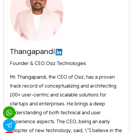
Thangapandi
Founder & CEO Osiz Technologies
Mr. Thangapandi, the CEO of Osiz, has a proven
track record of conceptualizing and architecting
100+ user-centric and scalable solutions for
startups and enterprises. He brings a deep
understanding of both technical and user
experience aspects. The CEO, being an early
adopter of new technology, said, \"I believe in the