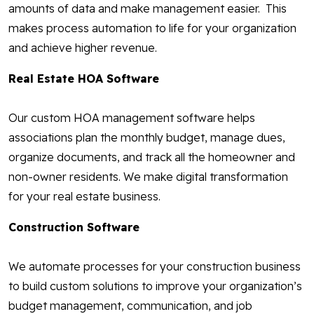
amounts of data and make management easier. This
makes process automation to life for your organization
and achieve higher revenue.
Real Estate HOA Software
Our custom HOA management software helps
associations plan the monthly budget, manage dues,
organize documents, and track all the homeowner and
non-owner residents. We make digital transformation
for your real estate business.
Construction Software
We automate processes for your construction business
to build custom solutions to improve your organization’s
budget management, communication, and job