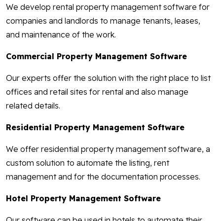
We develop rental property management software for
companies and landlords to manage tenants, leases,
and maintenance of the work.
Commercial Property Management Software
Our experts offer the solution with the right place to list
offices and retail sites for rental and also manage
related details.
Residential Property Management Software
We offer residential property management software, a
custom solution to automate the listing, rent
management and for the documentation processes.
Hotel Property Management Software
Our software can be used in hotels to automate their