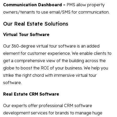
Communication Dashboard -
PMS allow property
owners/tenants to use email/SMS for communication.
Our Real Estate Solutions
Virtual Tour Software
Our 360-degree virtual tour software is an added
element for customer experience. We enable clients to
get a comprehensive view of the building across the
globe to boost the ROI of your business. We help you
strike the right chord with immersive virtual tour
software.
Real Estate CRM Software
Our experts offer professional CRM software
development services for brands to manage huge