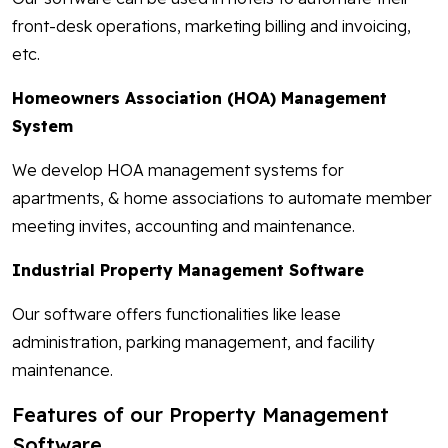
front-desk operations, marketing billing and invoicing,
etc.
Homeowners Association (HOA) Management
System
We develop HOA management systems for
apartments, & home associations to automate member
meeting invites, accounting and maintenance.
Industrial Property Management Software
Our software offers functionalities like lease
administration, parking management, and facility
maintenance.
Features of our Property Management
Software