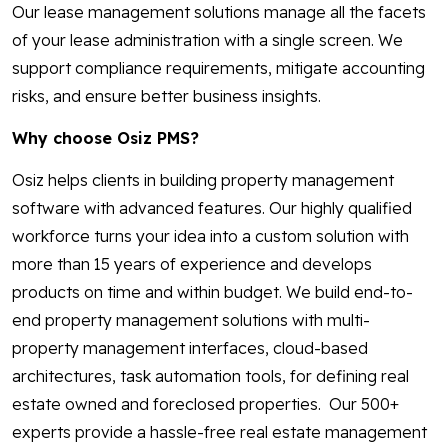
Our lease management solutions manage all the facets
of your lease administration with a single screen. We
support compliance requirements, mitigate accounting
risks, and ensure better business insights.
Why choose Osiz PMS?
Osiz helps clients in building property management
software with advanced features. Our highly qualified
workforce turns your idea into a custom solution with
more than 15 years of experience and develops
products on time and within budget. We build end-to-
end property management solutions with multi-
property management interfaces, cloud-based
architectures, task automation tools, for defining real
estate owned and foreclosed properties. Our 500+
experts provide a hassle-free real estate management