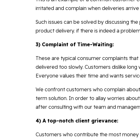
irritated and complain when deliveries arrive
Such issues can be solved by discussing the 
product delivery. if there is indeed a problem 
3) Complaint of Time-Waiting:
These are typical consumer complaints that a
delivered too slowly. Customers dislike long w
Everyone values their time and wants servic
We confront customers who complain about de
term solution. In order to allay worries abou
after consulting with our team and manage
4) A top-notch client grievance:
Customers who contribute the most money 