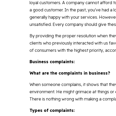
loyal customers. A company cannot afford t
a good customer. In the past, you've had a 
generally happy with your services. Howeve
unsatisfied. Every company should give these
By providing the proper resolution when the
clients who previously interacted with us fav
of consumers with the highest priority, acc
Business complaints:
What are the complaints in business?
When someone complains, it shows that they
environment. He might grimace at things or e
There is nothing wrong with making a complai
Types of complaints: