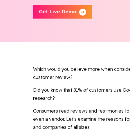
Get Live Demo
Which would you believe more when consideri
customer review?
Did you know that 81% of customers use Goog
research?
Consumers read reviews and testimonies to 
even a vendor. Let's examine the reasons fo
and companies of all sizes.