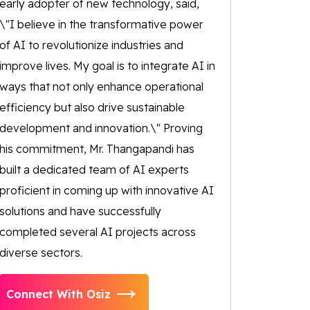
early adopter of new technology, said,
\"I believe in the transformative power
of AI to revolutionize industries and
improve lives. My goal is to integrate AI in
ways that not only enhance operational
efficiency but also drive sustainable
development and innovation.\" Proving
his commitment, Mr. Thangapandi has
built a dedicated team of AI experts
proficient in coming up with innovative AI
solutions and have successfully
completed several AI projects across
diverse sectors.
Connect With Osiz