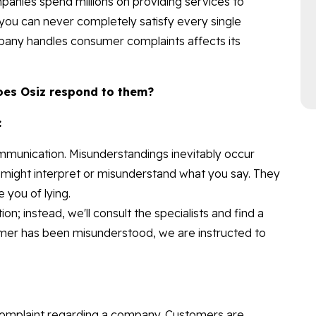
ompanies spend millions on providing services to
you can never completely satisfy every single
any handles consumer complaints affects its
oes Osiz respond to them?
:
mmunication. Misunderstandings inevitably occur
 might interpret or misunderstand what you say. They
you of lying.
on; instead, we'll consult the specialists and find a
sumer has been misunderstood, we are instructed to
omplaint regarding a company. Customers are