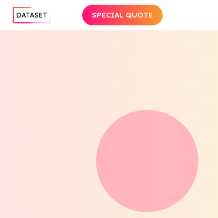
SPECIAL QUOTE
DATASET