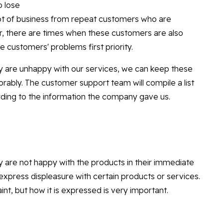
o lose
lot of business from repeat customers who are
r, there are times when these customers are also
 customers' problems first priority.
y are unhappy with our services, we can keep these
orably. The customer support team will compile a list
ording to the information the company gave us.
 are not happy with the products in their immediate
xpress displeasure with certain products or services.
nt, but how it is expressed is very important.