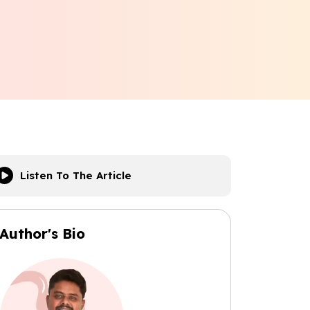
Listen To The Article
Author's Bio