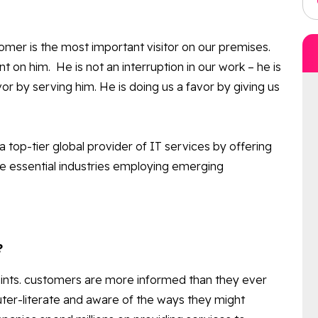
omer is the most important visitor on our premises.
on him. He is not an interruption in our work – he is
or by serving him. He is doing us a favor by giving us
a top-tier global provider of IT services by offering
he essential industries employing emerging
?
laints. customers are more informed than they ever
ter-literate and aware of the ways they might