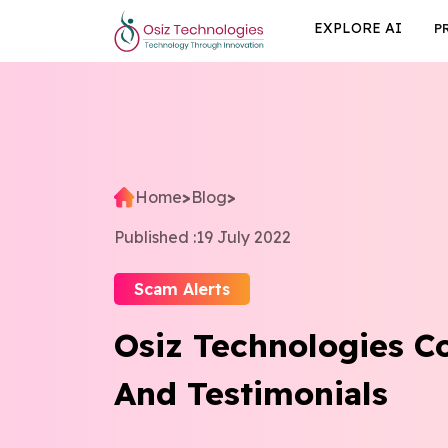
EXPLORE AI
P
Home
>
Blog
>
Published :
19 July 2022
Scam Alerts
Osiz Technologies 
And Testimonials