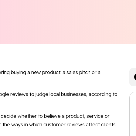
ng buying a new product: a sales pitch or a
le reviews to judge local businesses, according to
decide whether to believe a product, service or
r the ways in which customer reviews affect clients