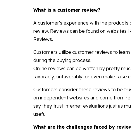
What is a customer review?
A customer's experience with the products or
review. Reviews can be found on websites l
Reviews.
Customers utilize customer reviews to learn 
during the buying process.
Online reviews can be written by pretty m
favorably, unfavorably, or even make false cl
Customers consider these reviews to be trus
on independent websites and come from real
say they trust internet evaluations just as
useful.
What are the challenges faced by revie