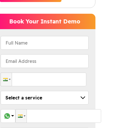
Book Your Instant Demo