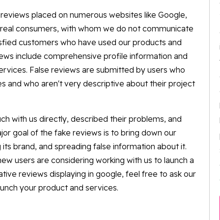
he reviews placed on numerous websites like Google,
ur real consumers, with whom we do not communicate
tisfied customers who have used our products and
views include comprehensive profile information and
services. False reviews are submitted by users who
es and who aren't very descriptive about their project
uch with us directly, described their problems, and
or goal of the fake reviews is to bring down our
its brand, and spreading false information about it.
 new users are considering working with us to launch a
tive reviews displaying in google, feel free to ask our
aunch your product and services.