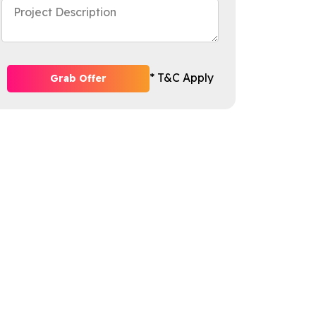
* T&C Apply
Grab Offer