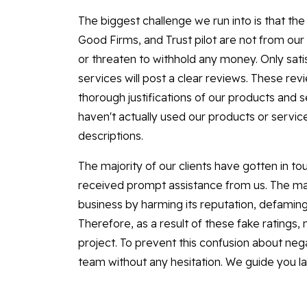
The biggest challenge we run into is that t
Good Firms, and Trust pilot are not from o
or threaten to withhold any money. Only sa
services will post a clear reviews. These re
thorough justifications of our products and 
haven't actually used our products or servic
descriptions.
The majority of our clients have gotten in to
received prompt assistance from us. The maj
business by harming its reputation, defaming 
Therefore, as a result of these fake ratings,
project. To prevent this confusion about nega
team without any hesitation. We guide you l