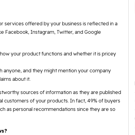
 services offered by your business is reflected in a
ike Facebook, Instagram, Twitter, and Google
how your product functions and whether it is pricey
uch anyone, and they might mention your company
aims about it.
tworthy sources of information as they are published
 customers of your products. In fact, 49% of buyers
 much as personal recommendations since they are so
ws?