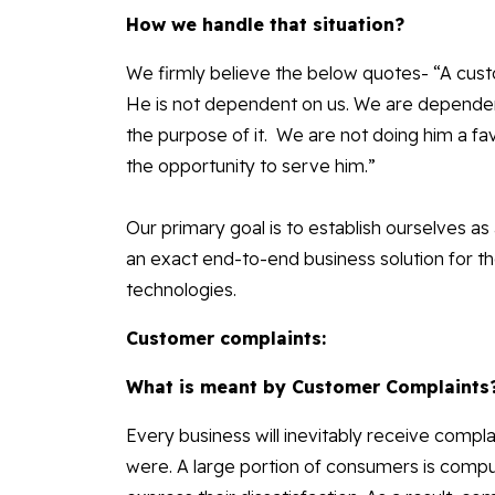
How we handle that situation?
We firmly believe the below quotes- “A cust
He is not dependent on us. We are dependent 
the purpose of it. We are not doing him a fav
the opportunity to serve him.”
Our primary goal is to establish ourselves as 
an exact end-to-end business solution for t
technologies.
Customer complaints:
What is meant by Customer Complaints
Every business will inevitably receive comp
were. A large portion of consumers is compu