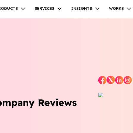
RODUCTS
SERVICES
INSIGHTS
WORKS
Facebook
Twitter
Youtube
Instagram
Linkedin
Company Reviews