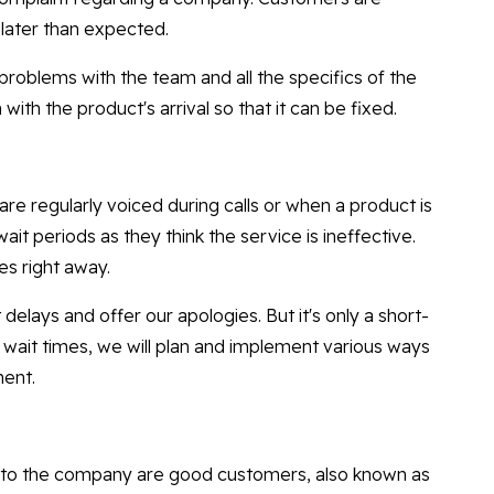
 later than expected.
problems with the team and all the specifics of the
with the product's arrival so that it can be fixed.
re regularly voiced during calls or when a product is
ait periods as they think the service is ineffective.
es right away.
lays and offer our apologies. But it's only a short-
t wait times, we will plan and implement various ways
ment.
to the company are good customers, also known as