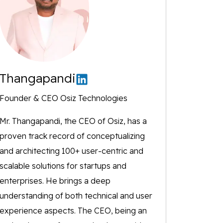
Thangapandi
Founder & CEO Osiz Technologies
Mr. Thangapandi, the CEO of Osiz, has a
proven track record of conceptualizing
and architecting 100+ user-centric and
scalable solutions for startups and
enterprises. He brings a deep
understanding of both technical and user
experience aspects. The CEO, being an