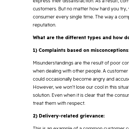
express their dissatisfaction. As a result, c
customers. But no matter how hard you try, 
consumer every single time. The way a comp
reputation.
What are the different types and how d
1) Complaints based on misconceptions
Misunderstandings are the result of poor co
when dealing with other people. A customer
could occasionally become angry and accuse 
However, we won't lose our cool in this situati
solution. Even when it is clear that the con
treat them with respect.
2) Delivery-related grievance:
This is an example of a common customer c