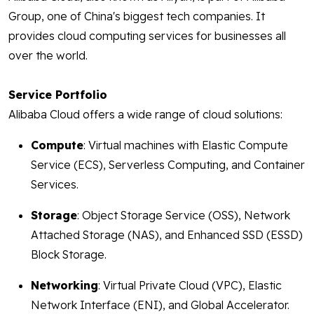
Group, one of China's biggest tech companies. It
provides cloud computing services for businesses all
over the world.
Service Portfolio
Alibaba Cloud offers a wide range of cloud solutions:
Compute
: Virtual machines with Elastic Compute
Service (ECS), Serverless Computing, and Container
Services.
Storage
: Object Storage Service (OSS), Network
Attached Storage (NAS), and Enhanced SSD (ESSD)
Block Storage.
Networking
: Virtual Private Cloud (VPC), Elastic
Network Interface (ENI), and Global Accelerator.