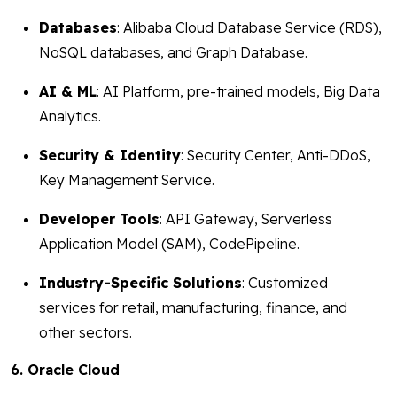
Databases
: Alibaba Cloud Database Service (RDS),
NoSQL databases, and Graph Database.
AI & ML
: AI Platform, pre-trained models, Big Data
Analytics.
Security & Identity
: Security Center, Anti-DDoS,
Key Management Service.
Developer Tools
: API Gateway, Serverless
Application Model (SAM), CodePipeline.
Industry-Specific Solutions
: Customized
services for retail, manufacturing, finance, and
other sectors.
6. Oracle Cloud