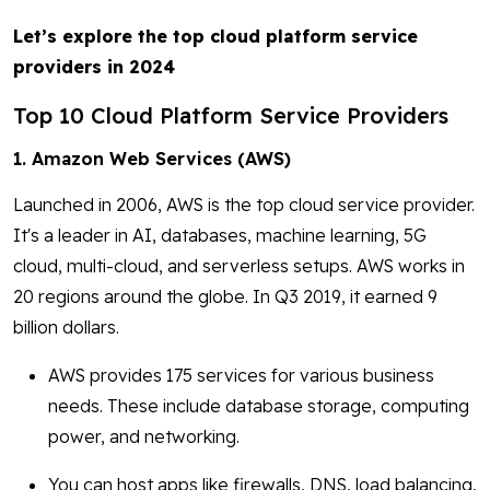
Let’s explore the top cloud platform service
providers in 2024
Top 10 Cloud Platform Service Providers
1. Amazon Web Services (AWS)
Launched in 2006, AWS is the top cloud service provider.
It's a leader in AI, databases, machine learning, 5G
cloud, multi-cloud, and serverless setups. AWS works in
20 regions around the globe. In Q3 2019, it earned 9
billion dollars.
AWS provides 175 services for various business
needs. These include database storage, computing
power, and networking.
You can host apps like firewalls, DNS, load balancing,