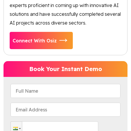
experts proficient in coming up with innovative AI
solutions and have successfully completed several
AI projects across diverse sectors.
Connect With Osiz
Book Your Instant Demo