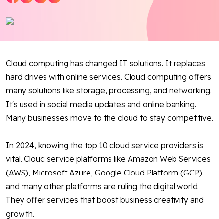
Blog
Contact Us
Cloud computing has changed IT solutions. It replaces
Works
hard drives with online services. Cloud computing offers
many solutions like storage, processing, and networking.
Facebook
Twitter
Youtube
Instagram
Linkedin
It's used in social media updates and online banking.
Many businesses move to the cloud to stay competitive.
In 2024, knowing the top 10 cloud service providers is
vital. Cloud service platforms like Amazon Web Services
(AWS), Microsoft Azure, Google Cloud Platform (GCP)
and many other platforms are ruling the digital world.
They offer services that boost business creativity and
growth.