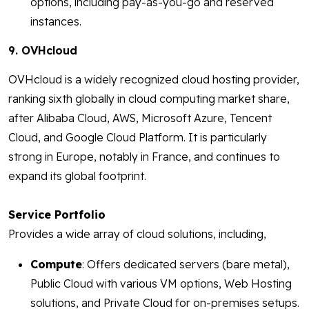
options, including pay-as-you-go and reserved
instances.
9. OVHcloud
OVHcloud is a widely recognized cloud hosting provider,
ranking sixth globally in cloud computing market share,
after Alibaba Cloud, AWS, Microsoft Azure, Tencent
Cloud, and Google Cloud Platform. It is particularly
strong in Europe, notably in France, and continues to
expand its global footprint.
Service Portfolio
Provides a wide array of cloud solutions, including,
Compute
: Offers dedicated servers (bare metal),
Public Cloud with various VM options, Web Hosting
solutions, and Private Cloud for on-premises setups.