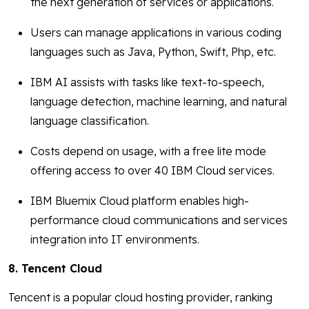
the next generation of services or applications.
Users can manage applications in various coding
languages such as Java, Python, Swift, Php, etc.
IBM AI assists with tasks like text-to-speech,
language detection, machine learning, and natural
language classification.
Costs depend on usage, with a free lite mode
offering access to over 40 IBM Cloud services.
IBM Bluemix Cloud platform enables high-
performance cloud communications and services
integration into IT environments.
8. Tencent Cloud
Tencent is a popular cloud hosting provider, ranking