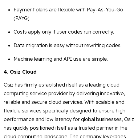
Payment plans are flexible with Pay-As-You-Go
(PAYG).
Costs apply only if user codes run correctly.
Data migration is easy without rewriting codes.
Machine learning and API use are simple.
4. Osiz Cloud
Osiz has firmly established itself as a leading cloud
computing service provider by delivering innovative,
reliable and secure cloud services. With scalable and
flexible services specifically designed to ensure high
performance and low latency for global businesses, Osiz
has quickly positioned itself as a trusted partner in the
cloud computing landscape. The company leverages