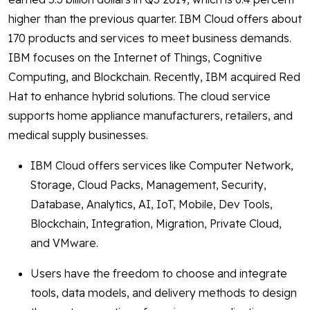
higher than the previous quarter. IBM Cloud offers about
170 products and services to meet business demands.
IBM focuses on the Internet of Things, Cognitive
Computing, and Blockchain. Recently, IBM acquired Red
Hat to enhance hybrid solutions. The cloud service
supports home appliance manufacturers, retailers, and
medical supply businesses.
IBM Cloud offers services like Computer Network,
Storage, Cloud Packs, Management, Security,
Database, Analytics, AI, IoT, Mobile, Dev Tools,
Blockchain, Integration, Migration, Private Cloud,
and VMware.
Users have the freedom to choose and integrate
tools, data models, and delivery methods to design