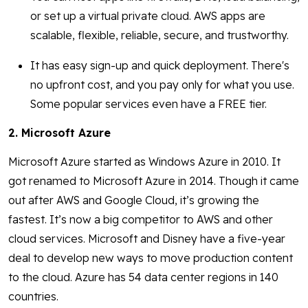
or set up a virtual private cloud. AWS apps are
scalable, flexible, reliable, secure, and trustworthy.
It has easy sign-up and quick deployment. There's
no upfront cost, and you pay only for what you use.
Some popular services even have a FREE tier.
2. Microsoft Azure
Microsoft Azure started as Windows Azure in 2010. It
got renamed to Microsoft Azure in 2014. Though it came
out after AWS and Google Cloud, it’s growing the
fastest. It’s now a big competitor to AWS and other
cloud services. Microsoft and Disney have a five-year
deal to develop new ways to move production content
to the cloud. Azure has 54 data center regions in 140
countries.