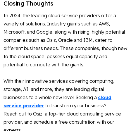
Closing Thoughts
In 2024, the leading cloud service providers offer a
variety of solutions. Industry giants such as AWS,
Microsoft, and Google, along with rising, highly potential
companies such as Osiz, Oracle and IBM, cater to
different business needs. These companies, though new
to the cloud space, possess equal capacity and
potential to compete with the giants.
With their innovative services covering computing,
storage, AI, and more, they are leading digital
businesses to a whole new level. Seeking a
cloud
service provider
to transform your business?
Reach out to Osiz, a top-tier cloud computing service
provider, and schedule a free consultation with our
experts.