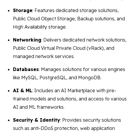
Storage
: Features dedicated storage solutions,
Public Cloud Object Storage, Backup solutions, and
High Availability storage.
Networking
: Delivers dedicated network solutions,
Public Cloud Virtual Private Cloud (vRack), and
managed network services.
Databases
: Manages solutions for various engines
like MySQL, PostgreSQL, and MongoDB.
AI & ML
: Includes an AI Marketplace with pre-
trained models and solutions, and access to various
AI and ML frameworks.
Security & Identity
: Provides security solutions
such as anti-DDoS protection, web application