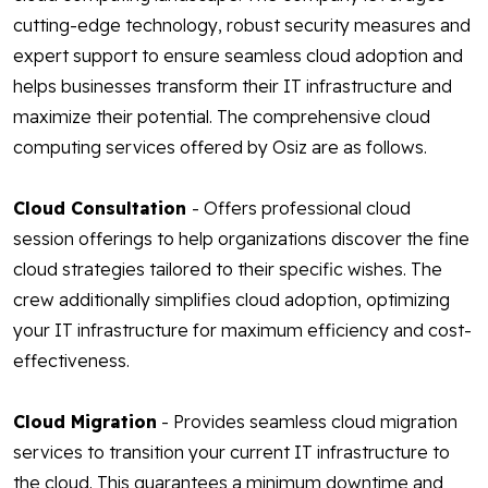
cutting-edge technology, robust security measures and
expert support to ensure seamless cloud adoption and
helps businesses transform their IT infrastructure and
maximize their potential. The comprehensive cloud
computing services offered by Osiz are as follows.
Cloud Consultation
- Offers professional cloud
session offerings to help organizations discover the fine
cloud strategies tailored to their specific wishes. The
crew additionally simplifies cloud adoption, optimizing
your IT infrastructure for maximum efficiency and cost-
effectiveness.
Cloud Migration
- Provides seamless cloud migration
services to transition your current IT infrastructure to
the cloud. This guarantees a minimum downtime and