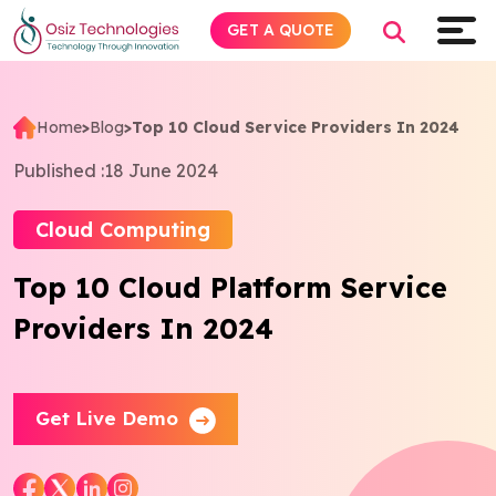
GET A QUOTE
Home
>
Blog
>
Top 10 Cloud Service Providers In 2024
Explore AI
Published :
18 June 2024
Products
Cloud Computing
Top 10 Cloud Platform Service
Services
Providers In 2024
Insights
Industries
Get Live Demo
About