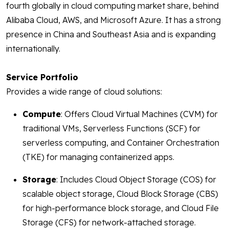
fourth globally in cloud computing market share, behind
Alibaba Cloud, AWS, and Microsoft Azure. It has a strong
presence in China and Southeast Asia and is expanding
internationally.
Service Portfolio
Provides a wide range of cloud solutions:
Compute
: Offers Cloud Virtual Machines (CVM) for
traditional VMs, Serverless Functions (SCF) for
serverless computing, and Container Orchestration
(TKE) for managing containerized apps.
Storage
: Includes Cloud Object Storage (COS) for
scalable object storage, Cloud Block Storage (CBS)
for high-performance block storage, and Cloud File
Storage (CFS) for network-attached storage.