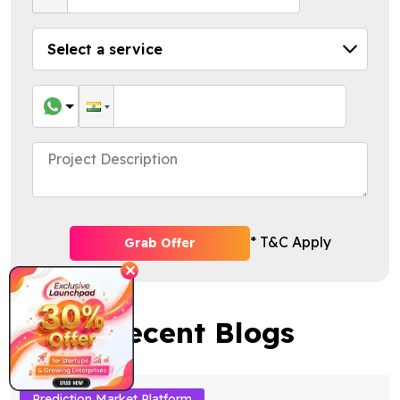
* T&C Apply
Grab Offer
✕
Recent Blogs
Prediction Market Platform