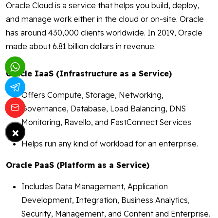
Oracle Cloud is a service that helps you build, deploy,
and manage work either in the cloud or on-site. Oracle
has around 430,000 clients worldwide. In 2019, Oracle
made about 6.81 billion dollars in revenue.
Oracle IaaS (Infrastructure as a Service)
Offers Compute, Storage, Networking,
Governance, Database, Load Balancing, DNS
Monitoring, Ravello, and FastConnect Services
×
Helps run any kind of workload for an enterprise.
Oracle PaaS (Platform as a Service)
Includes Data Management, Application
Development, Integration, Business Analytics,
Security, Management, and Content and Enterprise.