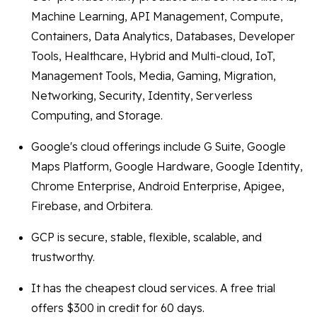
Machine Learning, API Management, Compute,
Containers, Data Analytics, Databases, Developer
Tools, Healthcare, Hybrid and Multi-cloud, IoT,
Management Tools, Media, Gaming, Migration,
Networking, Security, Identity, Serverless
Computing, and Storage.
Google's cloud offerings include G Suite, Google
Maps Platform, Google Hardware, Google Identity,
Chrome Enterprise, Android Enterprise, Apigee,
Firebase, and Orbitera.
GCP is secure, stable, flexible, scalable, and
trustworthy.
It has the cheapest cloud services. A free trial
offers $300 in credit for 60 days.