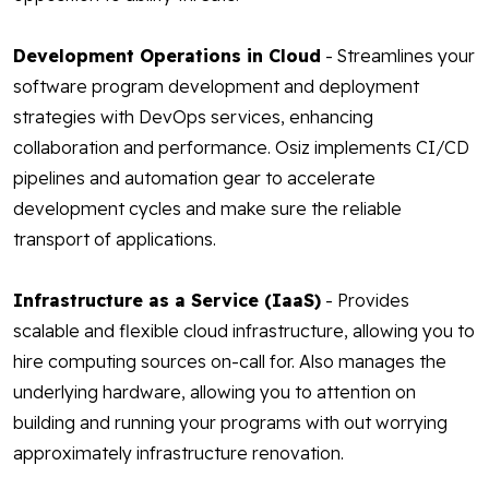
Development Operations in Cloud
- Streamlines your
software program development and deployment
strategies with DevOps services, enhancing
collaboration and performance. Osiz implements CI/CD
pipelines and automation gear to accelerate
development cycles and make sure the reliable
transport of applications.
Infrastructure as a Service (IaaS)
- Provides
scalable and flexible cloud infrastructure, allowing you to
hire computing sources on-call for. Also manages the
underlying hardware, allowing you to attention on
building and running your programs with out worrying
approximately infrastructure renovation.