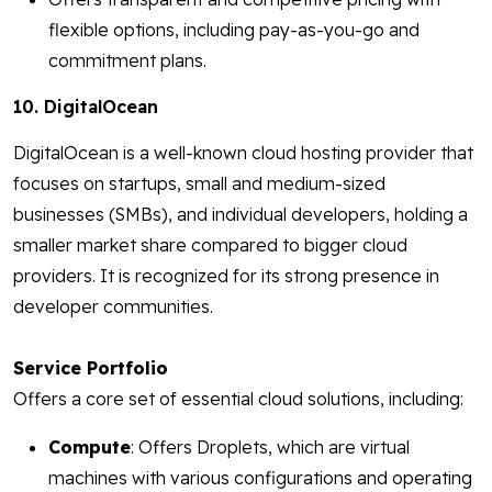
flexible options, including pay-as-you-go and
commitment plans.
10. DigitalOcean
DigitalOcean is a well-known cloud hosting provider that
focuses on startups, small and medium-sized
businesses (SMBs), and individual developers, holding a
smaller market share compared to bigger cloud
providers. It is recognized for its strong presence in
developer communities.
Service Portfolio
Offers a core set of essential cloud solutions, including:
Compute
: Offers Droplets, which are virtual
machines with various configurations and operating