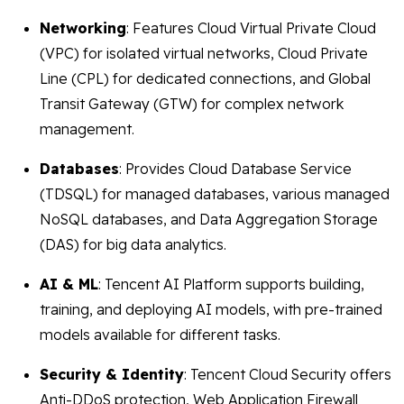
Networking
: Features Cloud Virtual Private Cloud
(VPC) for isolated virtual networks, Cloud Private
Line (CPL) for dedicated connections, and Global
Transit Gateway (GTW) for complex network
management.
Databases
: Provides Cloud Database Service
(TDSQL) for managed databases, various managed
NoSQL databases, and Data Aggregation Storage
(DAS) for big data analytics.
AI & ML
: Tencent AI Platform supports building,
training, and deploying AI models, with pre-trained
models available for different tasks.
Security & Identity
: Tencent Cloud Security offers
Anti-DDoS protection, Web Application Firewall