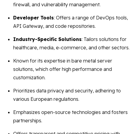
firewall, and vulnerability management.
Developer Tools
: Offers a range of DevOps tools,
API Gateway, and code repositories.
Industry-Specific Solutions
: Tailors solutions for
healthcare, media, e-commerce, and other sectors.
Known for its expertise in bare metal server
solutions, which offer high performance and
customization.
Prioritizes data privacy and security, adhering to
various European regulations.
Emphasizes open-source technologies and fosters
partnerships.
Offers transparent and competitive pricing with