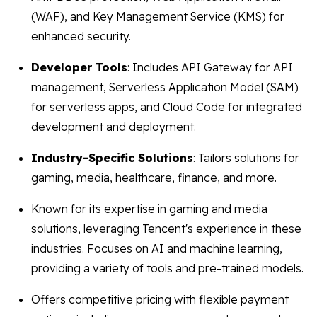
(WAF), and Key Management Service (KMS) for
enhanced security.
Developer Tools
: Includes API Gateway for API
management, Serverless Application Model (SAM)
for serverless apps, and Cloud Code for integrated
development and deployment.
Industry-Specific Solutions
: Tailors solutions for
gaming, media, healthcare, finance, and more.
Known for its expertise in gaming and media
solutions, leveraging Tencent's experience in these
industries. Focuses on AI and machine learning,
providing a variety of tools and pre-trained models.
Offers competitive pricing with flexible payment