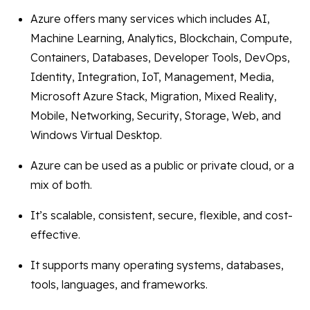
Azure offers many services which includes AI,
Machine Learning, Analytics, Blockchain, Compute,
Containers, Databases, Developer Tools, DevOps,
Identity, Integration, IoT, Management, Media,
Microsoft Azure Stack, Migration, Mixed Reality,
Mobile, Networking, Security, Storage, Web, and
Windows Virtual Desktop.
Azure can be used as a public or private cloud, or a
mix of both.
It’s scalable, consistent, secure, flexible, and cost-
effective.
It supports many operating systems, databases,
tools, languages, and frameworks.