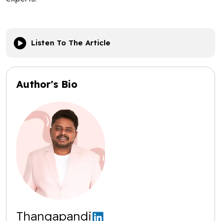
Listen To The Article
Author's Bio
Thangapandi