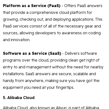
Platform as a Service (PaaS)
- Offers PaaS answers
that provide a comprehensive cloud platform for
growing, checking out, and deploying applications. This
PaaS services consist of all of the necessary gear and
sources, allowing developers to awareness on coding
and innovation.
Software as a Service (SaaS)
- Delivers software
programs over the cloud, providing clean get right of
entry to and management without the need for nearby
installations. SaaS answers are secure, scalable and
handy from anywhere, making sure you have got the
equipment you need at your fingertips.
5. Alibaba Cloud
Alibaba Cloud, also known as Aliyun, is part of Alibaba