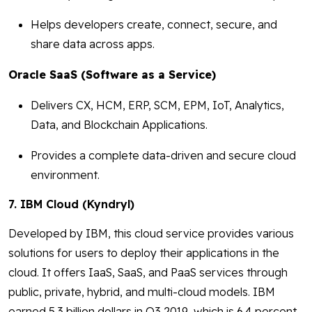
Helps developers create, connect, secure, and
share data across apps.
Oracle SaaS (Software as a Service)
Delivers CX, HCM, ERP, SCM, EPM, IoT, Analytics,
Data, and Blockchain Applications.
Provides a complete data-driven and secure cloud
environment.
7. IBM Cloud (Kyndryl)
Developed by IBM, this cloud service provides various
solutions for users to deploy their applications in the
cloud. It offers IaaS, SaaS, and PaaS services through
public, private, hybrid, and multi-cloud models. IBM
earned 5.3 billion dollars in Q3 2019, which is 6.4 percent