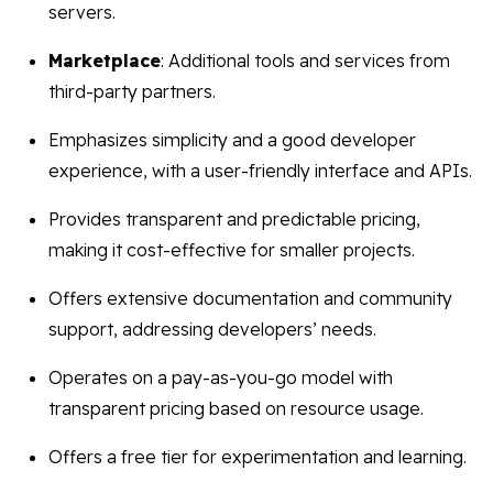
servers.
Marketplace
: Additional tools and services from
third-party partners.
Emphasizes simplicity and a good developer
experience, with a user-friendly interface and APIs.
Provides transparent and predictable pricing,
making it cost-effective for smaller projects.
Offers extensive documentation and community
support, addressing developers’ needs.
Operates on a pay-as-you-go model with
transparent pricing based on resource usage.
Offers a free tier for experimentation and learning.