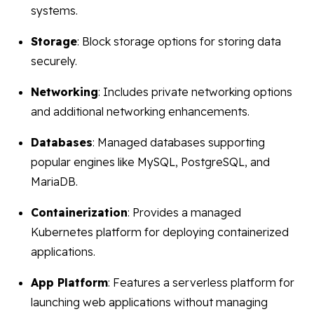
systems.
Storage
: Block storage options for storing data
securely.
Networking
: Includes private networking options
and additional networking enhancements.
Databases
: Managed databases supporting
popular engines like MySQL, PostgreSQL, and
MariaDB.
Containerization
: Provides a managed
Kubernetes platform for deploying containerized
applications.
App Platform
: Features a serverless platform for
launching web applications without managing