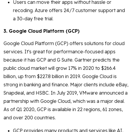
Users can move their apps without hassle or
recoding. Azure offers 24/7 customer support and
a 30-day free trial.
3. Google Cloud Platform (GCP)
Google Cloud Platform (GCP) offers solutions for cloud
services. It's great for performance-focused apps
because it has GCP and G Suite. Gartner predicts the
public cloud market will grow 17% in 2020 to $266.4
billion, up from $227.8 billion in 2019. Google Cloud is
strong in banking and finance. Major clients include eBay,
Snapdeal, and HSBC. In July 2019, VMware announced a
partnership with Google Cloud, which was a major deal.
As of Q1 2020, GCP is available in 22 regions, 61 zones,
and over 200 countries.
GCP provides many products and services like AI,