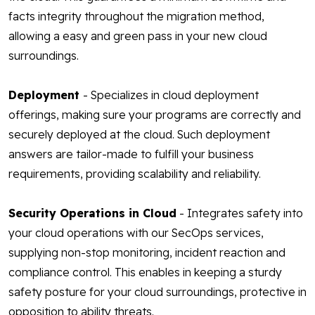
facts integrity throughout the migration method,
allowing a easy and green pass in your new cloud
surroundings.
Deployment
- Specializes in cloud deployment
offerings, making sure your programs are correctly and
securely deployed at the cloud. Such deployment
answers are tailor-made to fulfill your business
requirements, providing scalability and reliability.
Security Operations in Cloud
- Integrates safety into
your cloud operations with our SecOps services,
supplying non-stop monitoring, incident reaction and
compliance control. This enables in keeping a sturdy
safety posture for your cloud surroundings, protective in
opposition to ability threats.