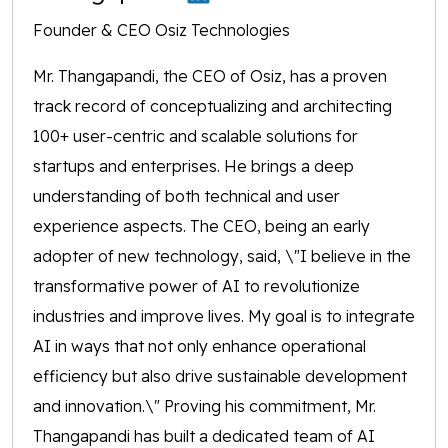
Founder & CEO Osiz Technologies
Mr. Thangapandi, the CEO of Osiz, has a proven
track record of conceptualizing and architecting
100+ user-centric and scalable solutions for
startups and enterprises. He brings a deep
understanding of both technical and user
experience aspects. The CEO, being an early
adopter of new technology, said, \"I believe in the
transformative power of AI to revolutionize
industries and improve lives. My goal is to integrate
AI in ways that not only enhance operational
efficiency but also drive sustainable development
and innovation.\" Proving his commitment, Mr.
Thangapandi has built a dedicated team of AI