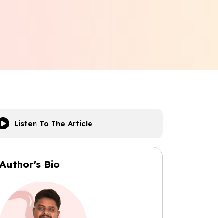
Listen To The Article
Author's Bio