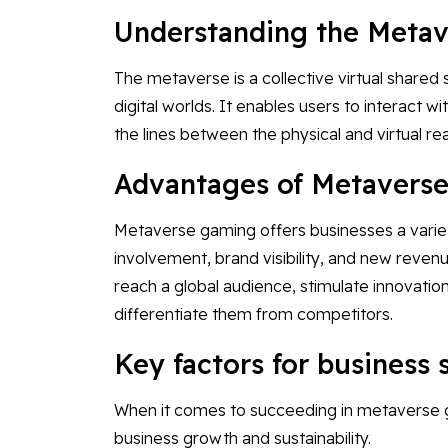
Understanding the Meta
The metaverse is a collective virtual share
digital worlds. It enables users to interact wi
the lines between the physical and virtual re
Advantages of Metaverse
Metaverse gaming offers businesses a varie
involvement, brand visibility, and new reve
reach a global audience, stimulate innovatio
differentiate them from competitors.
Key factors for business
When it comes to succeeding in metaverse gam
business growth and sustainability.