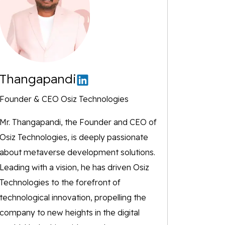
Thangapandi
Founder & CEO Osiz Technologies
Mr. Thangapandi, the Founder and CEO of
Osiz Technologies, is deeply passionate
about metaverse development solutions.
Leading with a vision, he has driven Osiz
Technologies to the forefront of
technological innovation, propelling the
company to new heights in the digital