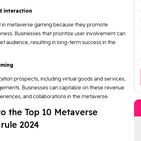
 interaction
cal in metaverse gaming because they promote
ness. Businesses that prioritize user involvement can
et audience, resulting in long-term success in the
aming
ion prospects, including virtual goods and services,
ngements. Businesses can capitalize on these revenue
eriences, and collaborations in the metaverse.
nto the Top 10 Metaverse
rule 2024