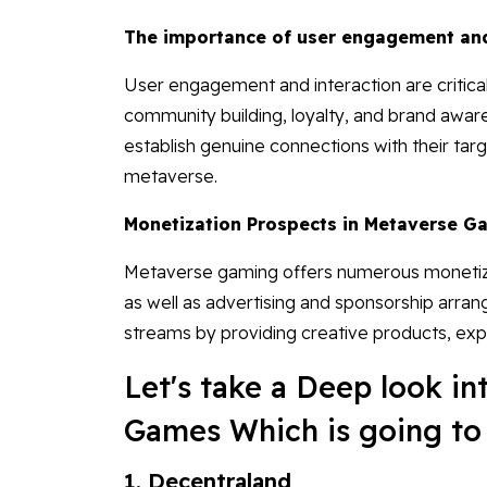
The importance of user engagement and
User engagement and interaction are criti
community building, loyalty, and brand aware
establish genuine connections with their targ
metaverse.
Monetization Prospects in Metaverse G
Metaverse gaming offers numerous monetizat
as well as advertising and sponsorship arra
streams by providing creative products, exp
Let's take a Deep look i
Games Which is going to 
1. Decentraland