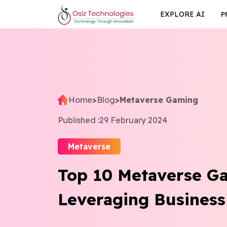
EXPLORE AI
P
Home
>
Blog
>
Metaverse Gaming
Published :
29 February 2024
Metaverse
Top 10 Metaverse G
Leveraging Business