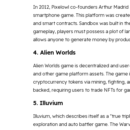
In 2012, Pixelowl co-founders Arthur Madri
smartphone game. This platform was created b
and smart contracts. Sandbox was built in 
gameplay, players must possess a plot of la
allows anyone to generate money by producin
4. Alien Worlds
Alien Worlds game is decentralized and us
and other game platform assets. The game i
cryptocurrency tokens via mining, fighting, a
backed, requiring users to trade NFTs for g
5. Illuvium
Illuvium, which describes itself as a "true t
exploration and auto battler game. The Warw