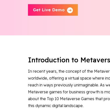
Get Live Demo
Introduction to Metaver
In recent years, the concept of the Metaver
worldwide, offering a virtual space where in
reach in ways previously unimaginable. As we
Metaverse games for business growth is more 
about the Top 10 Metaverse Games that provi
this dynamic digital landscape.