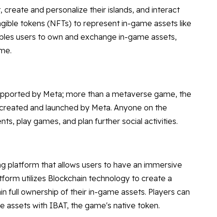
, create and personalize their islands, and interact
ngible tokens (NFTs) to represent in-game assets like
nables users to own and exchange in-game assets,
ame.
upported by Meta; more than a metaverse game, the
ame created and launched by Meta. Anyone on the
s, play games, and plan further social activities.
ng platform that allows users to have an immersive
tform utilizes Blockchain technology to create a
n full ownership of their in-game assets. Players can
 assets with IBAT, the game's native token.