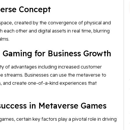
verse Concept
d space, created by the convergence of physical and
th each other and digital assets in real time, blurring
alms.
 Gaming for Business Growth
ty of advantages including increased customer
nue streams. Businesses can use the metaverse to
n, and create one-of-a-kind experiences that
 success in Metaverse Games
es, certain key factors play a pivotal role in driving