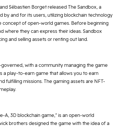
d and Sébastien Borget released The Sandbox, a
y and for its users, utilizing blockchain technology
the concept of open-world games. Before beginning
nd where they can express their ideas. Sandbox
g and selling assets or renting out land.
er-governed, with a community managing the game
s a play-to-earn game that allows you to earn
nd fulfilling missions. The gaming assets are NFT-
ameplay.
riple-A, 3D blockchain game," is an open-world
ick brothers designed the game with the idea of a