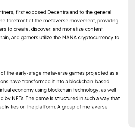
rtners, first exposed Decentraland to the general
t the forefront of the metaverse movement, providing
users to create, discover, and monetize content.
ain, and gamers utilize the MANA cryptocurrency to
ne of the early-stage metaverse games projected as a
tions have transformed it into a blockchain-based
tual economy using blockchain technology, as well
ed by NFTs. The game is structured in such a way that
tivities on the platform. A group of metaverse