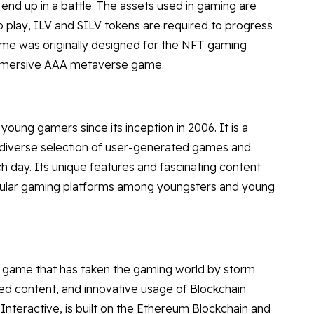
end up in a battle. The assets used in gaming are
to play, ILV and SILV tokens are required to progress
game was originally designed for the NFT gaming
immersive AAA metaverse game.
ng gamers since its inception in 2006. It is a
 diverse selection of user-generated games and
h day. Its unique features and fascinating content
pular gaming platforms among youngsters and young
e game that has taken the gaming world by storm
ed content, and innovative usage of Blockchain
nteractive, is built on the Ethereum Blockchain and