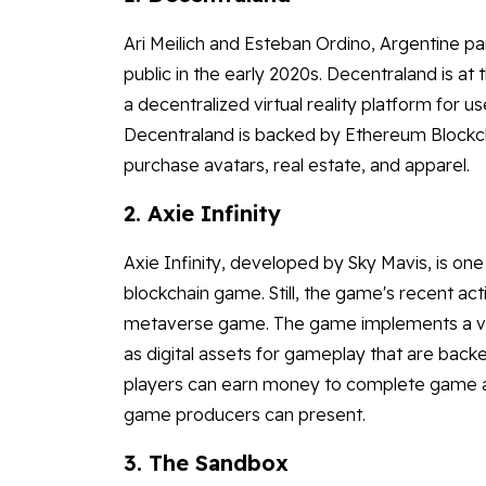
Ari Meilich and Esteban Ordino, Argentine pa
public in the early 2020s. Decentraland is a
a decentralized virtual reality platform for 
Decentraland is backed by Ethereum Blockch
purchase avatars, real estate, and apparel.
2. Axie Infinity
Axie Infinity, developed by Sky Mavis, is o
blockchain game. Still, the game's recent ac
metaverse game. The game implements a vir
as digital assets for gameplay that are back
players can earn money to complete game ac
game producers can present.
3. The Sandbox