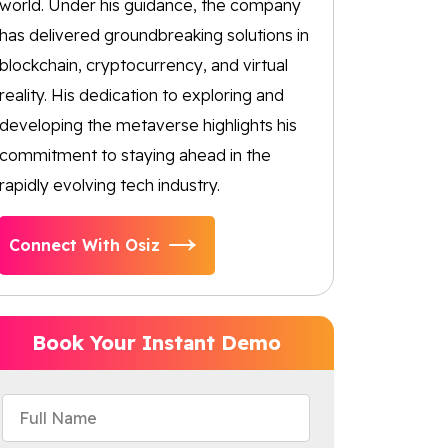
world. Under his guidance, the company
has delivered groundbreaking solutions in
blockchain, cryptocurrency, and virtual
reality. His dedication to exploring and
developing the metaverse highlights his
commitment to staying ahead in the
rapidly evolving tech industry.
Connect With Osiz
Book Your Instant Demo