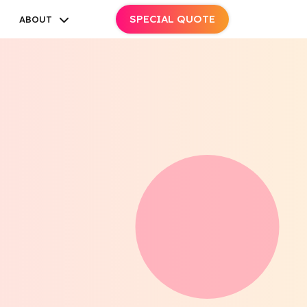
SPECIAL QUOTE
ABOUT