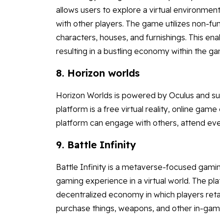
allows users to explore a virtual environment
with other players. The game utilizes non-fu
characters, houses, and furnishings. This e
resulting in a bustling economy within the g
8. Horizon worlds
Horizon Worlds is powered by Oculus and s
platform is a free virtual reality, online g
platform can engage with others, attend event
9. Battle Infinity
Battle Infinity is a metaverse-focused gami
gaming experience in a virtual world. The pla
decentralized economy in which players retai
purchase things, weapons, and other in-game