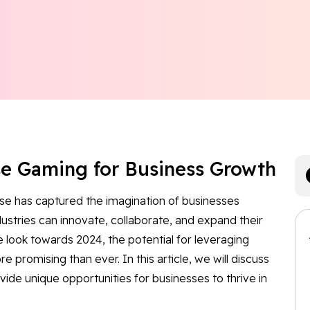
se Gaming for Business Growth
se has captured the imagination of businesses
dustries can innovate, collaborate, and expand their
 look towards 2024, the potential for leveraging
promising than ever. In this article, we will discuss
de unique opportunities for businesses to thrive in