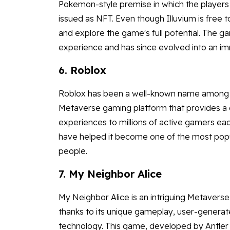
Pokemon-style premise in which the players 
issued as NFT. Even though Illuvium is free 
and explore the game's full potential. The 
experience and has since evolved into an 
6. Roblox
Roblox has been a well-known name among you
Metaverse gaming platform that provides a
experiences to millions of active gamers eac
have helped it become one of the most po
people.
7. My Neighbor Alice
My Neighbor Alice is an intriguing Metavers
thanks to its unique gameplay, user-generat
technology. This game, developed by Antler I