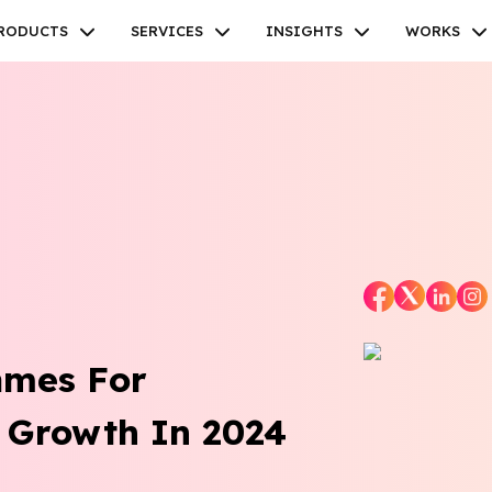
RODUCTS
SERVICES
INSIGHTS
WORKS
Facebook
Twitter
Youtube
Instagram
Linkedin
ames For
 Growth In 2024