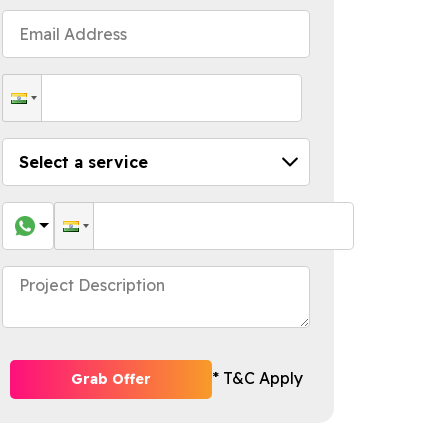
* T&C Apply
Grab Offer