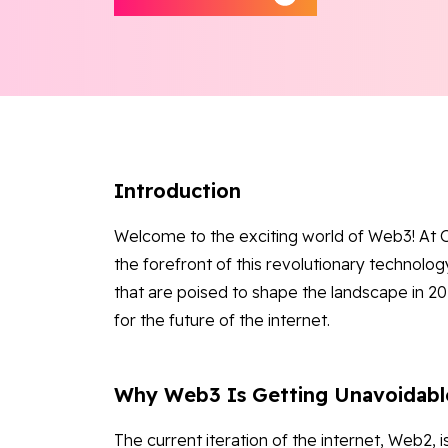
Introduction
Welcome to the exciting world of Web3! At O
the forefront of this revolutionary technology
that are poised to shape the landscape in 202
for the future of the internet.
Why Web3 Is Getting Unavoidabl
The current iteration of the internet, Web2, 