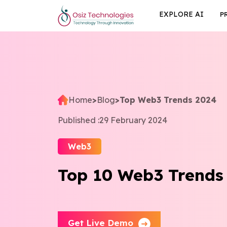
EXPLORE AI
P
Home
>
Blog
>
Top Web3 Trends 2024
Published :
29 February 2024
Web3
Top 10 Web3 Trends
Get Live Demo