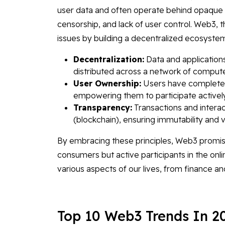
user data and often operate behind opaque a
censorship, and lack of user control. Web3, 
issues by building a decentralized ecosystem
Decentralization:
Data and applications
distributed across a network of compute
User Ownership:
Users have complete co
empowering them to participate actively 
Transparency:
Transactions and interac
(blockchain), ensuring immutability and ver
By embracing these principles, Web3 promis
consumers but active participants in the onlin
various aspects of our lives, from finance
Top 10 Web3 Trends In 2