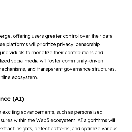
erge, offering users greater control over their data
 platforms will prioritize privacy, censorship
individuals to monetize their contributions and
alized social media will foster community-driven
mechanisms, and transparent governance structures,
online ecosystem.
ence (AI)
o exciting advancements, such as personalized
sures within the Web3 ecosystem. AI algorithms will
xtract insights, detect patterns, and optimize various