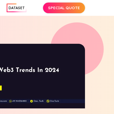
SPECIAL QUOTE
DATASET