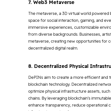
7. Web3 Metaverse
The metaverse, a 3D virtual world powered by
space for social interaction, gaming, and ev
immersive experiences, customizable environ
from diverse backgrounds. Businesses, artist
metaverse, creating new opportunities for co
decentralized digital realm.
8. Decentralized Physical Infrast
DePINs aim to create a more efficient and 
blockchain technology. Decentralized networ
optimize physical infrastructure assets, suc
chains. By leveraging blockchain's immutable
enhance transparency, reduce operational cos