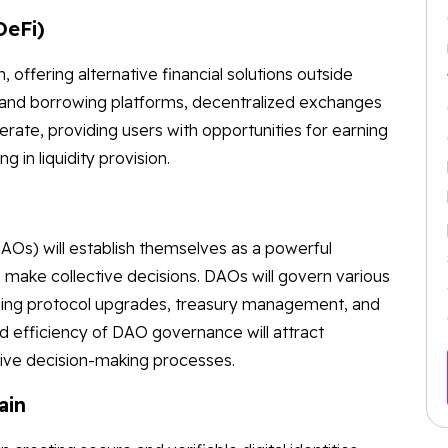
DeFi)
n, offering alternative financial solutions outside
ing and borrowing platforms, decentralized exchanges
ferate, providing users with opportunities for earning
ng in liquidity provision.
Os) will establish themselves as a powerful
make collective decisions. DAOs will govern various
ding protocol upgrades, treasury management, and
d efficiency of DAO governance will attract
sive decision-making processes.
ain