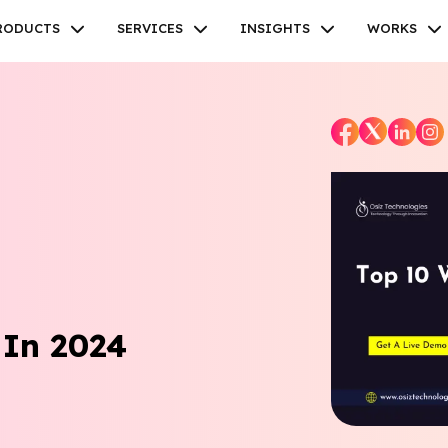
RODUCTS
SERVICES
INSIGHTS
WORKS
Facebook
Twitter
Youtube
Instagram
Linkedin
 In 2024