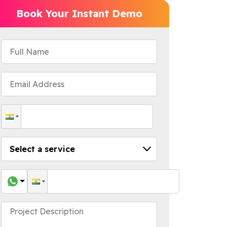
Book Your Instant Demo