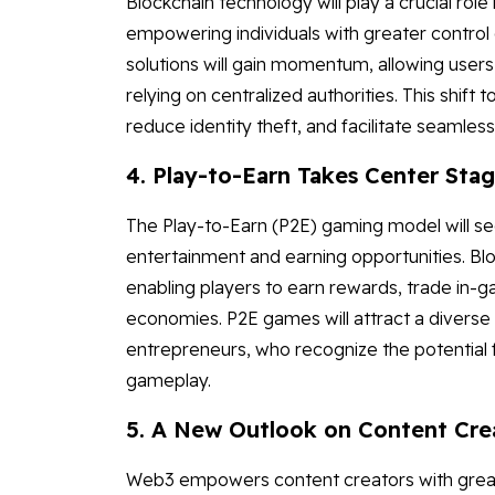
Blockchain technology will play a crucial role 
empowering individuals with greater control 
solutions will gain momentum, allowing users
relying on centralized authorities. This shift
reduce identity theft, and facilitate seamless
4. Play-to-Earn Takes Center Sta
The Play-to-Earn (P2E) gaming model will see
entertainment and earning opportunities. Bl
enabling players to earn rewards, trade in-ga
economies. P2E games will attract a diverse 
entrepreneurs, who recognize the potential f
gameplay.
5. A New Outlook on Content Cre
Web3 empowers content creators with greate