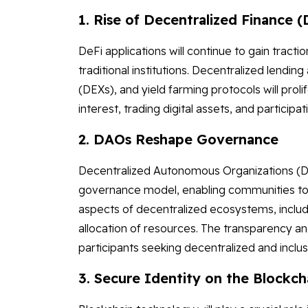
1. Rise of Decentralized Finance (
DeFi applications will continue to gain tractio
traditional institutions. Decentralized lend
(DEXs), and yield farming protocols will proli
interest, trading digital assets, and participati
2. DAOs Reshape Governance
Decentralized Autonomous Organizations (DA
governance model, enabling communities to 
aspects of decentralized ecosystems, inclu
allocation of resources. The transparency an
participants seeking decentralized and inclu
3. Secure Identity on the Blockch