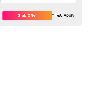
* T&C Apply
Grab Offer