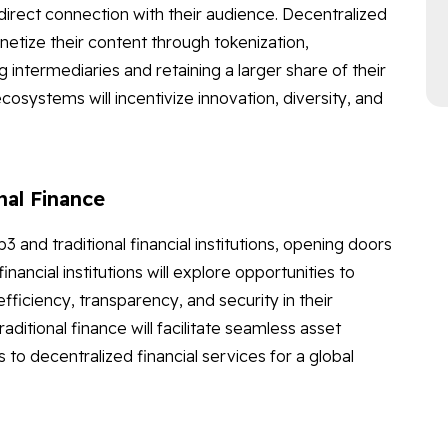
rect connection with their audience. Decentralized
netize their content through tokenization,
intermediaries and retaining a larger share of their
cosystems will incentivize innovation, diversity, and
nal Finance
nd traditional financial institutions, opening doors
ancial institutions will explore opportunities to
ficiency, transparency, and security in their
itional finance will facilitate seamless asset
to decentralized financial services for a global