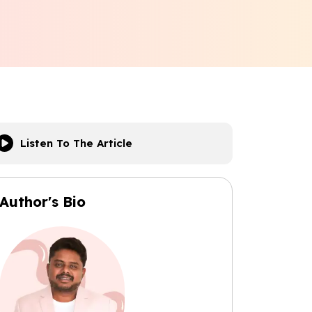
Listen To The Article
Author's Bio