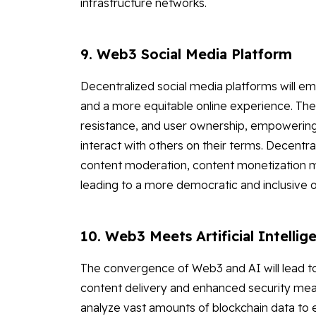
infrastructure networks.
9. Web3 Social Media Platform
Decentralized social media platforms will em
and a more equitable online experience. These
resistance, and user ownership, empowering 
interact with others on their terms. Decentr
content moderation, content monetization 
leading to a more democratic and inclusive 
10. Web3 Meets Artificial Intellig
The convergence of Web3 and AI will lead t
content delivery and enhanced security mea
analyze vast amounts of blockchain data to e