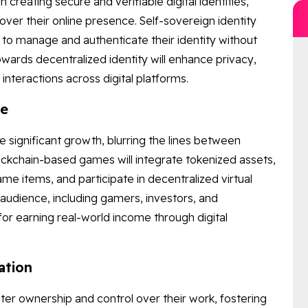
in creating secure and verifiable digital identities,
over their online presence. Self-sovereign identity
 to manage and authenticate their identity without
 towards decentralized identity will enhance privacy,
 interactions across digital platforms.
ge
 significant growth, blurring the lines between
ockchain-based games will integrate tokenized assets,
me items, and participate in decentralized virtual
audience, including gamers, investors, and
or earning real-world income through digital
ation
r ownership and control over their work, fostering