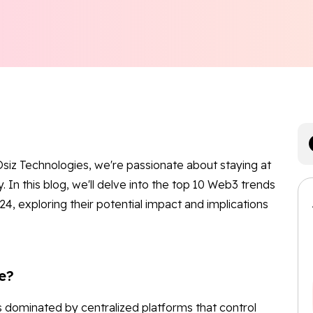
siz Technologies, we're passionate about staying at
. In this blog, we'll delve into the top 10 Web3 trends
4, exploring their potential impact and implications
e?
is dominated by centralized platforms that control