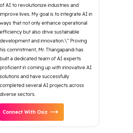
of AI to revolutionize industries and
improve lives. My goal is to integrate AI in
ways that not only enhance operational
efficiency but also drive sustainable
development and innovation.\" Proving
his commitment, Mr. Thangapandi has
built a dedicated team of AI experts
proficient in coming up with innovative AI
solutions and have successfully
completed several AI projects across
diverse sectors.
Connect With Osiz