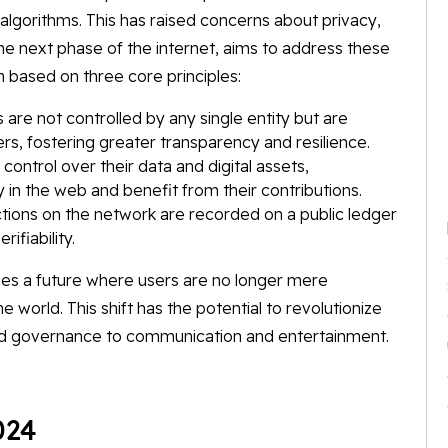
lgorithms. This has raised concerns about privacy,
the next phase of the internet, aims to address these
 based on three core principles:
 are not controlled by any single entity but are
rs, fostering greater transparency and resilience.
ntrol over their data and digital assets,
in the web and benefit from their contributions.
tions on the network are recorded on a public ledger
ifiability.
es a future where users are no longer mere
e world. This shift has the potential to revolutionize
 and governance to communication and entertainment.
024