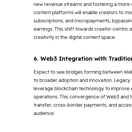
new revenue streams and fostering a more di
content platforms will enable creators to mo
subscriptions, and micropayments, bypassing 
earnings. This shift towards creator-centric e
creativity in the digital content space.
6. Web3 Integration with Traditio
Expect to see bridges forming between Web3 a
to broader adoption and innovation. Legacy fin
leverage blockchain technology to improve ef
operations. This convergence of Web3 and trad
transfer, cross-border payments, and access 
audience.