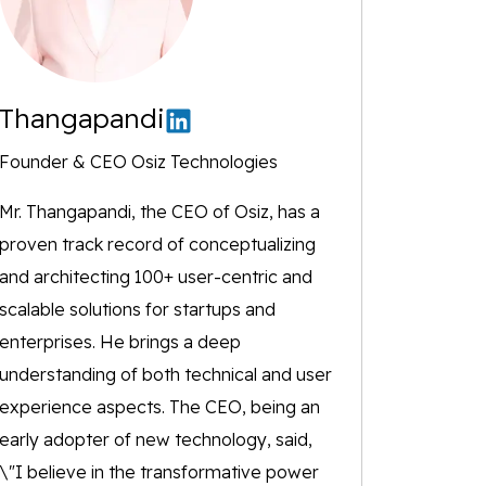
Thangapandi
Founder & CEO Osiz Technologies
Mr. Thangapandi, the CEO of Osiz, has a
proven track record of conceptualizing
and architecting 100+ user-centric and
scalable solutions for startups and
enterprises. He brings a deep
understanding of both technical and user
experience aspects. The CEO, being an
early adopter of new technology, said,
\"I believe in the transformative power