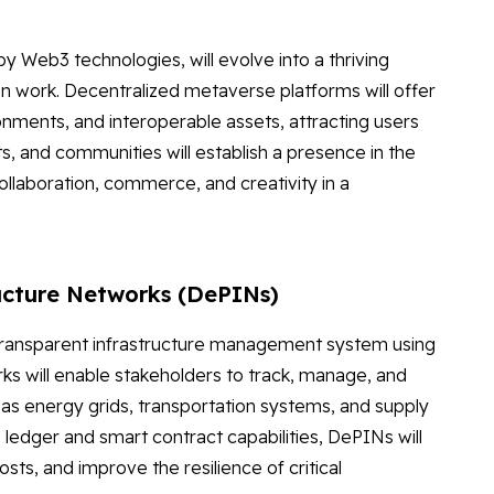
 Web3 technologies, will evolve into a thriving
en work. Decentralized metaverse platforms will offer
ments, and interoperable assets, attracting users
s, and communities will establish a presence in the
llaboration, commerce, and creativity in a
ructure Networks (DePINs)
transparent infrastructure management system using
ks will enable stakeholders to track, manage, and
h as energy grids, transportation systems, and supply
 ledger and smart contract capabilities, DePINs will
ts, and improve the resilience of critical