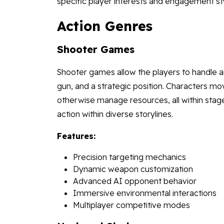
specific player interests and engagement st
Action Genres
Shooter Games
Shooter games allow the players to handle a
gun, and a strategic position. Characters mov
otherwise manage resources, all within stages
action within diverse storylines.
Features:
Precision targeting mechanics
Dynamic weapon customization
Advanced AI opponent behavior
Immersive environmental interactions
Multiplayer competitive modes