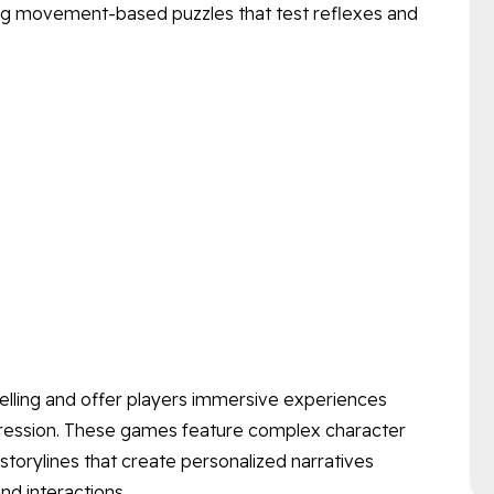
ving movement-based puzzles that test reflexes and
telling and offer players immersive experiences
ogression. These games feature complex character
storylines that create personalized narratives
nd interactions.