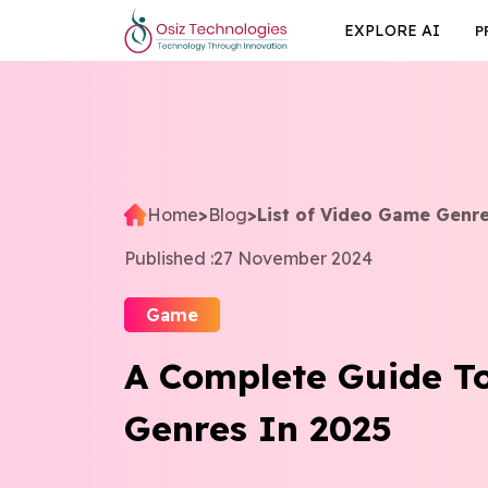
EXPLORE AI
P
Home
>
Blog
>
List of Video Game Genr
Published :
27 November 2024
Game
A Complete Guide T
Genres In 2025