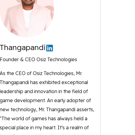
Thangapandi
Founder & CEO Osiz Technologies
As the CEO of Osiz Technologies, Mr.
Thangapandi has exhibited exceptional
leadership and innovation in the field of
game development. An early adopter of
new technology, Mr. Thangapandi asserts,
"The world of games has always held a
special place in my heart. It's a realm of