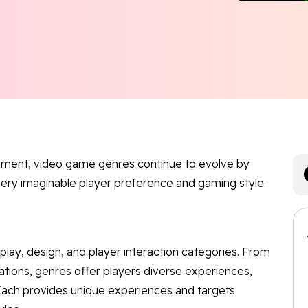
inment, video game genres continue to evolve by
very imaginable player preference and gaming style.
ay, design, and player interaction categories. From
ations, genres offer players diverse experiences,
s. Each provides unique experiences and targets