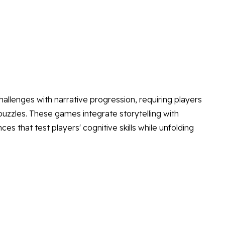
allenges with narrative progression, requiring players
uzzles. These games integrate storytelling with
s that test players' cognitive skills while unfolding