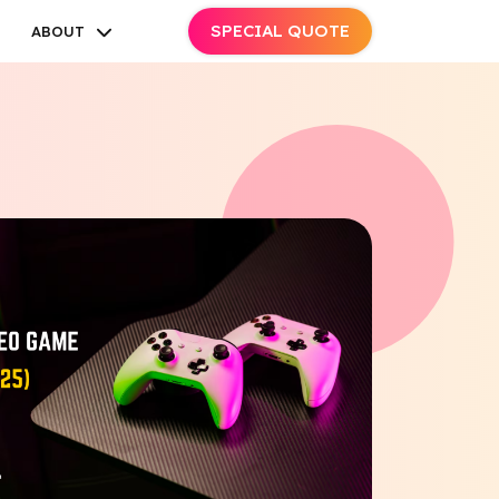
SPECIAL QUOTE
ABOUT