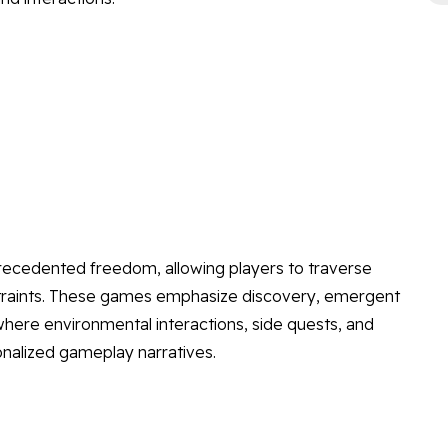
ecedented freedom, allowing players to traverse
straints. These games emphasize discovery, emergent
where environmental interactions, side quests, and
nalized gameplay narratives.