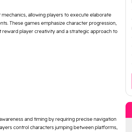
 mechanics, allowing players to execute elaborate
ents. These games emphasize character progression,
 reward player creativity and a strategic approach to
 awareness and timing by requiring precise navigation
Players control characters jumping between platforms,