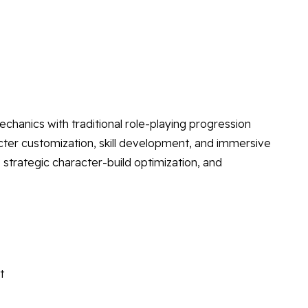
anics with traditional role-playing progression
ter customization, skill development, and immersive
strategic character-build optimization, and
t