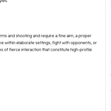
yles.
rms and shooting and require a fine aim, a proper
e within elaborate settings, fight with opponents, or
 of fierce interaction that constitute high-profile