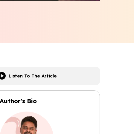
Listen To The Article
Author's Bio