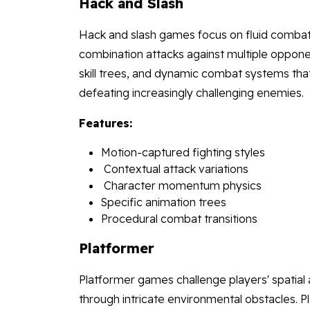
Hack and Slash
Hack and slash games focus on fluid combat
combination attacks against multiple oppon
skill trees, and dynamic combat systems that
defeating increasingly challenging enemies.
Features:
Motion-captured fighting styles
Contextual attack variations
Character momentum physics
Specific animation trees
Procedural combat transitions
Platformer
Platformer games challenge players' spatial
through intricate environmental obstacles. 