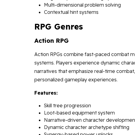
Multi-dimensional problem solving
Contextual hint systems
RPG Genres
Action RPG
Action RPGs combine fast-paced combat mech
systems. Players experience dynamic charac
narratives that emphasize real-time combat, 
personalized gameplay experiences.
Features:
Skill tree progression
Loot-based equipment system
Narrative-driven character developmen
Dynamic character archetype shifting
Synergy-based power unlocks