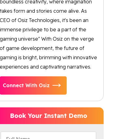
boundless creativity, where imagination
takes form and stories come alive. As
CEO of Osiz Technologies, it's been an
immense privilege to be a part of the
gaming universe" With Osiz on the verge
of game development, the future of
gaming is bright, brimming with innovative
experiences and captivating narratives.
Connect With Osiz
Book Your Instant Demo