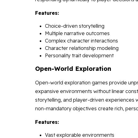
Features:
Choice-driven storytelling
Multiple narrative outcomes
Complex character interactions
Character relationship modeling
Personality trait development
Open-World Exploration
Open-world exploration games provide unpr
expansive environments without linear con
storytelling, and player-driven experiences 
non-mandatory objectives create rich, perso
Features:
Vast explorable environments