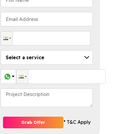
* T&C Apply
Grab Offer