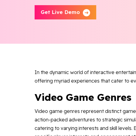
Get Live Demo
In the dynamic world of interactive enterta
offering myriad experiences that cater to e
Video Game Genres
Video game genres represent distinct gamepl
action-packed adventures to strategic simul
catering to varying interests and skill level