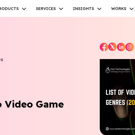
RODUCTS
SERVICES
INSIGHTS
WORKS
es
Facebook
Twitter
Youtube
Instagram
Linkedin
o Video Game