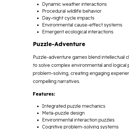
Dynamic weather interactions
Procedural wildlife behavior
Day-night cycle impacts
Environmental cause-effect systems
Emergent ecological interactions
Puzzle-Adventure
Puzzle-adventure games blend intellectual ch
to solve complex environmental and logical p
problem-solving, creating engaging experience
compelling narratives.
Features:
Integrated puzzle mechanics
Meta-puzzle design
Environmental interaction puzzles
Cognitive problem-solving systems