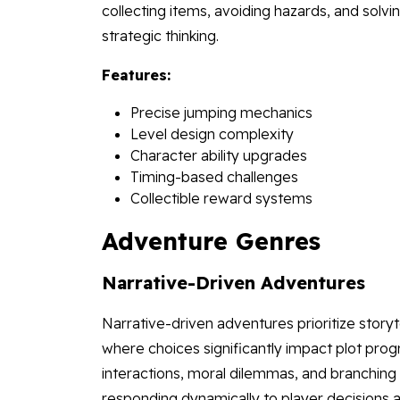
collecting items, avoiding hazards, and sol
strategic thinking.
Features:
Precise jumping mechanics
Level design complexity
Character ability upgrades
Timing-based challenges
Collectible reward systems
Adventure Genres
Narrative-Driven Adventures
Narrative-driven adventures prioritize story
where choices significantly impact plot pr
interactions, moral dilemmas, and branching 
responding dynamically to player decisions a