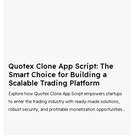
Quotex Clone App Script: The
Smart Choice for Building a
Scalable Trading Platform
Explore how Quotex Clone App Script empowers startups
to enter the trading industry with ready-made solutions,
robust security, and profitable monetization opportunities
...