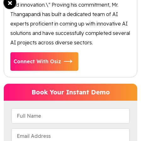
×
and innovation.\" Proving his commitment, Mr.
Thangapandi has built a dedicated team of AI
experts proficient in coming up with innovative AI
solutions and have successfully completed several
AI projects across diverse sectors.
Connect With Osiz
Book Your Instant Demo