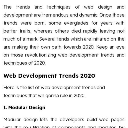
The trends and techniques of web design and
development are tremendous and dynamic. Once those
trends were born, some everglades for years with
better traits, whereas others died rapidly leaving not
much of a mark. Several tends which are initiated on the
are making their own path towards 2020. Keep an eye
on those revolutionizing web development trends and
techniques of 2020.
Web Development Trends 2020
Here is the list of web development trends and
techniques that will gonna rule in 2020.
1.
Modular Design
Modular design lets the developers build web pages
with the re-utilization of components and modules. by