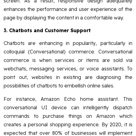
screen. As a result, responsive design adequately
enhances the performance and user experience of the
page by displaying the content in a comfortable way.
3.
Chatbots and Customer Support
Chatbots are enhancing in popularity, particularly in
colloquial (Conversational) commerce. Conversational
commerce is when services or items are sold via
webchats, messaging services, or voice assistants. To
point out, websites in existing are diagnosing the
possibilities of chatbots to embellish online sales.
For instance, Amazon Echo home assistant. This
conversational UI device can intelligently dispatch
commands to purchase things on Amazon which
creates a personal shopping experience. By 2020, it is
expected that over 80% of businesses will implement