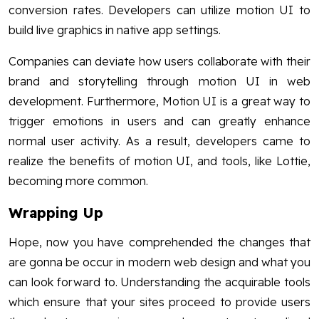
conversion rates. Developers can utilize motion UI to
build live graphics in native app settings.
Companies can deviate how users collaborate with their
brand and storytelling through motion UI in web
development. Furthermore, Motion UI is a great way to
trigger emotions in users and can greatly enhance
normal user activity. As a result, developers came to
realize the benefits of motion UI, and tools, like Lottie,
becoming more common.
Wrapping Up
Hope, now you have comprehended the changes that
are gonna be occur in modern web design and what you
can look forward to. Understanding the acquirable tools
which ensure that your sites proceed to provide users