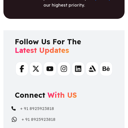
Follow Us For The
Latest Updates
Facebook
Twitter
Youtube
Instagram
Linkedin
Artstation
Behance
Connect
With US
+ 91 8925923818
+ 91 8925923818
salesteam@osiztechnologies.com