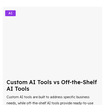
AI
Custom AI Tools vs Off-the-Shelf
AI Tools
Custom AI tools are built to address specific business
needs, while off-the-shelf AI tools provide ready-to-use
solutions for common use cases. Understanding their