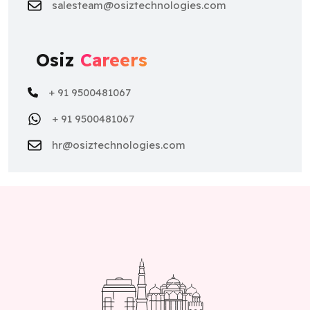
Osiz
Careers
+ 91 9500481067
+ 91 9500481067
hr@osiztechnologies.com