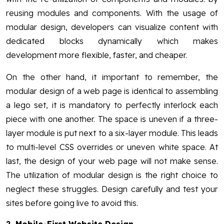
reusing modules and components. With the usage of
modular design, developers can visualize content with
dedicated blocks dynamically which makes
development more flexible, faster, and cheaper.
On the other hand, it important to remember, the
modular design of a web page is identical to assembling
a lego set, it is mandatory to perfectly interlock each
piece with one another. The space is uneven if a three-
layer module is put next to a six-layer module. This leads
to multi-level CSS overrides or uneven white space. At
last, the design of your web page will not make sense.
The utilization of modular design is the right choice to
neglect these struggles. Design carefully and test your
sites before going live to avoid this.
2.
Mobile-First Website Design