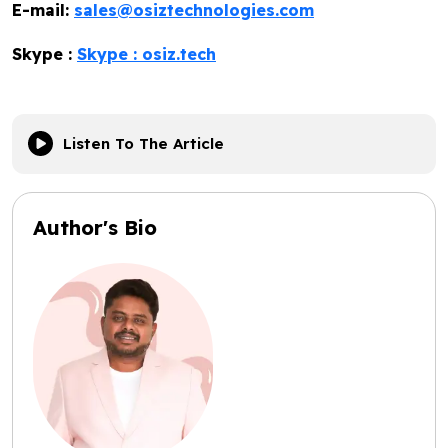
E-mail:
sales@osiztechnologies.com
Skype :
Skype : osiz.tech
Listen To The Article
Author's Bio