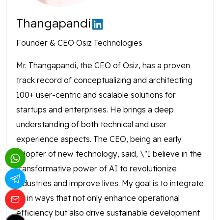
Thangapandi
Founder & CEO Osiz Technologies
Mr. Thangapandi, the CEO of Osiz, has a proven
track record of conceptualizing and architecting
100+ user-centric and scalable solutions for
startups and enterprises. He brings a deep
understanding of both technical and user
experience aspects. The CEO, being an early
adopter of new technology, said, \"I believe in the
transformative power of AI to revolutionize
industries and improve lives. My goal is to integrate
AI in ways that not only enhance operational
efficiency but also drive sustainable development