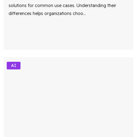
differences helps organizations choo
...
AI
Custom AI vs API Integration: A