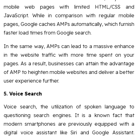
mobile web pages with limited HTML/CSS and
JavaScript. While in comparison with regular mobile
pages, Google caches AMPs automatically, which furnish
faster load times from Google search.
In the same way, AMPs can lead to a massive enhance
in the website traffic with more time spent on your
pages. As a result, businesses can attain the advantage
of AMP to heighten mobile websites and deliver a better
user experience further.
5.
Voice Search
Voice search, the utilization of spoken language to
questioning search engines. It is a known fact that
modern smartphones are previously equipped with a
digital voice assistant like Siri and Google Assistant.