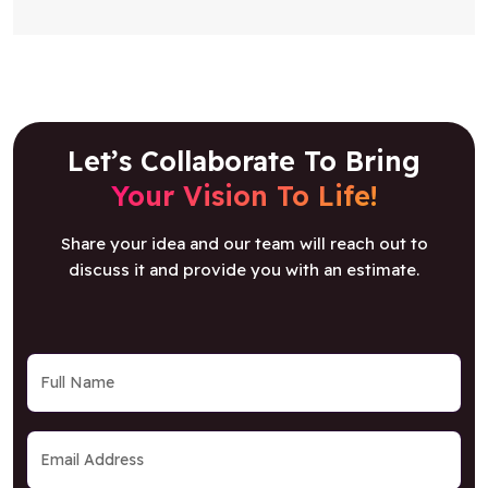
Let’s Collaborate To Bring
Your Vision To Life!
Share your idea and our team will reach out to
discuss it and provide you with an estimate.