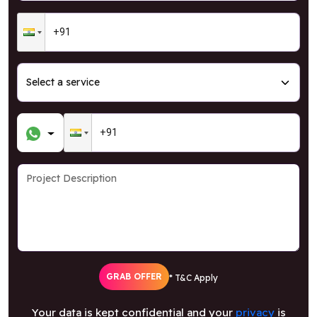
GRAB OFFER
* T&C Apply
Your data is kept confidential and your
privacy
is
our highest priority.