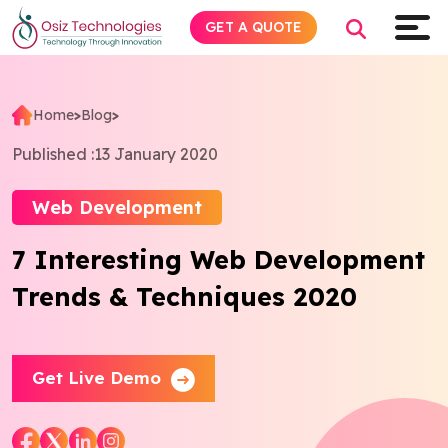
GET A QUOTE
Home
>
Blog
>
Explore AI
Published :
13 January 2020
Products
Web Development
7 Interesting Web Development
Services
Trends & Techniques 2020
Insights
Industries
Get Live Demo
Company