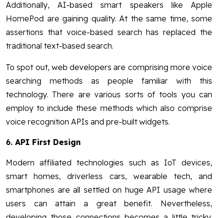
Additionally, AI-based smart speakers like Apple
HomePod are gaining quality. At the same time, some
assertions that voice-based search has replaced the
traditional text-based search.
To spot out, web developers are comprising more voice
searching methods as people familiar with this
technology. There are various sorts of tools you can
employ to include these methods which also comprise
voice recognition APIs and pre-built widgets.
6.
API First Design
Modern affiliated technologies such as IoT devices,
smart homes, driverless cars, wearable tech, and
smartphones are all settled on huge API usage where
users can attain a great benefit. Nevertheless,
developing those connections becomes a little tricky.