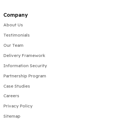
About Us
Testimonials
Our Team
Delivery Framework
Information Security
Partnership Program
Case Studies
Careers
Privacy Policy
Sitemap
Insights
Blog