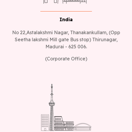
India
No 22,Astalakshmi Nagar, Thanakankullam, (Opp
Seetha lakshmi Mill gate Bus stop) Thirunagar,
Madurai - 625 006.
(Corporate Office)
Canada