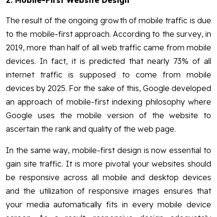
The result of the ongoing growth of mobile traffic is due
to the mobile-first approach. According to the survey, in
2019, more than half of all web traffic came from mobile
devices. In fact, it is predicted that nearly 73% of all
internet traffic is supposed to come from mobile
devices by 2025. For the sake of this, Google developed
an approach of mobile-first indexing philosophy where
Google uses the mobile version of the website to
ascertain the rank and quality of the web page.
In the same way, mobile-first design is now essential to
gain site traffic. It is more pivotal your websites should
be responsive across all mobile and desktop devices
and the utilization of responsive images ensures that
your media automatically fits in every mobile device