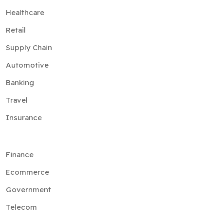
Supply Chain
Automotive
Banking
Travel
Insurance
Finance
Ecommerce
Government
Telecom
Aviation
Advertising