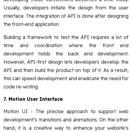
Usually, developers initiate the design from the user
interface. The integration of API is done after designing
the front-end application.
Building a framework to test the API requires a lot of
time and coordination where the front end
development holds the back end development.
However, API-first design lets developers develop the
API and then build the product on top of it. As a result,
this can speed development and eradicate the need for
code re-writing.
7.
Motion User Interface
Motion UI - The precise approach to support web
development’s transitions and animations. On the other
hand, it is a creative way to enhance your website’s