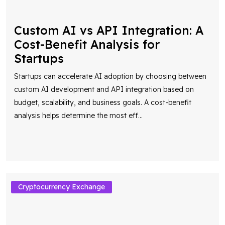
Cost-Benefit Analysis for
Startups
Startups can accelerate AI adoption by choosing between
custom AI development and API integration based on
budget, scalability, and business goals. A cost-benefit
analysis helps determine the most eff
...
Cryptocurrency Exchange