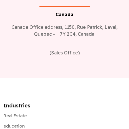
Canada Office address, 1150, Rue Patrick, Laval,
Quebec - H7Y 2C4, Canada.
(Sales Office)
Industries
Real Estate
education
Healthcare
Retail