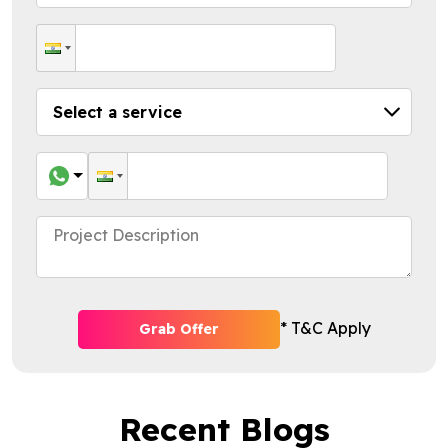
* T&C Apply
Grab Offer
Recent Blogs