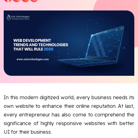
Blog
Contact Us
Works
Dataset
Facebook
Twitter
Youtube
Instagram
Linkedin
In this modern digitized world, every business needs its
own website to enhance their online reputation. At last,
every entrepreneur has also come to comprehend the
significance of highly responsive websites with better
UI for their business.