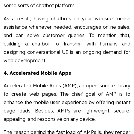
some sorts of chatbot platform.
As a result, having chatbots on your website furnish
assistance whenever needed, encourages online sales,
and can solve customer queries. To mention that,
building a chatbot to transmit with humans and
designing conversational UI is an ongoing demand for
web development.
4.
Accelerated Mobile Apps
Accelerated Mobile Apps (AMP), an open-source library
to create web pages. The chief goal of AMP is to
enhance the mobile user experience by offering instant
page loads. Besides, AMPs are lightweight, secure,
appealing, and responsive on any device.
The reason behind the fast load of AMPs is, they render