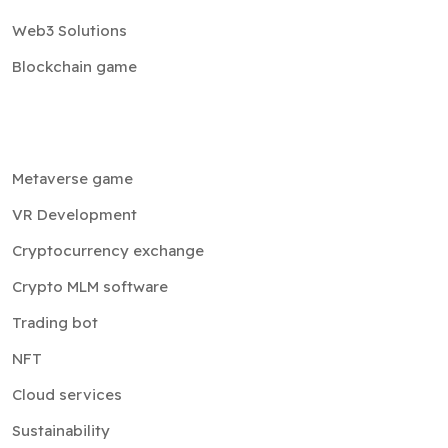
Blockchain game
Metaverse game
VR Development
Cryptocurrency exchange
Crypto MLM software
Trading bot
NFT
Cloud services
Sustainability
Company