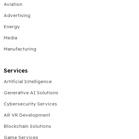
Energy
Media
Manufacturing
Services
Artificial Intelligence
Generative AI Solutions
Cybersecurity Services
AR VR Development
Blockchain Solutions
Game Services
Web3 Solutions