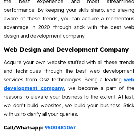
the best experience and most streamlined
performance. By keeping your skills sharp, and staying
aware of these trends, you can acquire a momentous
advantage in 2020 through stick with the best web
design and development company.
Web Design and Development Company
Acquire your own website stuffed with all these trends
and techniques through the best web development
services from Osiz technologies. Being a leading
web
development company
, we become a part of the
reasons to elevate your business to the extent. At last,
we don’t build websites, we build your business. Stick
with us to clarify all your queries.
Call/Whatsapp:
9500481067