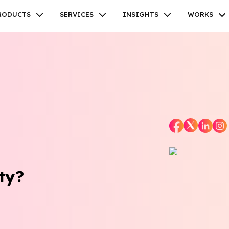
RODUCTS
SERVICES
INSIGHTS
WORKS
Facebook
Twitter
Youtube
Instagram
Linkedin
ty?