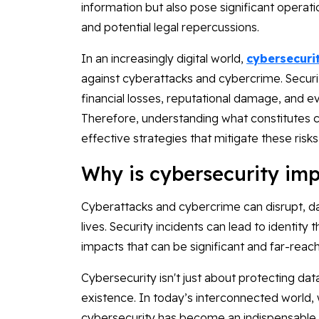
information but also pose significant operatio
and potential legal repercussions.
In an increasingly digital world,
cybersecuri
against cyberattacks and cybercrime. Security 
financial losses, reputational damage, and e
Therefore, understanding what constitutes cy
effective strategies that mitigate these risks
Why is cybersecurity imp
Cyberattacks and cybercrime can disrupt, 
lives. Security incidents can lead to identity 
impacts that can be significant and far-reach
Cybersecurity isn't just about protecting data
existence. In today’s interconnected world, w
cybersecurity has become an indispensable p