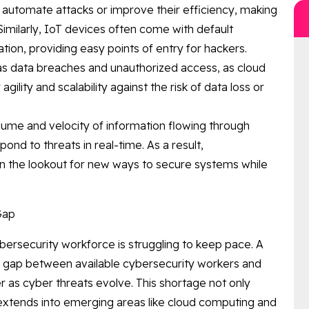
 automate attacks or improve their efficiency, making
 Similarly, IoT devices often come with default
tion, providing easy points of entry for hackers.
as data breaches and unauthorized access, as cloud
ility and scalability against the risk of data loss or
lume and velocity of information flowing through
ond to threats in real-time. As a result,
on the lookout for new ways to secure systems while
Gap
bersecurity workforce is struggling to keep pace. A
 gap between available cybersecurity workers and
er as cyber threats evolve. This shortage not only
 extends into emerging areas like cloud computing and