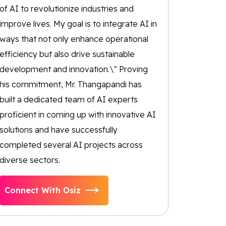
of AI to revolutionize industries and
improve lives. My goal is to integrate AI in
ways that not only enhance operational
efficiency but also drive sustainable
development and innovation.\" Proving
his commitment, Mr. Thangapandi has
built a dedicated team of AI experts
proficient in coming up with innovative AI
solutions and have successfully
completed several AI projects across
diverse sectors.
Connect With Osiz