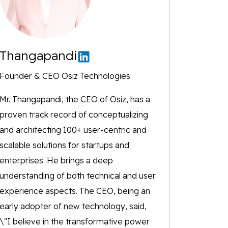
Thangapandi
Founder & CEO Osiz Technologies
Mr. Thangapandi, the CEO of Osiz, has a
proven track record of conceptualizing
and architecting 100+ user-centric and
scalable solutions for startups and
enterprises. He brings a deep
understanding of both technical and user
experience aspects. The CEO, being an
early adopter of new technology, said,
\"I believe in the transformative power