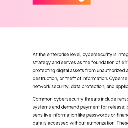
At the enterprise level, cybersecurity is int
strategy and serves as the foundation of ef
protecting digital assets from unauthorized a
destruction, or theft of information. Cybers
network security, data protection, and applic
Common cybersecurity threats include rans
systems and demand payment for release; ph
sensitive information like passwords or fina
data is accessed without authorization. Thes