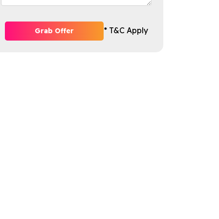
* T&C Apply
Grab Offer