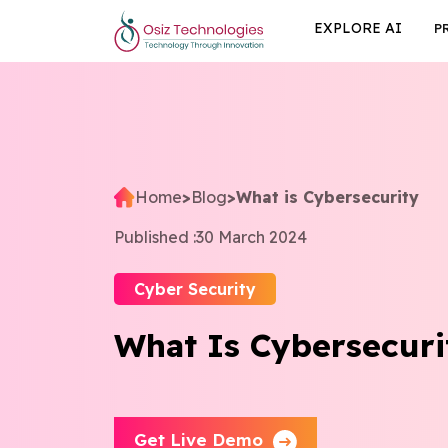
EXPLORE AI
P
Home
>
Blog
>
What is Cybersecurity
Published :
30 March 2024
Cyber Security
What Is Cybersecuri
Get Live Demo