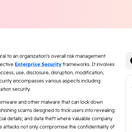
egral to an organization's overall risk management
fective
Enterprise Security
frameworks. It involves
ccess, use, disclosure, disruption, modification,
ecurity encompasses various aspects including
ation security.
omware and other malware that can lock down
ishing scams designed to trick users into revealing
ncial details; and data theft where valuable company
e attacks not only compromise the confidentiality of