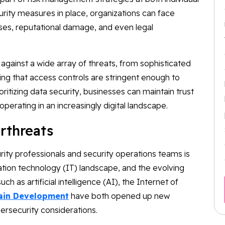
urity measures in place, organizations can face
sses, reputational damage, and even legal
 against a wide array of threats, from sophisticated
ing that access controls are stringent enough to
ritizing data security, businesses can maintain trust
perating in an increasingly digital landscape.
rthreats
ity professionals and security operations teams is
ation technology (IT) landscape, and the evolving
h as artificial intelligence (AI), the Internet of
ain Development
have both opened up new
rsecurity considerations.