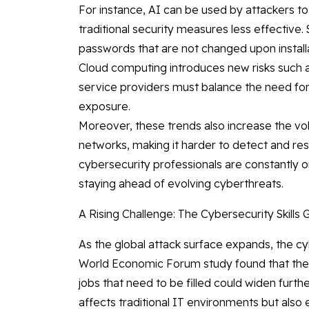
For instance, AI can be used by attackers to
traditional security measures less effective.
passwords that are not changed upon installa
Cloud computing introduces new risks such 
service providers must balance the need for ag
exposure.
Moreover, these trends also increase the vo
networks, making it harder to detect and resp
cybersecurity professionals are constantly 
staying ahead of evolving cyberthreats.
A Rising Challenge: The Cybersecurity Skills 
As the global attack surface expands, the cy
World Economic Forum study found that the
jobs that need to be filled could widen furth
affects traditional IT environments but also