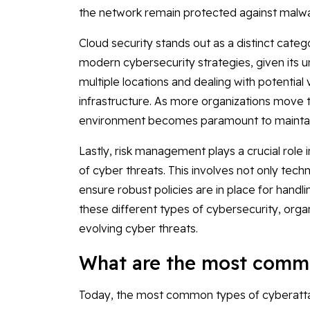
the network remain protected against malwa
Cloud security stands out as a distinct cate
modern cybersecurity strategies, given its 
multiple locations and dealing with potential v
infrastructure. As more organizations move th
environment becomes paramount to maintaini
Lastly, risk management plays a crucial role i
of cyber threats. This involves not only tech
ensure robust policies are in place for handl
these different types of cybersecurity, organ
evolving cyber threats.
What are the most commo
Today, the most common types of cyberatta