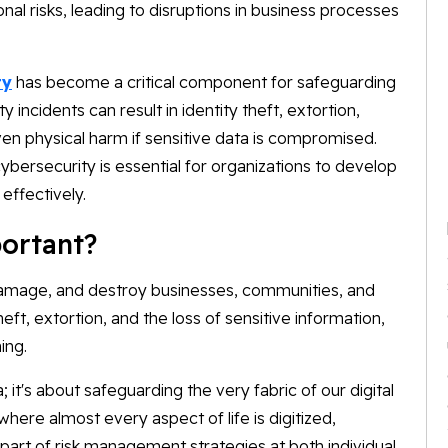
nal risks, leading to disruptions in business processes
ty
has become a critical component for safeguarding
incidents can result in identity theft, extortion,
ven physical harm if sensitive data is compromised.
bersecurity is essential for organizations to develop
 effectively.
ortant?
damage, and destroy businesses, communities, and
theft, extortion, and the loss of sensitive information,
ing.
; it's about safeguarding the very fabric of our digital
here almost every aspect of life is digitized,
art of risk management strategies at both individual