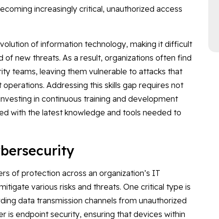
becoming increasingly critical, unauthorized access
lution of information technology, making it difficult
 of new threats. As a result, organizations often find
ity teams, leaving them vulnerable to attacks that
operations. Addressing this skills gap requires not
o investing in continuous training and development
ed with the latest knowledge and tools needed to
ybersecurity
ers of protection across an organization’s IT
itigate various risks and threats. One critical type is
rding data transmission channels from unauthorized
er is endpoint security, ensuring that devices within