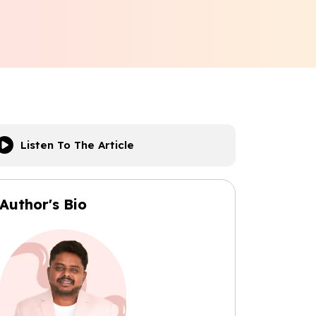
Listen To The Article
Author's Bio