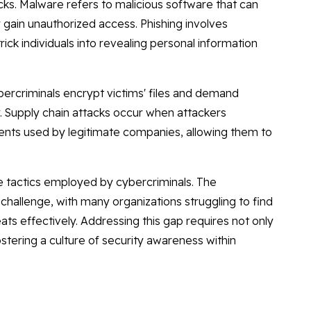
cks. Malware refers to malicious software that can
r gain unauthorized access. Phishing involves
ck individuals into revealing personal information
rcriminals encrypt victims' files and demand
 Supply chain attacks occur when attackers
ts used by legitimate companies, allowing them to
e tactics employed by cybercriminals. The
t challenge, with many organizations struggling to find
ats effectively. Addressing this gap requires not only
ostering a culture of security awareness within