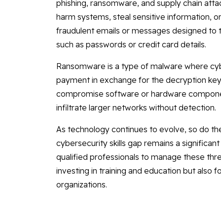
phishing, ransomware, and supply chain atta
harm systems, steal sensitive information, o
fraudulent emails or messages designed to tri
such as passwords or credit card details.
Ransomware is a type of malware where cybe
payment in exchange for the decryption key.
compromise software or hardware componen
infiltrate larger networks without detection.
As technology continues to evolve, so do th
cybersecurity skills gap remains a significan
qualified professionals to manage these thre
investing in training and education but also f
organizations.