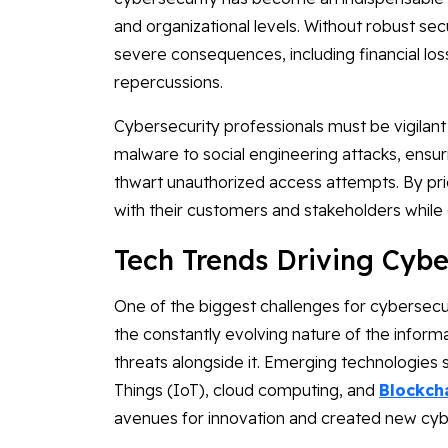
and organizational levels. Without robust sec
severe consequences, including financial lo
repercussions.
Cybersecurity professionals must be vigilant
malware to social engineering attacks, ensur
thwart unauthorized access attempts. By prio
with their customers and stakeholders while o
Tech Trends Driving Cybe
One of the biggest challenges for cybersecur
the constantly evolving nature of the inform
threats alongside it. Emerging technologies suc
Things (IoT), cloud computing, and
Blockch
avenues for innovation and created new cybe