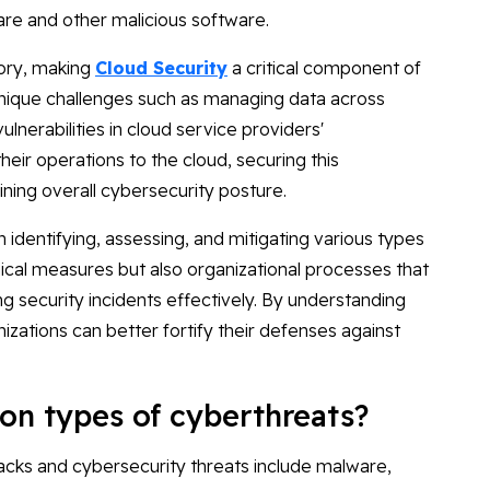
re and other malicious software.
gory, making
Cloud Security
a critical component of
unique challenges such as managing data across
ulnerabilities in cloud service providers'
eir operations to the cloud, securing this
ng overall cybersecurity posture.
n identifying, assessing, and mitigating various types
nical measures but also organizational processes that
ing security incidents effectively. By understanding
izations can better fortify their defenses against
n types of cyberthreats?
cks and cybersecurity threats include malware,