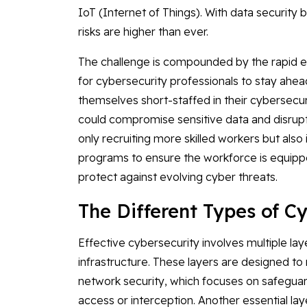
IoT (Internet of Things). With data security 
risks are higher than ever.
The challenge is compounded by the rapid evo
for cybersecurity professionals to stay ahead
themselves short-staffed in their cybersecur
could compromise sensitive data and disrupt 
only recruiting more skilled workers but als
programs to ensure the workforce is equipp
protect against evolving cyber threats.
The Different Types of C
Effective cybersecurity involves multiple lay
infrastructure. These layers are designed to m
network security, which focuses on safegua
access or interception. Another essential lay