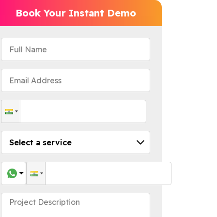
Book Your Instant Demo