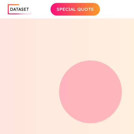
SPECIAL QUOTE
DATASET