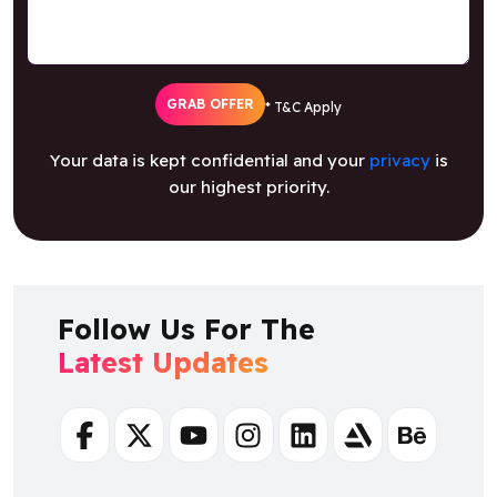
GRAB OFFER
* T&C Apply
Your data is kept confidential and your
privacy
is
our highest priority.
Follow Us For The
Latest Updates
Facebook
Twitter
Youtube
Instagram
Linkedin
Artstation
Behance