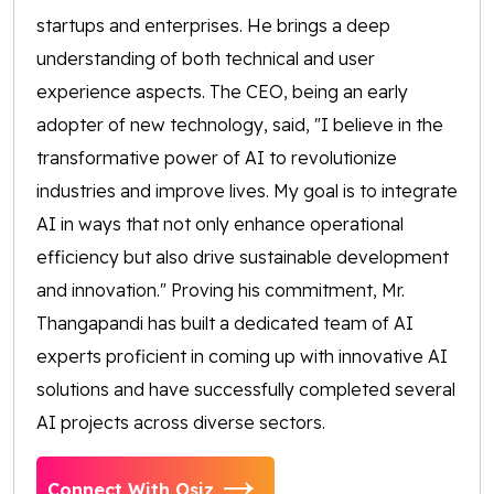
startups and enterprises. He brings a deep
understanding of both technical and user
experience aspects. The CEO, being an early
adopter of new technology, said, "I believe in the
transformative power of AI to revolutionize
industries and improve lives. My goal is to integrate
AI in ways that not only enhance operational
efficiency but also drive sustainable development
and innovation." Proving his commitment, Mr.
Thangapandi has built a dedicated team of AI
experts proficient in coming up with innovative AI
solutions and have successfully completed several
AI projects across diverse sectors.
Connect With Osiz