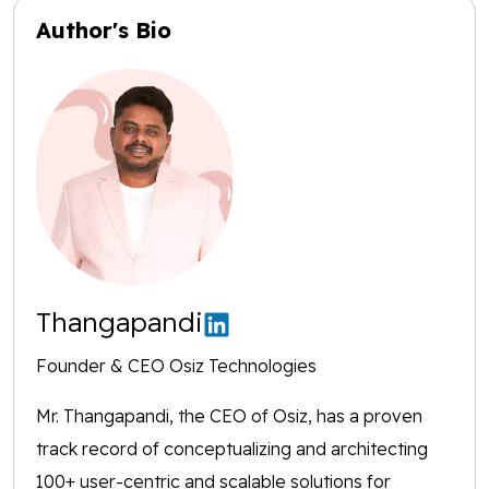
Author's Bio
Thangapandi
Founder & CEO Osiz Technologies
Mr. Thangapandi, the CEO of Osiz, has a proven
track record of conceptualizing and architecting
100+ user-centric and scalable solutions for