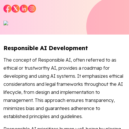
Blog
Contact Us
Works
Responsible AI Development
Dataset
The concept of Responsible AI, often referred to as
ethical or trustworthy AI, provides a roadmap for
developing and using AI systems. It emphasizes ethical
Facebook
Twitter
Youtube
Instagram
Linkedin
considerations and legal frameworks throughout the AI
lifecycle, from design and implementation to
management. This approach ensures transparency,
minimizes bias and guarantees adherence to
established principles and guidelines.