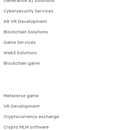
Generative AI Solutions
Cybersecurity Services
AR VR Development
Blockchain Solutions
Game Services
Web3 Solutions
Blockchain game
Metaverse game
VR Development
Cryptocurrency exchange
Crypto MLM software