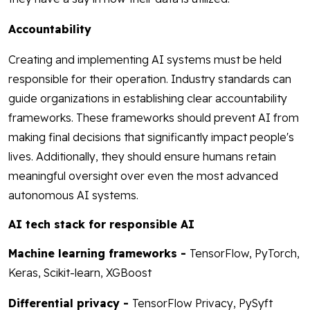
Accountability
Creating and implementing AI systems must be held
responsible for their operation. Industry standards can
guide organizations in establishing clear accountability
frameworks. These frameworks should prevent AI from
making final decisions that significantly impact people's
lives. Additionally, they should ensure humans retain
meaningful oversight over even the most advanced
autonomous AI systems.
AI tech stack for responsible AI
Machine learning frameworks -
TensorFlow, PyTorch,
Keras, Scikit-learn, XGBoost
Differential privacy -
TensorFlow Privacy, PySyft