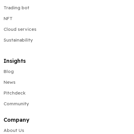
Trading bot
NFT
Cloud services
Sustainability
Insights
Blog
News
Pitchdeck
Community
Company
About Us