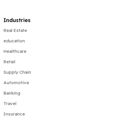
Industries
Real Estate
education
Healthcare
Retail
Supply Chain
Automotive
Banking
Travel
Insurance