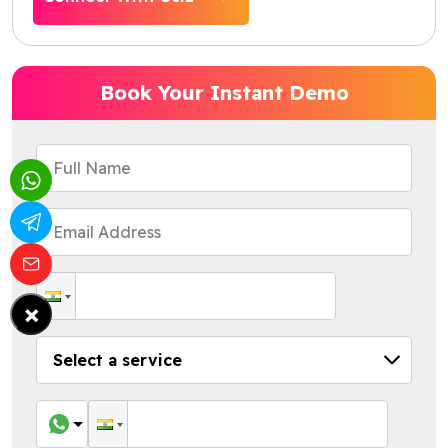
Book Your Instant Demo
×