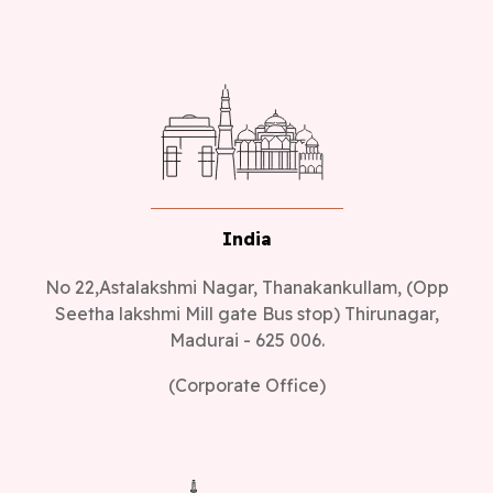
India
No 22,Astalakshmi Nagar, Thanakankullam, (Opp
Seetha lakshmi Mill gate Bus stop) Thirunagar,
Madurai - 625 006.
(Corporate Office)