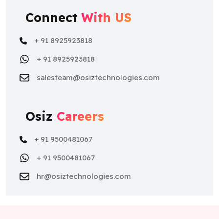
Connect
With US
+ 91 8925923818
+ 91 8925923818
salesteam@osiztechnologies.com
Osiz
Careers
+ 91 9500481067
+ 91 9500481067
hr@osiztechnologies.com