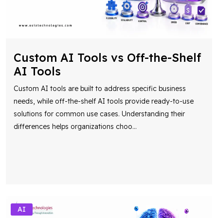
Custom AI Tools vs Off-the-Shelf
AI Tools
Custom AI tools are built to address specific business
needs, while off-the-shelf AI tools provide ready-to-use
solutions for common use cases. Understanding their
differences helps organizations choo
...
AI