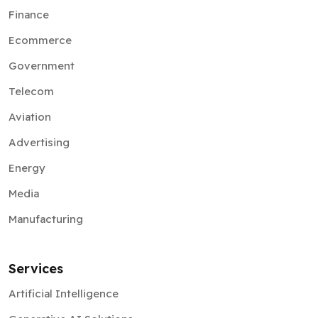
Finance
Ecommerce
Government
Telecom
Aviation
Advertising
Energy
Media
Manufacturing
Services
Artificial Intelligence