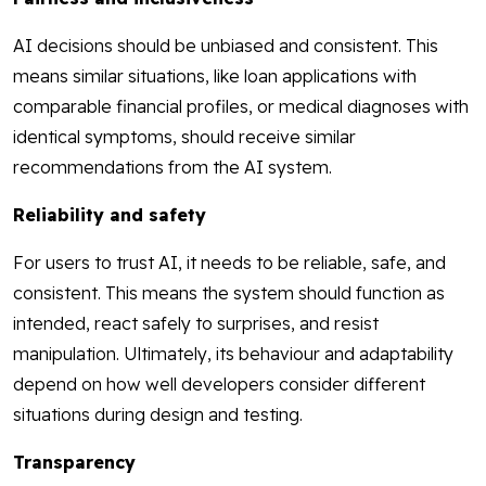
AI decisions should be unbiased and consistent. This
means similar situations, like loan applications with
comparable financial profiles, or medical diagnoses with
identical symptoms, should receive similar
recommendations from the AI system.
Reliability and safety
For users to trust AI, it needs to be reliable, safe, and
consistent. This means the system should function as
intended, react safely to surprises, and resist
manipulation. Ultimately, its behaviour and adaptability
depend on how well developers consider different
situations during design and testing.
Transparency