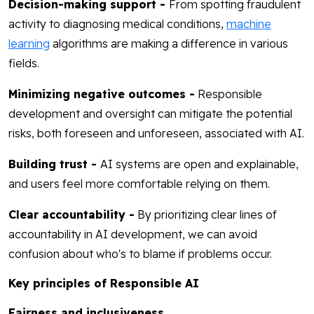
Decision-making support -
From spotting fraudulent
activity to diagnosing medical conditions,
machine
learning
algorithms are making a difference in various
fields.
Minimizing negative outcomes -
Responsible
development and oversight can mitigate the potential
risks, both foreseen and unforeseen, associated with AI.
Building trust -
AI systems are open and explainable,
and users feel more comfortable relying on them.
Clear accountability -
By prioritizing clear lines of
accountability in AI development, we can avoid
confusion about who's to blame if problems occur.
Key principles of Responsible AI
Fairness and inclusiveness