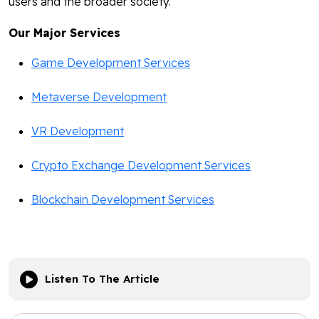
users and the broader society.
Our Major Services
Game Development Services
Metaverse Development
VR Development
Crypto Exchange Development Services
Blockchain Development Services
Listen To The Article