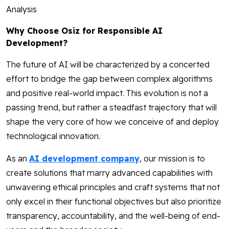
Analysis
Why Choose Osiz for Responsible AI
Development?
The future of AI will be characterized by a concerted
effort to bridge the gap between complex algorithms
and positive real-world impact. This evolution is not a
passing trend, but rather a steadfast trajectory that will
shape the very core of how we conceive of and deploy
technological innovation.
As an
AI development company
, our mission is to
create solutions that marry advanced capabilities with
unwavering ethical principles and craft systems that not
only excel in their functional objectives but also prioritize
transparency, accountability, and the well-being of end-