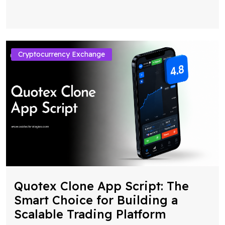
Cryptocurrency Exchange
Quotex Clone App Script: The
Smart Choice for Building a
Scalable Trading Platform