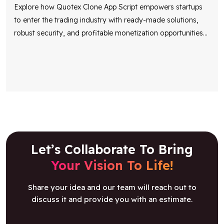
Explore how Quotex Clone App Script empowers startups
to enter the trading industry with ready-made solutions,
robust security, and profitable monetization opportunities
...
Let’s Collaborate To Bring
Your Vision To Life!
Share your idea and our team will reach out to
discuss it and provide you with an estimate.