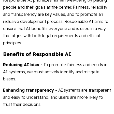
Responsible AI prioritizes human well-being by placing
people and their goals at the center. Fairness, reliability,
and transparency are key values, and to promote an
inclusive development process. Responsible AI aims to
ensure that AI benefits everyone and is used in a way
that aligns with both legal requirements and ethical
principles.
Benefits of Responsible AI
Reducing AI bias -
To promote fairness and equity in
AI systems, we must actively identify and mitigate
biases.
Enhancing transparency -
AI systems are transparent
and easy to understand, and users are more likely to
trust their decisions.