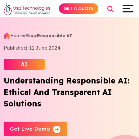
GET A QUOTE
Home
>
Blog
>
Responsible AI
Explore AI
Published :
11 June 2024
Products
AI
Understanding Responsible AI:
Services
Ethical And Transparent AI
Insights
Solutions
Industries
Get Live Demo
Company