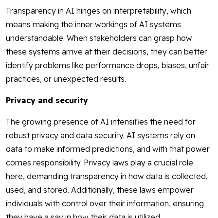
Transparency in AI hinges on interpretability, which
means making the inner workings of AI systems
understandable. When stakeholders can grasp how
these systems arrive at their decisions, they can better
identify problems like performance drops, biases, unfair
practices, or unexpected results.
Privacy and security
The growing presence of AI intensifies the need for
robust privacy and data security. AI systems rely on
data to make informed predictions, and with that power
comes responsibility. Privacy laws play a crucial role
here, demanding transparency in how data is collected,
used, and stored. Additionally, these laws empower
individuals with control over their information, ensuring
they have a say in how their data is utilized.