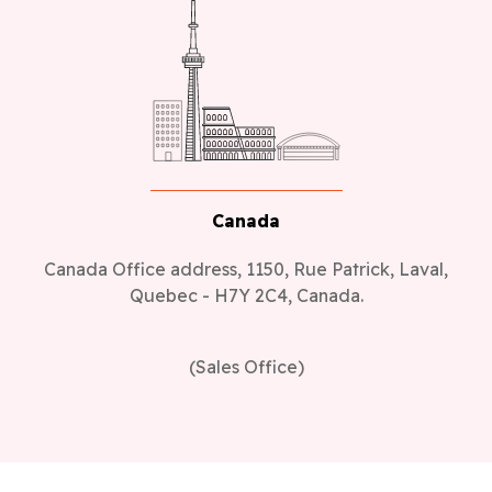
Canada
Canada Office address, 1150, Rue Patrick, Laval,
Quebec - H7Y 2C4, Canada.
(Sales Office)