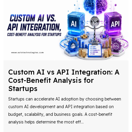
Custom AI vs API Integration: A
Cost-Benefit Analysis for
Startups
Startups can accelerate AI adoption by choosing between
custom AI development and API integration based on
budget, scalability, and business goals. A cost-benefit
analysis helps determine the most eff
...