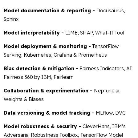
Model documentation & reporting -
Docusaurus,
Sphinx
Model interpretability -
LIME, SHAP, What-If Tool
Model deployment & monitoring -
TensorFlow
Serving, Kubernetes, Grafana & Prometheus
Bias detection & mitigation -
Fairness Indicators, AI
Fairness 360 by IBM, Fairlearn
Collaboration & experimentation -
Neptune.ai,
Weights & Biases
Data versioning & model tracking -
MLflow, DVC
Model robustness & security -
CleverHans, IBM’s
Adversarial Robustness Toolbox, TensorFlow Model