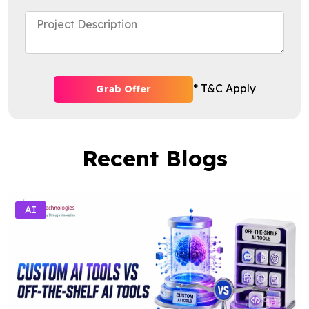
* T&C Apply
Grab Offer
Recent Blogs
AI