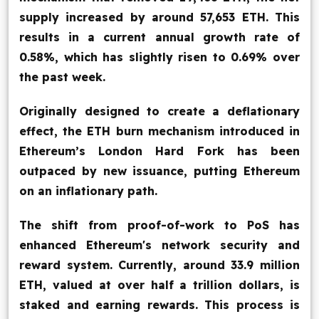
supply increased by around 57,653 ETH. This
results in a current annual growth rate of
0.58%, which has slightly risen to 0.69% over
the past week.
Originally designed to create a deflationary
effect, the ETH burn mechanism introduced in
Ethereum’s London Hard Fork has been
outpaced by new issuance, putting Ethereum
on an inflationary path.
The shift from proof-of-work to PoS has
enhanced Ethereum's network security and
reward system. Currently, around 33.9 million
ETH, valued at over half a trillion dollars, is
staked and earning rewards. This process is