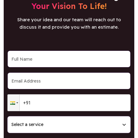
Your Vision To Life!
Share your idea and our team will reach out to
discuss it and provide you with an estimate.