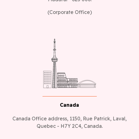
(Corporate Office)
Canada
Canada Office address, 1150, Rue Patrick, Laval,
Quebec - H7Y 2C4, Canada.