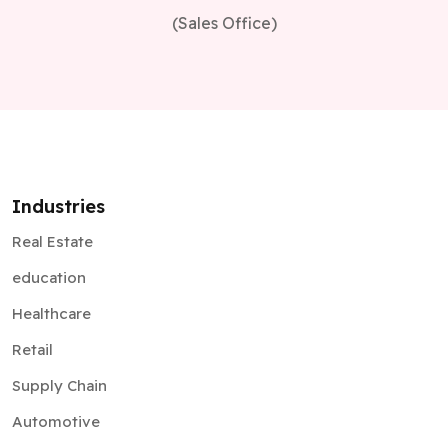
(Sales Office)
Industries
Real Estate
education
Healthcare
Retail
Supply Chain
Automotive