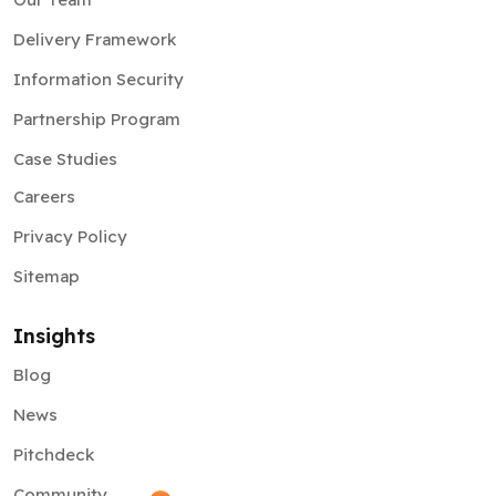
Delivery Framework
Information Security
Partnership Program
Case Studies
Careers
Privacy Policy
Sitemap
Insights
Blog
News
Pitchdeck
Community