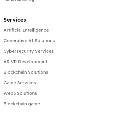
Services
Artificial Intelligence
Generative AI Solutions
Cybersecurity Services
AR VR Development
Blockchain Solutions
Game Services
Web3 Solutions
Blockchain game