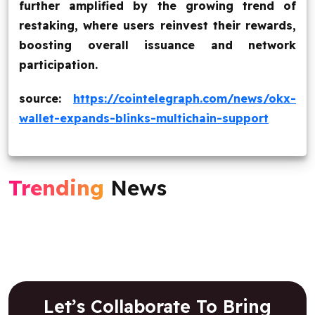
further amplified by the growing trend of
restaking, where users reinvest their rewards,
boosting overall issuance and network
participation.
source:
https://cointelegraph.com/news/okx-
wallet-expands-blinks-multichain-support
Trending
News
Let’s Collaborate To Bring