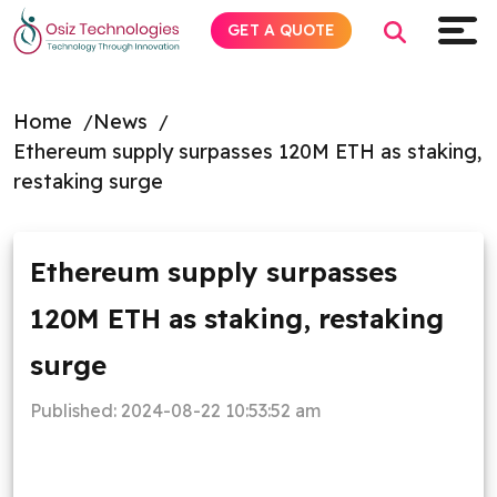
GET A QUOTE
Home
News
Ethereum supply surpasses 120M ETH as staking,
Explore AI
restaking surge
Products
Ethereum supply surpasses
Services
120M ETH as staking, restaking
Insights
surge
Industries
Published:
2024-08-22 10:53:52 am
About