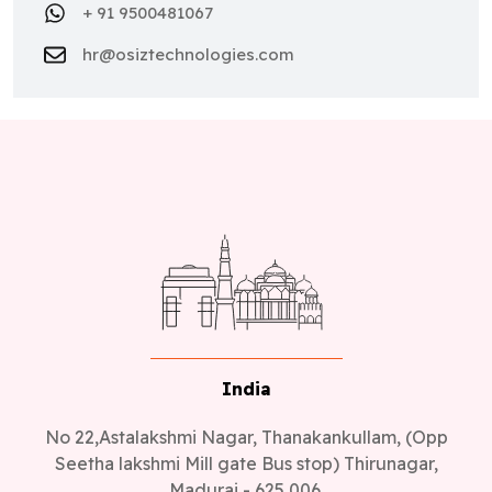
+ 91 9500481067
hr@osiztechnologies.com
India
No 22,Astalakshmi Nagar, Thanakankullam, (Opp
Seetha lakshmi Mill gate Bus stop) Thirunagar,
Madurai - 625 006.