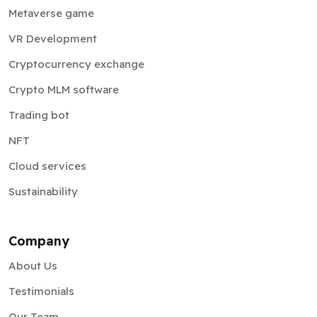
Metaverse game
VR Development
Cryptocurrency exchange
Crypto MLM software
Trading bot
NFT
Cloud services
Sustainability
Company
About Us
Testimonials
Our Team