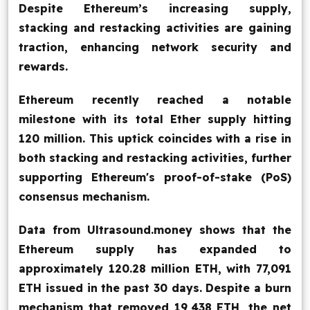
Despite Ethereum’s increasing supply,
Blog
stacking and restacking activities are gaining
traction, enhancing network security and
Contact Us
rewards.
Works
Ethereum recently reached a notable
milestone with its total Ether supply hitting
120 million. This uptick coincides with a rise in
Facebook
Twitter
Youtube
Instagram
Linkedin
both stacking and restacking activities, further
supporting Ethereum's proof-of-stake (PoS)
consensus mechanism.
Data from Ultrasound.money shows that the
Ethereum supply has expanded to
approximately 120.28 million ETH, with 77,091
ETH issued in the past 30 days. Despite a burn
mechanism that removed 19,438 ETH, the net