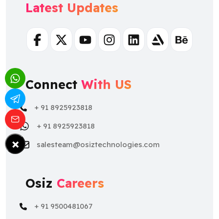
Latest Updates
Facebook
Twitter
Youtube
Instagram
Linkedin
Artstation
Behance
Connect
With US
+ 91 8925923818
+ 91 8925923818
×
salesteam@osiztechnologies.com
Osiz
Careers
+ 91 9500481067