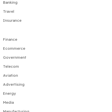
Banking
Travel
Insurance
Finance
Ecommerce
Government
Telecom
Aviation
Advertising
Energy
Media
Manufacturing