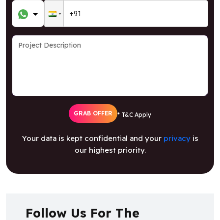
GRAB OFFER
* T&C Apply
Your data is kept confidential and your
privacy
is
our highest priority.
Follow Us For The